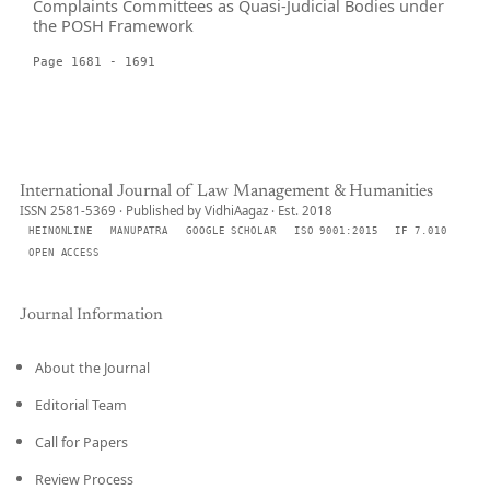
Complaints Committees as Quasi-Judicial Bodies under
the POSH Framework
Page 1681 - 1691
International Journal of Law Management & Humanities
ISSN 2581-5369 · Published by VidhiAagaz · Est. 2018
HEINONLINE
MANUPATRA
GOOGLE SCHOLAR
ISO 9001:2015
IF 7.010
OPEN ACCESS
Journal Information
About the Journal
Editorial Team
Call for Papers
Review Process