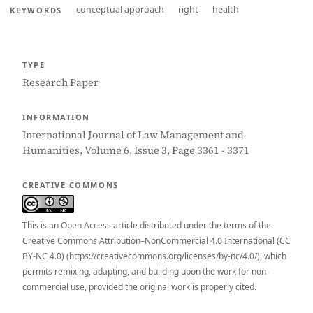
conceptual approach
right
health
KEYWORDS
TYPE
Research Paper
INFORMATION
International Journal of Law Management and
Humanities, Volume 6, Issue 3, Page 3361 - 3371
CREATIVE COMMONS
This is an Open Access article distributed under the terms of the
Creative Commons Attribution–NonCommercial 4.0 International (CC
BY-NC 4.0) (https://creativecommons.org/licenses/by-nc/4.0/), which
permits remixing, adapting, and building upon the work for non-
commercial use, provided the original work is properly cited.