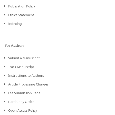
Publication Policy
Ethics Statement
Indexing
For Authors
Submit a Manuscript
Track Manuscript
Instructions to Authors
Article Processing Charges
Fee Submission Page
Hard Copy Order
Open Access Policy