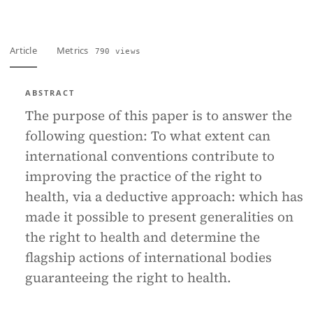
Article
Metrics
790 views
ABSTRACT
The purpose of this paper is to answer the
following question: To what extent can
international conventions contribute to
improving the practice of the right to
health, via a deductive approach: which has
made it possible to present generalities on
the right to health and determine the
flagship actions of international bodies
guaranteeing the right to health.