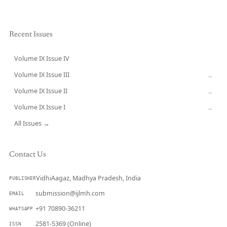
Recent Issues
Volume IX Issue IV
CURRENT
Volume IX Issue III
→
Volume IX Issue II
→
Volume IX Issue I
→
All Issues →
Contact Us
VidhiAagaz, Madhya Pradesh, India
PUBLISHER
submission@ijlmh.com
EMAIL
+91 70890-36211
WHATSAPP
2581-5369 (Online)
ISSN