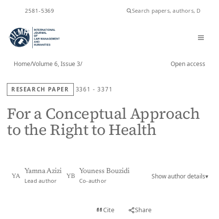
ISSN
2581-5369
Home
/
Volume 6, Issue 3
/
Open access
RESEARCH PAPER
3361 - 3371
For a Conceptual Approach
to the Right to Health
Yamna Azizi
Youness Bouzidi
Show author details
▾
YA
YB
Lead author
Co-author
View PDF
Cite
Share
Full text