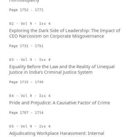
Page 1752 - 1771
02 · Vol 9 · Iss 4
Exploring the Dark Side of Leadership: The Impact of
CEO Narcissism on Corporate Misgovernance
Page 1731 - 1751
03 · Vol 9 · Iss 4
Equality Before the Law and the Reality of Unequal
Justice in India’s Criminal Justice System
Page 1715 - 1730
04 · Vol 9 · Iss 4
Pride and Prejudice: A Causative Factor of Crime
Page 1707 - 1714
05 · Vol 9 · Iss 4
Adjudicating Workplace Harassment: Internal