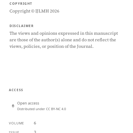
COPYRIGHT
Copyright © IJLMH 2026
DISCLAIMER
The views and opinions expressed in this manuscript
are those of the author(s) alone and do not reflect the
views, policies, or position of the Journal.
ACCESS
Open access
Distributed under CC BY-NC 4.0
6
VOLUME
3
ISSUE