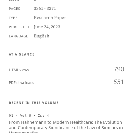
3361 - 3371
PAGES
Research Paper
TYPE
June 24, 2023
PUBLISHED
English
LANGUAGE
AT A GLANCE
790
HTML views
551
PDF downloads
RECENT IN THIS VOLUME
01 · Vol 9 · Iss 4
From Hahnemann to Modern Healthcare: The Evolution
and Contemporary Significance of the Law of Similars in
Homoeopathy