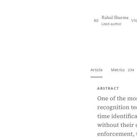
Rahul Sharma
RS
VN
Lead author
View PDF
Full tex
Article
Metrics
234 
ABSTRACT
One of the most
recognition te
time identific
without their 
enforcement, 