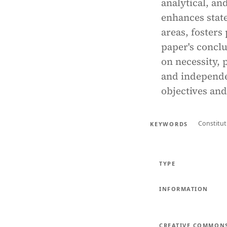
analytical, a
enhances state
areas, fosters
paper's conclu
on necessity, 
and independe
objectives and
Constitut
KEYWORDS
TYPE
INFORMATION
CREATIVE COMMON