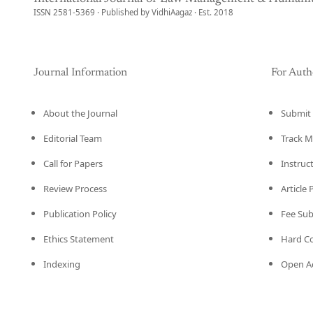
ISSN 2581-5369 · Published by VidhiAagaz · Est. 2018
Journal Information
For Auth
About the Journal
Submit 
Editorial Team
Track M
Call for Papers
Instruc
Review Process
Article
Publication Policy
Fee Su
Ethics Statement
Hard C
Indexing
Open Ac