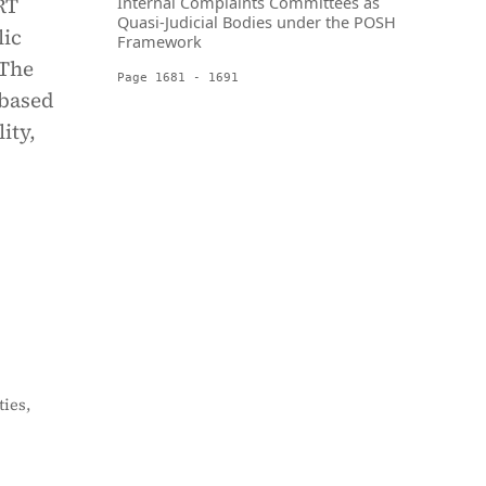
RT
Internal Complaints Committees as
Quasi-Judicial Bodies under the POSH
lic
Framework
 The
Page 1681 - 1691
 based
ity,
ies,