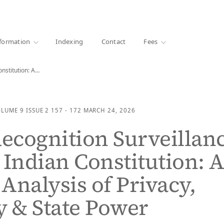
·
1000+ libraries
formation
Indexing
Contact
Fees
onstitution: A…
OLUME 9
ISSUE 2
157 - 172
MARCH 24, 2026
Recognition Surveillan
 Indian Constitution: 
 Analysis of Privacy,
y & State Power