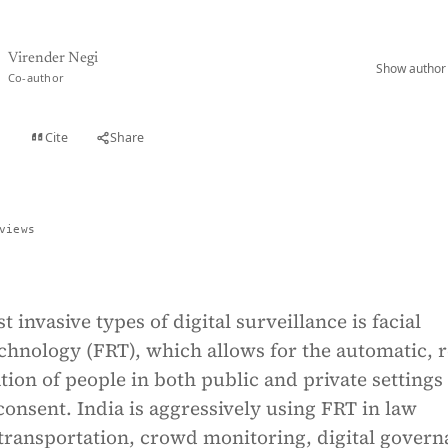
Virender Negi
Show author 
Co-author
Cite
Share
t
views
 invasive types of digital surveillance is facial
chnology (FRT), which allows for the automatic, r
ation of people in both public and private settings
consent. India is aggressively using FRT in law
transportation, crowd monitoring, digital govern