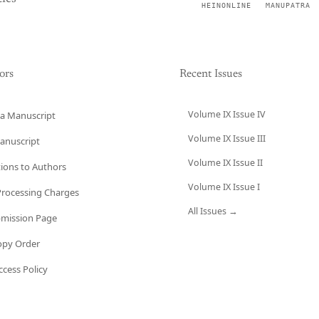
HEINONLINE
MANUPATRA
ors
Recent Issues
Volume IX Issue IV
a Manuscript
Volume IX Issue III
anuscript
Volume IX Issue II
tions to Authors
Volume IX Issue I
 Processing Charges
All Issues →
bmission Page
opy Order
cess Policy