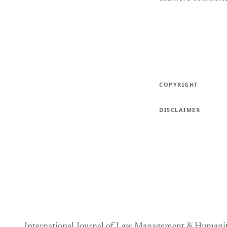
COPYRIGHT
DISCLAIMER
International Journal of Law Management & Humanit