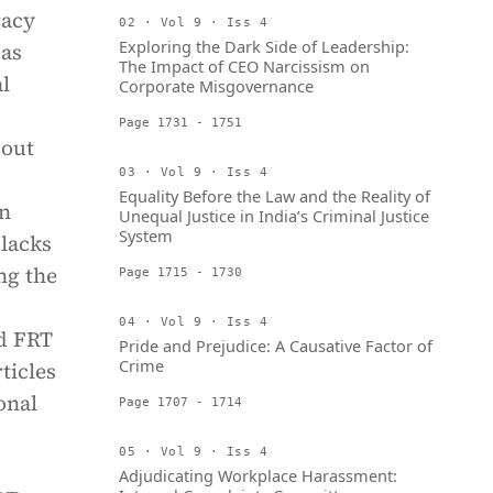
racy
02 · Vol 9 · Iss 4
Exploring the Dark Side of Leadership:
 as
The Impact of CEO Narcissism on
al
Corporate Misgovernance
Page 1731 - 1751
bout
03 · Vol 9 · Iss 4
Equality Before the Law and the Reality of
on
Unequal Justice in India’s Criminal Justice
System
 lacks
ng the
Page 1715 - 1730
04 · Vol 9 · Iss 4
ed FRT
Pride and Prejudice: A Causative Factor of
Crime
ticles
onal
Page 1707 - 1714
05 · Vol 9 · Iss 4
Adjudicating Workplace Harassment: