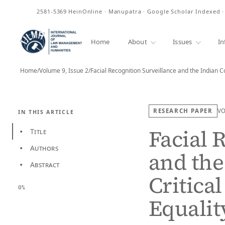
ISSN
2581-5369
HeinOnline · Manupatra · Google Scholar Indexed 
Home
About
Issues
In
Home
/
Volume 9, Issue 2
/
Facial Recognition Surveillance and the Indian C
RESEARCH PAPER
V
IN THIS ARTICLE
Facial 
Title
•
Authors
•
and the
Abstract
•
Critical
0%
Equalit