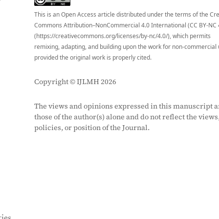
This is an Open Access article distributed under the terms of the Cr
Commons Attribution–NonCommercial 4.0 International (CC BY-NC 
(https://creativecommons.org/licenses/by-nc/4.0/), which permits
remixing, adapting, and building upon the work for non-commercial 
provided the original work is properly cited.
Copyright © IJLMH 2026
The views and opinions expressed in this manuscript a
those of the author(s) alone and do not reflect the views
policies, or position of the Journal.
ies