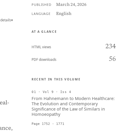
March 24, 2026
PUBLISHED
English
LANGUAGE
details
▾
AT A GLANCE
234
HTML views
56
PDF downloads
RECENT IN THIS VOLUME
01 · Vol 9 · Iss 4
From Hahnemann to Modern Healthcare:
eal-
The Evolution and Contemporary
Significance of the Law of Similars in
Homoeopathy
Page 1752 - 1771
ance,