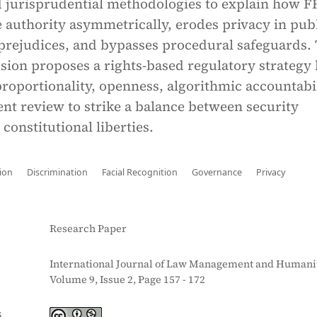
nd jurisprudential methodologies to explain how F
 authority asymmetrically, erodes privacy in pub
 prejudices, and bypasses procedural safeguards.
sion proposes a rights-based regulatory strategy
proportionality, openness, algorithmic accountabil
nt review to strike a balance between security
 constitutional liberties.
ion
Discrimination
Facial Recognition
Governance
Privacy
Research Paper
International Journal of Law Management and Humanit
Volume 9, Issue 2, Page 157 - 172
S