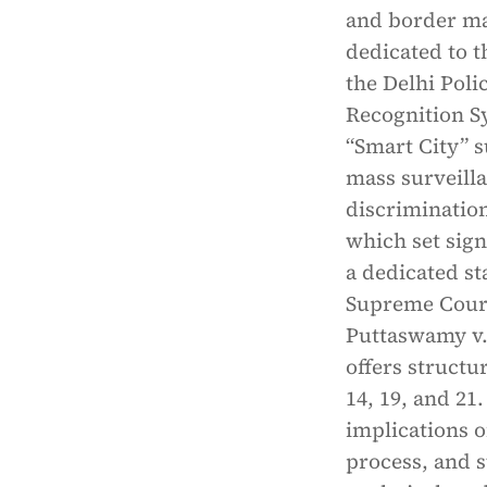
and border ma
dedicated to t
the Delhi Poli
Recognition S
“Smart City” 
mass surveilla
discrimination
which set sign
a dedicated s
Supreme Court’
Puttaswamy v.
offers structu
14, 19, and 21.
implications o
process, and s