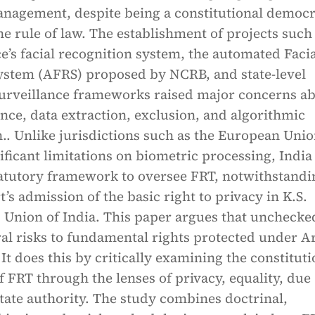
nagement, despite being a constitutional democ
he rule of law. The establishment of projects such
ce’s facial recognition system, the automated Faci
ystem (AFRS) proposed by NCRB, and state-level
surveillance frameworks raised major concerns a
nce, data extraction, exclusion, and algorithmic
.. Unlike jurisdictions such as the European Uni
ificant limitations on biometric processing, India
tatutory framework to oversee FRT, notwithstandi
s admission of the basic right to privacy in K.S.
 Union of India. This paper argues that uncheck
ral risks to fundamental rights protected under Ar
 It does this by critically examining the constituti
f FRT through the lenses of privacy, equality, due
tate authority. The study combines doctrinal,