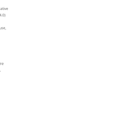
eative
4.0)
use,
re
,