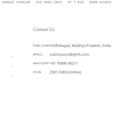
GOOGLE SCHOLAR
ISO 9001:2015
IF 7.010
OPEN ACCESS
Contact Us
VidhiAagaz, Madhya Pradesh, India
PUBLISHER
CURRENT
submission@ijlmh.com
EMAIL
→
+91 70890-36211
WHATSAPP
→
2581-5369 (Online)
ISSN
→
Submit a Manuscript →