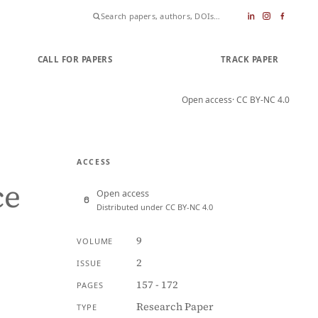
CALL FOR PAPERS
SUBMIT PAPER
TRACK PAPER
Open access
· CC BY-NC 4.0
ACCESS
ce
Open access
Distributed under CC BY-NC 4.0
A
9
VOLUME
2
ISSUE
157 - 172
PAGES
Research Paper
TYPE