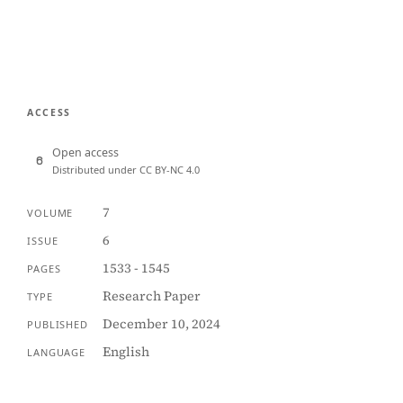
ACCESS
Open access
Distributed under CC BY-NC 4.0
7
VOLUME
6
ISSUE
1533 - 1545
PAGES
Research Paper
TYPE
December 10, 2024
PUBLISHED
English
LANGUAGE