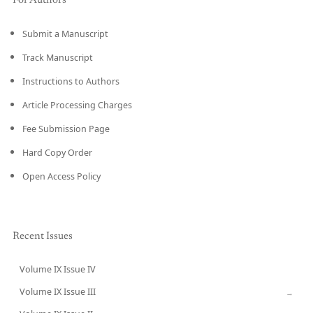
For Authors
Submit a Manuscript
Track Manuscript
Instructions to Authors
Article Processing Charges
Fee Submission Page
Hard Copy Order
Open Access Policy
Recent Issues
Volume IX Issue IV
CURRENT
Volume IX Issue III
→