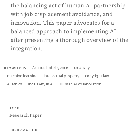
the balancing act of human-AI partnership
with job displacement avoidance, and
innovation. This paper advocates for a
balanced approach to implementing AI
after presenting a thorough overview of the
integration.
Artificial Intelligence
creativity
KEYWORDS
machine learning
intellectual property
copyright law
AI ethics
Inclusivity in AI
Human AI collaboration
TYPE
Research Paper
INFORMATION