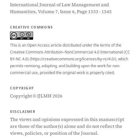
International Journal of Law Management and
Humanities, Volume 7, Issue 6, Page 1533 - 1545
CREATIVE COMMONS
This is an Open Access article distributed under the terms of the
Creative Commons Attribution–NonCommercial 4.0 International (CC
BY-NC 4.0) (https://creativecommons.org/licenses/by-nc/4.0/), which
permits remixing, adapting, and building upon the work for non-
commercial use, provided the original work is properly cited.
COPYRIGHT
Copyright © IJLMH 2026
DISCLAIMER
The views and opinions expressed in this manuscript
are those of the author(s) alone and do not reflect the
views, policies, or position of the Journal.