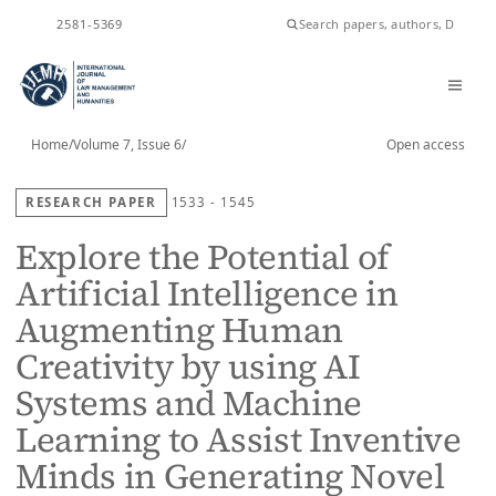
ISSN
2581-5369
Home
/
Volume 7, Issue 6
/
Open access
RESEARCH PAPER
1533 - 1545
Explore the Potential of
Artificial Intelligence in
Augmenting Human
Creativity by using AI
Systems and Machine
Learning to Assist Inventive
Minds in Generating Novel