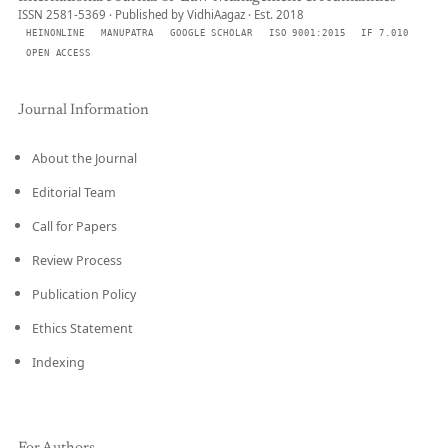
ISSN 2581-5369 · Published by VidhiAagaz · Est. 2018
HEINONLINE
MANUPATRA
GOOGLE SCHOLAR
ISO 9001:2015
IF 7.010
OPEN ACCESS
Journal Information
About the Journal
Editorial Team
Call for Papers
Review Process
Publication Policy
Ethics Statement
Indexing