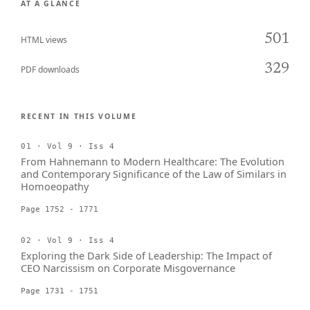
AT A GLANCE
501
HTML views
329
PDF downloads
RECENT IN THIS VOLUME
01 · Vol 9 · Iss 4
From Hahnemann to Modern Healthcare: The Evolution
and Contemporary Significance of the Law of Similars in
Homoeopathy
Page 1752 - 1771
02 · Vol 9 · Iss 4
Exploring the Dark Side of Leadership: The Impact of
CEO Narcissism on Corporate Misgovernance
Page 1731 - 1751