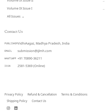
Volume IX Issue II
→
Volume IX Issue I
→
All Issues →
Contact Us
VidhiAagaz, Madhya Pradesh, India
PUBLISHER
submission@ijlmh.com
EMAIL
+91 70890-36211
WHATSAPP
2581-5369 (Online)
ISSN
Submit a Manuscript →
Privacy Policy
Refund & Cancellation
Terms & Conditions
Shipping Policy
Contact Us