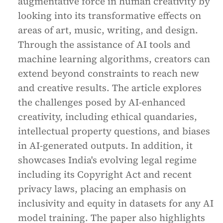
augmentative force in human creativity by
looking into its transformative effects on
areas of art, music, writing, and design.
Through the assistance of AI tools and
machine learning algorithms, creators can
extend beyond constraints to reach new
and creative results. The article explores
the challenges posed by AI-enhanced
creativity, including ethical quandaries,
intellectual property questions, and biases
in AI-generated outputs. In addition, it
showcases India's evolving legal regime
including its Copyright Act and recent
privacy laws, placing an emphasis on
inclusivity and equity in datasets for any AI
model training. The paper also highlights