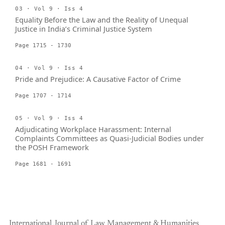
03 · Vol 9 · Iss 4
Equality Before the Law and the Reality of Unequal
Justice in India’s Criminal Justice System
Page 1715 - 1730
04 · Vol 9 · Iss 4
Pride and Prejudice: A Causative Factor of Crime
Page 1707 - 1714
05 · Vol 9 · Iss 4
Adjudicating Workplace Harassment: Internal
Complaints Committees as Quasi-Judicial Bodies under
the POSH Framework
Page 1681 - 1691
International Journal of Law Management & Humanities