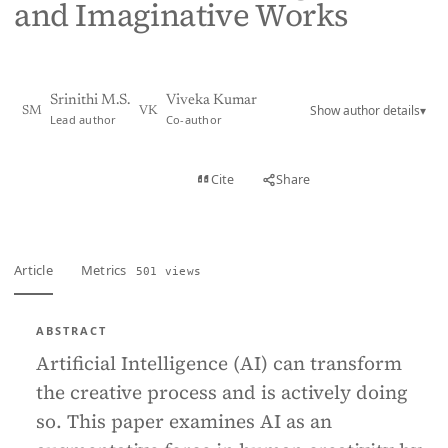
and Imaginative Works
Srinithi M.S.
Viveka Kumar
Show author details
▾
SM
VK
Lead author
Co-author
View PDF
Cite
Share
Full text
Article
Metrics
501 views
ABSTRACT
Artificial Intelligence (AI) can transform
the creative process and is actively doing
so. This paper examines AI as an