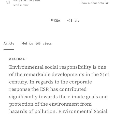
Vidya Srinivasan
Show author details
▾
VS
Lead author
View PDF
Cite
Share
Full text
Article
Metrics
163 views
ABSTRACT
Environmental social responsibility is one
of the remarkable developments in the 21st
century. In regards to the corporate
response the ESR has contributed
significantly towards the climate goals and
protection of the environment from
hazards of pollution. Environmental Social