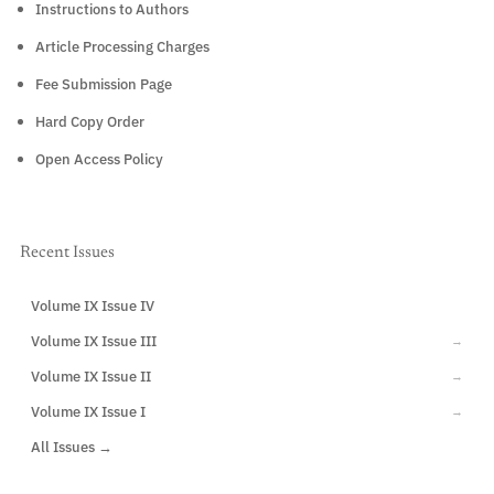
Instructions to Authors
Article Processing Charges
Fee Submission Page
Hard Copy Order
Open Access Policy
Recent Issues
Volume IX Issue IV
CURRENT
Volume IX Issue III
→
Volume IX Issue II
→
Volume IX Issue I
→
All Issues →