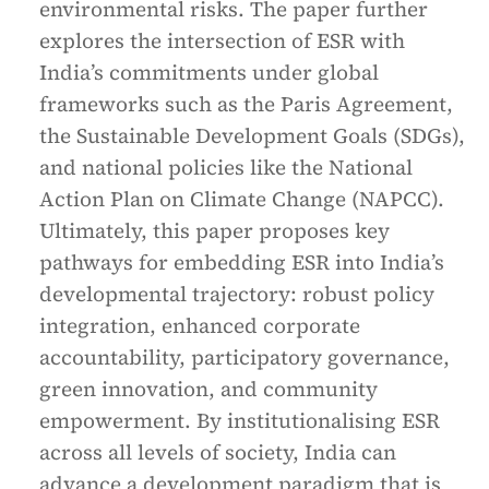
environmental risks. The paper further
explores the intersection of ESR with
India’s commitments under global
frameworks such as the Paris Agreement,
the Sustainable Development Goals (SDGs),
and national policies like the National
Action Plan on Climate Change (NAPCC).
Ultimately, this paper proposes key
pathways for embedding ESR into India’s
developmental trajectory: robust policy
integration, enhanced corporate
accountability, participatory governance,
green innovation, and community
empowerment. By institutionalising ESR
across all levels of society, India can
advance a development paradigm that is