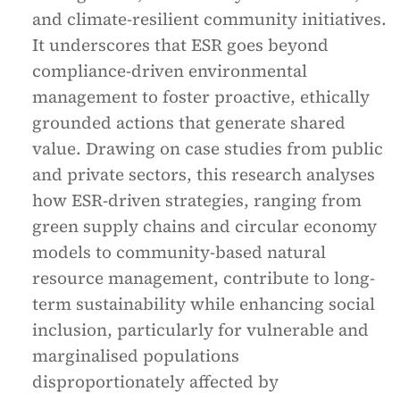
and climate-resilient community initiatives.
It underscores that ESR goes beyond
compliance-driven environmental
management to foster proactive, ethically
grounded actions that generate shared
value. Drawing on case studies from public
and private sectors, this research analyses
how ESR-driven strategies, ranging from
green supply chains and circular economy
models to community-based natural
resource management, contribute to long-
term sustainability while enhancing social
inclusion, particularly for vulnerable and
marginalised populations
disproportionately affected by