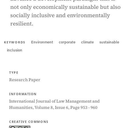
not only economically sustainable but also
socially inclusive and environmentally
resilient.
Environment
corporate
climate
sustainable
KEYWORDS
inclusion
TYPE
Research Paper
INFORMATION
International Journal of Law Management and
Humanities, Volume 8, Issue 6, Page 953 - 960
CREATIVE COMMONS