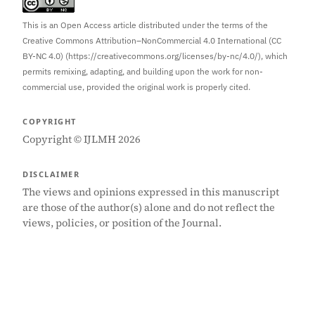
This is an Open Access article distributed under the terms of the
Creative Commons Attribution–NonCommercial 4.0 International (CC
BY-NC 4.0) (https://creativecommons.org/licenses/by-nc/4.0/), which
permits remixing, adapting, and building upon the work for non-
commercial use, provided the original work is properly cited.
COPYRIGHT
Copyright © IJLMH 2026
DISCLAIMER
The views and opinions expressed in this manuscript
are those of the author(s) alone and do not reflect the
views, policies, or position of the Journal.