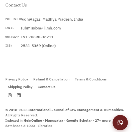
Contact Us
VidhiAagaz, Madhya Pradesh, India
PUBLISHER
submission@ijlmh.com
EMAIL
+91 70890-36211
WHATSAPP
2581-5369 (Online)
ISSN
Submit a Manuscript →
Privacy Policy
Refund & Cancellation
Terms & Conditions
Shipping Policy
Contact Us
© 2018–2026
International Journal of Law Management & Humanities.
All Rights Reserved.
Indexed in
HeinOnline
·
Manupatra
·
Google Scholar
· 27+ more
databases & 1000+ Libraries