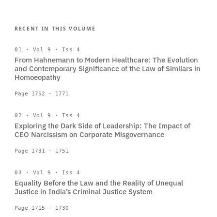
RECENT IN THIS VOLUME
01 · Vol 9 · Iss 4
From Hahnemann to Modern Healthcare: The Evolution
and Contemporary Significance of the Law of Similars in
Homoeopathy
Page 1752 - 1771
02 · Vol 9 · Iss 4
Exploring the Dark Side of Leadership: The Impact of
CEO Narcissism on Corporate Misgovernance
Page 1731 - 1751
03 · Vol 9 · Iss 4
Equality Before the Law and the Reality of Unequal
Justice in India’s Criminal Justice System
Page 1715 - 1730