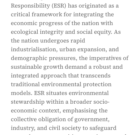
Responsibility (ESR) has originated as a
critical framework for integrating the
economic progress of the nation with
ecological integrity and social equity. As
the nation undergoes rapid
industrialisation, urban expansion, and
demographic pressures, the imperatives of
sustainable growth demand a robust and
integrated approach that transcends
traditional environmental protection
models. ESR situates environmental
stewardship within a broader socio-
economic context, emphasising the
collective obligation of government,
industry, and civil society to safeguard