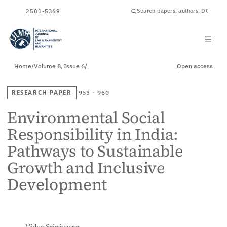
ISSN
2581-5369
Home
/
Volume 8, Issue 6
/
Open access
RESEARCH PAPER
953 - 960
Environmental Social
Responsibility in India:
Pathways to Sustainable
Growth and Inclusive
Development