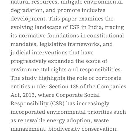
natural resources, mitigate environmental
degradation, and promote inclusive
development. This paper examines the
evolving landscape of ESR in India, tracing
its normative foundations in constitutional
mandates, legislative frameworks, and
judicial interventions that have
progressively expanded the scope of
environmental rights and responsibilities.
The study highlights the role of corporate
entities under Section 135 of the Companies
Act, 2013, where Corporate Social
Responsibility (CSR) has increasingly
incorporated environmental priorities such
as renewable energy adoption, waste
management, biodiversity conservation,