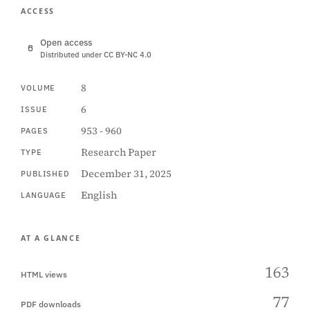
ACCESS
Open access
Distributed under CC BY-NC 4.0
8
VOLUME
6
ISSUE
953 - 960
PAGES
Research Paper
TYPE
December 31, 2025
PUBLISHED
English
LANGUAGE
AT A GLANCE
163
HTML views
77
PDF downloads