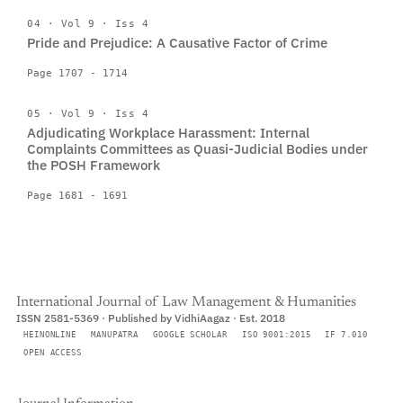
04 · Vol 9 · Iss 4
Pride and Prejudice: A Causative Factor of Crime
Page 1707 - 1714
05 · Vol 9 · Iss 4
Adjudicating Workplace Harassment: Internal
Complaints Committees as Quasi-Judicial Bodies under
the POSH Framework
Page 1681 - 1691
International Journal of Law Management & Humanities
ISSN 2581-5369 · Published by VidhiAagaz · Est. 2018
HEINONLINE
MANUPATRA
GOOGLE SCHOLAR
ISO 9001:2015
IF 7.010
OPEN ACCESS