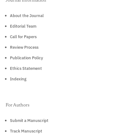
Journal Information
About the Journal
Editorial Team
Call for Papers
Review Process
Publication Policy
Ethics Statement
Indexing
For Authors
Submit a Manuscript
Track Manuscript