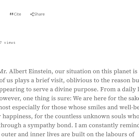
Cite
Share
t
7 views
r. Albert Einstein, our situation on this planet is
f us plays a brief visit, oblivious to the reason bu
ppearing to serve a divine purpose. From a daily l
owever, one thing is sure: We are here for the sak
ost especially for those whose smiles and well-b
 happiness, for the countless unknown souls wh
 through a sympathy bond. I am constantly remin
ter and inner lives are built on the labours of