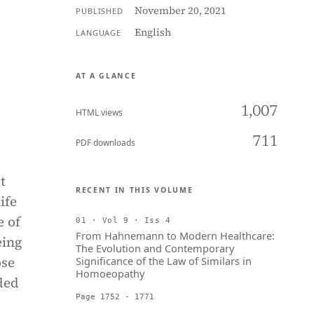
November 20, 2021
PUBLISHED
English
LANGUAGE
AT A GLANCE
1,007
HTML views
711
PDF downloads
t
RECENT IN THIS VOLUME
ife
e of
01 · Vol 9 · Iss 4
From Hahnemann to Modern Healthcare:
eing
The Evolution and Contemporary
ose
Significance of the Law of Similars in
Homoeopathy
ded
Page 1752 - 1771