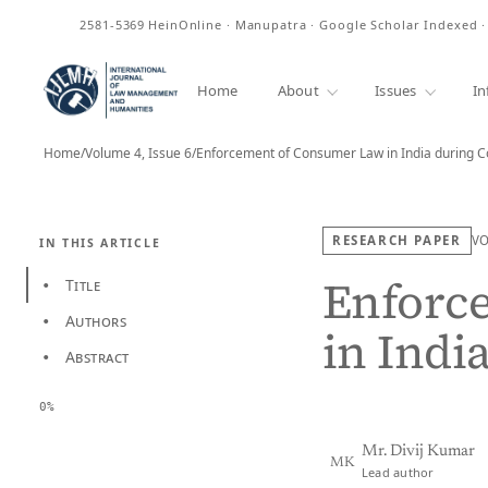
ISSN
2581-5369
HeinOnline · Manupatra · Google Scholar Indexed 
Home
About
Issues
In
Home
/
Volume 4, Issue 6
/
Enforcement of Consumer Law in India during 
RESEARCH PAPER
V
IN THIS ARTICLE
Enforc
Title
•
Authors
•
in Indi
Abstract
•
0%
Mr. Divij Kumar
MK
Lead author