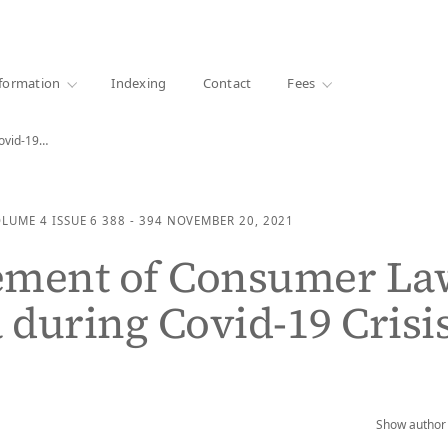
·
1000+ libraries
formation
Indexing
Contact
Fees
Covid-19…
OLUME 4
ISSUE 6
388 - 394
NOVEMBER 20, 2021
ement of Consumer La
a during Covid-19 Crisi
Show author 