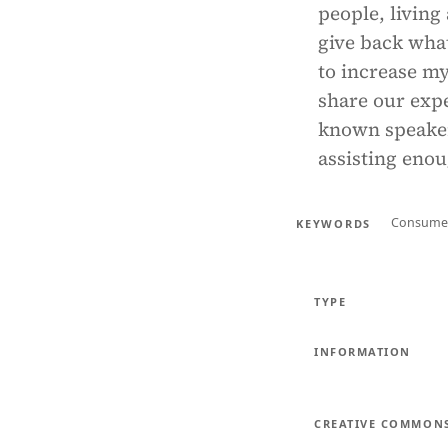
people, living
give back what
to increase m
share our expe
known speaker,
assisting enou
Consume
KEYWORDS
TYPE
INFORMATION
CREATIVE COMMON