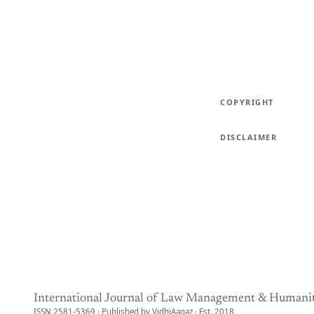
COPYRIGHT
DISCLAIMER
International Journal of Law Management & Humanit
ISSN 2581-5369 · Published by VidhiAagaz · Est. 2018