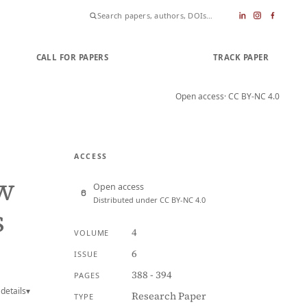
CALL FOR PAPERS
SUBMIT PAPER
TRACK PAPER
Open access
· CC BY-NC 4.0
ACCESS
w
Open access
Distributed under CC BY-NC 4.0
s
4
VOLUME
6
ISSUE
388 - 394
PAGES
details
▾
Research Paper
TYPE