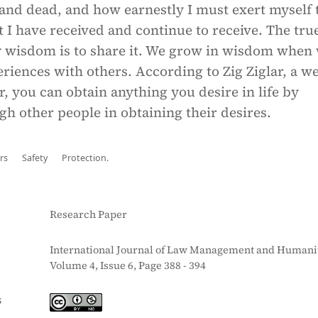
 and dead, and how earnestly I must exert myself 
 I have received and continue to receive. The tr
y wisdom is to share it. We grow in wisdom when
riences with others. According to Zig Ziglar, a we
 you can obtain anything you desire in life by
gh other people in obtaining their desires.
rs
Safety
Protection.
Research Paper
International Journal of Law Management and Humanit
Volume 4, Issue 6, Page 388 - 394
S