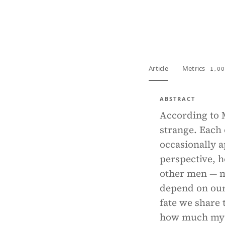
View PDF
Full tex
Article
Metrics
1,00
ABSTRACT
According to M
strange. Each o
occasionally a
perspective, h
other men — m
depend on our
fate we share
how much my ou