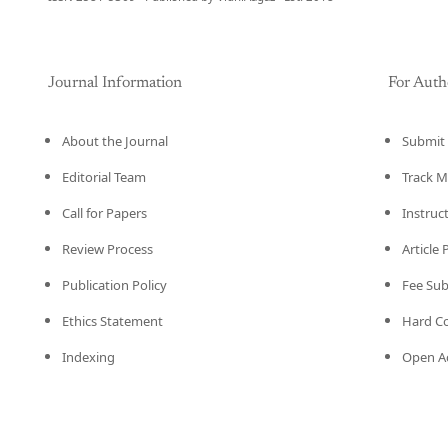
Journal Information
For Auth
About the Journal
Submit 
Editorial Team
Track M
Call for Papers
Instruc
Review Process
Article
Publication Policy
Fee Su
Ethics Statement
Hard C
Indexing
Open Ac