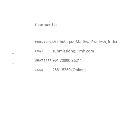
Contact Us
VidhiAagaz, Madhya Pradesh, India
PUBLISHER
CURRENT
submission@ijlmh.com
EMAIL
→
+91 70890-36211
WHATSAPP
→
2581-5369 (Online)
ISSN
→
Submit a Manuscript →