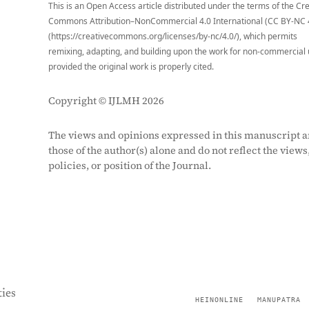
This is an Open Access article distributed under the terms of the Cr
Commons Attribution–NonCommercial 4.0 International (CC BY-NC 
(https://creativecommons.org/licenses/by-nc/4.0/), which permits
remixing, adapting, and building upon the work for non-commercial 
provided the original work is properly cited.
Copyright © IJLMH 2026
The views and opinions expressed in this manuscript a
those of the author(s) alone and do not reflect the views
policies, or position of the Journal.
ies
HEINONLINE
MANUPATRA