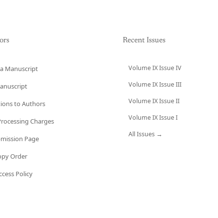
ors
Recent Issues
Volume IX Issue IV
a Manuscript
Volume IX Issue III
anuscript
Volume IX Issue II
tions to Authors
Volume IX Issue I
 Processing Charges
All Issues →
bmission Page
opy Order
cess Policy