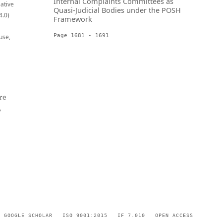
Internal Complaints Committees as
eative
Quasi-Judicial Bodies under the POSH
4.0)
Framework
Page 1681 - 1691
use,
re
,
GOOGLE SCHOLAR
ISO 9001:2015
IF 7.010
OPEN ACCESS