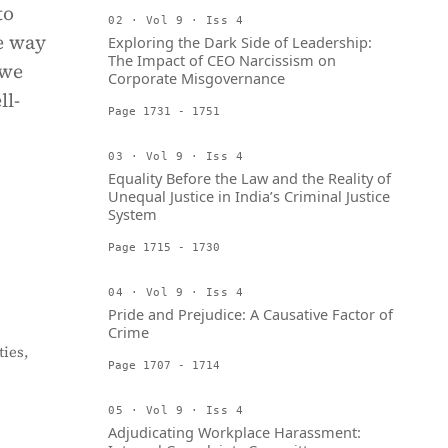
to
02 · Vol 9 · Iss 4
ue way
Exploring the Dark Side of Leadership:
The Impact of CEO Narcissism on
 we
Corporate Misgovernance
ll-
Page 1731 - 1751
03 · Vol 9 · Iss 4
Equality Before the Law and the Reality of
Unequal Justice in India’s Criminal Justice
System
Page 1715 - 1730
04 · Vol 9 · Iss 4
Pride and Prejudice: A Causative Factor of
Crime
ies,
Page 1707 - 1714
05 · Vol 9 · Iss 4
Adjudicating Workplace Harassment: