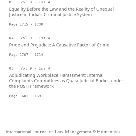
03 · Vol 9 · Iss 4
Equality Before the Law and the Reality of Unequal
Justice in India’s Criminal Justice System
Page 1715 - 1730
04 · Vol 9 · Iss 4
Pride and Prejudice: A Causative Factor of Crime
Page 1707 - 1714
05 · Vol 9 · Iss 4
Adjudicating Workplace Harassment: Internal
Complaints Committees as Quasi-Judicial Bodies under
the POSH Framework
Page 1681 - 1691
International Journal of Law Management & Humanities