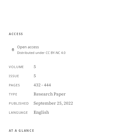
ACCESS
Open access
Distributed under CC BY-NC 4.0
5
VOLUME
5
ISSUE
432 - 444
PAGES
Research Paper
TYPE
September 25, 2022
PUBLISHED
English
LANGUAGE
AT A GLANCE