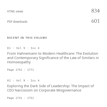
834
HTML views
601
PDF downloads
RECENT IN THIS VOLUME
01 · Vol 9 · Iss 4
From Hahnemann to Modern Healthcare: The Evolution
and Contemporary Significance of the Law of Similars in
Homoeopathy
Page 1752 - 1771
02 · Vol 9 · Iss 4
Exploring the Dark Side of Leadership: The Impact of
CEO Narcissism on Corporate Misgovernance
Page 1731 - 1751