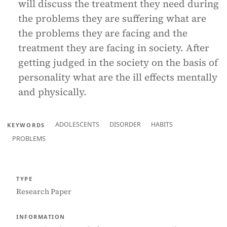
will discuss the treatment they need during
the problems they are suffering what are
the problems they are facing and the
treatment they are facing in society. After
getting judged in the society on the basis of
personality what are the ill effects mentally
and physically.
ADOLESCENTS
DISORDER
HABITS
KEYWORDS
PROBLEMS
TYPE
Research Paper
INFORMATION