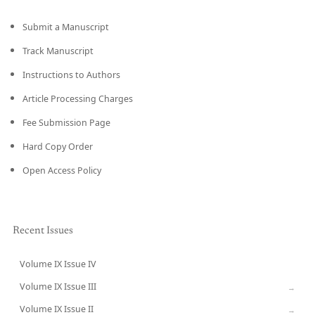
Submit a Manuscript
Track Manuscript
Instructions to Authors
Article Processing Charges
Fee Submission Page
Hard Copy Order
Open Access Policy
Recent Issues
Volume IX Issue IV
CURRENT
Volume IX Issue III
→
Volume IX Issue II
→