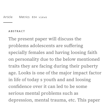
Article
Metrics
834 views
ABSTRACT
The present paper will discuss the
problems adolescents are suffering
specially females and having loosing faith
on personality due to the below mentioned
traits they are facing during their puberty
age. Looks is one of the major impact factor
in life of today s youth and and loosing
confidence over it can led to be some
serious mental problems such as
depression, mental trauma, etc. This paper