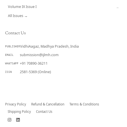
Volume IX Issue I
→
All Issues →
Contact Us
VidhiAagaz, Madhya Pradesh, India
PUBLISHER
submission@ijlmh.com
EMAIL
+91 70890-36211
WHATSAPP
2581-5369 (Online)
ISSN
Submit a Manuscript →
Privacy Policy
Refund & Cancellation
Terms & Conditions
Shipping Policy
Contact Us