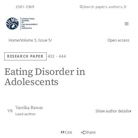
ISSN
2581-5369
Home
/
Volume 5, Issue 5
/
Open access
RESEARCH PAPER
432 - 444
Eating Disorder in
Adolescents
Vartika Rawat
Show author details
▾
VR
Lead author
View PDF
Cite
Share
Full text