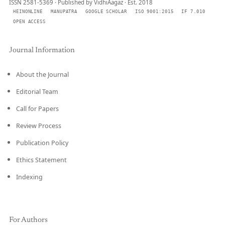
ISSN 2581-5369 · Published by VidhiAagaz · Est. 2018
HEINONLINE
MANUPATRA
GOOGLE SCHOLAR
ISO 9001:2015
IF 7.010
OPEN ACCESS
Journal Information
About the Journal
Editorial Team
Call for Papers
Review Process
Publication Policy
Ethics Statement
Indexing
For Authors