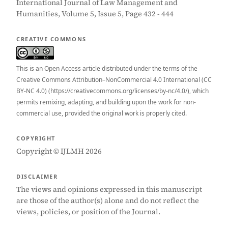
International Journal of Law Management and
Humanities, Volume 5, Issue 5, Page 432 - 444
CREATIVE COMMONS
This is an Open Access article distributed under the terms of the
Creative Commons Attribution–NonCommercial 4.0 International (CC
BY-NC 4.0) (https://creativecommons.org/licenses/by-nc/4.0/), which
permits remixing, adapting, and building upon the work for non-
commercial use, provided the original work is properly cited.
COPYRIGHT
Copyright © IJLMH 2026
DISCLAIMER
The views and opinions expressed in this manuscript
are those of the author(s) alone and do not reflect the
views, policies, or position of the Journal.