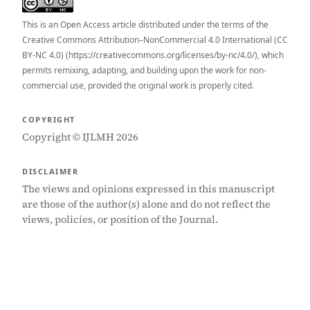
This is an Open Access article distributed under the terms of the
Creative Commons Attribution–NonCommercial 4.0 International (CC
BY-NC 4.0) (https://creativecommons.org/licenses/by-nc/4.0/), which
permits remixing, adapting, and building upon the work for non-
commercial use, provided the original work is properly cited.
COPYRIGHT
Copyright © IJLMH 2026
DISCLAIMER
The views and opinions expressed in this manuscript
are those of the author(s) alone and do not reflect the
views, policies, or position of the Journal.