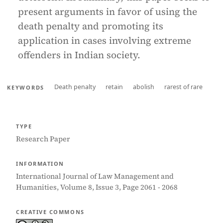
present arguments in favor of using the
death penalty and promoting its
application in cases involving extreme
offenders in Indian society.
Death penalty
retain
abolish
rarest of rare
KEYWORDS
TYPE
Research Paper
INFORMATION
International Journal of Law Management and
Humanities, Volume 8, Issue 3, Page 2061 - 2068
CREATIVE COMMONS