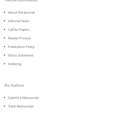
Journal Information
About the Journal
Editorial Team
Call for Papers
Review Process
Publication Policy
Ethics Statement
Indexing
For Authors
Submit a Manuscript
Track Manuscript