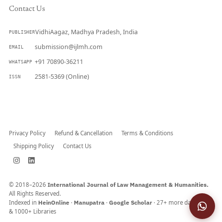
Contact Us
VidhiAagaz, Madhya Pradesh, India
PUBLISHER
submission@ijlmh.com
EMAIL
+91 70890-36211
WHATSAPP
2581-5369 (Online)
ISSN
Submit a Manuscript →
Privacy Policy
Refund & Cancellation
Terms & Conditions
Shipping Policy
Contact Us
© 2018–2026
International Journal of Law Management & Humanities.
All Rights Reserved.
Indexed in
HeinOnline
·
Manupatra
·
Google Scholar
· 27+ more databases
& 1000+ Libraries