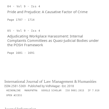
04 · Vol 9 · Iss 4
Pride and Prejudice: A Causative Factor of Crime
Page 1707 - 1714
05 · Vol 9 · Iss 4
Adjudicating Workplace Harassment: Internal
Complaints Committees as Quasi-Judicial Bodies under
the POSH Framework
Page 1681 - 1691
International Journal of Law Management & Humanities
ISSN 2581-5369 · Published by VidhiAagaz · Est. 2018
HEINONLINE
MANUPATRA
GOOGLE SCHOLAR
ISO 9001:2015
IF 7.010
OPEN ACCESS