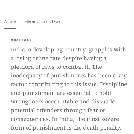
Article
Metrics
509 views
ABSTRACT
India, a developing country, grapples with
a rising crime rate despite having a
plethora of laws to combat it. The
inadequacy of punishments has been a key
factor contributing to this issue. Discipline
and punishment are essential to hold
wrongdoers accountable and dissuade
potential offenders through fear of
consequences. In India, the most severe
form of punishment is the death penalty,