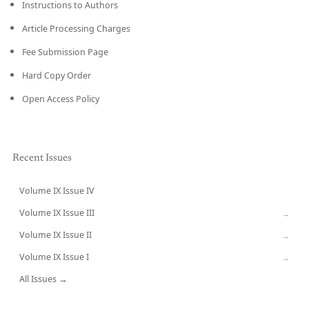
Instructions to Authors
Article Processing Charges
Fee Submission Page
Hard Copy Order
Open Access Policy
Recent Issues
Volume IX Issue IV
CURRENT
Volume IX Issue III
→
Volume IX Issue II
→
Volume IX Issue I
→
All Issues →