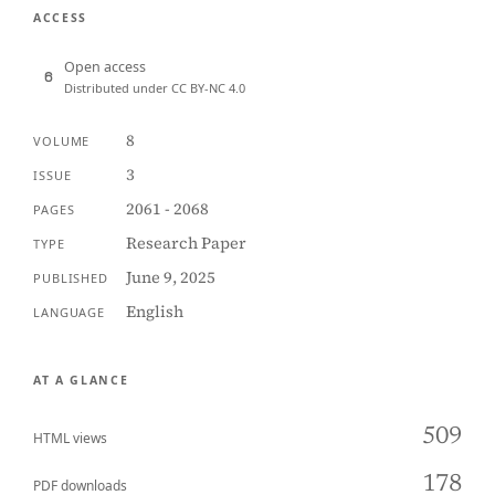
ACCESS
Open access
Distributed under CC BY-NC 4.0
8
VOLUME
3
ISSUE
2061 - 2068
PAGES
Research Paper
TYPE
June 9, 2025
PUBLISHED
English
LANGUAGE
AT A GLANCE
509
HTML views
178
PDF downloads