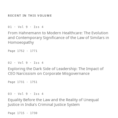
RECENT IN THIS VOLUME
01 · Vol 9 · Iss 4
From Hahnemann to Modern Healthcare: The Evolution
and Contemporary Significance of the Law of Similars in
Homoeopathy
Page 1752 - 1771
02 · Vol 9 · Iss 4
Exploring the Dark Side of Leadership: The Impact of
CEO Narcissism on Corporate Misgovernance
Page 1731 - 1751
03 · Vol 9 · Iss 4
Equality Before the Law and the Reality of Unequal
Justice in India’s Criminal Justice System
Page 1715 - 1730