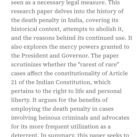
seen as a necessary legal measure. This
research paper delves into the history of
the death penalty in India, covering its
historical context, attempts to abolish it,
and the reasons behind its continued use. It
also explores the mercy powers granted to
the President and Governor. The paper
scrutinizes whether the "rarest of rare"
cases affect the constitutionality of Article
21 of the Indian Constitution, which
pertains to the right to life and personal
liberty. It argues for the benefits of
employing the death penalty in cases
involving heinous criminals and advocates
for its more frequent utilization as a
deterrent. In summary, this paper seeks to