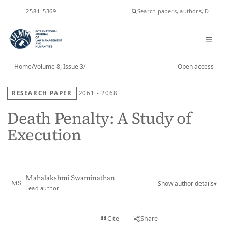
ISSN
2581-5369
Home
/
Volume 8, Issue 3
/
Open access
RESEARCH PAPER
2061 - 2068
Death Penalty: A Study of
Execution
Mahalakshmi Swaminathan
Show author details
▾
MS
Lead author
View PDF
Cite
Share
Full text