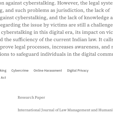
ion against cyberstalking. However, the legal syst
ng, and such problems as jurisdiction, the lack of
against cyberstalking, and the lack of knowledge 
regarding the issue by victims are still a challenge
cyberstalking in this digital era, its impact on vi
d the sufficiency of the current Indian law. It call
mprove legal processes, increases awareness, and
ions to safeguard individuals in the digital comm
king
Cybercrime
Online Harassment
Digital Privacy
 Act
Research Paper
International Journal of Law Management and Humanit