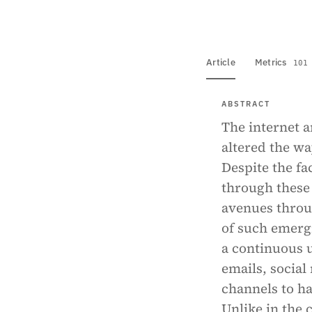
Article
Metrics
101
ABSTRACT
The internet a
altered the wa
Despite the f
through these
avenues throu
of such emergi
a continuous 
emails, social
channels to ha
Unlike in the 