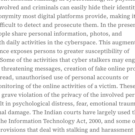
nvolved and criminals can easily hide their identi
onymity most digital platforms provide, making i
icult to detect and prosecute them. In the prese
eople share personal information, photos, and
th daily activities in the cyberspace. This augmen
nce exposes persons to greater susceptibility of
 Some of the activities that cyber stalkers may en
 threatening messages, creation of fake online pro
read, unauthorised use of personal accounts or
itoring of the online activities of a victim. Thes
 a grave violation of the privacy of the involved pe
lt in psychological distress, fear, emotional trau
nal damage. The Indian courts have largely used 
the Information Technology Act, 2000, and some o
rovisions that deal with stalking and harassment 