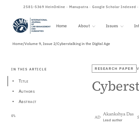
ISSN
2581-5369
HeinOnline · Manupatra · Google Scholar Indexed 
Home
About
Issues
In
Home
/
Volume 9, Issue 2
/
Cyberstalking in the Digital Age
RESEARCH PAPER
V
IN THIS ARTICLE
Cyberst
Title
•
Authors
•
Abstract
•
Akankshya Das
0%
AD
Lead author
View PDF
Full tex