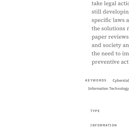
take legal act
still developi
specific laws 
the solutions 
paper reviews 
and society an
the need to i
preventive act
Cyberstal
KEYWORDS
Information Technology
TYPE
INFORMATION