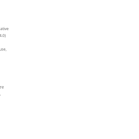
eative
4.0)
use,
re
,