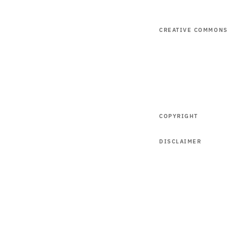
CREATIVE COMMON
COPYRIGHT
DISCLAIMER