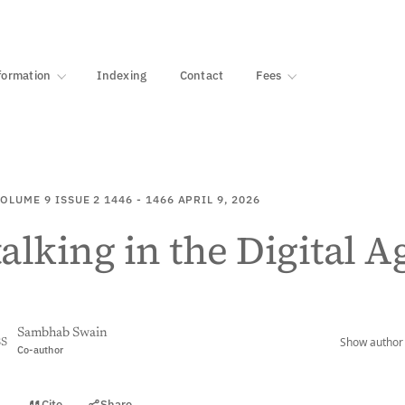
·
1000+ libraries
formation
Indexing
Contact
Fees
OLUME 9
ISSUE 2
1446 - 1466
APRIL 9, 2026
alking in the Digital A
Sambhab Swain
Show author 
SS
Co-author
Cite
Share
t