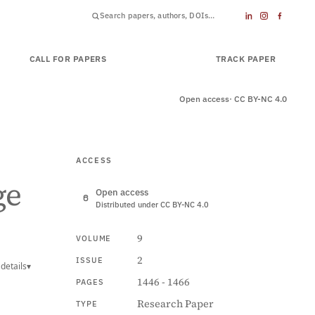
CALL FOR PAPERS
SUBMIT PAPER
TRACK PAPER
Open access
· CC BY-NC 4.0
ACCESS
ge
Open access
Distributed under CC BY-NC 4.0
9
VOLUME
2
ISSUE
details
▾
1446 - 1466
PAGES
Research Paper
TYPE