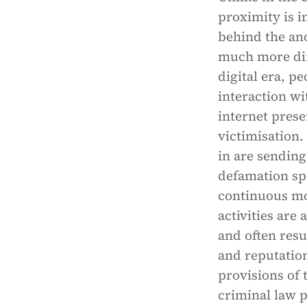
proximity is i
behind the an
much more diff
digital era, p
interaction wi
internet prese
victimisation.
in are sending
defamation sp
continuous mon
activities are
and often resu
and reputatio
provisions of 
criminal law p