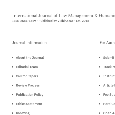
International Journal of Law Management & Humanit
ISSN 2581-5369 · Published by VidhiAagaz · Est. 2018
Journal Information
For Auth
About the Journal
Submit 
Editorial Team
Track M
Call for Papers
Instruc
Review Process
Article
Publication Policy
Fee Sub
Ethics Statement
Hard C
Indexing
Open Ac