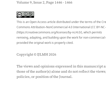
Volume 9, Issue 2, Page 1446 - 1466
S
This is an Open Access article distributed under the terms of the Cr
Commons Attribution–NonCommercial 4.0 International (CC BY-NC 
(https://creativecommons.org/licenses/by-nc/4.0/), which permits
remixing, adapting, and building upon the work for non-commercial 
provided the original work is properly cited.
Copyright © IJLMH 2026
The views and opinions expressed in this manuscript a
those of the author(s) alone and do not reflect the views
policies, or position of the Journal.