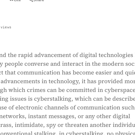
 views
nd the rapid advancement of digital technologies
y people converse and interact in the modern soci
act that communication has become easier and qui
 advancements in technology, it has provided mo
gh which crimes can be committed in cyberspac
ng issues is cyberstalking, which can be describ
use of electronic channels of communication such
 networks, instant messages, or any other digital
rass, intimidate, spy or threaten another individu
conventional stalking, in cyberstalking, no physic