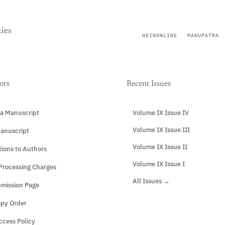
ies
HEINONLINE
MANUPATRA
ors
Recent Issues
a Manuscript
Volume IX Issue IV
Volume IX Issue III
anuscript
Volume IX Issue II
tions to Authors
Volume IX Issue I
 Processing Charges
All Issues →
mission Page
opy Order
cess Policy