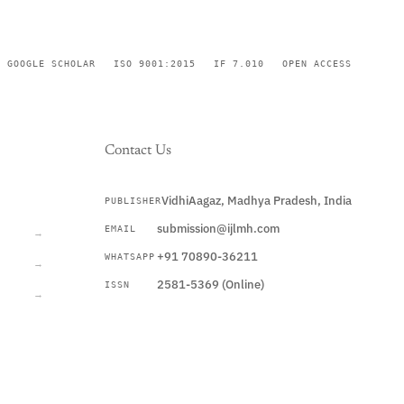
GOOGLE SCHOLAR
ISO 9001:2015
IF 7.010
OPEN ACCESS
Contact Us
VidhiAagaz, Madhya Pradesh, India
PUBLISHER
CURRENT
submission@ijlmh.com
EMAIL
→
+91 70890-36211
WHATSAPP
→
2581-5369 (Online)
ISSN
→
Submit a Manuscript →