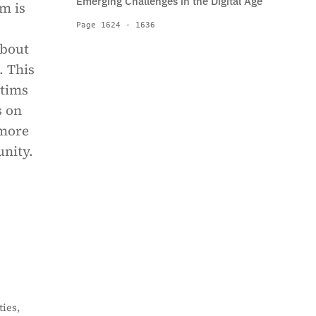
Emerging Challenges in the Digital Age
em is
Page 1624 - 1636
about
. This
ctims
s on
 more
unity.
ies,