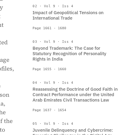
ty
02 · Vol 9 · Iss 4
Impact of Geopolitical Tensions on
t
International Trade
nt
Page 1661 - 1680
ted
03 · Vol 9 · Iss 4
Beyond Trademark: The Case for
Statutory Recognition of Personality
gage
Rights in India
files,
Page 1655 - 1660
04 · Vol 9 · Iss 4
e
Reassessing the Doctrine of Good Faith in
rson
Contract Performance under the United
Arab Emirates Civil Transactions Law
ma,
the
Page 1637 - 1654
f the
05 · Vol 9 · Iss 4
to
Juvenile Delinquency and Cybercrime: