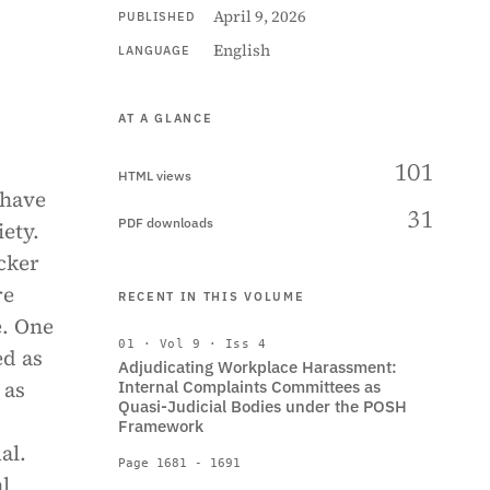
April 9, 2026
PUBLISHED
English
LANGUAGE
AT A GLANCE
101
HTML views
 have
31
PDF downloads
ety.
cker
re
RECENT IN THIS VOLUME
e. One
01 · Vol 9 · Iss 4
ed as
Adjudicating Workplace Harassment:
 as
Internal Complaints Committees as
Quasi-Judicial Bodies under the POSH
Framework
al.
Page 1681 - 1691
al