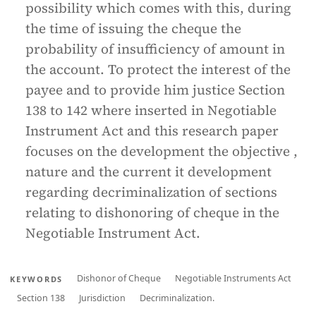
possibility which comes with this, during
the time of issuing the cheque the
probability of insufficiency of amount in
the account. To protect the interest of the
payee and to provide him justice Section
138 to 142 where inserted in Negotiable
Instrument Act and this research paper
focuses on the development the objective ,
nature and the current it development
regarding decriminalization of sections
relating to dishonoring of cheque in the
Negotiable Instrument Act.
Dishonor of Cheque
Negotiable Instruments Act
KEYWORDS
Section 138
Jurisdiction
Decriminalization.