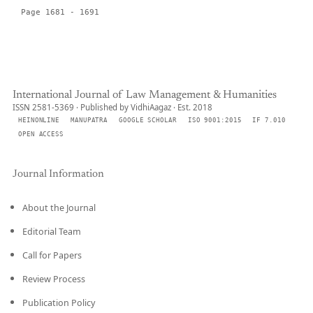
Page 1681 - 1691
International Journal of Law Management & Humanities
ISSN 2581-5369 · Published by VidhiAagaz · Est. 2018
HEINONLINE
MANUPATRA
GOOGLE SCHOLAR
ISO 9001:2015
IF 7.010
OPEN ACCESS
Journal Information
About the Journal
Editorial Team
Call for Papers
Review Process
Publication Policy