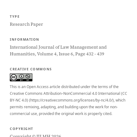
TYPE
Research Paper
INFORMATION
International Journal of Law Management and
Humanities, Volume 4, Issue 6, Page 432 - 439
CREATIVE COMMONS
This is an Open Access article distributed under the terms of the
Creative Commons Attribution–NonCommercial 4.0 International (CC
BY-NC 4.0) (https://creativecommons.org/licenses/by-nc/4.0/), which
permits remixing, adapting, and building upon the work for non-
commercial use, provided the original work is properly cited.
COPYRIGHT
Copyright © IJLMH 2026