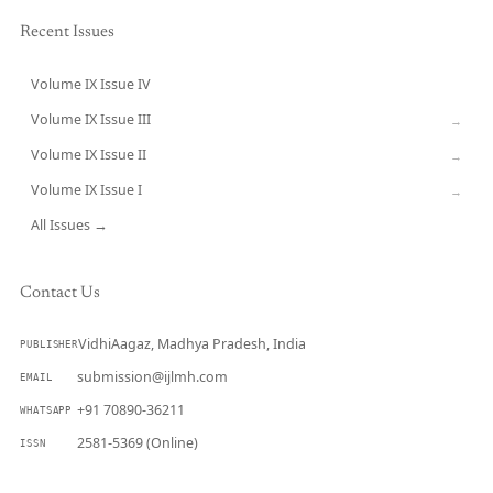
Recent Issues
Volume IX Issue IV
CURRENT
Volume IX Issue III
→
Volume IX Issue II
→
Volume IX Issue I
→
All Issues →
Contact Us
VidhiAagaz, Madhya Pradesh, India
PUBLISHER
submission@ijlmh.com
EMAIL
+91 70890-36211
WHATSAPP
2581-5369 (Online)
ISSN