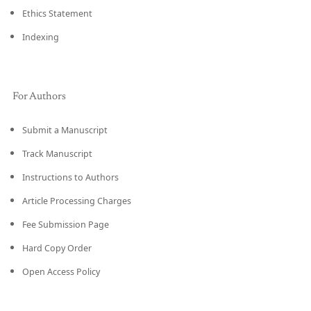
Ethics Statement
Indexing
For Authors
Submit a Manuscript
Track Manuscript
Instructions to Authors
Article Processing Charges
Fee Submission Page
Hard Copy Order
Open Access Policy