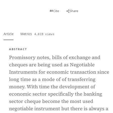
View PDF
Cite
Share
Full text
Article
Metrics
4,019 views
ABSTRACT
Promissory notes, bills of exchange and
cheques are being used as Negotiable
Instruments for economic transaction since
long time as a mode of of transferring
money. With time the development of
economic sector specifically the banking
sector cheque become the most used
negotiable instrument but there is always a