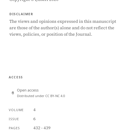
DISCLAIMER
The views and opinions expressed in this manuscript
are those of the author(s) alone and do not reflect the
views, policies, or position of the Journal.
ACCESS
Open access
Distributed under CC BY-NC 4.0
4
VOLUME
6
ISSUE
432 - 439
PAGES