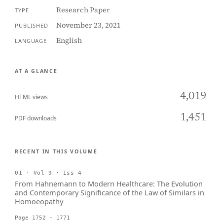
Research Paper
TYPE
November 23, 2021
PUBLISHED
English
LANGUAGE
AT A GLANCE
4,019
HTML views
1,451
PDF downloads
RECENT IN THIS VOLUME
01 · Vol 9 · Iss 4
From Hahnemann to Modern Healthcare: The Evolution
and Contemporary Significance of the Law of Similars in
Homoeopathy
Page 1752 - 1771