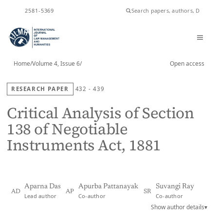
ISSN
2581-5369
Home
/
Volume 4, Issue 6
/
Open access
RESEARCH PAPER
432 - 439
Critical Analysis of Section
138 of Negotiable
Instruments Act, 1881
Aparna Das
Apurba Pattanayak
Suvangi Ray
AD
AP
SR
Lead author
Co-author
Co-author
Show author details
▾