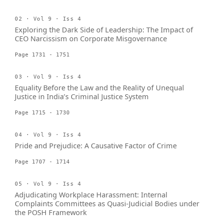
02 · Vol 9 · Iss 4
Exploring the Dark Side of Leadership: The Impact of
CEO Narcissism on Corporate Misgovernance
Page 1731 - 1751
03 · Vol 9 · Iss 4
Equality Before the Law and the Reality of Unequal
Justice in India’s Criminal Justice System
Page 1715 - 1730
04 · Vol 9 · Iss 4
Pride and Prejudice: A Causative Factor of Crime
Page 1707 - 1714
05 · Vol 9 · Iss 4
Adjudicating Workplace Harassment: Internal
Complaints Committees as Quasi-Judicial Bodies under
the POSH Framework