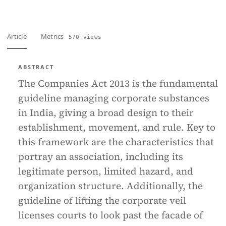
Article
Metrics
570 views
ABSTRACT
The Companies Act 2013 is the fundamental
guideline managing corporate substances
in India, giving a broad design to their
establishment, movement, and rule. Key to
this framework are the characteristics that
portray an association, including its
legitimate person, limited hazard, and
organization structure. Additionally, the
guideline of lifting the corporate veil
licenses courts to look past the facade of