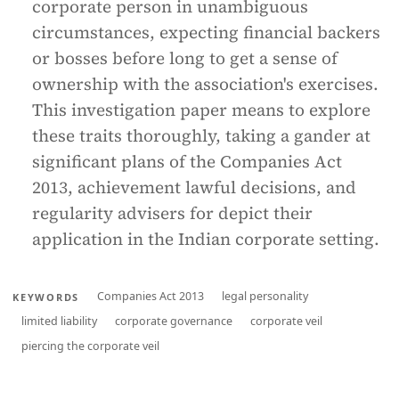
corporate person in unambiguous
circumstances, expecting financial backers
or bosses before long to get a sense of
ownership with the association's exercises.
This investigation paper means to explore
these traits thoroughly, taking a gander at
significant plans of the Companies Act
2013, achievement lawful decisions, and
regularity advisers for depict their
application in the Indian corporate setting.
Companies Act 2013
legal personality
KEYWORDS
limited liability
corporate governance
corporate veil
piercing the corporate veil