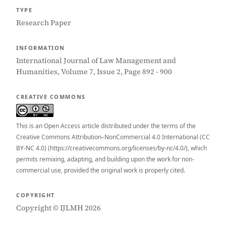
TYPE
Research Paper
INFORMATION
International Journal of Law Management and
Humanities, Volume 7, Issue 2, Page 892 - 900
CREATIVE COMMONS
This is an Open Access article distributed under the terms of the
Creative Commons Attribution–NonCommercial 4.0 International (CC
BY-NC 4.0) (https://creativecommons.org/licenses/by-nc/4.0/), which
permits remixing, adapting, and building upon the work for non-
commercial use, provided the original work is properly cited.
COPYRIGHT
Copyright © IJLMH 2026