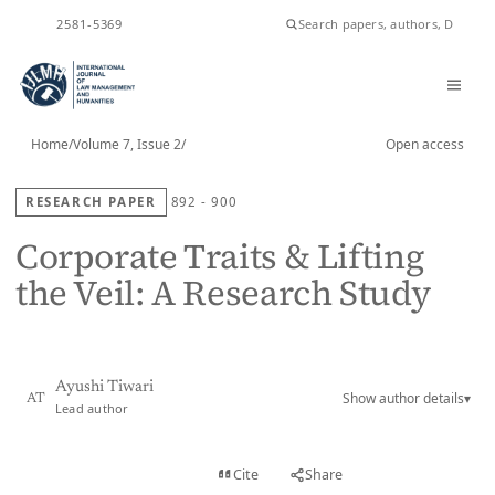
ISSN
2581-5369
Home
/
Volume 7, Issue 2
/
Open access
RESEARCH PAPER
892 - 900
Corporate Traits & Lifting
the Veil: A Research Study
Ayushi Tiwari
Show author details
▾
AT
Lead author
View PDF
Cite
Share
Full text