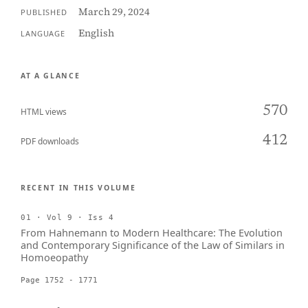
March 29, 2024
PUBLISHED
English
LANGUAGE
AT A GLANCE
570
HTML views
412
PDF downloads
RECENT IN THIS VOLUME
01 · Vol 9 · Iss 4
From Hahnemann to Modern Healthcare: The Evolution
and Contemporary Significance of the Law of Similars in
Homoeopathy
Page 1752 - 1771