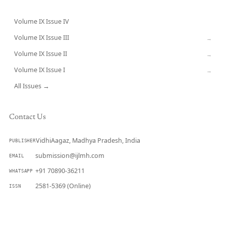
Volume IX Issue IV
CURRENT
Volume IX Issue III
→
Volume IX Issue II
→
Volume IX Issue I
→
All Issues →
Contact Us
VidhiAagaz, Madhya Pradesh, India
PUBLISHER
submission@ijlmh.com
EMAIL
+91 70890-36211
WHATSAPP
2581-5369 (Online)
ISSN
Submit a Manuscript →