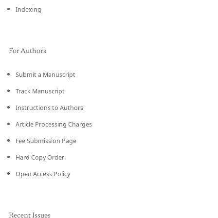
Indexing
For Authors
Submit a Manuscript
Track Manuscript
Instructions to Authors
Article Processing Charges
Fee Submission Page
Hard Copy Order
Open Access Policy
Recent Issues