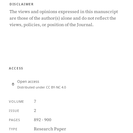
DISCLAIMER
The views and opinions expressed in this manuscript
are those of the author(s) alone and do not reflect the
views, policies, or position of the Journal.
ACCESS
Open access
Distributed under CC BY-NC 4.0
7
VOLUME
2
ISSUE
892 - 900
PAGES
Research Paper
TYPE