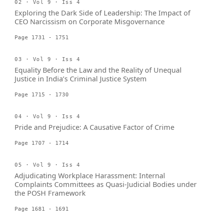
02 · Vol 9 · Iss 4
Exploring the Dark Side of Leadership: The Impact of
CEO Narcissism on Corporate Misgovernance
Page 1731 - 1751
03 · Vol 9 · Iss 4
Equality Before the Law and the Reality of Unequal
Justice in India’s Criminal Justice System
Page 1715 - 1730
04 · Vol 9 · Iss 4
Pride and Prejudice: A Causative Factor of Crime
Page 1707 - 1714
05 · Vol 9 · Iss 4
Adjudicating Workplace Harassment: Internal
Complaints Committees as Quasi-Judicial Bodies under
the POSH Framework
Page 1681 - 1691