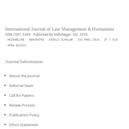
International Journal of Law Management & Humanities
ISSN 2581-5369 · Published by VidhiAagaz · Est. 2018
HEINONLINE
MANUPATRA
GOOGLE SCHOLAR
ISO 9001:2015
IF 7.010
OPEN ACCESS
Journal Information
About the Journal
Editorial Team
Call for Papers
Review Process
Publication Policy
Ethics Statement