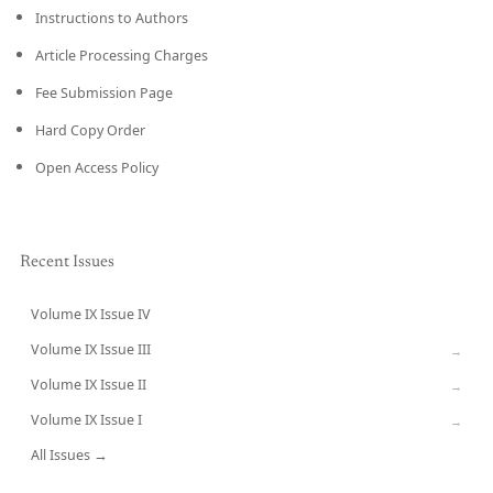
Instructions to Authors
Article Processing Charges
Fee Submission Page
Hard Copy Order
Open Access Policy
Recent Issues
Volume IX Issue IV
CURRENT
Volume IX Issue III
→
Volume IX Issue II
→
Volume IX Issue I
→
All Issues →