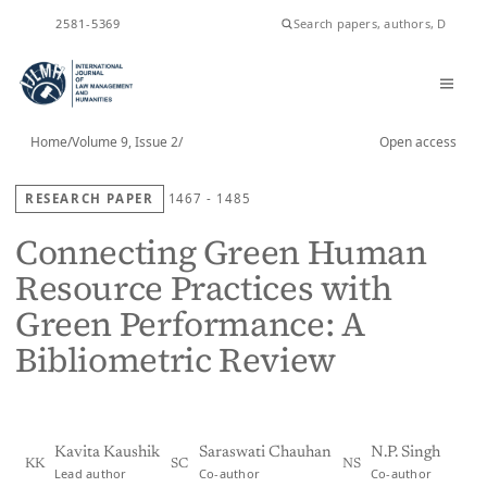
ISSN
2581-5369
Home
/
Volume 9, Issue 2
/
Open access
RESEARCH PAPER
1467 - 1485
Connecting Green Human
Resource Practices with
Green Performance: A
Bibliometric Review
Kavita Kaushik
Saraswati Chauhan
N.P. Singh
KK
SC
NS
Lead author
Co-author
Co-author