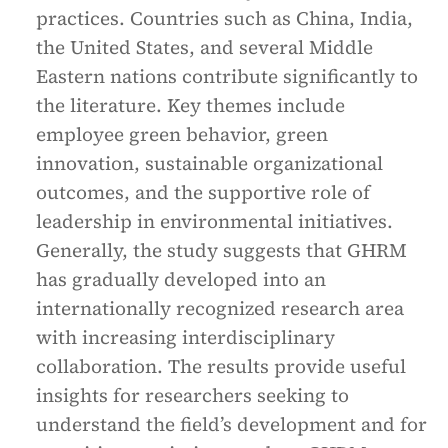
practices. Countries such as China, India,
the United States, and several Middle
Eastern nations contribute significantly to
the literature. Key themes include
employee green behavior, green
innovation, sustainable organizational
outcomes, and the supportive role of
leadership in environmental initiatives.
Generally, the study suggests that GHRM
has gradually developed into an
internationally recognized research area
with increasing interdisciplinary
collaboration. The results provide useful
insights for researchers seeking to
understand the field’s development and for