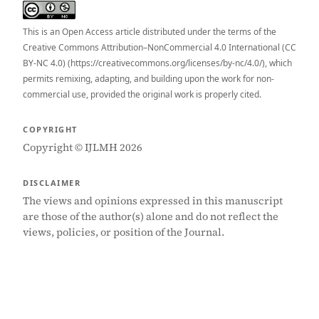
This is an Open Access article distributed under the terms of the
Creative Commons Attribution–NonCommercial 4.0 International (CC
BY-NC 4.0) (https://creativecommons.org/licenses/by-nc/4.0/), which
permits remixing, adapting, and building upon the work for non-
commercial use, provided the original work is properly cited.
COPYRIGHT
Copyright © IJLMH 2026
DISCLAIMER
The views and opinions expressed in this manuscript
are those of the author(s) alone and do not reflect the
views, policies, or position of the Journal.