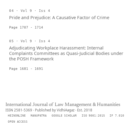
04 · Vol 9 · Iss 4
Pride and Prejudice: A Causative Factor of Crime
Page 1707 - 1714
05 · Vol 9 · Iss 4
Adjudicating Workplace Harassment: Internal
Complaints Committees as Quasi-Judicial Bodies under
the POSH Framework
Page 1681 - 1691
International Journal of Law Management & Humanities
ISSN 2581-5369 · Published by VidhiAagaz · Est. 2018
HEINONLINE
MANUPATRA
GOOGLE SCHOLAR
ISO 9001:2015
IF 7.010
OPEN ACCESS