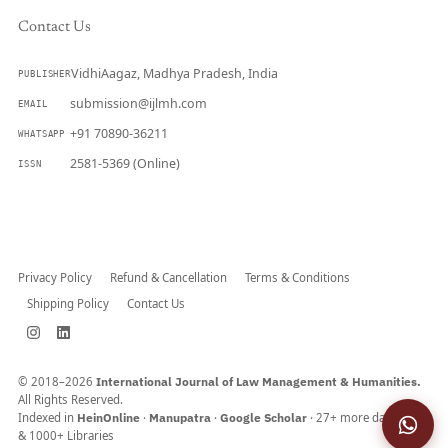
Contact Us
VidhiAagaz, Madhya Pradesh, India
PUBLISHER
submission@ijlmh.com
EMAIL
+91 70890-36211
WHATSAPP
2581-5369 (Online)
ISSN
Submit a Manuscript →
Privacy Policy
Refund & Cancellation
Terms & Conditions
Shipping Policy
Contact Us
© 2018–2026
International Journal of Law Management & Humanities.
All Rights Reserved.
Indexed in
HeinOnline
·
Manupatra
·
Google Scholar
· 27+ more databases
& 1000+ Libraries