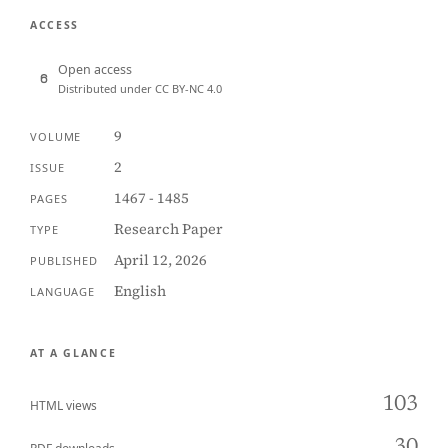
ACCESS
Open access
Distributed under CC BY-NC 4.0
9
VOLUME
2
ISSUE
1467 - 1485
PAGES
Research Paper
TYPE
April 12, 2026
PUBLISHED
English
LANGUAGE
AT A GLANCE
103
HTML views