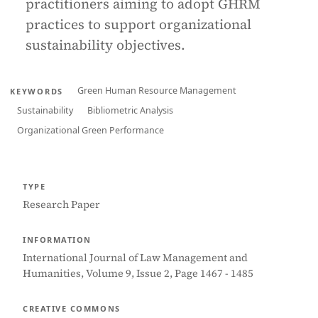
practitioners aiming to adopt GHRM
practices to support organizational
sustainability objectives.
Green Human Resource Management
KEYWORDS
Sustainability
Bibliometric Analysis
Organizational Green Performance
TYPE
Research Paper
INFORMATION
International Journal of Law Management and
Humanities, Volume 9, Issue 2, Page 1467 - 1485
CREATIVE COMMONS