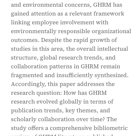
and environmental concerns, GHRM has
gained attention as a relevant framework
linking employee involvement with
environmentally responsible organizational
outcomes. Despite the rapid growth of
studies in this area, the overall intellectual
structure, global research trends, and
collaboration patterns in GHRM remain
fragmented and insufficiently synthesized.
Accordingly, this paper addresses the
research question: How has GHRM
research evolved globally in terms of
publication trends, key themes, and
scholarly collaboration over time? The
study offers a comprehensive bibliometric