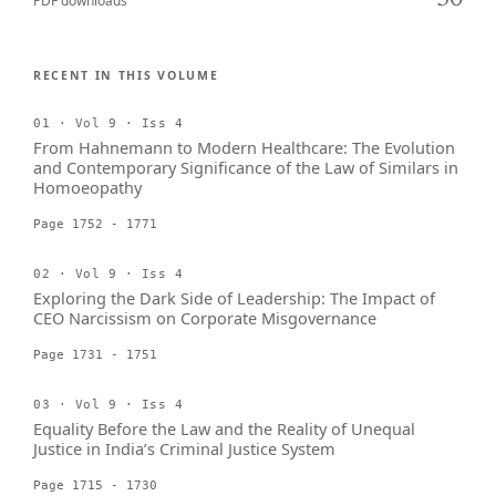
30
PDF downloads
RECENT IN THIS VOLUME
01 · Vol 9 · Iss 4
From Hahnemann to Modern Healthcare: The Evolution
and Contemporary Significance of the Law of Similars in
Homoeopathy
Page 1752 - 1771
02 · Vol 9 · Iss 4
Exploring the Dark Side of Leadership: The Impact of
CEO Narcissism on Corporate Misgovernance
Page 1731 - 1751
03 · Vol 9 · Iss 4
Equality Before the Law and the Reality of Unequal
Justice in India’s Criminal Justice System
Page 1715 - 1730