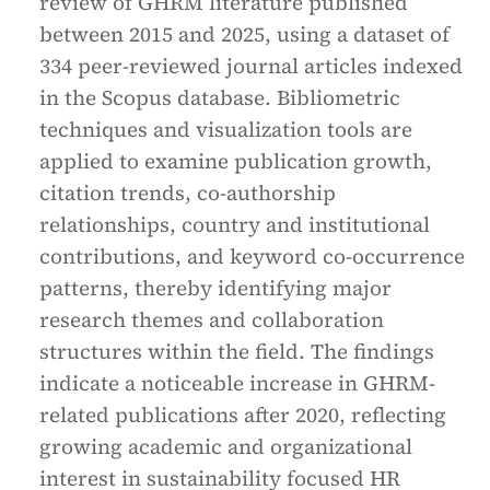
review of GHRM literature published
between 2015 and 2025, using a dataset of
334 peer-reviewed journal articles indexed
in the Scopus database. Bibliometric
techniques and visualization tools are
applied to examine publication growth,
citation trends, co-authorship
relationships, country and institutional
contributions, and keyword co-occurrence
patterns, thereby identifying major
research themes and collaboration
structures within the field. The findings
indicate a noticeable increase in GHRM-
related publications after 2020, reflecting
growing academic and organizational
interest in sustainability focused HR