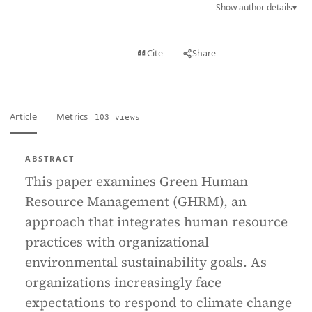
Show author details
▾
View PDF
Cite
Share
Full text
Article
Metrics
103 views
ABSTRACT
This paper examines Green Human
Resource Management (GHRM), an
approach that integrates human resource
practices with organizational
environmental sustainability goals. As
organizations increasingly face
expectations to respond to climate change