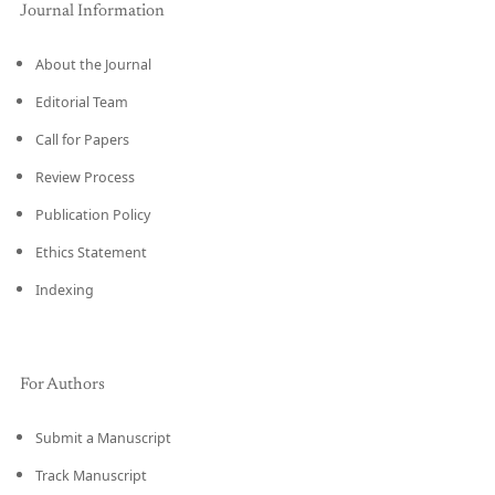
Journal Information
About the Journal
Editorial Team
Call for Papers
Review Process
Publication Policy
Ethics Statement
Indexing
For Authors
Submit a Manuscript
Track Manuscript