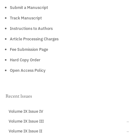
Submit a Manuscript
Track Manuscript
Instructions to Authors
Article Processing Charges
Fee Submission Page
Hard Copy Order
Open Access Policy
Recent Issues
Volume IX Issue IV
CURRENT
Volume IX Issue III
→
Volume IX Issue II
→