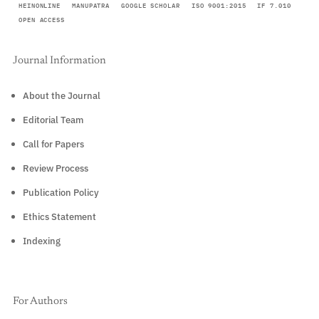
HEINONLINE
MANUPATRA
GOOGLE SCHOLAR
ISO 9001:2015
IF 7.010
OPEN ACCESS
Journal Information
About the Journal
Editorial Team
Call for Papers
Review Process
Publication Policy
Ethics Statement
Indexing
For Authors