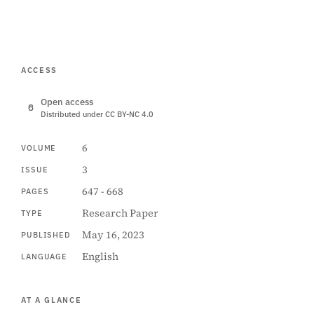
ACCESS
Open access
Distributed under CC BY-NC 4.0
6
VOLUME
3
ISSUE
647 - 668
PAGES
Research Paper
TYPE
May 16, 2023
PUBLISHED
English
LANGUAGE
AT A GLANCE