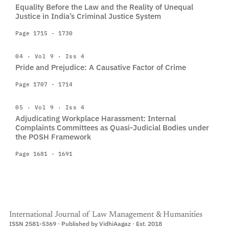
Equality Before the Law and the Reality of Unequal
Justice in India’s Criminal Justice System
Page 1715 - 1730
04 · Vol 9 · Iss 4
Pride and Prejudice: A Causative Factor of Crime
Page 1707 - 1714
05 · Vol 9 · Iss 4
Adjudicating Workplace Harassment: Internal
Complaints Committees as Quasi-Judicial Bodies under
the POSH Framework
Page 1681 - 1691
International Journal of Law Management & Humanities
ISSN 2581-5369 · Published by VidhiAagaz · Est. 2018