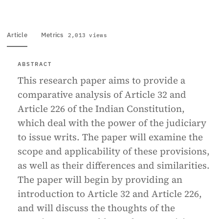
Article
Metrics
2,013 views
ABSTRACT
This research paper aims to provide a
comparative analysis of Article 32 and
Article 226 of the Indian Constitution,
which deal with the power of the judiciary
to issue writs. The paper will examine the
scope and applicability of these provisions,
as well as their differences and similarities.
The paper will begin by providing an
introduction to Article 32 and Article 226,
and will discuss the thoughts of the