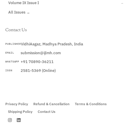
Volume IX Issue I
→
All Issues →
Contact Us
VidhiAagaz, Madhya Pradesh, India
PUBLISHER
submission@ijlmh.com
EMAIL
+91 70890-36211
WHATSAPP
2581-5369 (Online)
ISSN
Submit a Manuscript →
Privacy Policy
Refund & Cancellation
Terms & Conditions
Shipping Policy
Contact Us