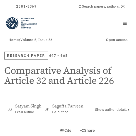
ISSN
2581-5369
Home
/
Volume 6, Issue 3
/
Open access
RESEARCH PAPER
647 - 668
Comparative Analysis of
Article 32 and Article 226
Satyam Singh
Sagufta Parveen
Show author details
▾
SS
SP
Lead author
Co-author
View PDF
Cite
Share
Full text