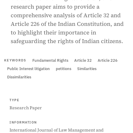
research paper aims to provide a
comprehensive analysis of Article 32 and
Article 226 of the Indian Constitution, and
to highlight their importance in
safeguarding the rights of Indian citizens.
Fundamental Rights
Article 32
Article 226
KEYWORDS
Public Interest litigation
petitions
Similarities
Dissimilarities
TYPE
Research Paper
INFORMATION
International Journal of Law Management and