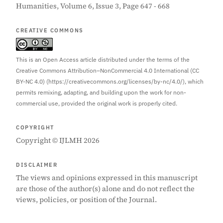
Humanities, Volume 6, Issue 3, Page 647 - 668
CREATIVE COMMONS
This is an Open Access article distributed under the terms of the
Creative Commons Attribution–NonCommercial 4.0 International (CC
BY-NC 4.0) (https://creativecommons.org/licenses/by-nc/4.0/), which
permits remixing, adapting, and building upon the work for non-
commercial use, provided the original work is properly cited.
COPYRIGHT
Copyright © IJLMH 2026
DISCLAIMER
The views and opinions expressed in this manuscript
are those of the author(s) alone and do not reflect the
views, policies, or position of the Journal.