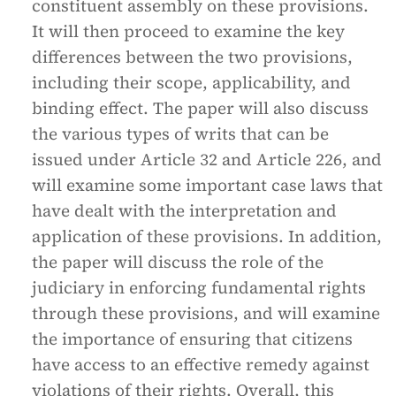
constituent assembly on these provisions.
It will then proceed to examine the key
differences between the two provisions,
including their scope, applicability, and
binding effect. The paper will also discuss
the various types of writs that can be
issued under Article 32 and Article 226, and
will examine some important case laws that
have dealt with the interpretation and
application of these provisions. In addition,
the paper will discuss the role of the
judiciary in enforcing fundamental rights
through these provisions, and will examine
the importance of ensuring that citizens
have access to an effective remedy against
violations of their rights. Overall, this