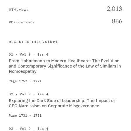
2,013
HTML views
866
PDF downloads
RECENT IN THIS VOLUME
01 · Vol 9 · Iss 4
From Hahnemann to Modern Healthcare: The Evolution
and Contemporary Significance of the Law of Similars in
Homoeopathy
Page 1752 - 1771
02 · Vol 9 · Iss 4
Exploring the Dark Side of Leadership: The Impact of
CEO Narcissism on Corporate Misgovernance
Page 1731 - 1751
03 · Vol 9 · Iss 4