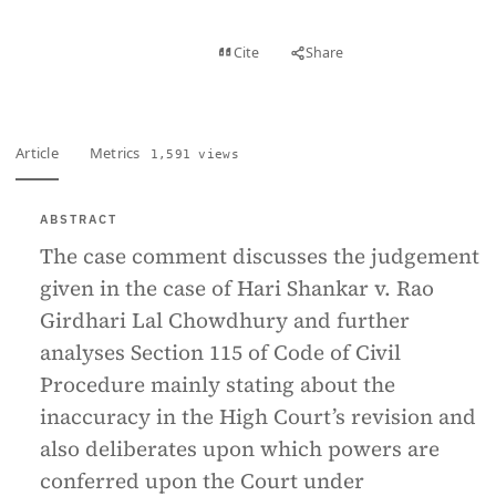
View PDF
Cite
Share
Full text
Article
Metrics
1,591 views
ABSTRACT
The case comment discusses the judgement
given in the case of Hari Shankar v. Rao
Girdhari Lal Chowdhury and further
analyses Section 115 of Code of Civil
Procedure mainly stating about the
inaccuracy in the High Court’s revision and
also deliberates upon which powers are
conferred upon the Court under