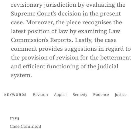
revisionary jurisdiction by evaluating the
Supreme Court's decision in the present
case. Moreover, the piece recognises the
latest position of law by examining Law
Commission’s Reports. Lastly, the case
comment provides suggestions in regard to
the provision of revision for the betterment
and efficient functioning of the judicial
system.
Revision
Appeal
Remedy
Evidence
Justice
KEYWORDS
TYPE
Case Comment