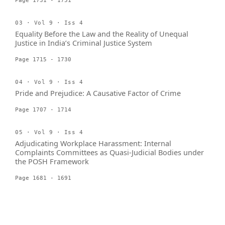
Page 1731 - 1751
03 · Vol 9 · Iss 4
Equality Before the Law and the Reality of Unequal
Justice in India’s Criminal Justice System
Page 1715 - 1730
04 · Vol 9 · Iss 4
Pride and Prejudice: A Causative Factor of Crime
Page 1707 - 1714
05 · Vol 9 · Iss 4
Adjudicating Workplace Harassment: Internal
Complaints Committees as Quasi-Judicial Bodies under
the POSH Framework
Page 1681 - 1691