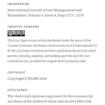
INFORMATION
International Journal of Law Management and
Humanities, Volume 4, Issue 4, Page 2275 - 2278
CREATIVE COMMONS
This is an Open Access article distributed under the terms of the
Creative Commons Attribution–NonCommercial 4.0 International (CC
BY-NC 4.0) (https://creativecommons.org/licenses/by-nc/4.0/), which
permits remixing, adapting, and building upon the work for non-
commercial use, provided the original work is properly cited.
COPYRIGHT
Copyright © IJLMH 2026
DISCLAIMER
The views and opinions expressed in this manuscript
are those of the author(s) alone and do not reflect the