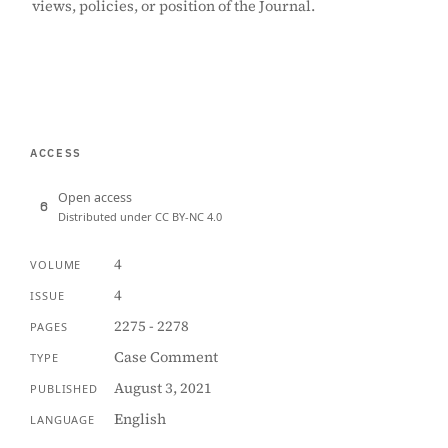
views, policies, or position of the Journal.
ACCESS
Open access
Distributed under CC BY-NC 4.0
4
VOLUME
4
ISSUE
2275 - 2278
PAGES
Case Comment
TYPE
August 3, 2021
PUBLISHED
English
LANGUAGE