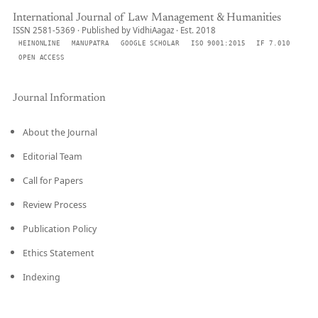
International Journal of Law Management & Humanities
ISSN 2581-5369 · Published by VidhiAagaz · Est. 2018
HEINONLINE
MANUPATRA
GOOGLE SCHOLAR
ISO 9001:2015
IF 7.010
OPEN ACCESS
Journal Information
About the Journal
Editorial Team
Call for Papers
Review Process
Publication Policy
Ethics Statement
Indexing