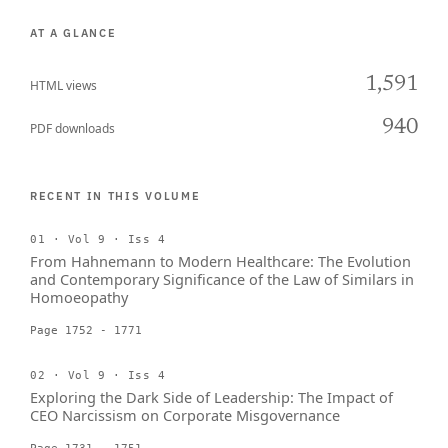
AT A GLANCE
1,591
HTML views
940
PDF downloads
RECENT IN THIS VOLUME
01 · Vol 9 · Iss 4
From Hahnemann to Modern Healthcare: The Evolution
and Contemporary Significance of the Law of Similars in
Homoeopathy
Page 1752 - 1771
02 · Vol 9 · Iss 4
Exploring the Dark Side of Leadership: The Impact of
CEO Narcissism on Corporate Misgovernance