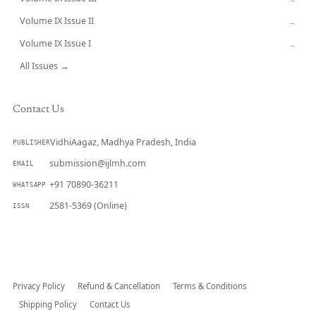
Volume IX Issue II
→
Volume IX Issue I
→
All Issues →
Contact Us
VidhiAagaz, Madhya Pradesh, India
PUBLISHER
submission@ijlmh.com
EMAIL
+91 70890-36211
WHATSAPP
2581-5369 (Online)
ISSN
Submit a Manuscript →
Privacy Policy
Refund & Cancellation
Terms & Conditions
Shipping Policy
Contact Us