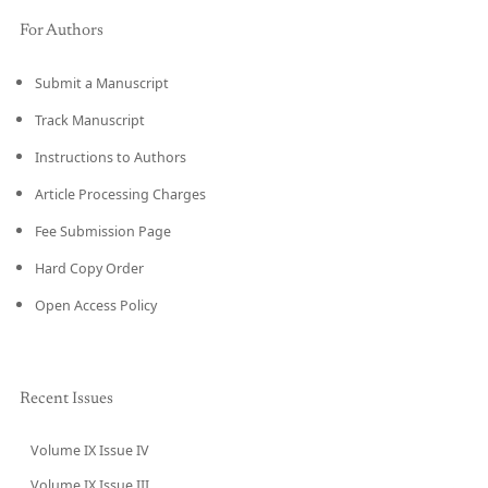
For Authors
Submit a Manuscript
Track Manuscript
Instructions to Authors
Article Processing Charges
Fee Submission Page
Hard Copy Order
Open Access Policy
Recent Issues
Volume IX Issue IV
CURRENT
Volume IX Issue III
→