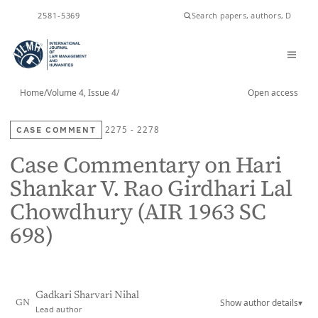
2581-5369
ISSN
Home
/
Volume 4, Issue 4
/
Open access
CASE COMMENT
2275 - 2278
Case Commentary on Hari
Shankar V. Rao Girdhari Lal
Chowdhury (AIR 1963 SC
698)
Gadkari Sharvari Nihal
Show author details
▾
GN
Lead author