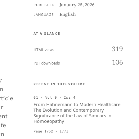
January 25, 2026
PUBLISHED
English
LANGUAGE
AT A GLANCE
319
HTML views
106
PDF downloads
y
RECENT IN THIS VOLUME
in
ticle
01 · Vol 9 · Iss 4
From Hahnemann to Modern Healthcare:
ir
The Evolution and Contemporary
ent
Significance of the Law of Similars in
Homoeopathy
ife
Page 1752 - 1771
gn