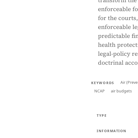
transform the 
enforceable f
for the courts
enforceable le
predictable fi
health protect
legal-policy r
doctrinal acco
Air (Prev
KEYWORDS
NCAP
air budgets
TYPE
INFORMATION