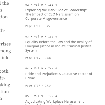
 the
02 · Vol 9 · Iss 4
as
Exploring the Dark Side of Leadership:
The Impact of CEO Narcissism on
tion
Corporate Misgovernance
e
Page 1731 - 1751
th-
03 · Vol 9 · Iss 4
Equality Before the Law and the Reality of
crises
Unequal Justice in India’s Criminal Justice
 among
System
ticle
Page 1715 - 1730
04 · Vol 9 · Iss 4
both
Pride and Prejudice: A Causative Factor of
ir-
Crime
aking
Page 1707 - 1714
ation
05 · Vol 9 · Iss 4
o
Adjudicating Workplace Harassment: