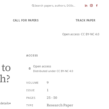
CALL FOR PAPERS
SUBMIT PAPER
TRACK PAPER
Open access
· CC BY-NC 4.0
ACCESS
 to
Open access
Distributed under CC BY-NC 4.0
th?
9
VOLUME
1
ISSUE
25 - 50
PAGES
details
▾
Research Paper
TYPE