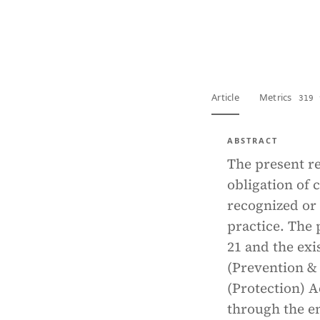
View PDF
Full tex
Article
Metrics
319 
ABSTRACT
The present re
obligation of 
recognized or 
practice. The 
21 and the exi
(Prevention & 
(Protection) Ac
through the e