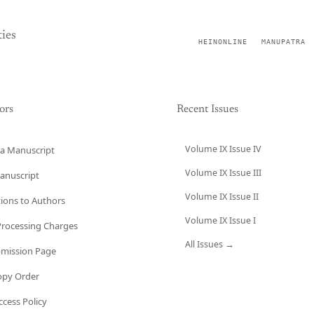
ies
HEINONLINE
MANUPATRA
ors
Recent Issues
Volume IX Issue IV
a Manuscript
Volume IX Issue III
anuscript
Volume IX Issue II
tions to Authors
Volume IX Issue I
 Processing Charges
All Issues →
bmission Page
opy Order
cess Policy