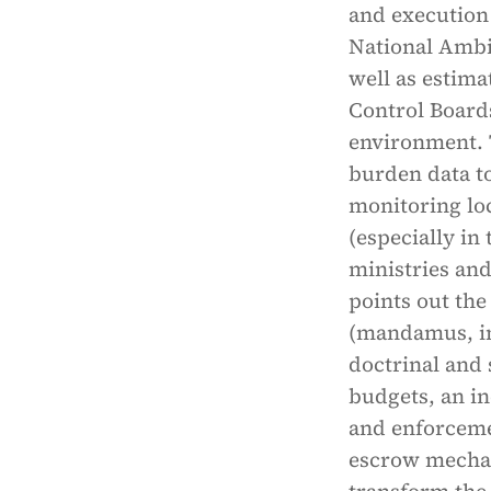
and execution
National Ambi
well as estima
Control Boards
environment. 
burden data to
monitoring loc
(especially in
ministries and
points out the
(mandamus, in
doctrinal and 
budgets, an i
and enforceme
escrow mechan