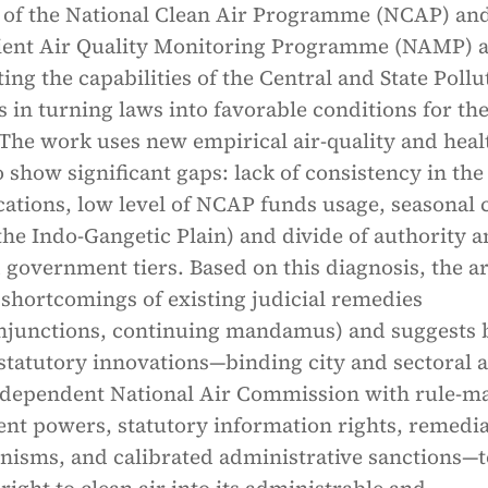
 of the National Clean Air Programme (NCAP) and
ent Air Quality Monitoring Programme (NAMP) 
ting the capabilities of the Central and State Pollu
 in turning laws into favorable conditions for th
The work uses new empirical air-quality and heal
 show significant gaps: lack of consistency in the
ations, low level of NCAP funds usage, seasonal 
 the Indo-Gangetic Plain) and divide of authority
 government tiers. Based on this diagnosis, the ar
 shortcomings of existing judicial remedies
junctions, continuing mandamus) and suggests 
statutory innovations—binding city and sectoral a
ndependent National Air Commission with rule-m
nt powers, statutory information rights, remedi
isms, and calibrated administrative sanctions—t