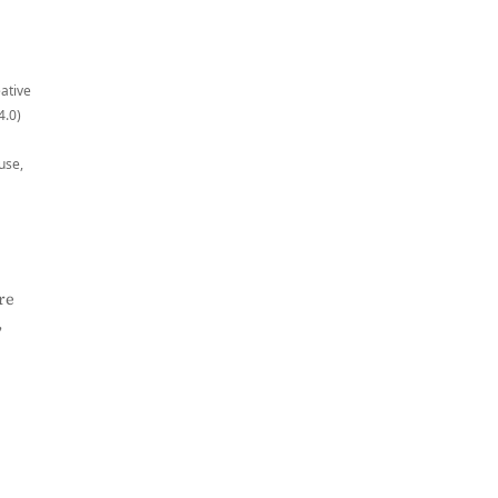
eative
4.0)
use,
re
,