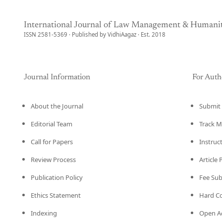
International Journal of Law Management & Humanit
ISSN 2581-5369 · Published by VidhiAagaz · Est. 2018
Journal Information
For Auth
About the Journal
Submit 
Editorial Team
Track M
Call for Papers
Instruc
Review Process
Article
Publication Policy
Fee Su
Ethics Statement
Hard C
Indexing
Open Ac