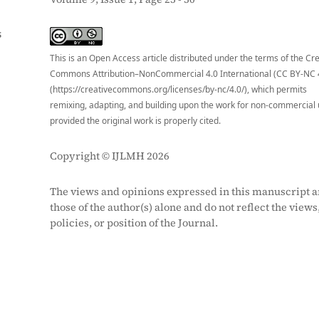
S
This is an Open Access article distributed under the terms of the Cr
Commons Attribution–NonCommercial 4.0 International (CC BY-NC 
(https://creativecommons.org/licenses/by-nc/4.0/), which permits
remixing, adapting, and building upon the work for non-commercial 
provided the original work is properly cited.
Copyright © IJLMH 2026
The views and opinions expressed in this manuscript a
those of the author(s) alone and do not reflect the views
policies, or position of the Journal.