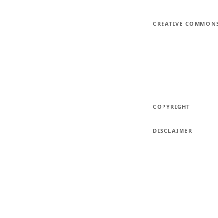
CREATIVE COMMON
COPYRIGHT
DISCLAIMER