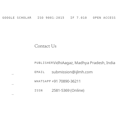
GOOGLE SCHOLAR
ISO 9001:2015
IF 7.010
OPEN ACCESS
Contact Us
VidhiAagaz, Madhya Pradesh, India
PUBLISHER
CURRENT
submission@ijlmh.com
EMAIL
→
+91 70890-36211
WHATSAPP
→
2581-5369 (Online)
ISSN
→
Submit a Manuscript →