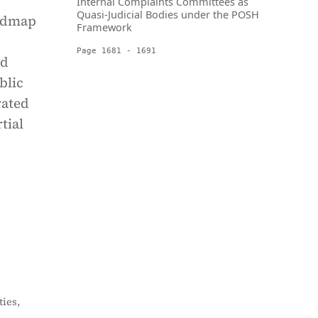
Internal Complaints Committees as
Quasi-Judicial Bodies under the POSH
oadmap
Framework
Page 1681 - 1691
nd
blic
rated
tial
ies,