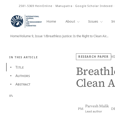
ISSN
2581-5369
HeinOnline · Manupatra · Google Scholar Indexed 
Home
About
Issues
In
Home
/
Volume 9, Issue 1
/
Breathless Justice: Is the Right to Clean Air…
RESEARCH PAPER
V
IN THIS ARTICLE
Breathle
Title
•
Authors
•
Clean A
Abstract
•
0%
Parvesh Malik
PM
D
Lead author