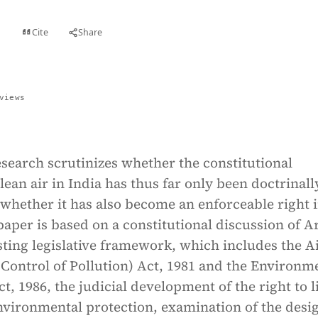
Cite
Share
t
views
search scrutinizes whether the constitutional
clean air in India has thus far only been doctrinall
whether it has also become an enforceable right 
paper is based on a constitutional discussion of Ar
sting legislative framework, which includes the A
Control of Pollution) Act, 1981 and the Environm
t, 1986, the judicial development of the right to l
nvironmental protection, examination of the desi