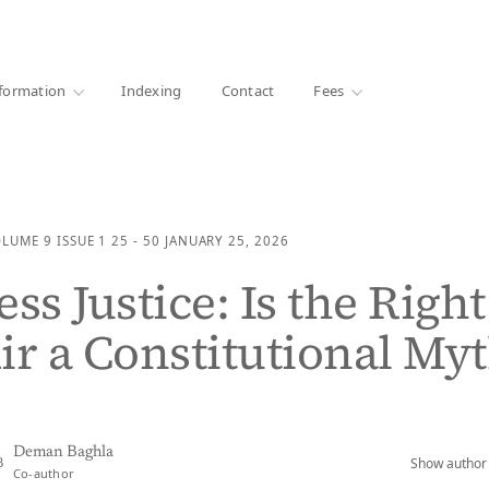
·
1000+ libraries
formation
Indexing
Contact
Fees
OLUME 9
ISSUE 1
25 - 50
JANUARY 25, 2026
ss Justice: Is the Right
ir a Constitutional My
Deman Baghla
Show author 
B
Co-author