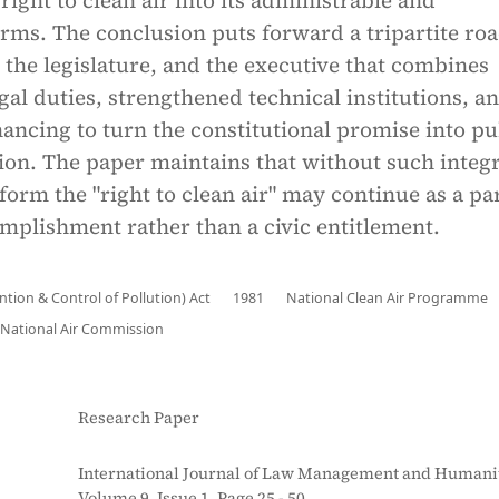
right to clean air into its administrable and
orms. The conclusion puts forward a tripartite r
, the legislature, and the executive that combines
gal duties, strengthened technical institutions, a
nancing to turn the constitutional promise into pu
ion. The paper maintains that without such integ
eform the "right to clean air" may continue as a par
mplishment rather than a civic entitlement.
ention & Control of Pollution) Act
1981
National Clean Air Programme
National Air Commission
Research Paper
International Journal of Law Management and Humanit
Volume 9, Issue 1, Page 25 - 50