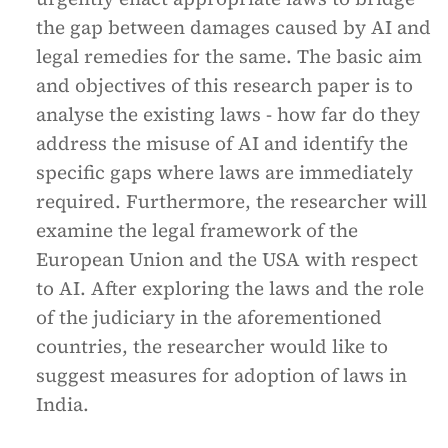
the gap between damages caused by AI and
legal remedies for the same. The basic aim
and objectives of this research paper is to
analyse the existing laws - how far do they
address the misuse of AI and identify the
specific gaps where laws are immediately
required. Furthermore, the researcher will
examine the legal framework of the
European Union and the USA with respect
to AI. After exploring the laws and the role
of the judiciary in the aforementioned
countries, the researcher would like to
suggest measures for adoption of laws in
India.