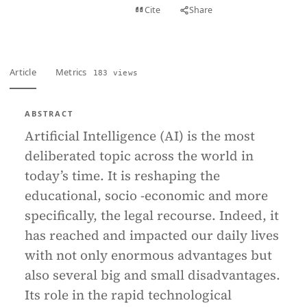
View PDF
Cite
Share
Full text
Article
Metrics
183 views
ABSTRACT
Artificial Intelligence (AI) is the most
deliberated topic across the world in
today’s time. It is reshaping the
educational, socio -economic and more
specifically, the legal recourse. Indeed, it
has reached and impacted our daily lives
with not only enormous advantages but
also several big and small disadvantages.
Its role in the rapid technological