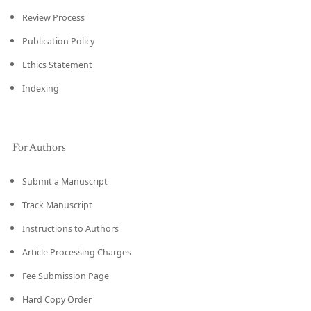
Review Process
Publication Policy
Ethics Statement
Indexing
For Authors
Submit a Manuscript
Track Manuscript
Instructions to Authors
Article Processing Charges
Fee Submission Page
Hard Copy Order