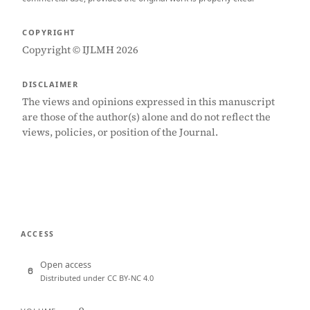
COPYRIGHT
Copyright © IJLMH 2026
DISCLAIMER
The views and opinions expressed in this manuscript
are those of the author(s) alone and do not reflect the
views, policies, or position of the Journal.
ACCESS
Open access
Distributed under CC BY-NC 4.0