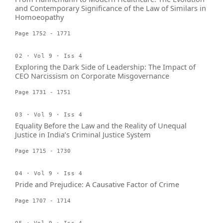
and Contemporary Significance of the Law of Similars in
Homoeopathy
Page 1752 - 1771
02 · Vol 9 · Iss 4
Exploring the Dark Side of Leadership: The Impact of
CEO Narcissism on Corporate Misgovernance
Page 1731 - 1751
03 · Vol 9 · Iss 4
Equality Before the Law and the Reality of Unequal
Justice in India’s Criminal Justice System
Page 1715 - 1730
04 · Vol 9 · Iss 4
Pride and Prejudice: A Causative Factor of Crime
Page 1707 - 1714