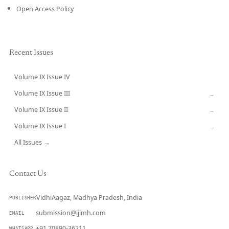
Open Access Policy
Recent Issues
Volume IX Issue IV
CURRENT
Volume IX Issue III
→
Volume IX Issue II
→
Volume IX Issue I
→
All Issues →
Contact Us
VidhiAagaz, Madhya Pradesh, India
PUBLISHER
submission@ijlmh.com
EMAIL
+91 70890-36211
WHATSAPP