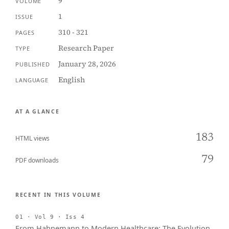
9
VOLUME
1
ISSUE
310 - 321
PAGES
Research Paper
TYPE
January 28, 2026
PUBLISHED
English
LANGUAGE
AT A GLANCE
183
HTML views
79
PDF downloads
RECENT IN THIS VOLUME
01 · Vol 9 · Iss 4
From Hahnemann to Modern Healthcare: The Evolution