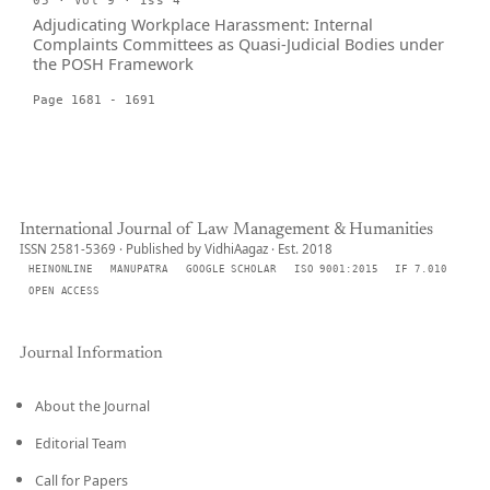
05 · Vol 9 · Iss 4
Adjudicating Workplace Harassment: Internal
Complaints Committees as Quasi-Judicial Bodies under
the POSH Framework
Page 1681 - 1691
International Journal of Law Management & Humanities
ISSN 2581-5369 · Published by VidhiAagaz · Est. 2018
HEINONLINE
MANUPATRA
GOOGLE SCHOLAR
ISO 9001:2015
IF 7.010
OPEN ACCESS
Journal Information
About the Journal
Editorial Team
Call for Papers