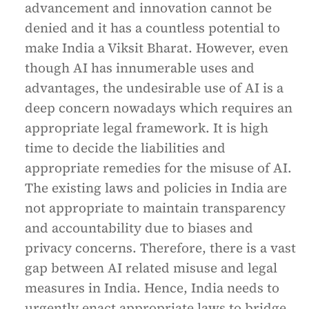
advancement and innovation cannot be
denied and it has a countless potential to
make India a Viksit Bharat. However, even
though AI has innumerable uses and
advantages, the undesirable use of AI is a
deep concern nowadays which requires an
appropriate legal framework. It is high
time to decide the liabilities and
appropriate remedies for the misuse of AI.
The existing laws and policies in India are
not appropriate to maintain transparency
and accountability due to biases and
privacy concerns. Therefore, there is a vast
gap between AI related misuse and legal
measures in India. Hence, India needs to
urgently enact appropriate laws to bridge