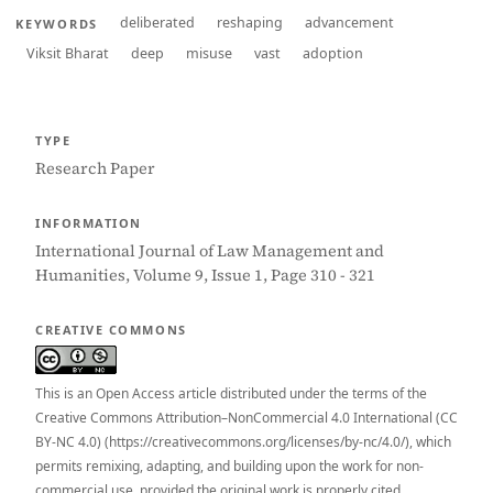
deliberated
reshaping
advancement
KEYWORDS
Viksit Bharat
deep
misuse
vast
adoption
TYPE
Research Paper
INFORMATION
International Journal of Law Management and
Humanities, Volume 9, Issue 1, Page 310 - 321
CREATIVE COMMONS
This is an Open Access article distributed under the terms of the
Creative Commons Attribution–NonCommercial 4.0 International (CC
BY-NC 4.0) (https://creativecommons.org/licenses/by-nc/4.0/), which
permits remixing, adapting, and building upon the work for non-
commercial use, provided the original work is properly cited.