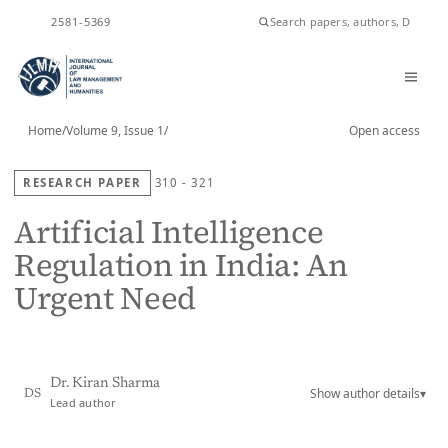
ISSN
2581-5369
Home
/
Volume 9, Issue 1
/
Open access
RESEARCH PAPER
310 - 321
Artificial Intelligence
Regulation in India: An
Urgent Need
Dr. Kiran Sharma
Show author details
▾
DS
Lead author