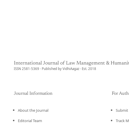
International Journal of Law Management & Humanit
ISSN 2581-5369 · Published by VidhiAagaz · Est. 2018
Journal Information
For Auth
About the Journal
Submit 
Editorial Team
Track M