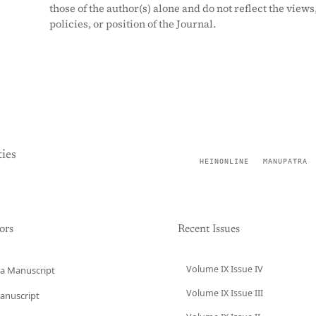
those of the author(s) alone and do not reflect the views
policies, or position of the Journal.
ies
HEINONLINE
MANUPATRA
ors
Recent Issues
Volume IX Issue IV
a Manuscript
Volume IX Issue III
anuscript