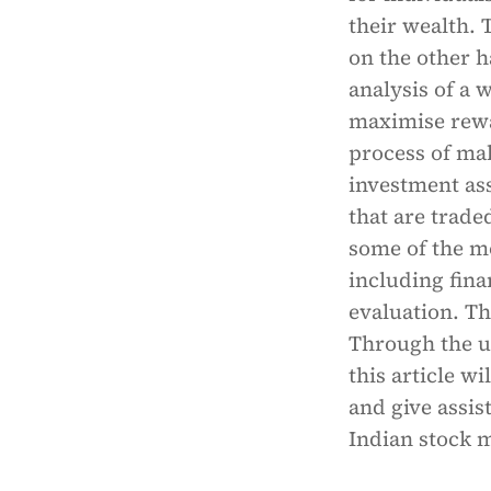
their wealth. 
on the other 
analysis of a 
maximise rewar
process of ma
investment ass
that are trade
some of the m
including fina
evaluation. Th
Through the us
this article w
and give assis
Indian stock 