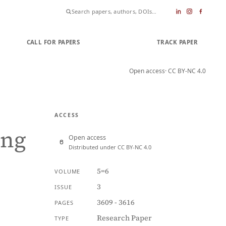
CALL FOR PAPERS
SUBMIT PAPER
TRACK PAPER
Open access
· CC BY-NC 4.0
ACCESS
ing
Open access
Distributed under CC BY-NC 4.0
5=6
VOLUME
3
ISSUE
3609 - 3616
PAGES
Research Paper
TYPE