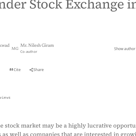
under Stock Exchange i
ikwad
Mr. Nilesh Giram
Show author 
MG
Co-author
Cite
Share
t
views
he stock market may be a highly lucrative opportu
s as well as companies that are interested in grow