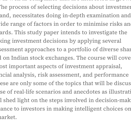
The process of selecting decisions about investme
hand, necessitates doing in-depth examination and
wide range of factors in order to minimise risks a
ds. This study paper intends to investigate the
king investment decisions by applying several
essment approaches to a portfolio of diverse sha
d on Indian stock exchanges. The course will cove
ost important aspects of investment appraisal,
ncial analysis, risk assessment, and performance
ese are only some of the topics that will be discu
e of real-life scenarios and anecdotes as illustrat
ill shed light on the steps involved in decision-ma
tance to investors in making intelligent choices on
market.