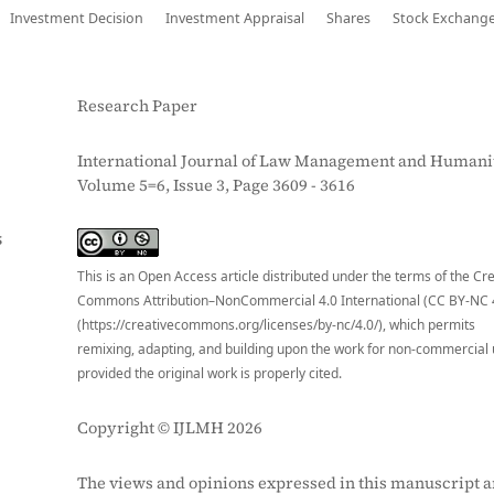
Investment Decision
Investment Appraisal
Shares
Stock Exchang
Research Paper
International Journal of Law Management and Humanit
Volume 5=6, Issue 3, Page 3609 - 3616
S
This is an Open Access article distributed under the terms of the Cr
Commons Attribution–NonCommercial 4.0 International (CC BY-NC 
(https://creativecommons.org/licenses/by-nc/4.0/), which permits
remixing, adapting, and building upon the work for non-commercial 
provided the original work is properly cited.
Copyright © IJLMH 2026
The views and opinions expressed in this manuscript a