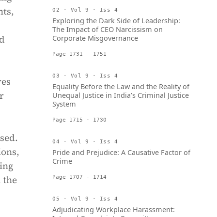
nts,
02 · Vol 9 · Iss 4
Exploring the Dark Side of Leadership:
The Impact of CEO Narcissism on
nd
Corporate Misgovernance
Page 1731 - 1751
03 · Vol 9 · Iss 4
res
Equality Before the Law and the Reality of
r
Unequal Justice in India’s Criminal Justice
System
Page 1715 - 1730
ssed.
04 · Vol 9 · Iss 4
ions,
Pride and Prejudice: A Causative Factor of
Crime
king
 the
Page 1707 - 1714
05 · Vol 9 · Iss 4
Adjudicating Workplace Harassment: