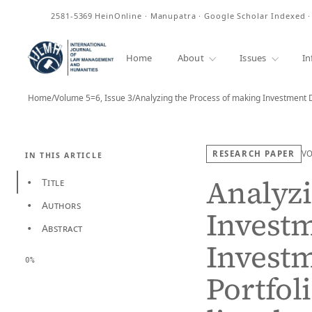
ISSN
2581-5369
HeinOnline · Manupatra · Google Scholar Indexed 
Home
About
Issues
In
Home
/
Volume 5=6, Issue 3
/
Analyzing the Process of making Investment 
RESEARCH PAPER
V
IN THIS ARTICLE
Analyzi
Title
•
Authors
•
Investm
Abstract
•
Investm
0%
Portfol