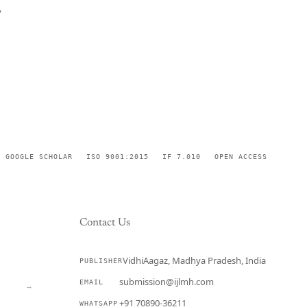
,
GOOGLE SCHOLAR
ISO 9001:2015
IF 7.010
OPEN ACCESS
Contact Us
VidhiAagaz, Madhya Pradesh, India
PUBLISHER
CURRENT
submission@ijlmh.com
EMAIL
→
+91 70890-36211
WHATSAPP