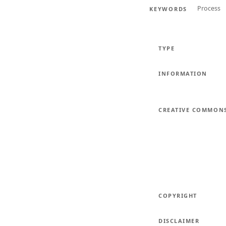
Process
KEYWORDS
TYPE
INFORMATION
CREATIVE COMMON
COPYRIGHT
DISCLAIMER