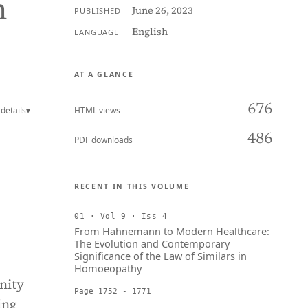
n
June 26, 2023
PUBLISHED
English
LANGUAGE
AT A GLANCE
676
details
▾
HTML views
486
PDF downloads
RECENT IN THIS VOLUME
01 · Vol 9 · Iss 4
From Hahnemann to Modern Healthcare:
The Evolution and Contemporary
Significance of the Law of Similars in
Homoeopathy
nity
Page 1752 - 1771
ing