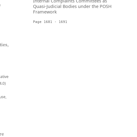
Internal Complaints Committees as
e
Quasi-Judicial Bodies under the POSH
Framework
Page 1681 - 1691
ies,
eative
4.0)
use,
re