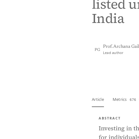
listed 
India
Prof. Archana Ga
PG
Lead author
View PDF
Full tex
Article
Metrics
676 
ABSTRACT
Investing in t
for individual