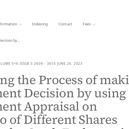
·
1000+ libraries
formation
Indexing
Contact
Fees
Decision by…
OLUME 5=6
ISSUE 3
3609 - 3616
JUNE 26, 2023
ng the Process of mak
ent Decision by using
ent Appraisal on
io of Different Shares