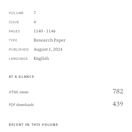
7
VOLUME
4
ISSUE
1140 - 1146
PAGES
Research Paper
TYPE
August 1, 2024
PUBLISHED
English
LANGUAGE
AT A GLANCE
782
HTML views
439
PDF downloads
RECENT IN THIS VOLUME