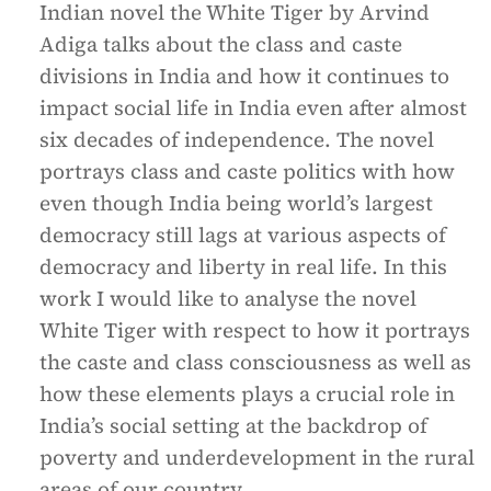
Indian novel the White Tiger by Arvind
Adiga talks about the class and caste
divisions in India and how it continues to
impact social life in India even after almost
six decades of independence. The novel
portrays class and caste politics with how
even though India being world’s largest
democracy still lags at various aspects of
democracy and liberty in real life. In this
work I would like to analyse the novel
White Tiger with respect to how it portrays
the caste and class consciousness as well as
how these elements plays a crucial role in
India’s social setting at the backdrop of
poverty and underdevelopment in the rural
areas of our country.