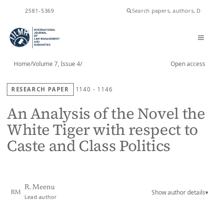
ISSN
2581-5369
Home
/
Volume 7, Issue 4
/
Open access
RESEARCH PAPER
1140 - 1146
An Analysis of the Novel the
White Tiger with respect to
Caste and Class Politics
R. Meenu
Show author details
▾
RM
Lead author