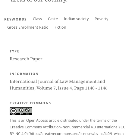
Class
Caste
Indian society
Poverty
KEYWORDS
Gross Enrollment Ratio
Fiction
TYPE
Research Paper
INFORMATION
International Journal of Law Management and
Humanities, Volume 7, Issue 4, Page 1140 - 1146
CREATIVE COMMONS
This is an Open Access article distributed under the terms of the
Creative Commons Attribution–NonCommercial 4.0 International (CC
BY-NC 4.0) (https://creativecommons.org/licenses/by-nc/4.0/), which