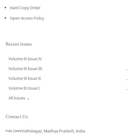
Hard Copy Order
Open Access Policy
Recent Issues
Volume IX Issue IV
CURRENT
Volume IX Issue III
→
Volume IX Issue II
→
Volume IX Issue I
→
All Issues →
Contact Us
VidhiAagaz, Madhya Pradesh, India
PUBLISHER