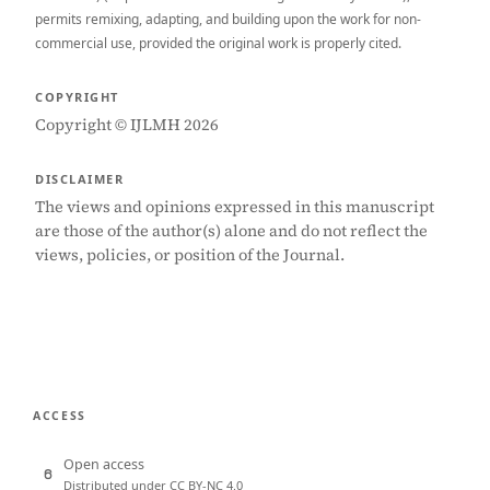
permits remixing, adapting, and building upon the work for non-
commercial use, provided the original work is properly cited.
COPYRIGHT
Copyright © IJLMH 2026
DISCLAIMER
The views and opinions expressed in this manuscript
are those of the author(s) alone and do not reflect the
views, policies, or position of the Journal.
ACCESS
Open access
Distributed under CC BY-NC 4.0