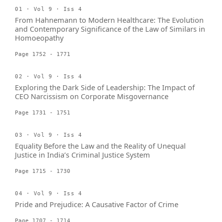
01 · Vol 9 · Iss 4
From Hahnemann to Modern Healthcare: The Evolution
and Contemporary Significance of the Law of Similars in
Homoeopathy
Page 1752 - 1771
02 · Vol 9 · Iss 4
Exploring the Dark Side of Leadership: The Impact of
CEO Narcissism on Corporate Misgovernance
Page 1731 - 1751
03 · Vol 9 · Iss 4
Equality Before the Law and the Reality of Unequal
Justice in India’s Criminal Justice System
Page 1715 - 1730
04 · Vol 9 · Iss 4
Pride and Prejudice: A Causative Factor of Crime
Page 1707 - 1714