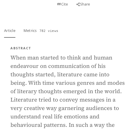
View PDF
Cite
Share
Full text
Article
Metrics
782 views
ABSTRACT
When man started to think and human
endeavour on communication of his
thoughts started, literature came into
being. With time various genres and modes
of literary thoughts emerged in the world.
Literature tried to convey messages in a
very creative way garnering audiences to
understand real life emotions and
behavioural patterns. In such a way the