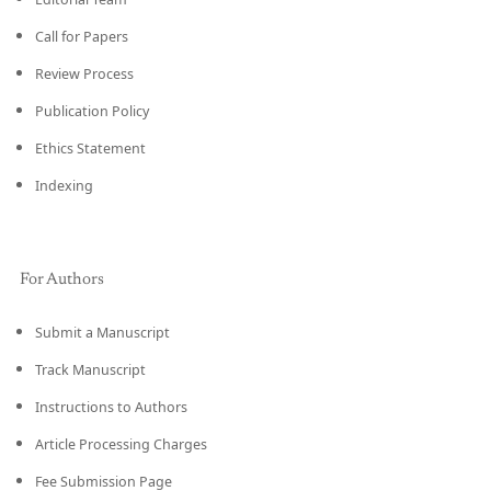
Call for Papers
Review Process
Publication Policy
Ethics Statement
Indexing
For Authors
Submit a Manuscript
Track Manuscript
Instructions to Authors
Article Processing Charges
Fee Submission Page