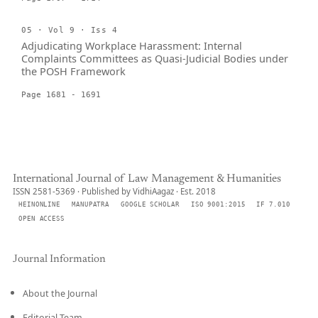
05 · Vol 9 · Iss 4
Adjudicating Workplace Harassment: Internal
Complaints Committees as Quasi-Judicial Bodies under
the POSH Framework
Page 1681 - 1691
International Journal of Law Management & Humanities
ISSN 2581-5369 · Published by VidhiAagaz · Est. 2018
HEINONLINE
MANUPATRA
GOOGLE SCHOLAR
ISO 9001:2015
IF 7.010
OPEN ACCESS
Journal Information
About the Journal
Editorial Team