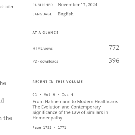
November 17, 2024
PUBLISHED
details
▾
English
LANGUAGE
AT A GLANCE
772
HTML views
396
PDF downloads
the
RECENT IN THIS VOLUME
01 · Vol 9 · Iss 4
nd
From Hahnemann to Modern Healthcare:
The Evolution and Contemporary
Significance of the Law of Similars in
n the
Homoeopathy
Page 1752 - 1771