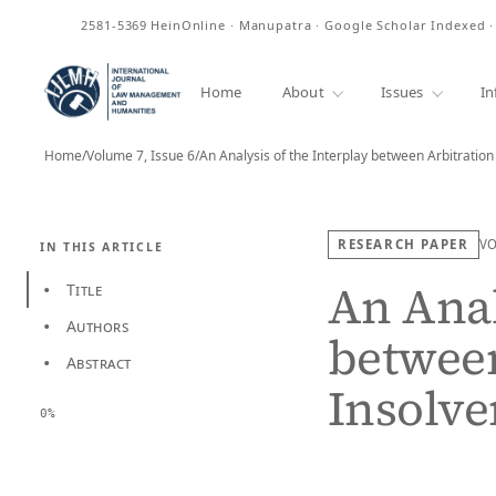
ISSN
2581-5369
HeinOnline · Manupatra · Google Scholar Indexed 
Home
About
Issues
In
Home
/
Volume 7, Issue 6
/
An Analysis of the Interplay between Arbitratio
RESEARCH PAPER
V
IN THIS ARTICLE
An Anal
Title
•
Authors
•
between
Abstract
•
Insolve
0%