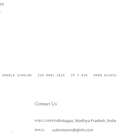
re
,
GOOGLE SCHOLAR
ISO 9001:2015
IF 7.010
OPEN ACCESS
Contact Us
VidhiAagaz, Madhya Pradesh, India
PUBLISHER
CURRENT
submission@ijlmh.com
EMAIL
→