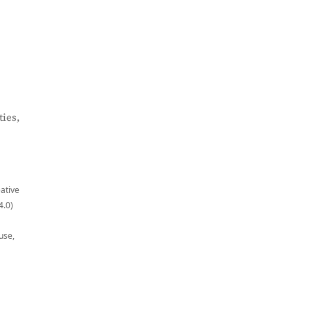
ies,
eative
4.0)
use,