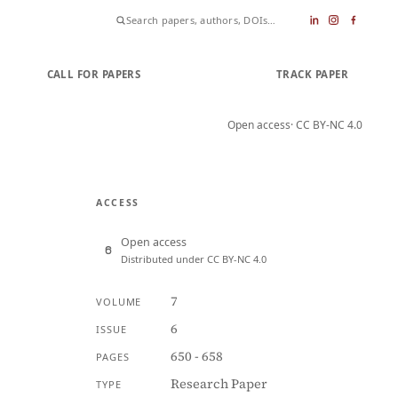
CALL FOR PAPERS
SUBMIT PAPER
TRACK PAPER
Open access
· CC BY-NC 4.0
ACCESS
Open access
Distributed under CC BY-NC 4.0
7
VOLUME
6
ISSUE
650 - 658
PAGES
Research Paper
TYPE