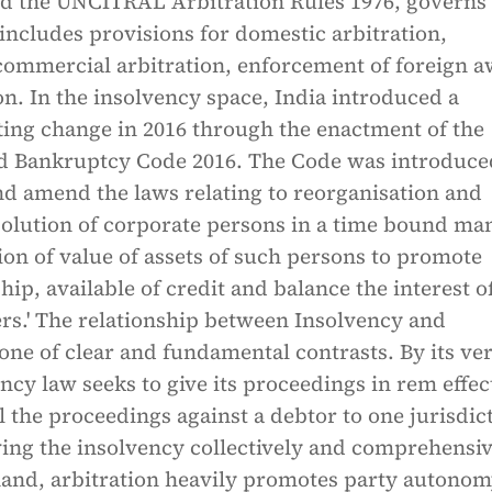
nd the UNCITRAL Arbitration Rules 1976, governs
t includes provisions for domestic arbitration,
 commercial arbitration, enforcement of foreign 
on. In the insolvency space, India introduced a
ting change in 2016 through the enactment of the
d Bankruptcy Code 2016. The Code was introduce
nd amend the laws relating to reorganisation and
solution of corporate persons in a time bound ma
on of value of assets of such persons to promote
ip, available of credit and balance the interest of
rs.' The relationship between Insolvency and
 one of clear and fundamental contrasts. By its ve
ncy law seeks to give its proceedings in rem effec
ll the proceedings against a debtor to one jurisdic
ing the insolvency collectively and comprehensiv
and, arbitration heavily promotes party autonomy