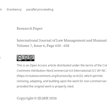
on
Insolvency
parallel proceeding
Research Paper
International Journal of Law Management and Humanit
Volume 7, Issue 6, Page 650 - 658
S
This is an Open Access article distributed under the terms of the Cr
Commons Attribution–NonCommercial 4.0 International (CC BY-NC 
(https://creativecommons.org/licenses/by-nc/4.0/), which permits
remixing, adapting, and building upon the work for non-commercial 
provided the original work is properly cited.
Copyright © IJLMH 2026