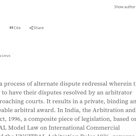
Show author 
Cite
Share
t
views
 a process of alternate dispute redressal wherein 
 to have their disputes resolved by an arbitrator
roaching courts. It results in a private, binding a
eable arbitral award. In India, the Arbitration and
ct, 1996, a composite piece of legislation, based o
AL Model Law on International Commercial