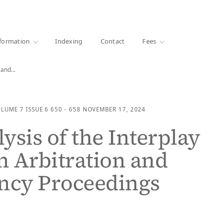
·
1000+ libraries
formation
Indexing
Contact
Fees
n and…
OLUME 7
ISSUE 6
650 - 658
NOVEMBER 17, 2024
ysis of the Interplay
 Arbitration and
ncy Proceedings