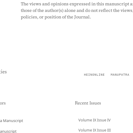
The views and opinions expressed in this manuscript a
those of the author(s) alone and do not reflect the views
policies, or position of the Journal.
ies
HEINONLINE
MANUPATRA
ors
Recent Issues
Volume IX Issue IV
a Manuscript
Volume IX Issue III
anuscript