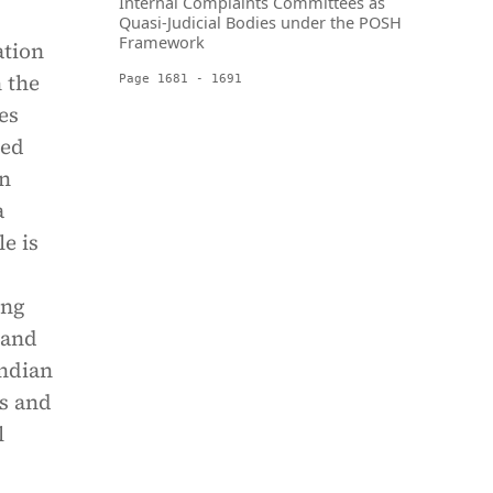
Internal Complaints Committees as
Quasi-Judicial Bodies under the POSH
Framework
ation
 the
Page 1681 - 1691
es
sed
en
a
le is
ing
 and
Indian
ts and
l