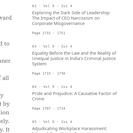
02 · Vol 9 · Iss 4
Exploring the Dark Side of Leadership:
award
The Impact of CEO Narcissism on
Corporate Misgovernance
Page 1731 - 1751
d to
03 · Vol 9 · Iss 4
Equality Before the Law and the Reality of
Unequal Justice in India’s Criminal Justice
nner
System
Page 1715 - 1730
 all
04 · Vol 9 · Iss 4
Pride and Prejudice: A Causative Factor of
ry
Crime
t by
Page 1707 - 1714
tion
ely.
05 · Vol 9 · Iss 4
Adjudicating Workplace Harassment:
. It