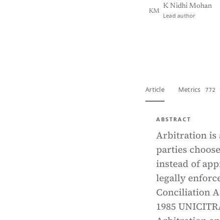
K Nidhi Mohan
KM
Lead author
View PDF
Full tex
Article
Metrics
772 
ABSTRACT
Arbitration is
parties choose
instead of app
legally enforc
Conciliation A
1985 UNICITR