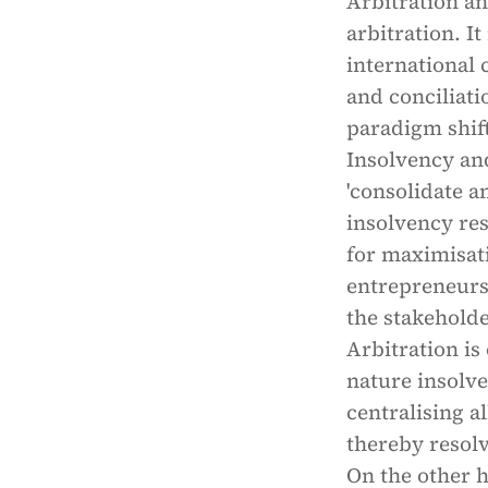
Arbitration a
arbitration. I
international
and conciliati
paradigm shif
Insolvency an
'consolidate a
insolvency re
for maximisati
entrepreneursh
the stakeholde
Arbitration is
nature insolve
centralising a
thereby resolv
On the other h