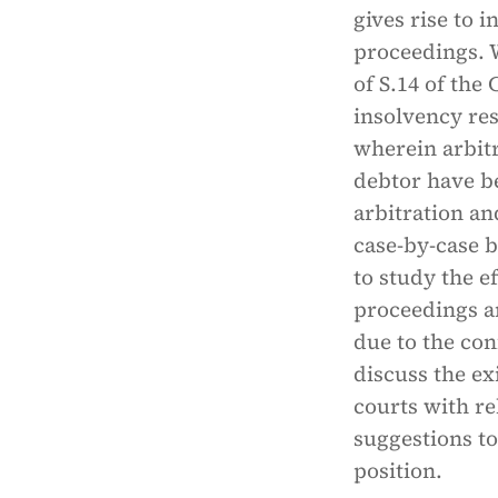
gives rise to
proceedings. 
of S.14 of th
insolvency re
wherein arbitr
debtor have b
arbitration an
case-by-case ba
to study the e
proceedings an
due to the con
discuss the ex
courts with re
suggestions to
position.