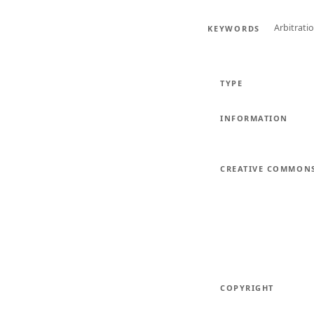
Arbitrati
KEYWORDS
TYPE
INFORMATION
CREATIVE COMMON
COPYRIGHT