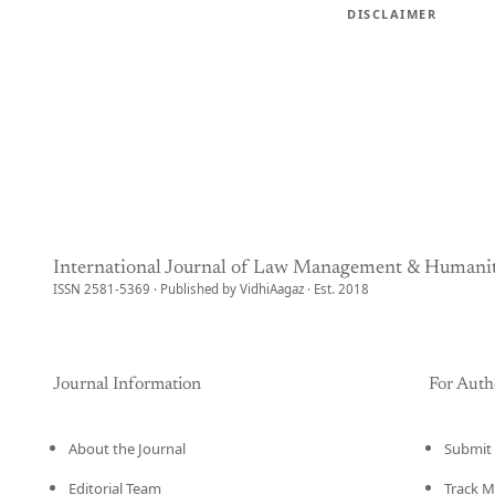
DISCLAIMER
International Journal of Law Management & Humanit
ISSN 2581-5369 · Published by VidhiAagaz · Est. 2018
Journal Information
For Auth
About the Journal
Submit 
Editorial Team
Track M