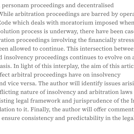
 in personam proceedings and decentralised
While arbitration proceedings are barred by oper
e Code which deals with moratorium imposed when
solution process is underway, there have been cas
ation proceedings involving the financially stres
een allowed to continue. This intersection betwe
d insolvency proceedings continues to evolve on 
sis. In light of this interplay, the aim of this artic
ffect arbitral proceedings have on insolvency
d vice versa. The author will identify issues aris
flicting nature of insolvency and arbitration laws
isting legal framework and jurisprudence of the 
lation to it. Finally, the author will offer commen
 ensure consistency and predictability in the lega