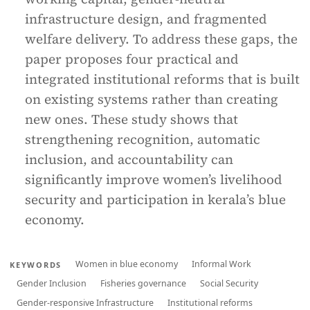
infrastructure design, and fragmented
welfare delivery. To address these gaps, the
paper proposes four practical and
integrated institutional reforms that is built
on existing systems rather than creating
new ones. These study shows that
strengthening recognition, automatic
inclusion, and accountability can
significantly improve women’s livelihood
security and participation in kerala’s blue
economy.
Women in blue economy
Informal Work
KEYWORDS
Gender Inclusion
Fisheries governance
Social Security
Gender-responsive Infrastructure
Institutional reforms