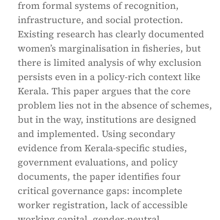
from formal systems of recognition,
infrastructure, and social protection.
Existing research has clearly documented
women’s marginalisation in fisheries, but
there is limited analysis of why exclusion
persists even in a policy-rich context like
Kerala. This paper argues that the core
problem lies not in the absence of schemes,
but in the way, institutions are designed
and implemented. Using secondary
evidence from Kerala-specific studies,
government evaluations, and policy
documents, the paper identifies four
critical governance gaps: incomplete
worker registration, lack of accessible
working capital, gender-neutral