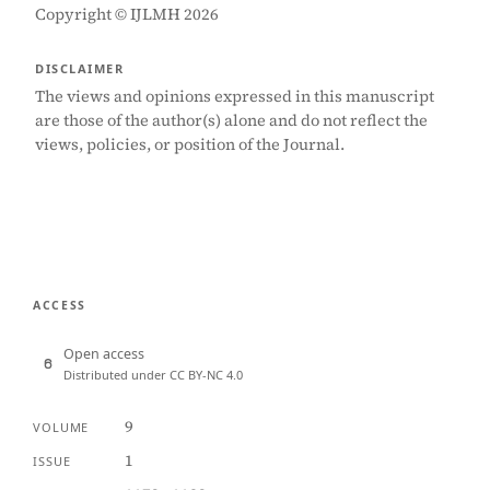
Copyright © IJLMH 2026
DISCLAIMER
The views and opinions expressed in this manuscript
are those of the author(s) alone and do not reflect the
views, policies, or position of the Journal.
ACCESS
Open access
Distributed under CC BY-NC 4.0
9
VOLUME
1
ISSUE