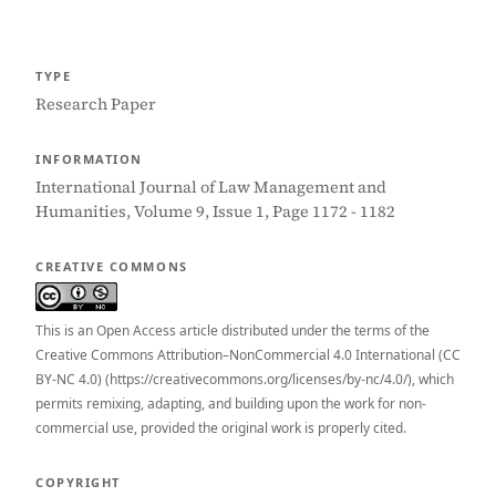
TYPE
Research Paper
INFORMATION
International Journal of Law Management and
Humanities, Volume 9, Issue 1, Page 1172 - 1182
CREATIVE COMMONS
This is an Open Access article distributed under the terms of the
Creative Commons Attribution–NonCommercial 4.0 International (CC
BY-NC 4.0) (https://creativecommons.org/licenses/by-nc/4.0/), which
permits remixing, adapting, and building upon the work for non-
commercial use, provided the original work is properly cited.
COPYRIGHT