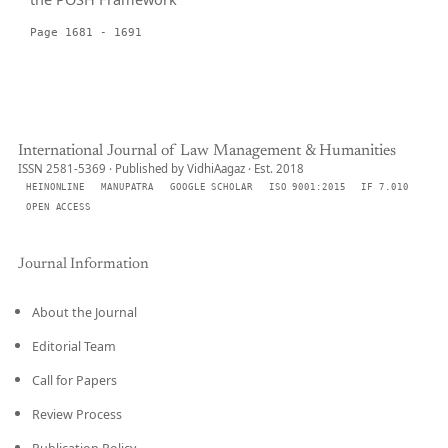
Page 1681 - 1691
International Journal of Law Management & Humanities
ISSN 2581-5369 · Published by VidhiAagaz · Est. 2018
HEINONLINE
MANUPATRA
GOOGLE SCHOLAR
ISO 9001:2015
IF 7.010
OPEN ACCESS
Journal Information
About the Journal
Editorial Team
Call for Papers
Review Process