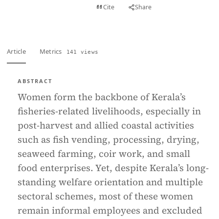
View PDF
Cite
Share
Full text
Article
Metrics
141 views
ABSTRACT
Women form the backbone of Kerala’s
fisheries-related livelihoods, especially in
post-harvest and allied coastal activities
such as fish vending, processing, drying,
seaweed farming, coir work, and small
food enterprises. Yet, despite Kerala’s long-
standing welfare orientation and multiple
sectoral schemes, most of these women
remain informal employees and excluded