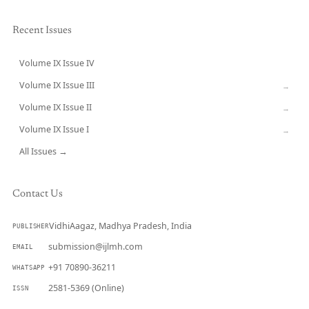
Recent Issues
Volume IX Issue IV
CURRENT
Volume IX Issue III
→
Volume IX Issue II
→
Volume IX Issue I
→
All Issues →
Contact Us
VidhiAagaz, Madhya Pradesh, India
PUBLISHER
submission@ijlmh.com
EMAIL
+91 70890-36211
WHATSAPP
2581-5369 (Online)
ISSN