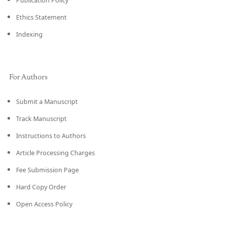
Publication Policy
Ethics Statement
Indexing
For Authors
Submit a Manuscript
Track Manuscript
Instructions to Authors
Article Processing Charges
Fee Submission Page
Hard Copy Order
Open Access Policy