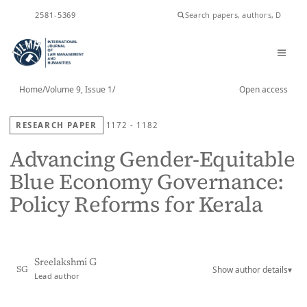
ISSN
2581-5369
Home
/
Volume 9, Issue 1
/
Open access
RESEARCH PAPER
1172 - 1182
Advancing Gender-Equitable
Blue Economy Governance:
Policy Reforms for Kerala
Sreelakshmi G
Show author details
▾
SG
Lead author