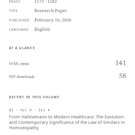
1172 - 1182
PAGES
Research Paper
TYPE
February 16, 2026
PUBLISHED
English
LANGUAGE
AT A GLANCE
141
HTML views
58
PDF downloads
RECENT IN THIS VOLUME
01 · Vol 9 · Iss 4
From Hahnemann to Modern Healthcare: The Evolution
and Contemporary Significance of the Law of Similars in
Homoeopathy