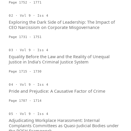
Page 1752 - 1771
02 · Vol 9 · Iss 4
Exploring the Dark Side of Leadership: The Impact of
CEO Narcissism on Corporate Misgovernance
Page 1731 - 1751
03 · Vol 9 · Iss 4
Equality Before the Law and the Reality of Unequal
Justice in India’s Criminal Justice System
Page 1715 - 1730
04 · Vol 9 · Iss 4
Pride and Prejudice: A Causative Factor of Crime
Page 1707 - 1714
05 · Vol 9 · Iss 4
Adjudicating Workplace Harassment: Internal
Complaints Committees as Quasi-Judicial Bodies under
the POSH Framework