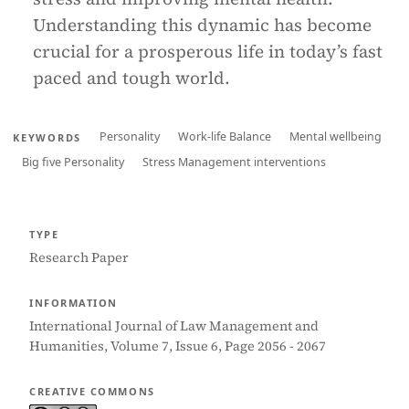
Understanding this dynamic has become
crucial for a prosperous life in today’s fast
paced and tough world.
Personality
Work-life Balance
Mental wellbeing
KEYWORDS
Big five Personality
Stress Management interventions
TYPE
Research Paper
INFORMATION
International Journal of Law Management and
Humanities, Volume 7, Issue 6, Page 2056 - 2067
CREATIVE COMMONS