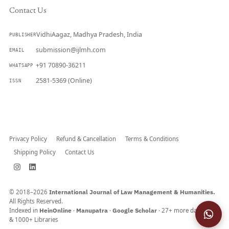
Contact Us
VidhiAagaz, Madhya Pradesh, India
PUBLISHER
submission@ijlmh.com
EMAIL
+91 70890-36211
WHATSAPP
2581-5369 (Online)
ISSN
Submit a Manuscript →
Privacy Policy
Refund & Cancellation
Terms & Conditions
Shipping Policy
Contact Us
© 2018–2026
International Journal of Law Management & Humanities.
All Rights Reserved.
Indexed in
HeinOnline
·
Manupatra
·
Google Scholar
· 27+ more databases
& 1000+ Libraries