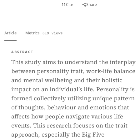
View PDF
Cite
Share
Full text
Article
Metrics
619 views
ABSTRACT
This study aims to understand the interplay
between personality trait, work-life balance
and mental wellbeing and their holistic
impact on an individual’s life. Personality is
formed collectively utilizing unique pattern
of thoughts, behaviour and emotions that
affects how people navigate various life
events. This research focuses on the trait
approach, especially the Big Five