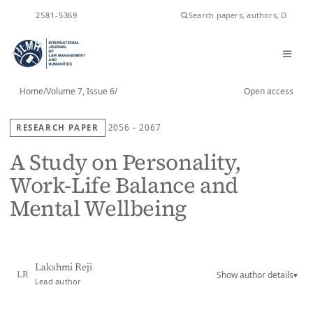
ISSN
2581-5369
Home
/
Volume 7, Issue 6
/
Open access
RESEARCH PAPER
2056 - 2067
A Study on Personality,
Work-Life Balance and
Mental Wellbeing
Lakshmi Reji
Show author details
▾
LR
Lead author