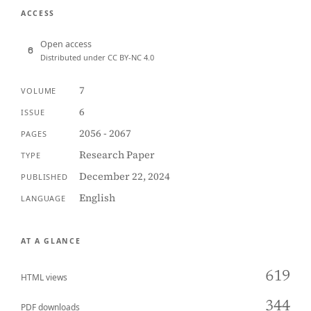
ACCESS
Open access
Distributed under CC BY-NC 4.0
7
VOLUME
6
ISSUE
2056 - 2067
PAGES
Research Paper
TYPE
December 22, 2024
PUBLISHED
English
LANGUAGE
AT A GLANCE
619
HTML views
344
PDF downloads