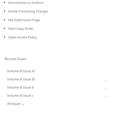
Instructions to Authors
Article Processing Charges
Fee Submission Page
Hard Copy Order
Open Access Policy
Recent Issues
Volume IX Issue IV
CURRENT
Volume IX Issue III
→
Volume IX Issue II
→
Volume IX Issue I
→
All Issues →