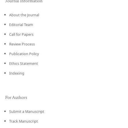
Journal Information
About the Journal
Editorial Team
Call for Papers
Review Process
Publication Policy
Ethics Statement
Indexing
For Authors
Submit a Manuscript
Track Manuscript