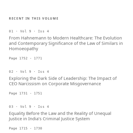
RECENT IN THIS VOLUME
01 · Vol 9 · Iss 4
From Hahnemann to Modern Healthcare: The Evolution
and Contemporary Significance of the Law of Similars in
Homoeopathy
Page 1752 - 1771
02 · Vol 9 · Iss 4
Exploring the Dark Side of Leadership: The Impact of
CEO Narcissism on Corporate Misgovernance
Page 1731 - 1751
03 · Vol 9 · Iss 4
Equality Before the Law and the Reality of Unequal
Justice in India’s Criminal Justice System
Page 1715 - 1730