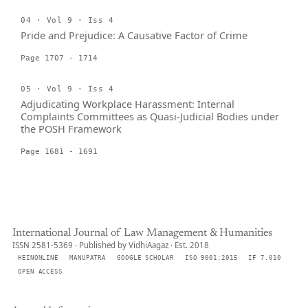
04 · Vol 9 · Iss 4
Pride and Prejudice: A Causative Factor of Crime
Page 1707 - 1714
05 · Vol 9 · Iss 4
Adjudicating Workplace Harassment: Internal
Complaints Committees as Quasi-Judicial Bodies under
the POSH Framework
Page 1681 - 1691
International Journal of Law Management & Humanities
ISSN 2581-5369 · Published by VidhiAagaz · Est. 2018
HEINONLINE
MANUPATRA
GOOGLE SCHOLAR
ISO 9001:2015
IF 7.010
OPEN ACCESS