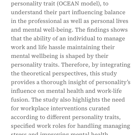
personality trait (OCEAN model), to
understand their part influencing balance
in the professional as well as personal lives
and mental well-being. The findings shows
that the ability of an individual to manage
work and life hassle maintaining their
mental wellbeing is shaped by their
personality traits. Therefore, by integrating
the theoretical perspectives, this study
provides a thorough insight of personality’s
influence on mental health and work-life
fusion. The study also highlights the need
for workplace interventions curated
according to different personality traits,
specified work roles for handling managing
stress and improving mental health.