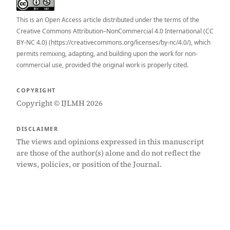
This is an Open Access article distributed under the terms of the
Creative Commons Attribution–NonCommercial 4.0 International (CC
BY-NC 4.0) (https://creativecommons.org/licenses/by-nc/4.0/), which
permits remixing, adapting, and building upon the work for non-
commercial use, provided the original work is properly cited.
COPYRIGHT
Copyright © IJLMH 2026
DISCLAIMER
The views and opinions expressed in this manuscript
are those of the author(s) alone and do not reflect the
views, policies, or position of the Journal.