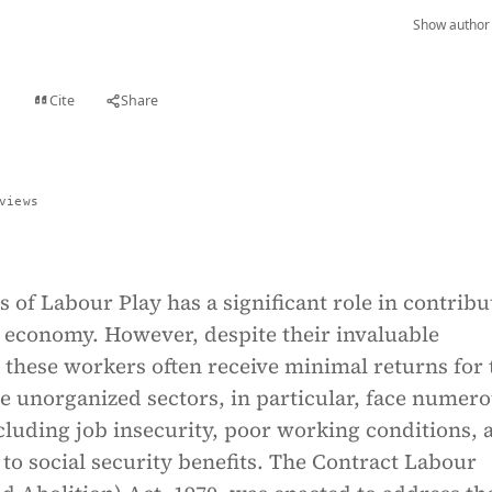
Show author 
Cite
Share
t
views
s of Labour Play has a significant role in contribu
s economy. However, despite their invaluable
 these workers often receive minimal returns for 
e unorganized sectors, in particular, face numer
cluding job insecurity, poor working conditions, 
 to social security benefits. The Contract Labour