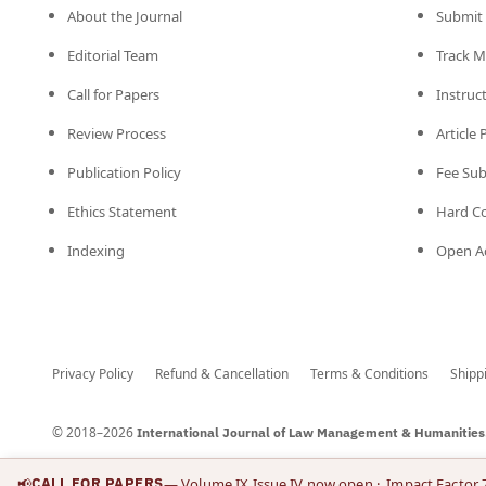
About the Journal
Submit 
Editorial Team
Track M
Call for Papers
Instruc
Review Process
Article
Publication Policy
Fee Su
Ethics Statement
Hard C
Indexing
Open Ac
Privacy Policy
Refund & Cancellation
Terms & Conditions
Shipp
© 2018–2026
International Journal of Law Management & Humanities
📢
CALL FOR PAPERS
— Volume IX Issue IV now open
· Impact Factor 