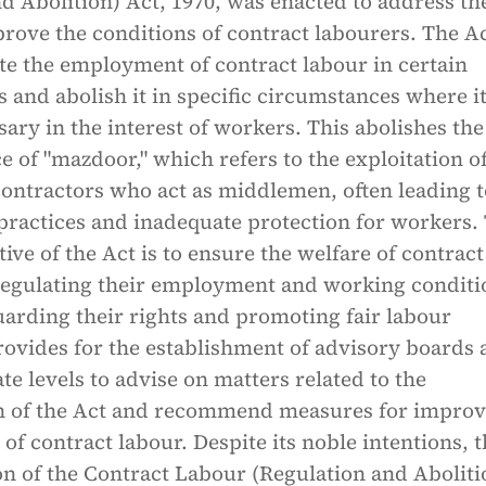
d Abolition) Act, 1970, was enacted to address th
rove the conditions of contract labourers. The A
te the employment of contract labour in certain
 and abolish it in specific circumstances where it
ry in the interest of workers. This abolishes the
ce of "mazdoor," which refers to the exploitation o
contractors who act as middlemen, often leading t
practices and inadequate protection for workers.
ive of the Act is to ensure the welfare of contract
regulating their employment and working conditi
arding their rights and promoting fair labour
provides for the establishment of advisory boards 
ate levels to advise on matters related to the
n of the Act and recommend measures for improv
 of contract labour. Despite its noble intentions, 
n of the Contract Labour (Regulation and Aboliti