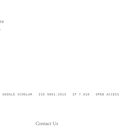
re
,
GOOGLE SCHOLAR
ISO 9001:2015
IF 7.010
OPEN ACCESS
Contact Us