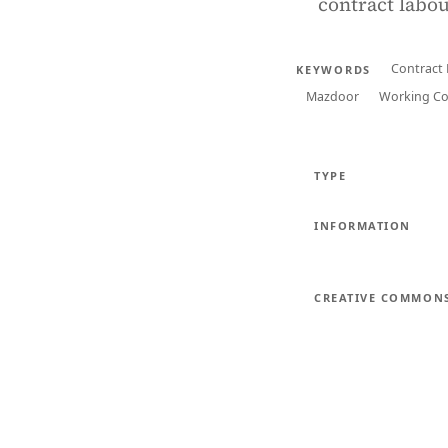
contract labou
Contract
KEYWORDS
Mazdoor
Working Co
TYPE
INFORMATION
CREATIVE COMMON