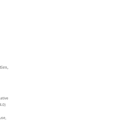
ies,
eative
4.0)
use,