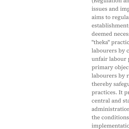
(Regulation an
issues and imp
aims to regula
establishments
deemed necessa
"theka" practi
labourers by 
unfair labour 
primary object
labourers by 
thereby safegu
practices. It 
central and st
administratio
the conditions
implementatio