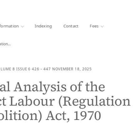
·
1000+ libraries
formation
Indexing
Contact
Fees
lation…
OLUME 8
ISSUE 6
426 - 447
NOVEMBER 18, 2025
al Analysis of the
t Labour (Regulation
lition) Act, 1970