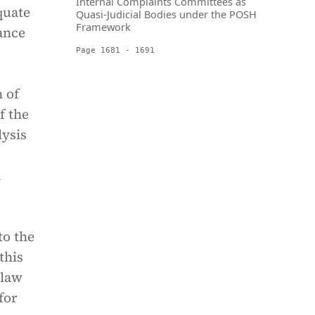
Internal Complaints Committees as
quate
Quasi-Judicial Bodies under the POSH
Framework
ance
Page 1681 - 1691
 of
f the
lysis
n
to the
this
 law
for