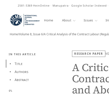
ISSN
2581-5369
HeinOnline · Manupatra · Google Scholar Indexed 
Home
About
Issues
In
Home
/
Volume 8, Issue 6
/
A Critical Analysis of the Contract Labour (Regu
RESEARCH PAPER
V
IN THIS ARTICLE
A Critic
Title
•
Authors
•
Contrac
Abstract
•
and Abo
0%