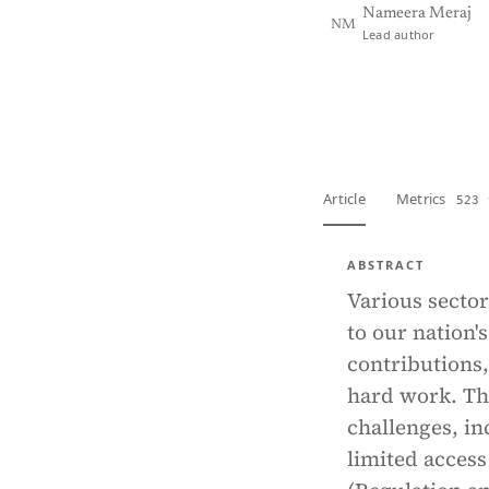
Nameera Meraj
NM
Lead author
View PDF
Full tex
Article
Metrics
523 
ABSTRACT
Various sector
to our nation'
contributions,
hard work. Th
challenges, in
limited access