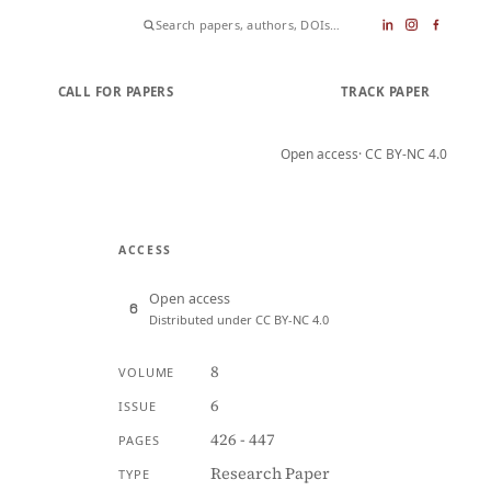
CALL FOR PAPERS
SUBMIT PAPER
TRACK PAPER
Open access
· CC BY-NC 4.0
ACCESS
Open access
Distributed under CC BY-NC 4.0
8
VOLUME
6
ISSUE
426 - 447
PAGES
Research Paper
TYPE