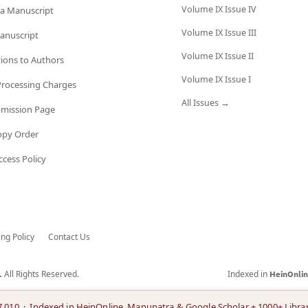
Volume IX Issue IV
a Manuscript
Volume IX Issue III
anuscript
Volume IX Issue II
tions to Authors
Volume IX Issue I
 Processing Charges
All Issues →
bmission Page
opy Order
cess Policy
ing Policy
Contact Us
All Rights Reserved.
Indexed in
.
HeinOnli
7.010 · Indexed in HeinOnline, Manupatra & Google Scholar + 1000+ Librar