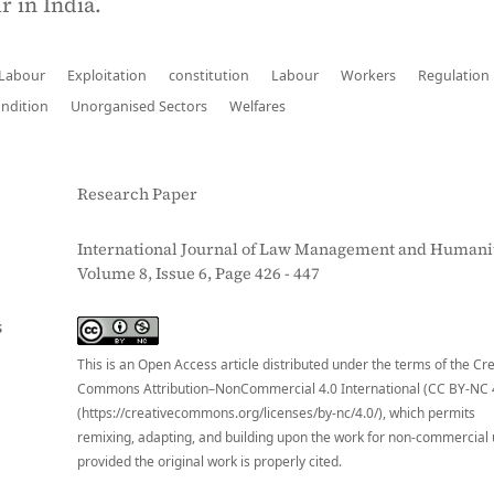
r in India.
 Labour
Exploitation
constitution
Labour
Workers
Regulation
ndition
Unorganised Sectors
Welfares
Research Paper
International Journal of Law Management and Humanit
Volume 8, Issue 6, Page 426 - 447
S
This is an Open Access article distributed under the terms of the Cr
Commons Attribution–NonCommercial 4.0 International (CC BY-NC 
(https://creativecommons.org/licenses/by-nc/4.0/), which permits
remixing, adapting, and building upon the work for non-commercial 
provided the original work is properly cited.