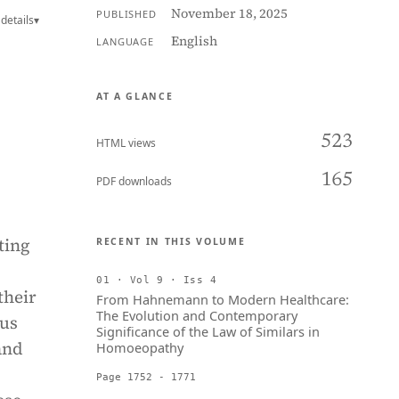
November 18, 2025
PUBLISHED
details
▾
English
LANGUAGE
AT A GLANCE
523
HTML views
165
PDF downloads
ting
RECENT IN THIS VOLUME
01 · Vol 9 · Iss 4
their
From Hahnemann to Modern Healthcare:
The Evolution and Contemporary
ous
Significance of the Law of Similars in
and
Homoeopathy
Page 1752 - 1771