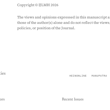
Copyright © IJLMH 2026
The views and opinions expressed in this manuscript a
those of the author(s) alone and do not reflect the views
policies, or position of the Journal.
ies
HEINONLINE
MANUPATRA
ors
Recent Issues