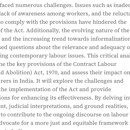
 faced numerous challenges. Issues such as inade
lack of awareness among workers, and the reluct
to comply with the provisions have hindered the
of the Act. Additionally, the evolving nature of the
 and the increasing trend towards informalization
sed questions about the relevance and adequacy o
ing contemporary labour issues. This critical ana
ne the key provisions of the Contract Labour
d Abolition) Act, 1970, and assess their impact o
rers in India. It will explore the challenges and
 the implementation of the Act and provide
s for enhancing its effectiveness. By delving in
ent, judicial interpretations, and ground realities, 
 to contribute to the ongoing discourse on labour
dvocate for a more just and equitable framework 