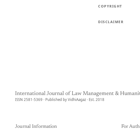
COPYRIGHT
DISCLAIMER
International Journal of Law Management & Humanit
ISSN 2581-5369 · Published by VidhiAagaz · Est. 2018
Journal Information
For Auth