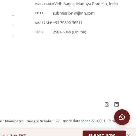
VidhiAagaz, Madhya Pradesh, India
PUBLISHER
CURRENT
submission@ijlmh.com
EMAIL
→
+91 70890-36211
WHATSAPP
→
2581-5369 (Online)
ISSN
→
Submit a Manuscript →
·
·
· 27+ more databases & 1000+ Libraries
ne
Manupatra
Google Scholar
×
ies · Free DOI
SUBMIT NOW →