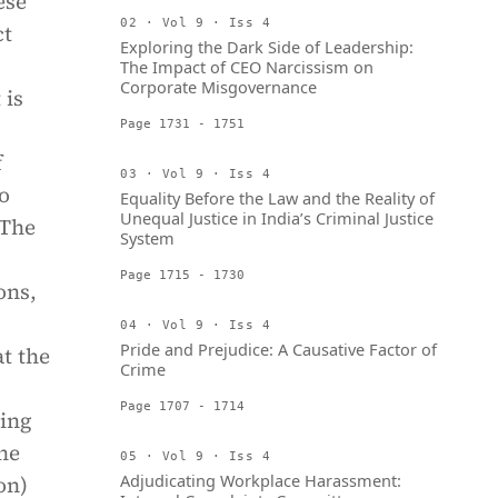
ese
02 · Vol 9 · Iss 4
ct
Exploring the Dark Side of Leadership:
The Impact of CEO Narcissism on
Corporate Misgovernance
 is
Page 1731 - 1751
f
03 · Vol 9 · Iss 4
o
Equality Before the Law and the Reality of
Unequal Justice in India’s Criminal Justice
 The
System
Page 1715 - 1730
ons,
04 · Vol 9 · Iss 4
Pride and Prejudice: A Causative Factor of
at the
Crime
Page 1707 - 1714
ing
the
05 · Vol 9 · Iss 4
Adjudicating Workplace Harassment:
on)