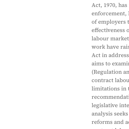
Act, 1970, has
enforcement, 
of employers 
effectiveness 
labour market
work have rai
Act in address
aims to exami
(Regulation an
contract labou
limitations in
recommendation
legislative int
analysis seeks
reforms and a