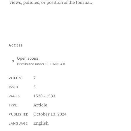
views, policies, or position of the Journal.
ACCESS
Open access
Distributed under CC BY-NC 4.0
7
VOLUME
5
ISSUE
1520 - 1533
PAGES
Article
TYPE
October 13, 2024
PUBLISHED
English
LANGUAGE