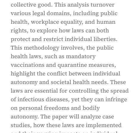
collective good. This analysis turnover
various legal domains, including public
health, workplace equality, and human
rights, to explore how laws can both
protect and restrict individual liberties.
This methodology involves, the public
health laws, such as mandatory
vaccinations and quarantine measures,
highlight the conflict between individual
autonomy and societal health needs. These
laws are essential for controlling the spread
of infectious diseases, yet they can infringe
on personal freedoms and bodily
autonomy. The paper will analyze case
studies, how these laws are implemented