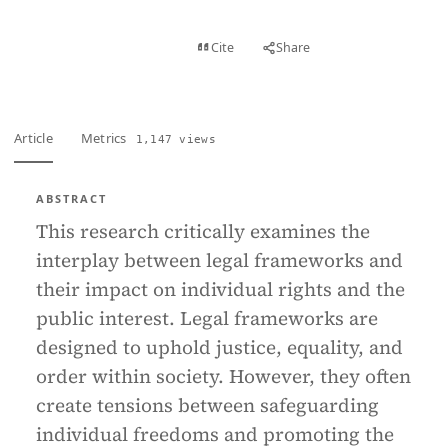
View PDF
Cite
Share
Full text
Article
Metrics
1,147 views
ABSTRACT
This research critically examines the
interplay between legal frameworks and
their impact on individual rights and the
public interest. Legal frameworks are
designed to uphold justice, equality, and
order within society. However, they often
create tensions between safeguarding
individual freedoms and promoting the