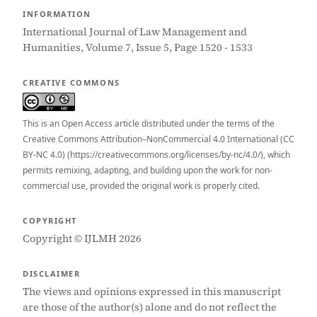
INFORMATION
International Journal of Law Management and
Humanities, Volume 7, Issue 5, Page 1520 - 1533
CREATIVE COMMONS
This is an Open Access article distributed under the terms of the
Creative Commons Attribution–NonCommercial 4.0 International (CC
BY-NC 4.0) (https://creativecommons.org/licenses/by-nc/4.0/), which
permits remixing, adapting, and building upon the work for non-
commercial use, provided the original work is properly cited.
COPYRIGHT
Copyright © IJLMH 2026
DISCLAIMER
The views and opinions expressed in this manuscript
are those of the author(s) alone and do not reflect the