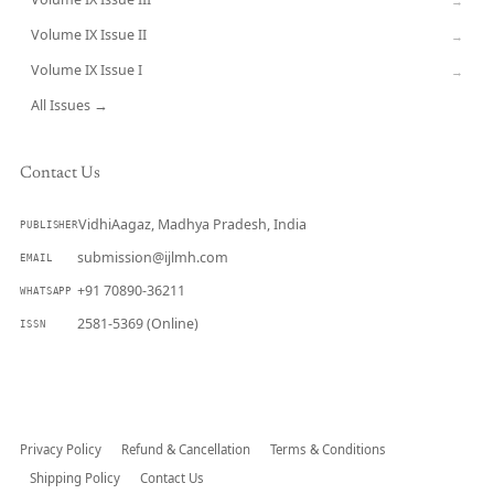
→
Volume IX Issue II
→
Volume IX Issue I
→
All Issues →
Contact Us
VidhiAagaz, Madhya Pradesh, India
PUBLISHER
submission@ijlmh.com
EMAIL
+91 70890-36211
WHATSAPP
2581-5369 (Online)
ISSN
Submit a Manuscript →
Privacy Policy
Refund & Cancellation
Terms & Conditions
Shipping Policy
Contact Us