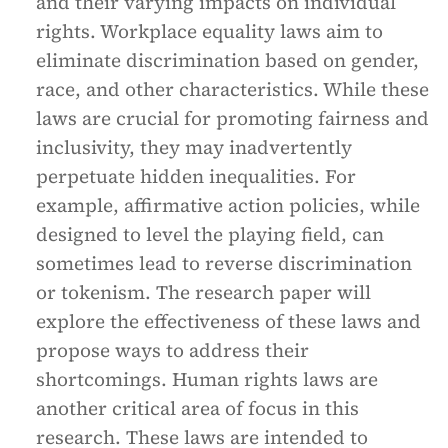
and their varying impacts on individual
rights. Workplace equality laws aim to
eliminate discrimination based on gender,
race, and other characteristics. While these
laws are crucial for promoting fairness and
inclusivity, they may inadvertently
perpetuate hidden inequalities. For
example, affirmative action policies, while
designed to level the playing field, can
sometimes lead to reverse discrimination
or tokenism. The research paper will
explore the effectiveness of these laws and
propose ways to address their
shortcomings. Human rights laws are
another critical area of focus in this
research. These laws are intended to