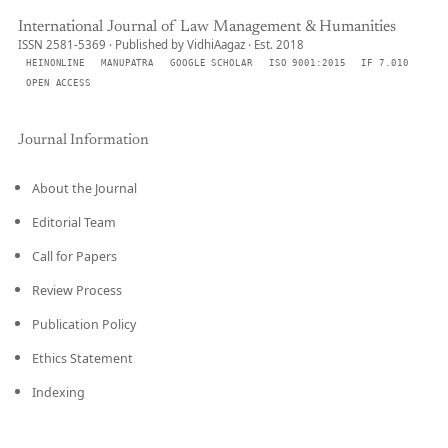
International Journal of Law Management & Humanities
ISSN 2581-5369 · Published by VidhiAagaz · Est. 2018
HEINONLINE
MANUPATRA
GOOGLE SCHOLAR
ISO 9001:2015
IF 7.010
OPEN ACCESS
Journal Information
About the Journal
Editorial Team
Call for Papers
Review Process
Publication Policy
Ethics Statement
Indexing