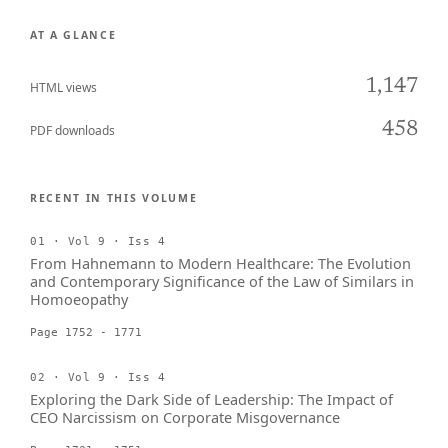
AT A GLANCE
1,147
HTML views
458
PDF downloads
RECENT IN THIS VOLUME
01 · Vol 9 · Iss 4
From Hahnemann to Modern Healthcare: The Evolution
and Contemporary Significance of the Law of Similars in
Homoeopathy
Page 1752 - 1771
02 · Vol 9 · Iss 4
Exploring the Dark Side of Leadership: The Impact of
CEO Narcissism on Corporate Misgovernance