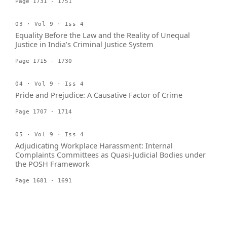
Page 1731 - 1751
03 · Vol 9 · Iss 4
Equality Before the Law and the Reality of Unequal
Justice in India’s Criminal Justice System
Page 1715 - 1730
04 · Vol 9 · Iss 4
Pride and Prejudice: A Causative Factor of Crime
Page 1707 - 1714
05 · Vol 9 · Iss 4
Adjudicating Workplace Harassment: Internal
Complaints Committees as Quasi-Judicial Bodies under
the POSH Framework
Page 1681 - 1691