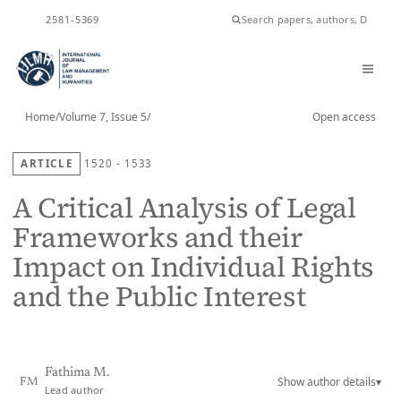
ISSN
2581-5369
Home
/
Volume 7, Issue 5
/
Open access
ARTICLE
1520 - 1533
A Critical Analysis of Legal
Frameworks and their
Impact on Individual Rights
and the Public Interest
Fathima M.
Show author details
▾
FM
Lead author