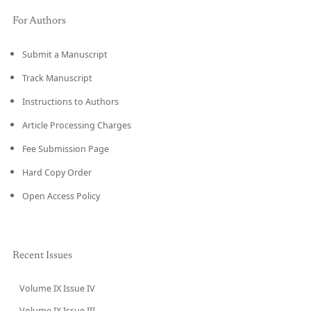
For Authors
Submit a Manuscript
Track Manuscript
Instructions to Authors
Article Processing Charges
Fee Submission Page
Hard Copy Order
Open Access Policy
Recent Issues
Volume IX Issue IV
CURRENT
Volume IX Issue III