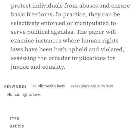
protect individuals from abuses and ensure
basic freedoms. In practice, they can be
selectively enforced or manipulated to
serve political agendas. The paper will
examine instances where human rights
laws have been both upheld and violated,
assessing the broader implications for
justice and equality.
Public health laws
Workplace equality laws
KEYWORDS
Human rights laws
TYPE
Article