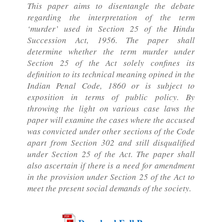
This paper aims to disentangle the debate
regarding the interpretation of the term
‘murder’ used in Section 25 of the Hindu
Succession Act, 1956. The paper shall
determine whether the term murder under
Section 25 of the Act solely confines its
definition to its technical meaning opined in the
Indian Penal Code, 1860 or is subject to
exposition in terms of public policy. By
throwing the light on various case laws the
paper will examine the cases where the accused
was convicted under other sections of the Code
apart from Section 302 and still disqualified
under Section 25 of the Act. The paper shall
also ascertain if there is a need for amendment
in the provision under Section 25 of the Act to
meet the present social demands of the society.