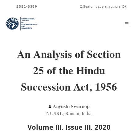
ISSN
2581-5369
An Analysis of Section
25 of the Hindu
Succession Act, 1956
Aayushi Swaroop
NUSRL, Ranchi, India
Volume III, Issue III, 2020