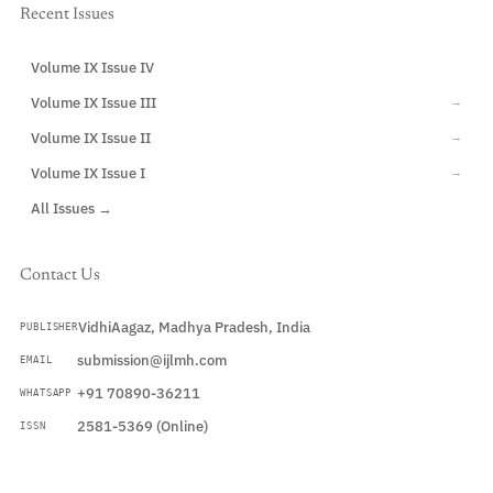
Recent Issues
Volume IX Issue IV
CURRENT
Volume IX Issue III
→
Volume IX Issue II
→
Volume IX Issue I
→
All Issues →
Contact Us
VidhiAagaz, Madhya Pradesh, India
PUBLISHER
submission@ijlmh.com
EMAIL
+91 70890-36211
WHATSAPP
2581-5369 (Online)
ISSN
Submit a Manuscript →