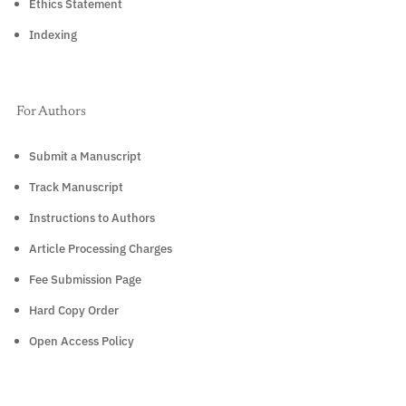
Ethics Statement
Indexing
For Authors
Submit a Manuscript
Track Manuscript
Instructions to Authors
Article Processing Charges
Fee Submission Page
Hard Copy Order
Open Access Policy