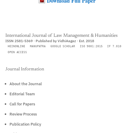
Download Full Paper
International Journal of Law Management & Humanities
ISSN 2581-5369 · Published by VidhiAagaz · Est. 2018
HEINONLINE
MANUPATRA
GOOGLE SCHOLAR
ISO 9001:2015
IF 7.010
OPEN ACCESS
Journal Information
About the Journal
Editorial Team
Call for Papers
Review Process
Publication Policy