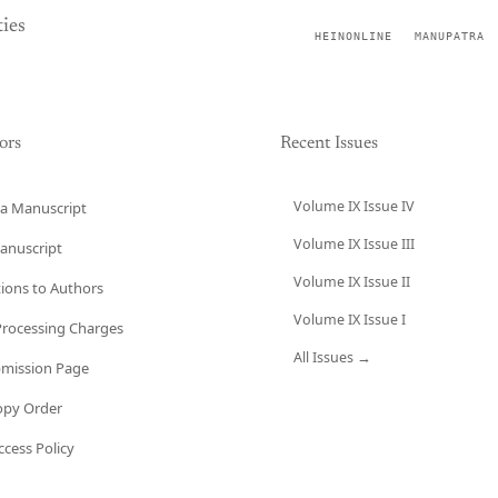
ies
HEINONLINE
MANUPATRA
ors
Recent Issues
Volume IX Issue IV
a Manuscript
Volume IX Issue III
anuscript
Volume IX Issue II
tions to Authors
Volume IX Issue I
 Processing Charges
All Issues →
bmission Page
opy Order
cess Policy