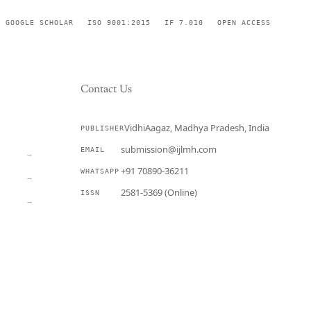
GOOGLE SCHOLAR
ISO 9001:2015
IF 7.010
OPEN ACCESS
Contact Us
VidhiAagaz, Madhya Pradesh, India
PUBLISHER
CURRENT
submission@ijlmh.com
EMAIL
→
+91 70890-36211
WHATSAPP
→
2581-5369 (Online)
ISSN
→
Submit a Manuscript →