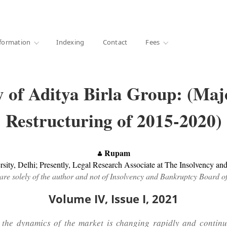
·
1000+ libraries
formation
Indexing
Contact
Fees
 of Aditya Birla Group: (Ma
Restructuring of 2015-2020)
Rupam
ity, Delhi; Presently, Legal Research Associate at The Insolvency an
are solely of the author and not of Insolvency and Bankruptcy Board o
Volume IV, Issue I, 2021
the dynamics of the market is changing rapidly and continuou