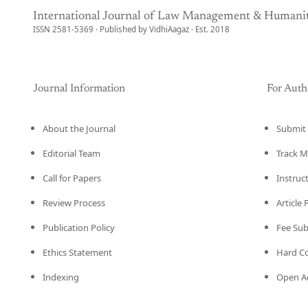
International Journal of Law Management & Humanit
ISSN 2581-5369 · Published by VidhiAagaz · Est. 2018
Journal Information
For Auth
About the Journal
Submit 
Editorial Team
Track M
Call for Papers
Instruc
Review Process
Article
Publication Policy
Fee Su
Ethics Statement
Hard C
Indexing
Open Ac