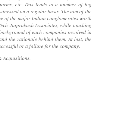
orms, etc. This leads to a number of big
itnessed on a regular basis. The aim of the
one of the major Indian conglomerates worth
Tech-Jaiprakash Associates, while touching
ef background of each companies involved in
and the rationale behind them. At last, the
uccessful or a failure for the company.
 Acquisitions.