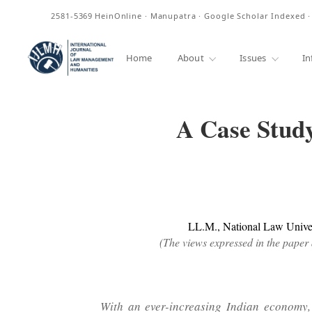
ISSN
2581-5369
HeinOnline · Manupatra · Google Scholar Indexed 
Home
About
Issues
In
A Case Study
LL.M., National Law Univers
(The views expressed in the paper 
With an ever-increasing Indian economy, 