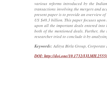
various reforms introduced by the India
transactions involving the mergers and acq
present paper is to provide an overview of
US $48.3 billion. This paper focuses upon
upon all the important deals entered into 
both of the mentioned deals. Further, the 
researcher tried to conclude it by analysing
Keywords:
Aditya Birla Group, Corporate 
DOI: http://doi.one/10.1732/IJLMH.2555