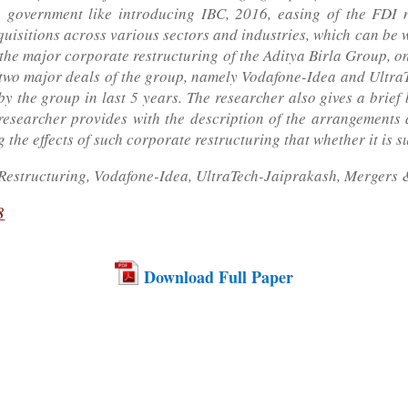
n government like introducing IBC, 2016, easing of the FDI n
uisitions across various sectors and industries, which can be w
 the major corporate restructuring of the Aditya Birla Group, 
 two major deals of the group, namely Vodafone-Idea and Ultra
by the group in last 5 years. The researcher also gives a bri
researcher provides with the description of the arrangements 
 the effects of such corporate restructuring that whether it is s
Restructuring, Vodafone-Idea, UltraTech-Jaiprakash, Mergers &
8
Download Full Paper