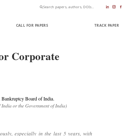
CALL FOR PAPERS
SUBMIT PAPER
TRACK PAPER
jor Corporate
d Bankruptcy Board of India.
f India or the Government of India)
sly, especially in the last 5 years, with