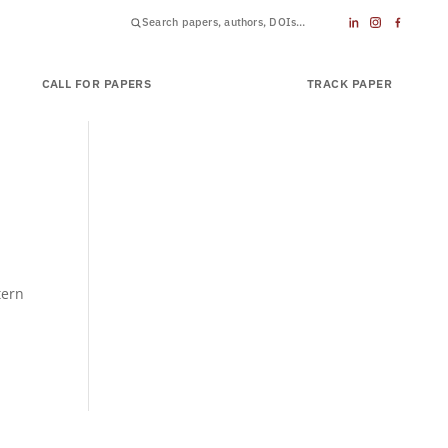
CALL FOR PAPERS
SUBMIT PAPER
TRACK PAPER
tern