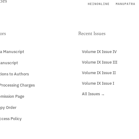
ies
HEINONLINE
MANUPATRA
ors
Recent Issues
a Manuscript
Volume IX Issue IV
Volume IX Issue III
anuscript
Volume IX Issue II
tions to Authors
Volume IX Issue I
 Processing Charges
All Issues →
mission Page
opy Order
cess Policy