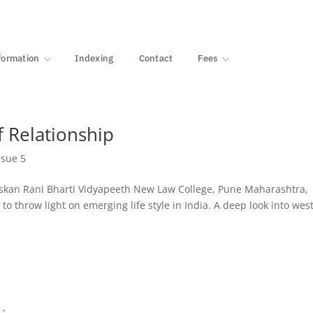
·
1000+ libraries
formation
Indexing
Contact
Fees
 Relationship
ssue 5
kan Rani Bharti Vidyapeeth New Law College, Pune Maharashtra,
s to throw light on emerging life style in India. A deep look into wes