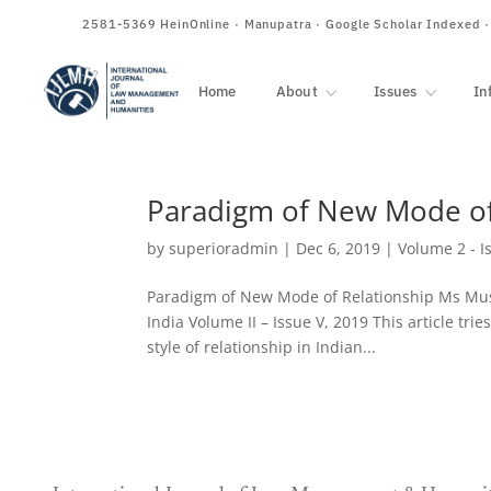
ISSN
2581-5369
HeinOnline · Manupatra · Google Scholar Indexed 
Home
About
Issues
In
Paradigm of New Mode of
by
superioradmin
|
Dec 6, 2019
|
Volume 2 - I
Paradigm of New Mode of Relationship Ms Mus
India Volume II – Issue V, 2019 This article trie
style of relationship in Indian...