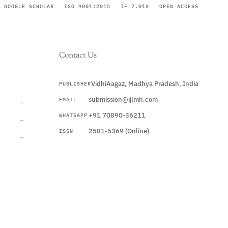
GOOGLE SCHOLAR
ISO 9001:2015
IF 7.010
OPEN ACCESS
Contact Us
VidhiAagaz, Madhya Pradesh, India
PUBLISHER
CURRENT
submission@ijlmh.com
EMAIL
→
+91 70890-36211
WHATSAPP
→
2581-5369 (Online)
ISSN
→
Submit a Manuscript →