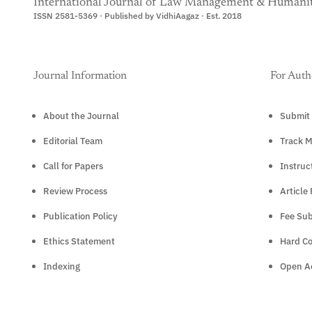
International Journal of Law Management & Humanit
ISSN 2581-5369 · Published by VidhiAagaz · Est. 2018
Journal Information
For Auth
About the Journal
Submit 
Editorial Team
Track M
Call for Papers
Instruc
Review Process
Article
Publication Policy
Fee Sub
Ethics Statement
Hard C
Indexing
Open Ac