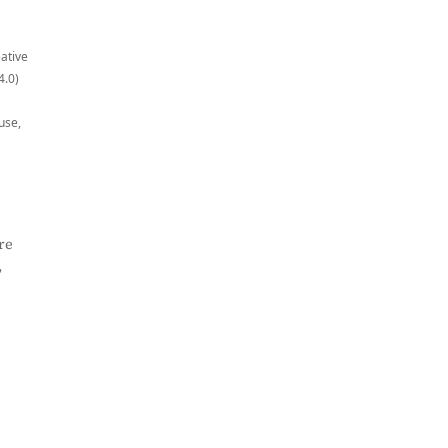
eative
4.0)
use,
re
,