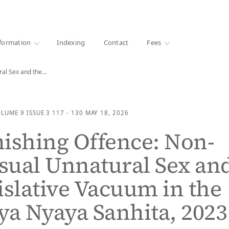
·
1000+ libraries
formation
Indexing
Contact
Fees
ral Sex and the…
OLUME 9
ISSUE 3
117 - 130
MAY 18, 2026
ishing Offence: Non-
sual Unnatural Sex an
islative Vacuum in the
ya Nyaya Sanhita, 2023