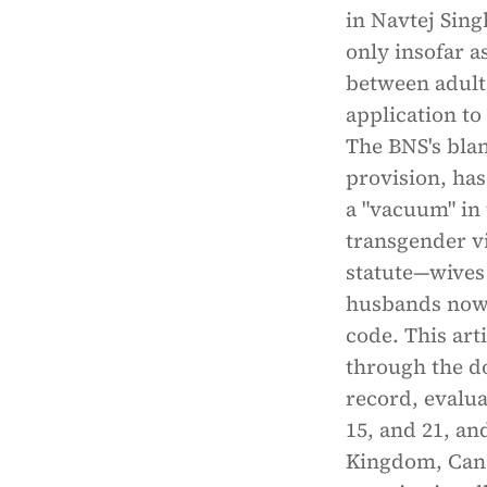
in Navtej Sing
only insofar a
between adults
application to
The BNS's bla
provision, ha
a "vacuum" in 
transgender vi
statute—wives 
husbands now s
code. This art
through the do
record, evalua
15, and 21, a
Kingdom, Cana