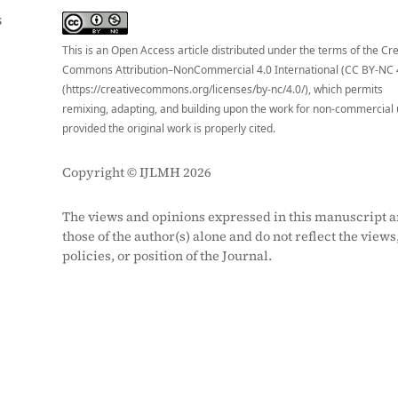
S
This is an Open Access article distributed under the terms of the Cr
Commons Attribution–NonCommercial 4.0 International (CC BY-NC 
(https://creativecommons.org/licenses/by-nc/4.0/), which permits
remixing, adapting, and building upon the work for non-commercial 
provided the original work is properly cited.
Copyright © IJLMH 2026
The views and opinions expressed in this manuscript a
those of the author(s) alone and do not reflect the views
policies, or position of the Journal.