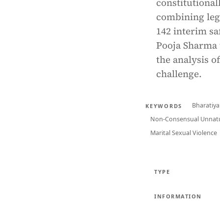
constitutiona
combining legi
142 interim sa
Pooja Sharma v
the analysis o
challenge.
Bharatiya
KEYWORDS
Non-Consensual Unnatu
Marital Sexual Violence
TYPE
INFORMATION