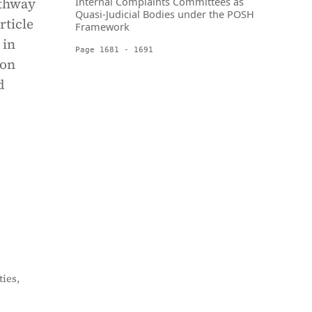
athway
Internal Complaints Committees as
Quasi-Judicial Bodies under the POSH
rticle
Framework
 in
Page 1681 - 1691
 on
d
ies,