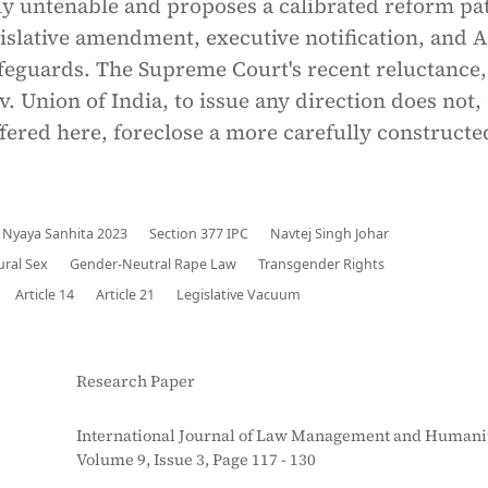
lly untenable and proposes a calibrated reform p
slative amendment, executive notification, and A
feguards. The Supreme Court's recent reluctance,
. Union of India, to issue any direction does not,
ffered here, foreclose a more carefully constructe
 Nyaya Sanhita 2023
Section 377 IPC
Navtej Singh Johar
ral Sex
Gender-Neutral Rape Law
Transgender Rights
Article 14
Article 21
Legislative Vacuum
Research Paper
International Journal of Law Management and Humanit
Volume 9, Issue 3, Page 117 - 130