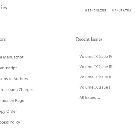
ies
HEINONLINE
MANUPATRA
ors
Recent Issues
Volume IX Issue IV
a Manuscript
Volume IX Issue III
anuscript
Volume IX Issue II
tions to Authors
Volume IX Issue I
 Processing Charges
All Issues →
bmission Page
opy Order
cess Policy