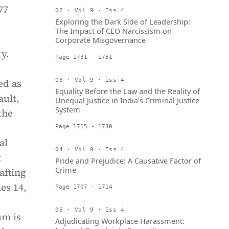
77
02 · Vol 9 · Iss 4
Exploring the Dark Side of Leadership:
The Impact of CEO Narcissism on
Corporate Misgovernance
ty.
Page 1731 - 1751
ed as
03 · Vol 9 · Iss 4
Equality Before the Law and the Reality of
ault,
Unequal Justice in India’s Criminal Justice
System
the
Page 1715 - 1730
al
04 · Vol 9 · Iss 4
t
Pride and Prejudice: A Causative Factor of
Crime
afting
es 14,
Page 1707 - 1714
05 · Vol 9 · Iss 4
um is
Adjudicating Workplace Harassment: