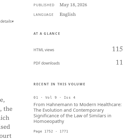
May 18, 2026
PUBLISHED
English
LANGUAGE
details
▾
AT A GLANCE
115
HTML views
11
PDF downloads
RECENT IN THIS VOLUME
e,
01 · Vol 9 · Iss 4
From Hahnemann to Modern Healthcare:
, the
The Evolution and Contemporary
Significance of the Law of Similars in
hich
Homoeopathy
ised
Page 1752 - 1771
Court