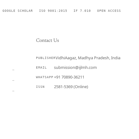
GOOGLE SCHOLAR
ISO 9001:2015
IF 7.010
OPEN ACCESS
Contact Us
VidhiAagaz, Madhya Pradesh, India
PUBLISHER
CURRENT
submission@ijlmh.com
EMAIL
→
+91 70890-36211
WHATSAPP
→
2581-5369 (Online)
ISSN
→
Submit a Manuscript →