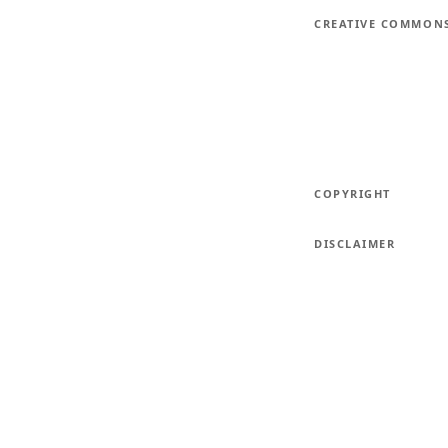
CREATIVE COMMON
COPYRIGHT
DISCLAIMER