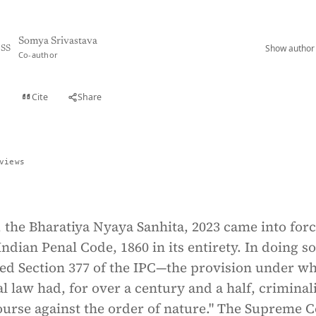
Somya Srivastava
Show author 
SS
Co-author
Cite
Share
t
views
, the Bharatiya Nyaya Sanhita, 2023 came into forc
Indian Penal Code, 1860 in its entirety. In doing so
led Section 377 of the IPC—the provision under w
l law had, for over a century and a half, criminal
ourse against the order of nature." The Supreme 