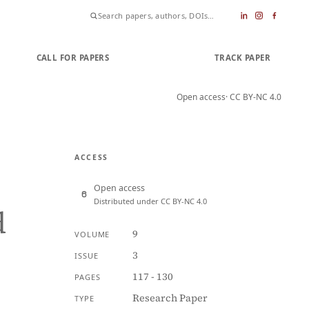
CALL FOR PAPERS
SUBMIT PAPER
TRACK PAPER
Open access
· CC BY-NC 4.0
ACCESS
Open access
Distributed under CC BY-NC 4.0
d
9
VOLUME
3
ISSUE
117 - 130
PAGES
Research Paper
TYPE