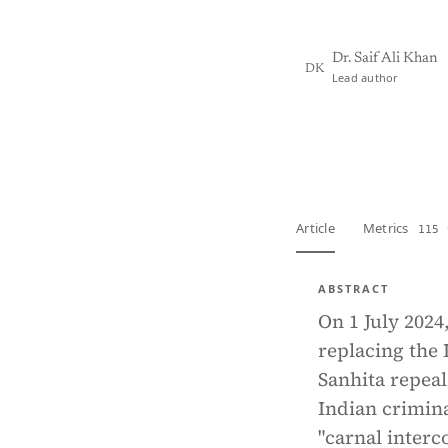
Dr. Saif Ali Khan
DK
Lead author
View PDF
Full tex
Article
Metrics
115 
ABSTRACT
On 1 July 2024
replacing the 
Sanhita repea
Indian crimina
"carnal interc