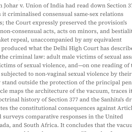
h Johar v. Union of India had read down Section 3
s it criminalised consensual same-sex relations
; the Court expressly preserved the provision's
 non-consensual acts, acts on minors, and bestiali
nket repeal, unaccompanied by any equivalent
s produced what the Delhi High Court has describ
the criminal law: adult male victims of sexual ass
ctims of sexual violence, and—on one reading of 
subjected to non-vaginal sexual violence by their
tand outside the protection of the principal pen
icle maps the architecture of the vacuum, traces i
ctrinal history of Section 377 and the Sanhita's dr
tes the constitutional consequences against Articl
nd surveys comparative responses in the United
da, and South Africa. It concludes that the vacu