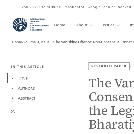
ISSN
2581-5369
HeinOnline · Manupatra · Google Scholar Indexed 
Home
About
Issues
In
Home
/
Volume 9, Issue 3
/
The Vanishing Offence: Non-Consensual Unnatu
RESEARCH PAPER
V
IN THIS ARTICLE
The Van
Title
•
Authors
•
Consen
Abstract
•
the Leg
0%
Bharati