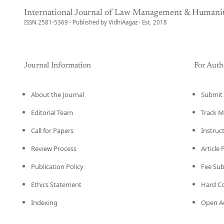
International Journal of Law Management & Humanit
ISSN 2581-5369 · Published by VidhiAagaz · Est. 2018
Journal Information
For Auth
About the Journal
Submit 
Editorial Team
Track M
Call for Papers
Instruc
Review Process
Article
Publication Policy
Fee Su
Ethics Statement
Hard C
Indexing
Open Ac