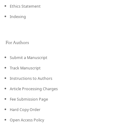
Ethics Statement
Indexing
For Authors
Submit a Manuscript
Track Manuscript
Instructions to Authors
Article Processing Charges
Fee Submission Page
Hard Copy Order
Open Access Policy