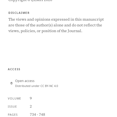
DISCLAIMER
The views and opinions expressed in this manuscript
are those of the author(s) alone and do not reflect the
views, policies, or position of the Journal.
ACCESS
Open access
Distributed under CC BY-NC 4.0
9
VOLUME
2
ISSUE
734 - 748
PAGES