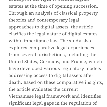
estates at the time of opening succession.
Through an analysis of classical property
theories and contemporary legal
approaches to digital assets, the article
clarifies the legal nature of digital estates
within inheritance law. The study also
explores comparative legal experiences
from several jurisdictions, including the
United States, Germany, and France, which
have developed various regulatory models
addressing access to digital assets after
death. Based on these comparative insights,
the article evaluates the current
Vietnamese legal framework and identifies
significant legal gaps in the regulation of