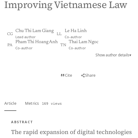
Improving Vietnamese Law
Chu Thi Lam Giang
Le Ha Linh
CG
LL
Lead author
Co-author
Pham Thi Hoang Anh
Thai Lam Ngoc
PA
TN
Co-author
Co-author
Show author details
▾
View PDF
Cite
Share
Full text
Article
Metrics
169 views
ABSTRACT
The rapid expansion of digital technologies