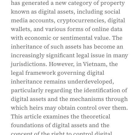
has generated a new category of property
known as digital assets, including social
media accounts, cryptocurrencies, digital
wallets, and various forms of online data
with economic or sentimental value. The
inheritance of such assets has become an
increasingly significant legal issue in many
jurisdictions. However, in Vietnam, the
legal framework governing digital
inheritance remains underdeveloped,
particularly regarding the identification of
digital assets and the mechanisms through
which heirs may obtain control over them.
This article examines the theoretical
foundations of digital assets and the
concept of the right to control digital