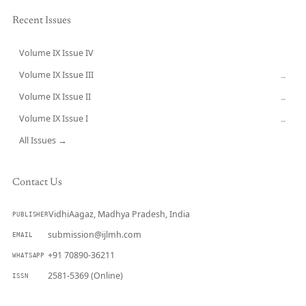
Recent Issues
Volume IX Issue IV
CURRENT
Volume IX Issue III
→
Volume IX Issue II
→
Volume IX Issue I
→
All Issues →
Contact Us
VidhiAagaz, Madhya Pradesh, India
PUBLISHER
submission@ijlmh.com
EMAIL
+91 70890-36211
WHATSAPP
2581-5369 (Online)
ISSN