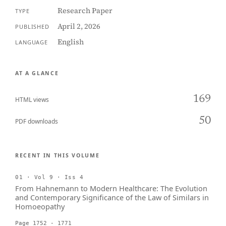
Research Paper
TYPE
April 2, 2026
PUBLISHED
English
LANGUAGE
AT A GLANCE
169
HTML views
50
PDF downloads
RECENT IN THIS VOLUME
01 · Vol 9 · Iss 4
From Hahnemann to Modern Healthcare: The Evolution
and Contemporary Significance of the Law of Similars in
Homoeopathy
Page 1752 - 1771