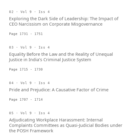
02 · Vol 9 · Iss 4
Exploring the Dark Side of Leadership: The Impact of
CEO Narcissism on Corporate Misgovernance
Page 1731 - 1751
03 · Vol 9 · Iss 4
Equality Before the Law and the Reality of Unequal
Justice in India’s Criminal Justice System
Page 1715 - 1730
04 · Vol 9 · Iss 4
Pride and Prejudice: A Causative Factor of Crime
Page 1707 - 1714
05 · Vol 9 · Iss 4
Adjudicating Workplace Harassment: Internal
Complaints Committees as Quasi-Judicial Bodies under
the POSH Framework