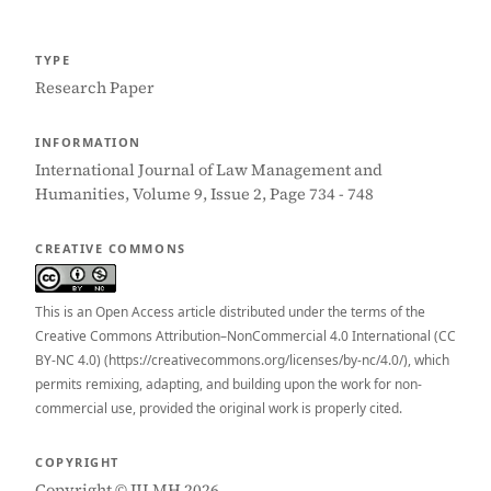
TYPE
Research Paper
INFORMATION
International Journal of Law Management and
Humanities, Volume 9, Issue 2, Page 734 - 748
CREATIVE COMMONS
This is an Open Access article distributed under the terms of the
Creative Commons Attribution–NonCommercial 4.0 International (CC
BY-NC 4.0) (https://creativecommons.org/licenses/by-nc/4.0/), which
permits remixing, adapting, and building upon the work for non-
commercial use, provided the original work is properly cited.
COPYRIGHT
Copyright © IJLMH 2026