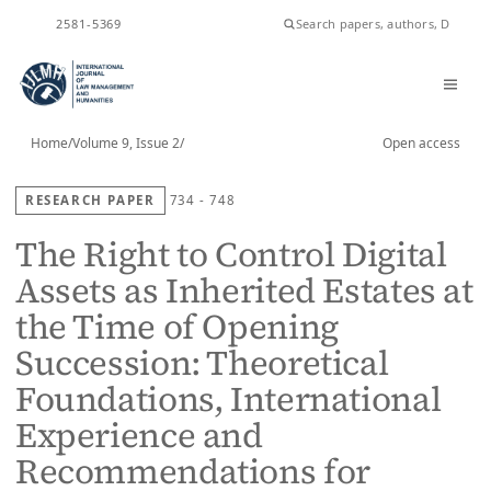
ISSN
2581-5369
Home
/
Volume 9, Issue 2
/
Open access
RESEARCH PAPER
734 - 748
The Right to Control Digital
Assets as Inherited Estates at
the Time of Opening
Succession: Theoretical
Foundations, International
Experience and
Recommendations for