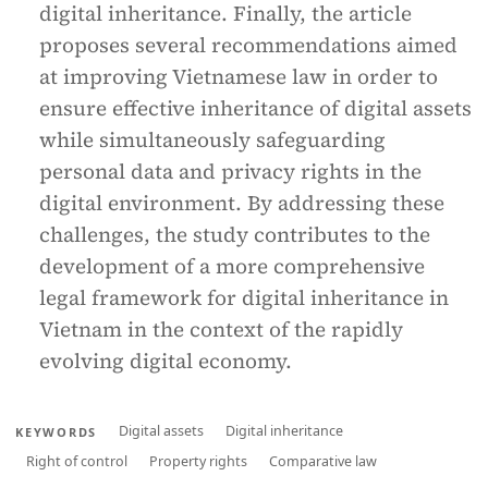
digital inheritance. Finally, the article
proposes several recommendations aimed
at improving Vietnamese law in order to
ensure effective inheritance of digital assets
while simultaneously safeguarding
personal data and privacy rights in the
digital environment. By addressing these
challenges, the study contributes to the
development of a more comprehensive
legal framework for digital inheritance in
Vietnam in the context of the rapidly
evolving digital economy.
Digital assets
Digital inheritance
KEYWORDS
Right of control
Property rights
Comparative law