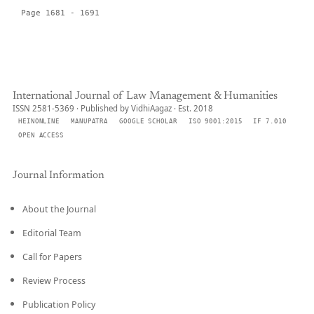
Page 1681 - 1691
International Journal of Law Management & Humanities
ISSN 2581-5369 · Published by VidhiAagaz · Est. 2018
HEINONLINE
MANUPATRA
GOOGLE SCHOLAR
ISO 9001:2015
IF 7.010
OPEN ACCESS
Journal Information
About the Journal
Editorial Team
Call for Papers
Review Process
Publication Policy