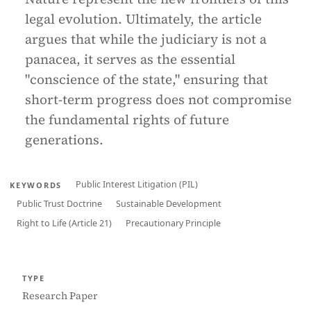
legal evolution. Ultimately, the article
argues that while the judiciary is not a
panacea, it serves as the essential
"conscience of the state," ensuring that
short-term progress does not compromise
the fundamental rights of future
generations.
Public Interest Litigation (PIL)
KEYWORDS
Public Trust Doctrine
Sustainable Development
Right to Life (Article 21)
Precautionary Principle
TYPE
Research Paper