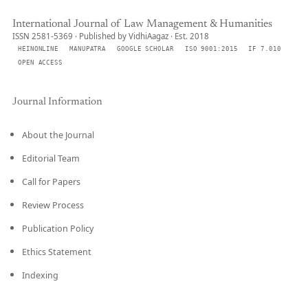
International Journal of Law Management & Humanities
ISSN 2581-5369 · Published by VidhiAagaz · Est. 2018
HEINONLINE
MANUPATRA
GOOGLE SCHOLAR
ISO 9001:2015
IF 7.010
OPEN ACCESS
Journal Information
About the Journal
Editorial Team
Call for Papers
Review Process
Publication Policy
Ethics Statement
Indexing