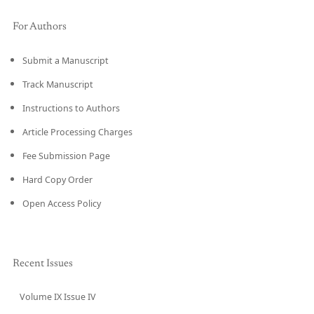
For Authors
Submit a Manuscript
Track Manuscript
Instructions to Authors
Article Processing Charges
Fee Submission Page
Hard Copy Order
Open Access Policy
Recent Issues
Volume IX Issue IV
CURRENT