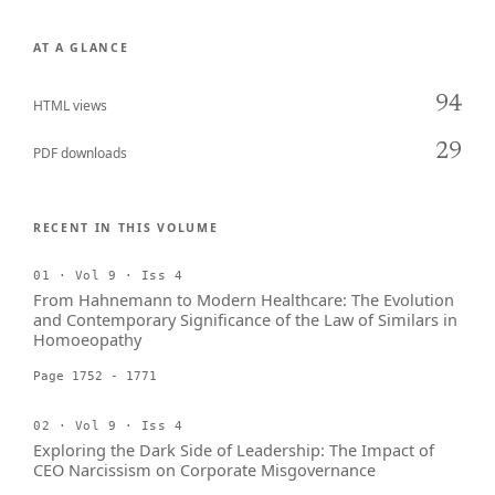
AT A GLANCE
94
HTML views
29
PDF downloads
RECENT IN THIS VOLUME
01 · Vol 9 · Iss 4
From Hahnemann to Modern Healthcare: The Evolution
and Contemporary Significance of the Law of Similars in
Homoeopathy
Page 1752 - 1771
02 · Vol 9 · Iss 4
Exploring the Dark Side of Leadership: The Impact of
CEO Narcissism on Corporate Misgovernance