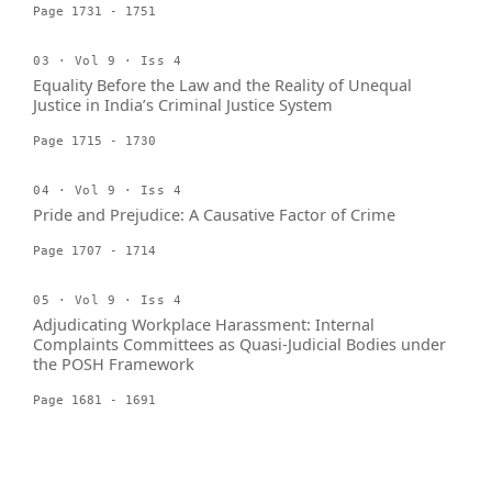
Page 1731 - 1751
03 · Vol 9 · Iss 4
Equality Before the Law and the Reality of Unequal
Justice in India’s Criminal Justice System
Page 1715 - 1730
04 · Vol 9 · Iss 4
Pride and Prejudice: A Causative Factor of Crime
Page 1707 - 1714
05 · Vol 9 · Iss 4
Adjudicating Workplace Harassment: Internal
Complaints Committees as Quasi-Judicial Bodies under
the POSH Framework
Page 1681 - 1691