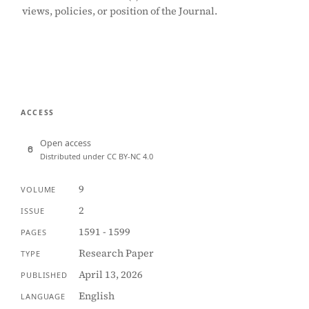
views, policies, or position of the Journal.
ACCESS
Open access
Distributed under CC BY-NC 4.0
9
VOLUME
2
ISSUE
1591 - 1599
PAGES
Research Paper
TYPE
April 13, 2026
PUBLISHED
English
LANGUAGE