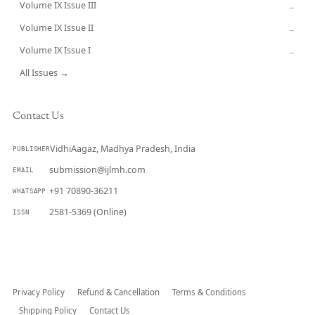
Volume IX Issue III
→
Volume IX Issue II
→
Volume IX Issue I
→
All Issues →
Contact Us
VidhiAagaz, Madhya Pradesh, India
PUBLISHER
submission@ijlmh.com
EMAIL
+91 70890-36211
WHATSAPP
2581-5369 (Online)
ISSN
Submit a Manuscript →
Privacy Policy
Refund & Cancellation
Terms & Conditions
Shipping Policy
Contact Us