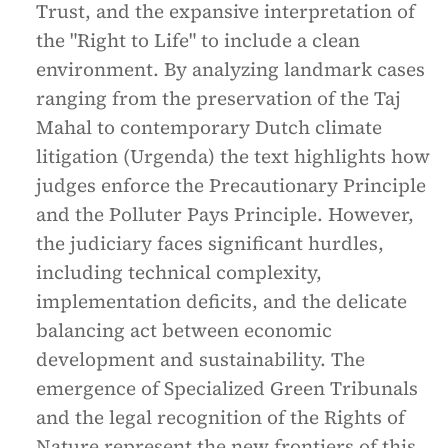
Trust, and the expansive interpretation of
the "Right to Life" to include a clean
environment. By analyzing landmark cases
ranging from the preservation of the Taj
Mahal to contemporary Dutch climate
litigation (Urgenda) the text highlights how
judges enforce the Precautionary Principle
and the Polluter Pays Principle. However,
the judiciary faces significant hurdles,
including technical complexity,
implementation deficits, and the delicate
balancing act between economic
development and sustainability. The
emergence of Specialized Green Tribunals
and the legal recognition of the Rights of
Nature represent the new frontiers of this