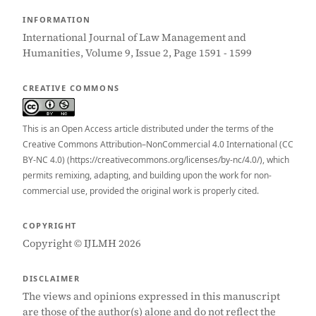
INFORMATION
International Journal of Law Management and
Humanities, Volume 9, Issue 2, Page 1591 - 1599
CREATIVE COMMONS
This is an Open Access article distributed under the terms of the
Creative Commons Attribution–NonCommercial 4.0 International (CC
BY-NC 4.0) (https://creativecommons.org/licenses/by-nc/4.0/), which
permits remixing, adapting, and building upon the work for non-
commercial use, provided the original work is properly cited.
COPYRIGHT
Copyright © IJLMH 2026
DISCLAIMER
The views and opinions expressed in this manuscript
are those of the author(s) alone and do not reflect the