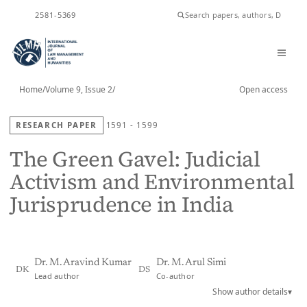
ISSN
2581-5369
Home
/
Volume 9, Issue 2
/
Open access
RESEARCH PAPER
1591 - 1599
The Green Gavel: Judicial
Activism and Environmental
Jurisprudence in India
Dr. M. Aravind Kumar
Dr. M. Arul Simi
DK
DS
Lead author
Co-author
Show author details
▾