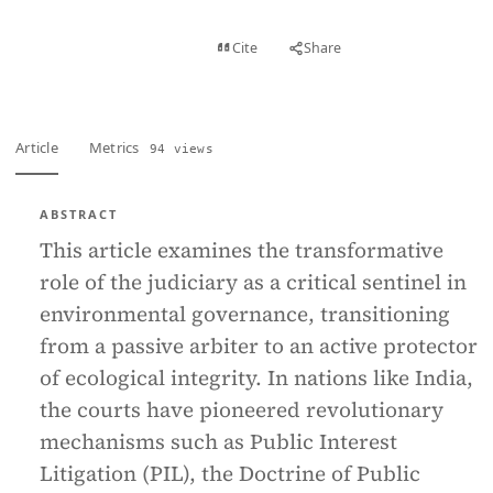
View PDF
Cite
Share
Full text
Article
Metrics
94 views
ABSTRACT
This article examines the transformative
role of the judiciary as a critical sentinel in
environmental governance, transitioning
from a passive arbiter to an active protector
of ecological integrity. In nations like India,
the courts have pioneered revolutionary
mechanisms such as Public Interest
Litigation (PIL), the Doctrine of Public