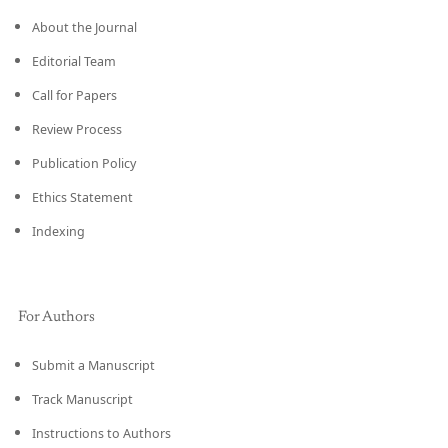
About the Journal
Editorial Team
Call for Papers
Review Process
Publication Policy
Ethics Statement
Indexing
For Authors
Submit a Manuscript
Track Manuscript
Instructions to Authors