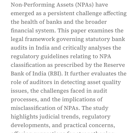
Non-Performing Assets (NPAs) have
emerged as a persistent challenge affecting
the health of banks and the broader
financial system. This paper examines the
legal framework governing statutory bank
audits in India and critically analyses the
regulatory guidelines relating to NPA
classification as prescribed by the Reserve
Bank of India (RBI). It further evaluates the
role of auditors in detecting asset quality
issues, the challenges faced in audit
processes, and the implications of
misclassification of NPAs. The study
highlights judicial trends, regulatory
developments, and practical concerns,