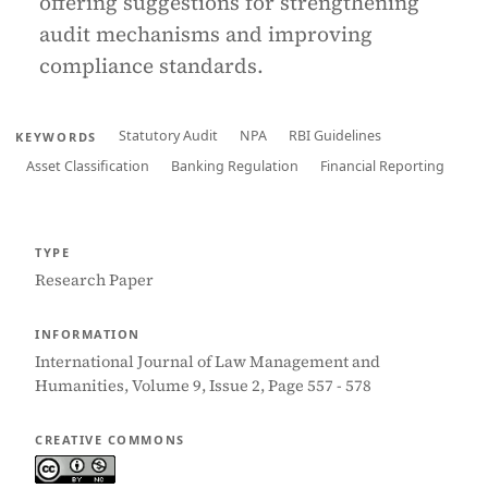
offering suggestions for strengthening
audit mechanisms and improving
compliance standards.
Statutory Audit
NPA
RBI Guidelines
KEYWORDS
Asset Classification
Banking Regulation
Financial Reporting
TYPE
Research Paper
INFORMATION
International Journal of Law Management and
Humanities, Volume 9, Issue 2, Page 557 - 578
CREATIVE COMMONS