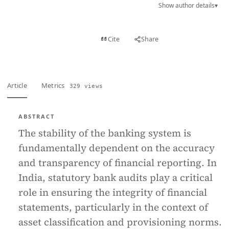
Show author details
▾
View PDF
Cite
Share
Full text
Article
Metrics
329 views
ABSTRACT
The stability of the banking system is
fundamentally dependent on the accuracy
and transparency of financial reporting. In
India, statutory bank audits play a critical
role in ensuring the integrity of financial
statements, particularly in the context of
asset classification and provisioning norms.