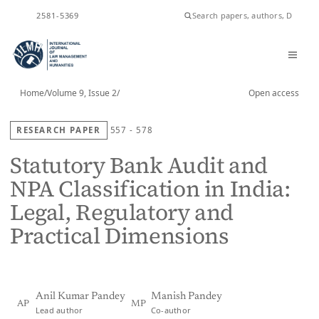
ISSN
2581-5369
Home
/
Volume 9, Issue 2
/
Open access
RESEARCH PAPER
557 - 578
Statutory Bank Audit and
NPA Classification in India:
Legal, Regulatory and
Practical Dimensions
Anil Kumar Pandey
Manish Pandey
AP
MP
Lead author
Co-author