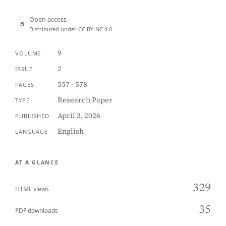
Open access
Distributed under CC BY-NC 4.0
9
VOLUME
2
ISSUE
557 - 578
PAGES
Research Paper
TYPE
April 2, 2026
PUBLISHED
English
LANGUAGE
AT A GLANCE
329
HTML views
35
PDF downloads