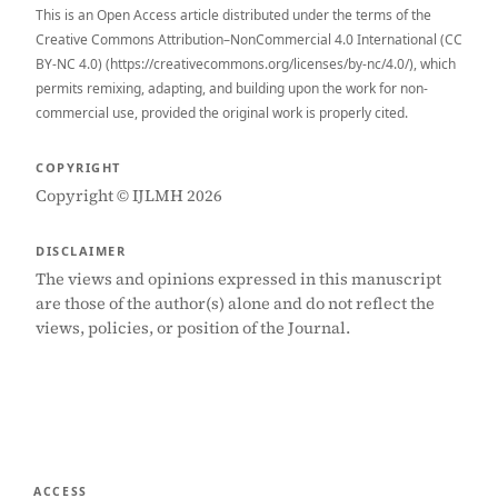
This is an Open Access article distributed under the terms of the
Creative Commons Attribution–NonCommercial 4.0 International (CC
BY-NC 4.0) (https://creativecommons.org/licenses/by-nc/4.0/), which
permits remixing, adapting, and building upon the work for non-
commercial use, provided the original work is properly cited.
COPYRIGHT
Copyright © IJLMH 2026
DISCLAIMER
The views and opinions expressed in this manuscript
are those of the author(s) alone and do not reflect the
views, policies, or position of the Journal.
ACCESS