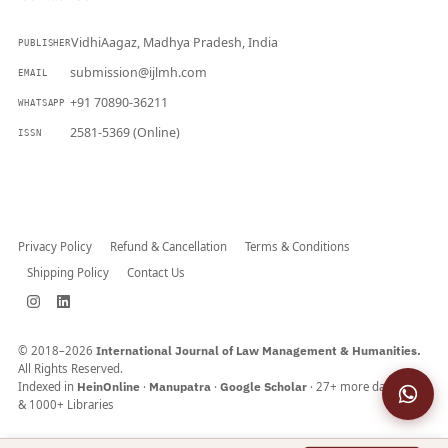
VidhiAagaz, Madhya Pradesh, India
PUBLISHER
submission@ijlmh.com
EMAIL
+91 70890-36211
WHATSAPP
2581-5369 (Online)
ISSN
Submit a Manuscript →
Privacy Policy
Refund & Cancellation
Terms & Conditions
Shipping Policy
Contact Us
© 2018–2026
International Journal of Law Management & Humanities.
All Rights Reserved.
Indexed in
HeinOnline
·
Manupatra
·
Google Scholar
· 27+ more databases
& 1000+ Libraries