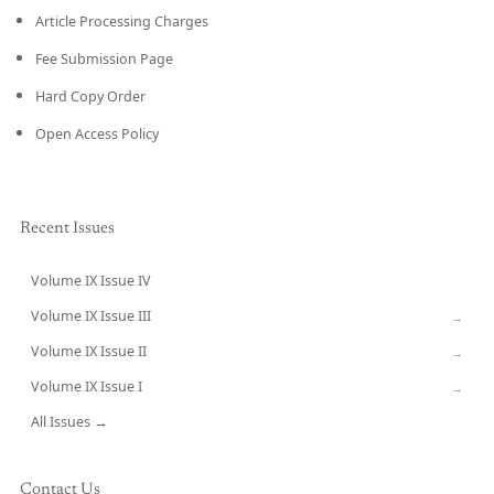
Article Processing Charges
Fee Submission Page
Hard Copy Order
Open Access Policy
Recent Issues
Volume IX Issue IV
CURRENT
Volume IX Issue III
→
Volume IX Issue II
→
Volume IX Issue I
→
All Issues →
Contact Us