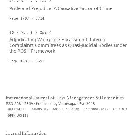
04 · Vol 9 · Iss 4
Pride and Prejudice: A Causative Factor of Crime
Page 1707 - 1714
05 · Vol 9 · Iss 4
Adjudicating Workplace Harassment: Internal
Complaints Committees as Quasi-Judicial Bodies under
the POSH Framework
Page 1681 - 1691
International Journal of Law Management & Humanities
ISSN 2581-5369 · Published by VidhiAagaz · Est. 2018
HEINONLINE
MANUPATRA
GOOGLE SCHOLAR
ISO 9001:2015
IF 7.010
OPEN ACCESS
Journal Information