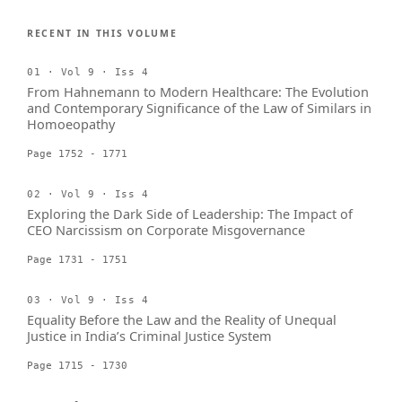
RECENT IN THIS VOLUME
01 · Vol 9 · Iss 4
From Hahnemann to Modern Healthcare: The Evolution
and Contemporary Significance of the Law of Similars in
Homoeopathy
Page 1752 - 1771
02 · Vol 9 · Iss 4
Exploring the Dark Side of Leadership: The Impact of
CEO Narcissism on Corporate Misgovernance
Page 1731 - 1751
03 · Vol 9 · Iss 4
Equality Before the Law and the Reality of Unequal
Justice in India’s Criminal Justice System
Page 1715 - 1730