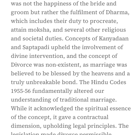
was not the happiness of the bride and
groom but rather the fulfilment of Dharma,
which includes their duty to procreate,
attain moksha, and several other religious
and societal duties. Concepts of Kanyadaan
and Saptapadi upheld the involvement of
divine intervention, and the concept of
Divorce was non-existent, as marriage was
believed to be blessed by the heavens and a
truly unbreakable bond. The Hindu Codes
1955-56 fundamentally altered our
understanding of traditional marriage.
While it acknowledged the spiritual essence
of the concept, it gave a contractual
dimension, upholding legal principles. The
legislation made divorce permissible,