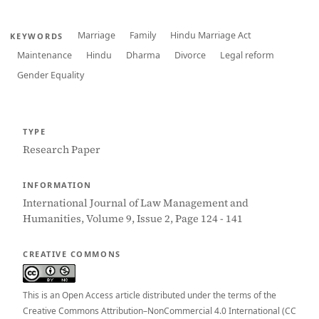
Marriage
Family
Hindu Marriage Act
KEYWORDS
Maintenance
Hindu
Dharma
Divorce
Legal reform
Gender Equality
TYPE
Research Paper
INFORMATION
International Journal of Law Management and
Humanities, Volume 9, Issue 2, Page 124 - 141
CREATIVE COMMONS
This is an Open Access article distributed under the terms of the
Creative Commons Attribution–NonCommercial 4.0 International (CC