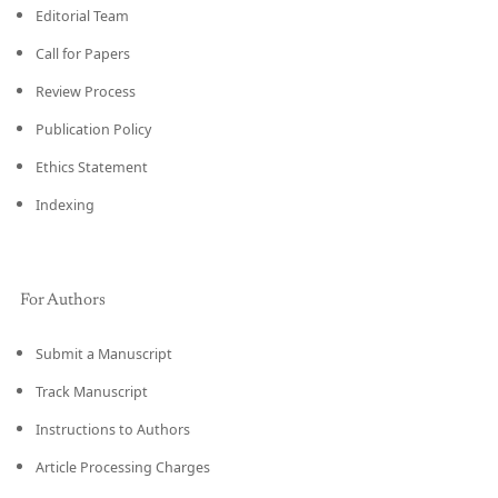
Editorial Team
Call for Papers
Review Process
Publication Policy
Ethics Statement
Indexing
For Authors
Submit a Manuscript
Track Manuscript
Instructions to Authors
Article Processing Charges