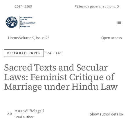
ISSN
2581-5369
Home
/
Volume 9, Issue 2
/
Open access
RESEARCH PAPER
124 - 141
Sacred Texts and Secular
Laws: Feminist Critique of
Marriage under Hindu Law
Anandi Belagali
Show author details
▾
AB
Lead author