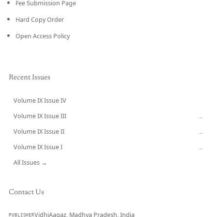
Fee Submission Page
Hard Copy Order
Open Access Policy
Recent Issues
Volume IX Issue IV
CURRENT
Volume IX Issue III
→
Volume IX Issue II
→
Volume IX Issue I
→
All Issues →
Contact Us
VidhiAagaz, Madhya Pradesh, India
PUBLISHER