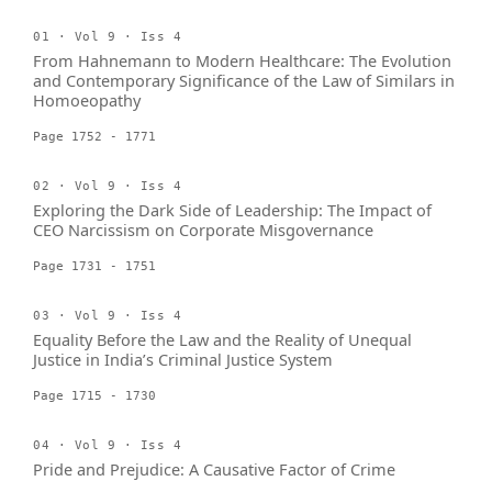
01 · Vol 9 · Iss 4
From Hahnemann to Modern Healthcare: The Evolution
and Contemporary Significance of the Law of Similars in
Homoeopathy
Page 1752 - 1771
02 · Vol 9 · Iss 4
Exploring the Dark Side of Leadership: The Impact of
CEO Narcissism on Corporate Misgovernance
Page 1731 - 1751
03 · Vol 9 · Iss 4
Equality Before the Law and the Reality of Unequal
Justice in India’s Criminal Justice System
Page 1715 - 1730
04 · Vol 9 · Iss 4
Pride and Prejudice: A Causative Factor of Crime