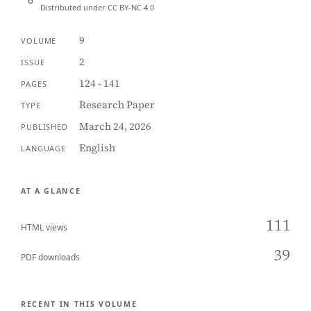
Distributed under CC BY-NC 4.0
9
VOLUME
2
ISSUE
124 - 141
PAGES
Research Paper
TYPE
March 24, 2026
PUBLISHED
English
LANGUAGE
AT A GLANCE
111
HTML views
39
PDF downloads
RECENT IN THIS VOLUME