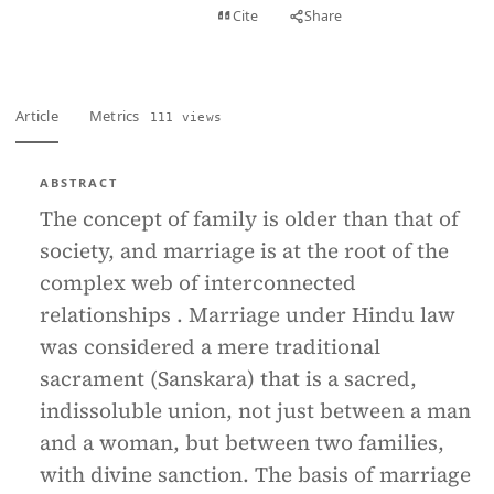
View PDF
Cite
Share
Full text
Article
Metrics
111 views
ABSTRACT
The concept of family is older than that of
society, and marriage is at the root of the
complex web of interconnected
relationships . Marriage under Hindu law
was considered a mere traditional
sacrament (Sanskara) that is a sacred,
indissoluble union, not just between a man
and a woman, but between two families,
with divine sanction. The basis of marriage