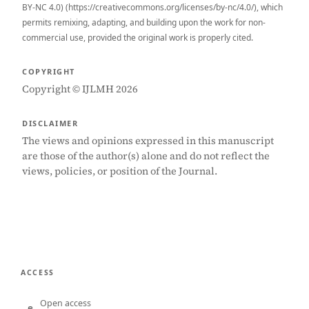
BY-NC 4.0) (https://creativecommons.org/licenses/by-nc/4.0/), which
permits remixing, adapting, and building upon the work for non-
commercial use, provided the original work is properly cited.
COPYRIGHT
Copyright © IJLMH 2026
DISCLAIMER
The views and opinions expressed in this manuscript
are those of the author(s) alone and do not reflect the
views, policies, or position of the Journal.
ACCESS
Open access