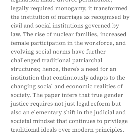
legally required monogamy, it transformed
the institution of marriage as recognised by
civil and social institutions governed by
law. The rise of nuclear families, increased
female participation in the workforce, and
evolving social norms have further
challenged traditional patriarchal
structures; hence, there’s a need for an
institution that continuously adapts to the
changing social and economic realities of
society. The paper infers that true gender
justice requires not just legal reform but
also an elementary shift in the judicial and
societal mindset that continues to privilege
traditional ideals over modern principles.