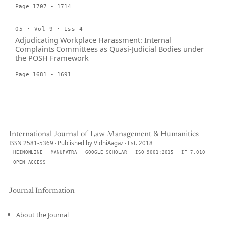
Page 1707 - 1714
05 · Vol 9 · Iss 4
Adjudicating Workplace Harassment: Internal
Complaints Committees as Quasi-Judicial Bodies under
the POSH Framework
Page 1681 - 1691
International Journal of Law Management & Humanities
ISSN 2581-5369 · Published by VidhiAagaz · Est. 2018
HEINONLINE
MANUPATRA
GOOGLE SCHOLAR
ISO 9001:2015
IF 7.010
OPEN ACCESS
Journal Information
About the Journal