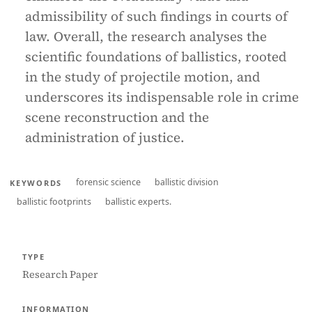
admissibility of such findings in courts of
law. Overall, the research analyses the
scientific foundations of ballistics, rooted
in the study of projectile motion, and
underscores its indispensable role in crime
scene reconstruction and the
administration of justice.
forensic science
ballistic division
KEYWORDS
ballistic footprints
ballistic experts.
TYPE
Research Paper
INFORMATION