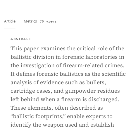
Article
Metrics
70 views
ABSTRACT
This paper examines the critical role of the
ballistic division in forensic laboratories in
the investigation of firearm-related crimes.
It defines forensic ballistics as the scientific
analysis of evidence such as bullets,
cartridge cases, and gunpowder residues
left behind when a firearm is discharged.
These elements, often described as
“ballistic footprints,” enable experts to
identify the weapon used and establish