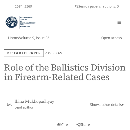
ISSN
2581-5369
Home
/
Volume 9, Issue 3
/
Open access
RESEARCH PAPER
239 - 245
Role of the Ballistics Division
in Firearm-Related Cases
Ihina Mukhopadhyay
Show author details
▾
IM
Lead author
View PDF
Cite
Share
Full text