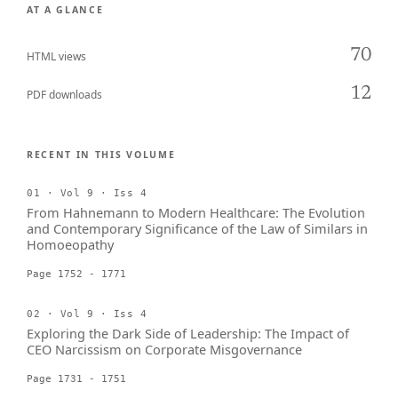
AT A GLANCE
70
HTML views
12
PDF downloads
RECENT IN THIS VOLUME
01 · Vol 9 · Iss 4
From Hahnemann to Modern Healthcare: The Evolution
and Contemporary Significance of the Law of Similars in
Homoeopathy
Page 1752 - 1771
02 · Vol 9 · Iss 4
Exploring the Dark Side of Leadership: The Impact of
CEO Narcissism on Corporate Misgovernance
Page 1731 - 1751