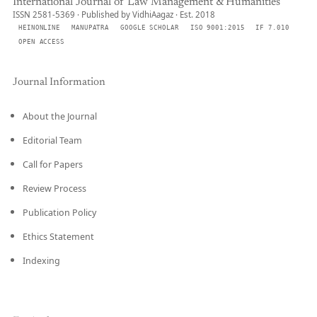
International Journal of Law Management & Humanities
ISSN 2581-5369 · Published by VidhiAagaz · Est. 2018
HEINONLINE
MANUPATRA
GOOGLE SCHOLAR
ISO 9001:2015
IF 7.010
OPEN ACCESS
Journal Information
About the Journal
Editorial Team
Call for Papers
Review Process
Publication Policy
Ethics Statement
Indexing