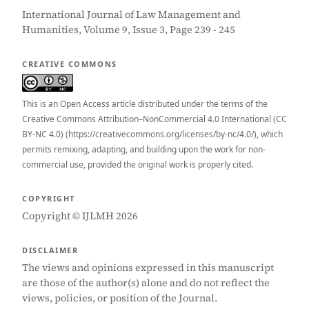
International Journal of Law Management and
Humanities, Volume 9, Issue 3, Page 239 - 245
CREATIVE COMMONS
This is an Open Access article distributed under the terms of the
Creative Commons Attribution–NonCommercial 4.0 International (CC
BY-NC 4.0) (https://creativecommons.org/licenses/by-nc/4.0/), which
permits remixing, adapting, and building upon the work for non-
commercial use, provided the original work is properly cited.
COPYRIGHT
Copyright © IJLMH 2026
DISCLAIMER
The views and opinions expressed in this manuscript
are those of the author(s) alone and do not reflect the
views, policies, or position of the Journal.