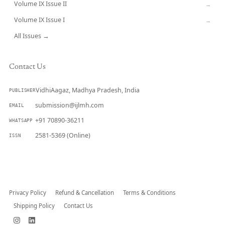
Volume IX Issue II
→
Volume IX Issue I
→
All Issues →
Contact Us
VidhiAagaz, Madhya Pradesh, India
PUBLISHER
submission@ijlmh.com
EMAIL
+91 70890-36211
WHATSAPP
2581-5369 (Online)
ISSN
Submit a Manuscript →
Privacy Policy
Refund & Cancellation
Terms & Conditions
Shipping Policy
Contact Us