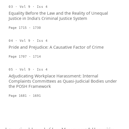
03 · Vol 9 · Iss 4
Equality Before the Law and the Reality of Unequal
Justice in India’s Criminal Justice System
Page 1715 - 1730
04 · Vol 9 · Iss 4
Pride and Prejudice: A Causative Factor of Crime
Page 1707 - 1714
05 · Vol 9 · Iss 4
Adjudicating Workplace Harassment: Internal
Complaints Committees as Quasi-Judicial Bodies under
the POSH Framework
Page 1681 - 1691