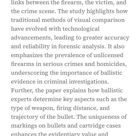
links between the firearm, the victim, and
the crime scene. The study highlights how
traditional methods of visual comparison
have evolved with technological
advancements, leading to greater accuracy
and reliability in forensic analysis. It also
emphasizes the prevalence of unlicensed
firearms in serious crimes and homicides,
underscoring the importance of ballistic
evidence in criminal investigations.
Further, the paper explains how ballistic
experts determine key aspects such as the
type of weapon, firing distance, and
trajectory of the bullet. The uniqueness of
markings on bullets and cartridge cases
enhances the evidentiary value and