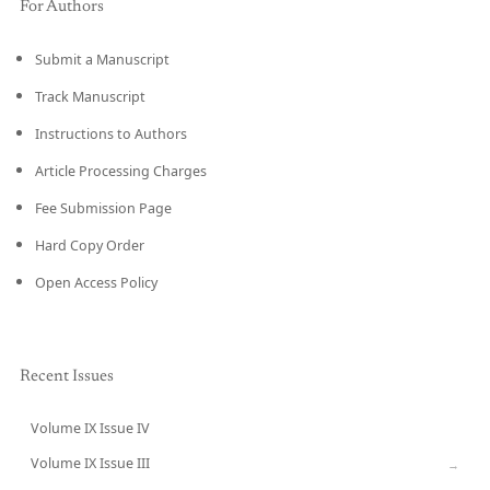
For Authors
Submit a Manuscript
Track Manuscript
Instructions to Authors
Article Processing Charges
Fee Submission Page
Hard Copy Order
Open Access Policy
Recent Issues
Volume IX Issue IV
CURRENT
Volume IX Issue III
→