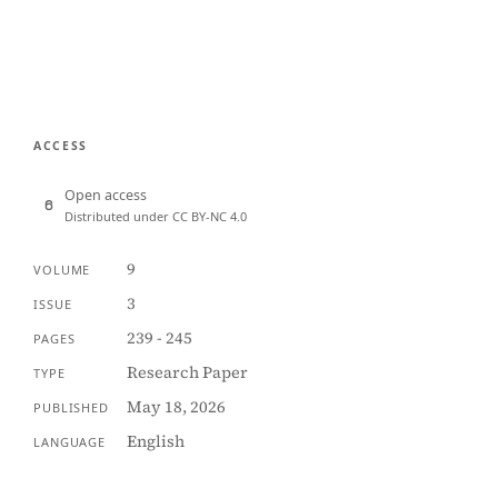
ACCESS
Open access
Distributed under CC BY-NC 4.0
9
VOLUME
3
ISSUE
239 - 245
PAGES
Research Paper
TYPE
May 18, 2026
PUBLISHED
English
LANGUAGE