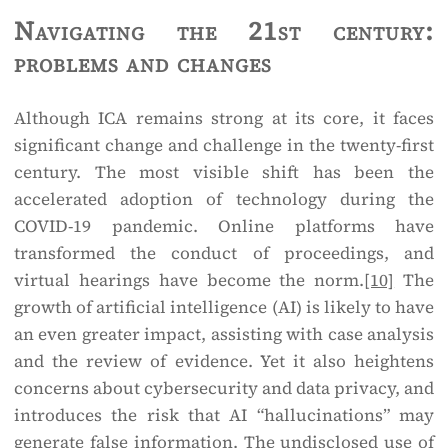
Navigating the 21st century:
problems and changes
Although ICA remains strong at its core, it faces
significant change and challenge in the twenty-first
century. The most visible shift has been the
accelerated adoption of technology during the
COVID-19 pandemic. Online platforms have
transformed the conduct of proceedings, and
virtual hearings have become the norm.
[10]
The
growth of artificial intelligence (AI) is likely to have
an even greater impact, assisting with case analysis
and the review of evidence. Yet it also heightens
concerns about cybersecurity and data privacy, and
introduces the risk that AI “hallucinations” may
generate false information. The undisclosed use of