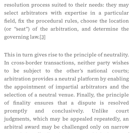
resolution process suited to their needs: they may
select arbitrators with expertise in a particular
field, fix the procedural rules, choose the location
(or “seat”) of the arbitration, and determine the
governing law.
[3]
This in turn gives rise to the principle of neutrality.
In cross-border transactions, neither party wishes
to be subject to the other’s national courts;
arbitration provides a neutral platform by enabling
the appointment of impartial arbitrators and the
selection of a neutral venue. Finally, the principle
of finality ensures that a dispute is resolved
promptly and conclusively. Unlike court
judgments, which may be appealed repeatedly, an
arbitral award may be challenged only on narrow