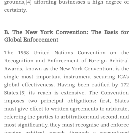
grounds,
[4]
affording businesses a high degree of
certainty.
B. The New York Convention: The Basis for
Global Enforcement
The 1958 United Nations Convention on the
Recognition and Enforcement of Foreign Arbitral
Awards, known as the New York Convention, is the
single most important instrument securing ICA’s
global effectiveness. Having been ratified by 172
States,
[5]
its reach is extensive. The Convention
imposes two principal obligations: first, States
must give effect to written agreements to arbitrate,
referring the parties to arbitration; and second, and
most significantly, they must recognise and enforce
foreign arbitral awards through a streamlined