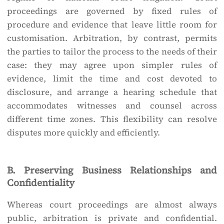
proceedings are governed by fixed rules of
procedure and evidence that leave little room for
customisation. Arbitration, by contrast, permits
the parties to tailor the process to the needs of their
case: they may agree upon simpler rules of
evidence, limit the time and cost devoted to
disclosure, and arrange a hearing schedule that
accommodates witnesses and counsel across
different time zones. This flexibility can resolve
disputes more quickly and efficiently.
B. Preserving Business Relationships and
Confidentiality
Whereas court proceedings are almost always
public, arbitration is private and confidential.