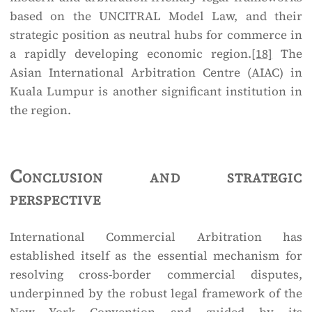
based on the UNCITRAL Model Law, and their
strategic position as neutral hubs for commerce in
a rapidly developing economic region.
[18]
The
Asian International Arbitration Centre (AIAC) in
Kuala Lumpur is another significant institution in
the region.
Conclusion and strategic
perspective
International Commercial Arbitration has
established itself as the essential mechanism for
resolving cross-border commercial disputes,
underpinned by the robust legal framework of the