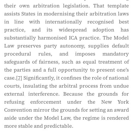
their own arbitration legislation. That template
assists States in modernising their arbitration laws
in line with internationally recognised best
practice, and its widespread adoption has
substantially harmonised ICA practice. The Model
Law preserves party autonomy, supplies default
procedural rules, and imposes mandatory
safeguards of fairness, such as equal treatment of
the parties and a full opportunity to present one’s
case.
[7]
Significantly, it confines the role of national
courts, insulating the arbitral process from undue
external interference. Because the grounds for
refusing enforcement under the New York
Convention mirror the grounds for setting an award
aside under the Model Law, the regime is rendered
more stable and predictable.