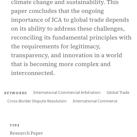
climate change and sustainability. This
paper concludes that the ongoing
importance of ICA to global trade depends
on its ability to address these challenges,
reconciling its fundamental principles with
the requirements for legitimacy,
transparency, and innovation in a world
that is becoming more complex and
interconnected.
International Commercial Arbitration
Global Trade
KEYWORDS
Cross-Border Dispute Resolution
International Commerce
TYPE
Research Paper