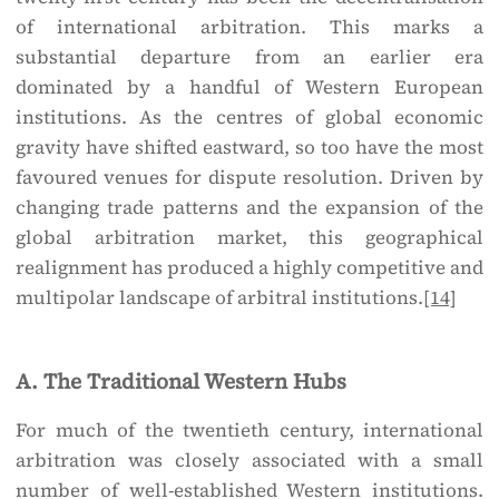
of international arbitration. This marks a
substantial departure from an earlier era
dominated by a handful of Western European
institutions. As the centres of global economic
gravity have shifted eastward, so too have the most
favoured venues for dispute resolution. Driven by
changing trade patterns and the expansion of the
global arbitration market, this geographical
realignment has produced a highly competitive and
multipolar landscape of arbitral institutions.
[14]
A. The Traditional Western Hubs
For much of the twentieth century, international
arbitration was closely associated with a small
number of well-established Western institutions.