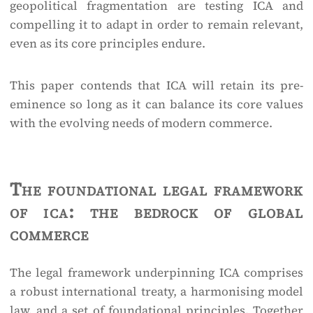
geopolitical fragmentation are testing ICA and
compelling it to adapt in order to remain relevant,
even as its core principles endure.
This paper contends that ICA will retain its pre-
eminence so long as it can balance its core values
with the evolving needs of modern commerce.
The foundational legal framework
of ica: the bedrock of global
commerce
The legal framework underpinning ICA comprises
a robust international treaty, a harmonising model
law, and a set of foundational principles. Together