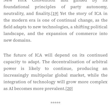
New York Convention and guided by its
foundational principles of party autonomy,
neutrality, and finality.
[19]
Yet the story of ICA in
the modern era is one of continual change, as the
field adapts to new technologies, a shifting political
landscape, and the expansion of commerce into
new domains.
The future of ICA will depend on its continued
capacity to adapt. The decentralisation of arbitral
power is likely to continue, producing an
increasingly multipolar global market, while the
integration of technology will grow more complex
as AI becomes more prevalent.
[20]
*****