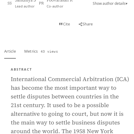
Sandhiya S
Poovarasan R
Show author details
▾
SS
PR
Lead author
Co-author
View PDF
Cite
Share
Full text
Article
Metrics
43 views
ABSTRACT
International Commercial Arbitration (ICA)
has become the most important way to
settle disputes between countries in the
21st century. It used to be a possible
alternative to going to court, but now it is
the main way to settle business disputes
around the world. The 1958 New York