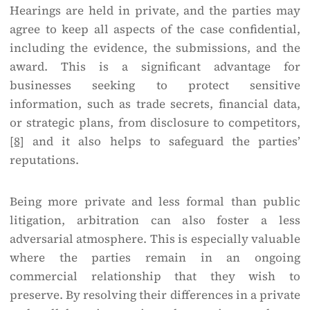
Hearings are held in private, and the parties may
agree to keep all aspects of the case confidential,
including the evidence, the submissions, and the
award. This is a significant advantage for
businesses seeking to protect sensitive
information, such as trade secrets, financial data,
or strategic plans, from disclosure to competitors,
[8]
and it also helps to safeguard the parties’
reputations.
Being more private and less formal than public
litigation, arbitration can also foster a less
adversarial atmosphere. This is especially valuable
where the parties remain in an ongoing
commercial relationship that they wish to
preserve. By resolving their differences in a private