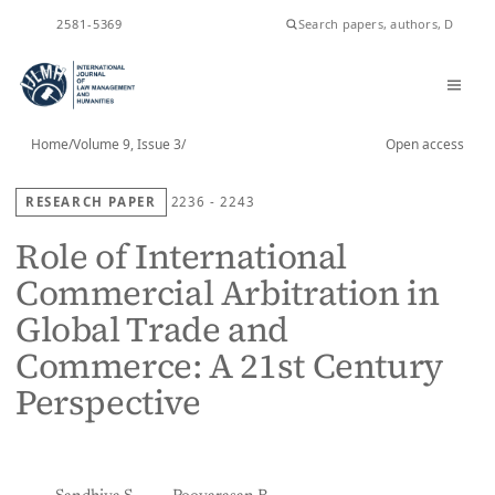
ISSN
2581-5369
Home
/
Volume 9, Issue 3
/
Open access
RESEARCH PAPER
2236 - 2243
Role of International
Commercial Arbitration in
Global Trade and
Commerce: A 21st Century
Perspective