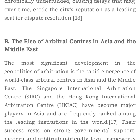
chronically underfunded, causing delays that may,
over time, erode the city’s reputation as a leading
seat for dispute resolution.
[16]
B. The Rise of Arbitral Centres in Asia and the
Middle East
The most significant development in the
geopolitics of arbitration is the rapid emergence of
world-class arbitral centres in Asia and the Middle
East. The Singapore International Arbitration
Centre (SIAC) and the Hong Kong International
Arbitration Centre (HKIAC) have become major
players in Asia and are frequently ranked among
the leading institutions in the world.
[17]
Their
success rests on strong governmental support,
modern and arbitration-friendly legal frameworks