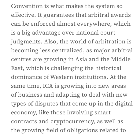
Convention is what makes the system so
effective. It guarantees that arbitral awards
can be enforced almost everywhere, which
is a big advantage over national court
judgments. Also, the world of arbitration is
becoming less centralized, as major arbitral
centres are growing in Asia and the Middle
East, which is challenging the historical
dominance of Western institutions. At the
same time, ICA is growing into new areas
of business and adapting to deal with new
types of disputes that come up in the digital
economy, like those involving smart
contracts and cryptocurrency, as well as
the growing field of obligations related to