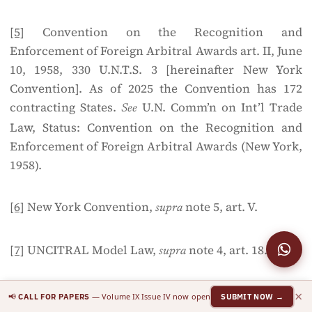
[5]
Convention on the Recognition and
Enforcement of Foreign Arbitral Awards art. II, June
10, 1958, 330 U.N.T.S. 3 [hereinafter New York
Convention]. As of 2025 the Convention has 172
contracting States.
U.N. Comm’n on Int’l Trade
See
Law, Status: Convention on the Recognition and
Enforcement of Foreign Arbitral Awards (New York,
1958).
[6]
New York Convention,
note 5, art. V.
supra
[7]
UNCITRAL Model Law,
note 4, art. 18.
supra
[8]
Julian D.M. Lew, Loukas A. Mistelis & Stefan M.
×
📢
— Volume IX Issue IV now open
CALL FOR PAPERS
SUBMIT NOW →