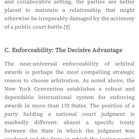
and collaborative setting, the parties are better
placed to maintain a relationship that might
otherwise be irreparably damaged by the acrimony
of a public court battle.
[9]
C. Enforceability: The Decisive Advantage
The near-universal enforceability of arbitral
awards is perhaps the most compelling strategic
reason to choose arbitration. As noted above, the
New York Convention establishes a robust and
dependable international system for enforcing
awards in more than 170 States. The position of a
party holding a national court judgment is
markedly different: absent a specific treaty
between the State in which the judgment was