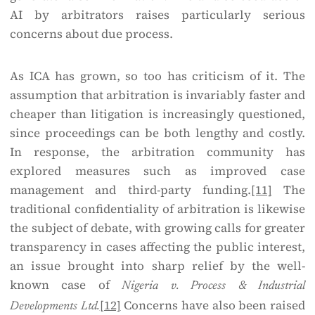
AI by arbitrators raises particularly serious
concerns about due process.
As ICA has grown, so too has criticism of it. The
assumption that arbitration is invariably faster and
cheaper than litigation is increasingly questioned,
since proceedings can be both lengthy and costly.
In response, the arbitration community has
explored measures such as improved case
management and third-party funding.
[11]
The
traditional confidentiality of arbitration is likewise
the subject of debate, with growing calls for greater
transparency in cases affecting the public interest,
an issue brought into sharp relief by the well-
known case of
Nigeria v. Process & Industrial
[12]
Concerns have also been raised
Developments Ltd.