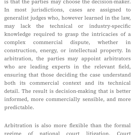
is that the parties may choose the decision-maker.
In most jurisdictions, cases are assigned to
generalist judges who, however learned in the law,
may lack the technical or industry-specific
knowledge required to grasp the intricacies of a
complex commercial dispute, whether in
construction, energy, or intellectual property. In
arbitration, the parties may appoint arbitrators
who are leading experts in the relevant field,
ensuring that those deciding the case understand
both its commercial context and its technical
detail. The result is decision-making that is better
informed, more commercially sensible, and more
predictable.
Arbitration is also more flexible than the formal
regime of national court litigation. Court