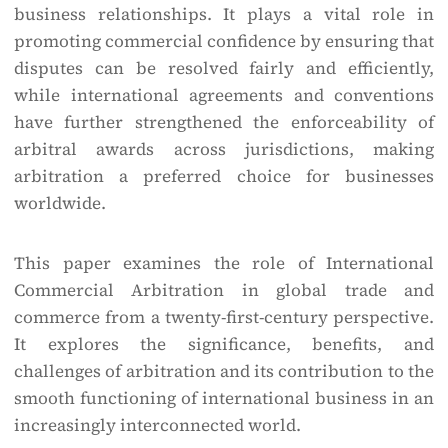
business relationships. It plays a vital role in
promoting commercial confidence by ensuring that
disputes can be resolved fairly and efficiently,
while international agreements and conventions
have further strengthened the enforceability of
arbitral awards across jurisdictions, making
arbitration a preferred choice for businesses
worldwide.
This paper examines the role of International
Commercial Arbitration in global trade and
commerce from a twenty-first-century perspective.
It explores the significance, benefits, and
challenges of arbitration and its contribution to the
smooth functioning of international business in an
increasingly interconnected world.