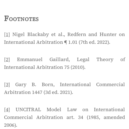
Footnotes
[1]
Nigel Blackaby et al., Redfern and Hunter on
International Arbitration ¶ 1.01 (7th ed. 2022).
[2]
Emmanuel Gaillard, Legal Theory of
International Arbitration 75 (2010).
[3]
Gary B. Born, International Commercial
Arbitration 1447 (3d ed. 2021).
[4]
UNCITRAL Model Law on International
Commercial Arbitration art. 34 (1985, amended
2006).