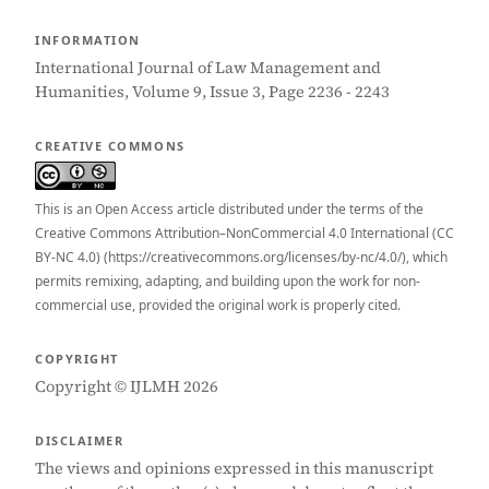
INFORMATION
International Journal of Law Management and
Humanities, Volume 9, Issue 3, Page 2236 - 2243
CREATIVE COMMONS
This is an Open Access article distributed under the terms of the
Creative Commons Attribution–NonCommercial 4.0 International (CC
BY-NC 4.0) (https://creativecommons.org/licenses/by-nc/4.0/), which
permits remixing, adapting, and building upon the work for non-
commercial use, provided the original work is properly cited.
COPYRIGHT
Copyright © IJLMH 2026
DISCLAIMER
The views and opinions expressed in this manuscript