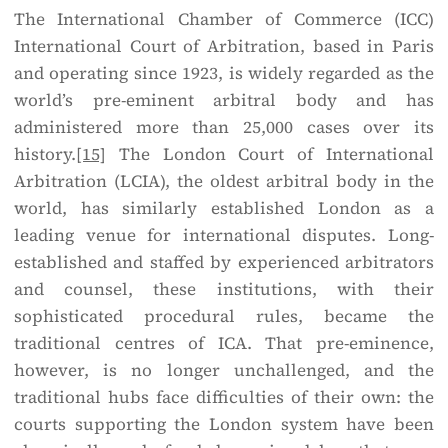
The International Chamber of Commerce (ICC)
International Court of Arbitration, based in Paris
and operating since 1923, is widely regarded as the
world’s pre-eminent arbitral body and has
administered more than 25,000 cases over its
history.
[15]
The London Court of International
Arbitration (LCIA), the oldest arbitral body in the
world, has similarly established London as a
leading venue for international disputes. Long-
established and staffed by experienced arbitrators
and counsel, these institutions, with their
sophisticated procedural rules, became the
traditional centres of ICA. That pre-eminence,
however, is no longer unchallenged, and the
traditional hubs face difficulties of their own: the
courts supporting the London system have been