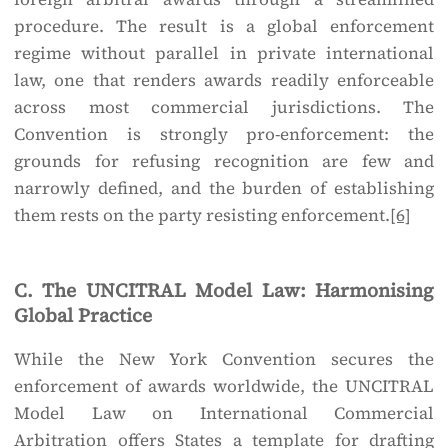
procedure. The result is a global enforcement
regime without parallel in private international
law, one that renders awards readily enforceable
across most commercial jurisdictions. The
Convention is strongly pro-enforcement: the
grounds for refusing recognition are few and
narrowly defined, and the burden of establishing
them rests on the party resisting enforcement.
[6]
C. The UNCITRAL Model Law: Harmonising
Global Practice
While the New York Convention secures the
enforcement of awards worldwide, the UNCITRAL
Model Law on International Commercial
Arbitration offers States a template for drafting