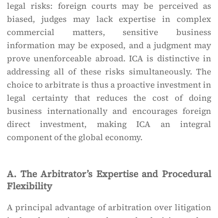
legal risks: foreign courts may be perceived as
biased, judges may lack expertise in complex
commercial matters, sensitive business
information may be exposed, and a judgment may
prove unenforceable abroad. ICA is distinctive in
addressing all of these risks simultaneously. The
choice to arbitrate is thus a proactive investment in
legal certainty that reduces the cost of doing
business internationally and encourages foreign
direct investment, making ICA an integral
component of the global economy.
A. The Arbitrator’s Expertise and Procedural
Flexibility
A principal advantage of arbitration over litigation