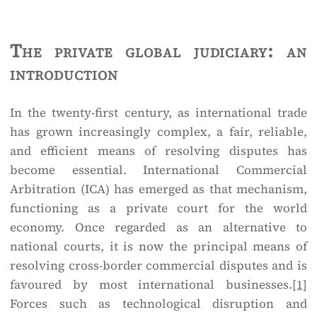
The private global judiciary: an
introduction
In the twenty-first century, as international trade
has grown increasingly complex, a fair, reliable,
and efficient means of resolving disputes has
become essential. International Commercial
Arbitration (ICA) has emerged as that mechanism,
functioning as a private court for the world
economy. Once regarded as an alternative to
national courts, it is now the principal means of
resolving cross-border commercial disputes and is
favoured by most international businesses.
[1]
Forces such as technological disruption and