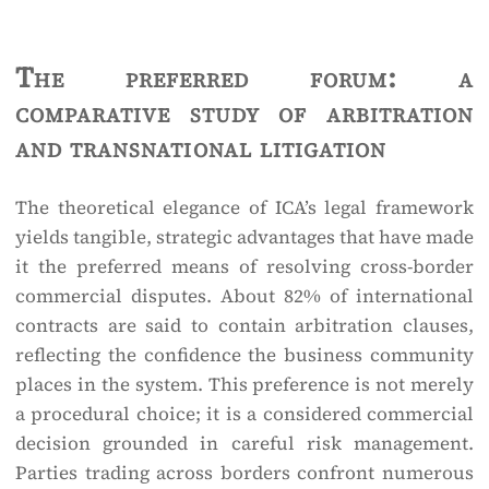
The preferred forum: a
comparative study of arbitration
and transnational litigation
The theoretical elegance of ICA’s legal framework
yields tangible, strategic advantages that have made
it the preferred means of resolving cross-border
commercial disputes. About 82% of international
contracts are said to contain arbitration clauses,
reflecting the confidence the business community
places in the system. This preference is not merely
a procedural choice; it is a considered commercial
decision grounded in careful risk management.
Parties trading across borders confront numerous