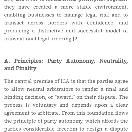
they have created a more stable environment,
enabling businesses to manage legal risk and to
transact across borders with confidence, and
producing a distinctive and successful model of
transnational legal ordering.
[2]
A. Principles: Party Autonomy, Neutrality,
and Finality
The central premise of ICA is that the parties agree
to allow neutral arbitrators to render a final and
binding decision, or “award,” on their dispute. The
process is voluntary and depends upon a clear
agreement to arbitrate. From this foundation flows
the principle of party autonomy, which affords the
parties considerable freedom to design a dispute