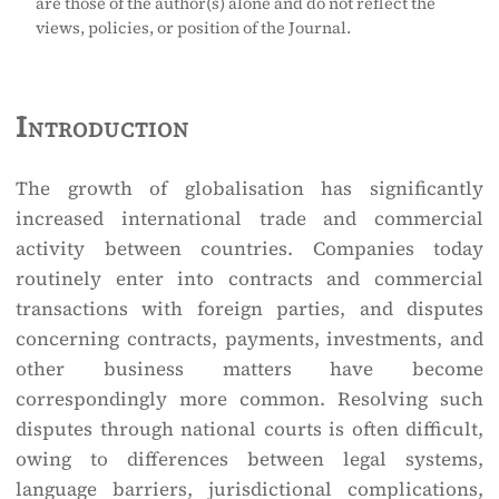
are those of the author(s) alone and do not reflect the
views, policies, or position of the Journal.
Introduction
The growth of globalisation has significantly
increased international trade and commercial
activity between countries. Companies today
routinely enter into contracts and commercial
transactions with foreign parties, and disputes
concerning contracts, payments, investments, and
other business matters have become
correspondingly more common. Resolving such
disputes through national courts is often difficult,
owing to differences between legal systems,
language barriers, jurisdictional complications,