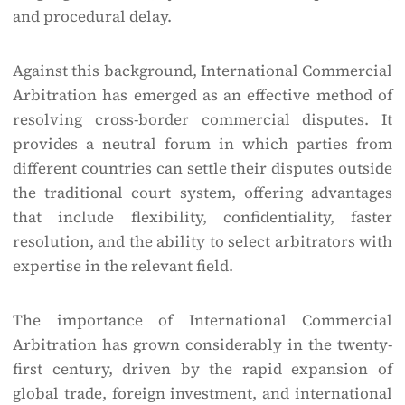
and procedural delay.
Against this background, International Commercial
Arbitration has emerged as an effective method of
resolving cross-border commercial disputes. It
provides a neutral forum in which parties from
different countries can settle their disputes outside
the traditional court system, offering advantages
that include flexibility, confidentiality, faster
resolution, and the ability to select arbitrators with
expertise in the relevant field.
The importance of International Commercial
Arbitration has grown considerably in the twenty-
first century, driven by the rapid expansion of
global trade, foreign investment, and international