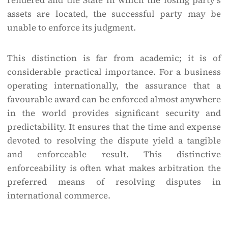
rendered and the State in which the losing party’s
assets are located, the successful party may be
unable to enforce its judgment.
This distinction is far from academic; it is of
considerable practical importance. For a business
operating internationally, the assurance that a
favourable award can be enforced almost anywhere
in the world provides significant security and
predictability. It ensures that the time and expense
devoted to resolving the dispute yield a tangible
and enforceable result. This distinctive
enforceability is often what makes arbitration the
preferred means of resolving disputes in
international commerce.