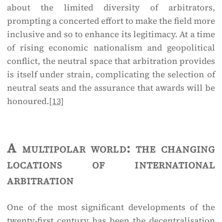
about the limited diversity of arbitrators,
prompting a concerted effort to make the field more
inclusive and so to enhance its legitimacy. At a time
of rising economic nationalism and geopolitical
conflict, the neutral space that arbitration provides
is itself under strain, complicating the selection of
neutral seats and the assurance that awards will be
honoured.
[13]
A multipolar world: the changing
locations of international
arbitration
One of the most significant developments of the
twenty-first century has been the decentralisation