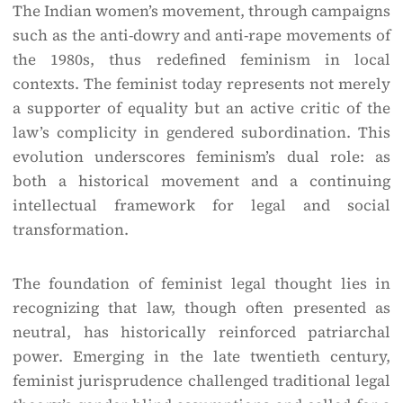
The Indian women’s movement, through campaigns
such as the anti-dowry and anti-rape movements of
the 1980s, thus redefined feminism in local
contexts. The feminist today represents not merely
a supporter of equality but an active critic of the
law’s complicity in gendered subordination. This
evolution underscores feminism’s dual role: as
both a historical movement and a continuing
intellectual framework for legal and social
transformation.
The foundation of feminist legal thought lies in
recognizing that law, though often presented as
neutral, has historically reinforced patriarchal
power. Emerging in the late twentieth century,
feminist jurisprudence challenged traditional legal