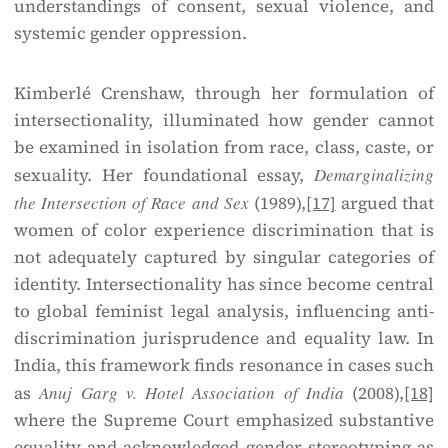
understandings of consent, sexual violence, and
systemic gender oppression.
Kimberlé Crenshaw, through her formulation of
intersectionality, illuminated how gender cannot
be examined in isolation from race, class, caste, or
sexuality. Her foundational essay,
Demarginalizing
the Intersection of Race and Sex
(1989),
[17]
argued that
women of color experience discrimination that is
not adequately captured by singular categories of
identity. Intersectionality has since become central
to global feminist legal analysis, influencing anti-
discrimination jurisprudence and equality law. In
India, this framework finds resonance in cases such
as
Anuj Garg v. Hotel Association of India
(2008),
[18]
where the Supreme Court emphasized substantive
equality and acknowledged gender stereotyping as