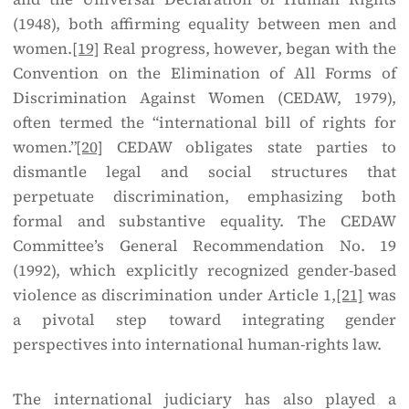
(1948), both affirming equality between men and
women.
[19]
Real progress, however, began with the
Convention on the Elimination of All Forms of
Discrimination Against Women (CEDAW, 1979),
often termed the “international bill of rights for
women.”
[20]
CEDAW obligates state parties to
dismantle legal and social structures that
perpetuate discrimination, emphasizing both
formal and substantive equality. The CEDAW
Committee’s General Recommendation No. 19
(1992), which explicitly recognized gender-based
violence as discrimination under Article 1,
[21]
was
a pivotal step toward integrating gender
perspectives into international human-rights law.
The international judiciary has also played a