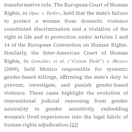
transformative role. The European Court of Human
Rights, in
Opuz v. Turkey
, held that the state’s failure
to protect a woman from domestic violence
constituted discrimination and a violation of the
right to life and to protection under Articles 2 and
14 of the European Convention on Human Rights.
Similarly, the Inter-American Court of Human
Rights, in
González et al. (“Cotton Field”) v. Mexico
(2009), held Mexico responsible for systemic
gender-based killings, affirming the state’s duty to
prevent, investigate, and punish gender-based
violence. These cases highlight the evolution of
international judicial reasoning from gender
neutrality to gender sensitivity, embedding
women’s lived experiences into the legal fabric of
human-rights adjudication.
[22]