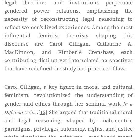
legal doctrines and institutions perpetuate
gendered power relations, emphasizing the
necessity of reconstructing legal reasoning to
reflect women’s lived experiences. Among the most
influential feminist theorists shaping this
discourse are Carol Gilligan, Catharine A.
MacKinnon, and Kimberlé Crenshaw, each
contributing distinct yet interrelated perspectives
that have redefined the study and practice of law.
Carol Gilligan, a key figure in moral and cultural
feminism, revolutionized the understanding of
gender and ethics through her seminal work
In a
Different Voice
.
[12]
She argued that traditional moral
and legal reasoning, shaped by male-centric
paradigms, privileges autonomy, rights, and justice