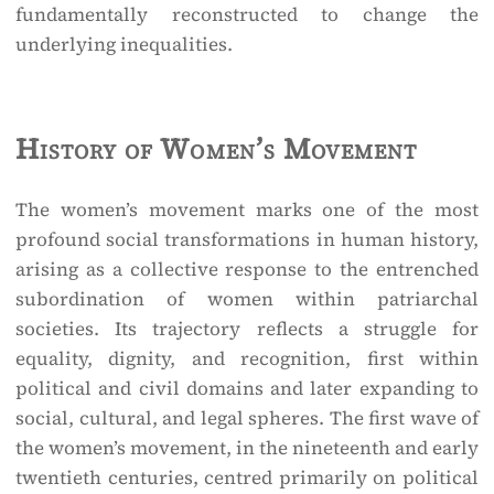
fundamentally reconstructed to change the
underlying inequalities.
History of Women’s Movement
The women’s movement marks one of the most
profound social transformations in human history,
arising as a collective response to the entrenched
subordination of women within patriarchal
societies. Its trajectory reflects a struggle for
equality, dignity, and recognition, first within
political and civil domains and later expanding to
social, cultural, and legal spheres. The first wave of
the women’s movement, in the nineteenth and early
twentieth centuries, centred primarily on political