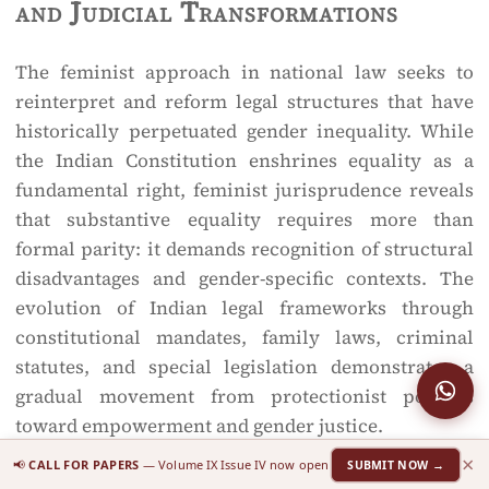
and Judicial Transformations
The feminist approach in national law seeks to
reinterpret and reform legal structures that have
historically perpetuated gender inequality. While
the Indian Constitution enshrines equality as a
fundamental right, feminist jurisprudence reveals
that substantive equality requires more than
formal parity: it demands recognition of structural
disadvantages and gender-specific contexts. The
evolution of Indian legal frameworks through
constitutional mandates, family laws, criminal
statutes, and special legislation demonstrates a
gradual movement from protectionist policies
toward empowerment and gender justice.
×
📢
CALL FOR PAPERS
— Volume IX Issue IV now open
SUBMIT NOW →