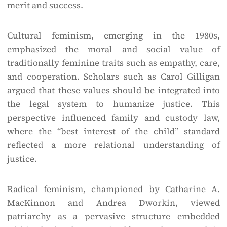
merit and success.
Cultural feminism, emerging in the 1980s,
emphasized the moral and social value of
traditionally feminine traits such as empathy, care,
and cooperation. Scholars such as Carol Gilligan
argued that these values should be integrated into
the legal system to humanize justice. This
perspective influenced family and custody law,
where the “best interest of the child” standard
reflected a more relational understanding of
justice.
Radical feminism, championed by Catharine A.
MacKinnon and Andrea Dworkin, viewed
patriarchy as a pervasive structure embedded