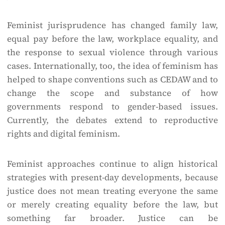
Feminist jurisprudence has changed family law,
equal pay before the law, workplace equality, and
the response to sexual violence through various
cases. Internationally, too, the idea of feminism has
helped to shape conventions such as CEDAW and to
change the scope and substance of how
governments respond to gender-based issues.
Currently, the debates extend to reproductive
rights and digital feminism.
Feminist approaches continue to align historical
strategies with present-day developments, because
justice does not mean treating everyone the same
or merely creating equality before the law, but
something far broader. Justice can be