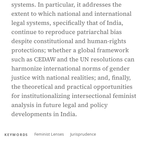
systems. In particular, it addresses the
extent to which national and international
legal systems, specifically that of India,
continue to reproduce patriarchal bias
despite constitutional and human-rights
protections; whether a global framework
such as CEDAW and the UN resolutions can
harmonize international norms of gender
justice with national realities; and, finally,
the theoretical and practical opportunities
for institutionalizing intersectional feminist
analysis in future legal and policy
developments in India.
Feminist Lenses
Jurisprudence
KEYWORDS