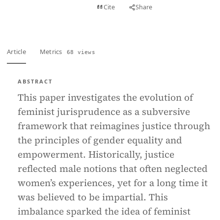
View PDF
Cite
Share
Full text
Article
Metrics
68 views
ABSTRACT
This paper investigates the evolution of
feminist jurisprudence as a subversive
framework that reimagines justice through
the principles of gender equality and
empowerment. Historically, justice
reflected male notions that often neglected
women’s experiences, yet for a long time it
was believed to be impartial. This
imbalance sparked the idea of feminist