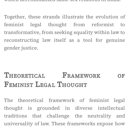
Together, these strands illustrate the evolution of
feminist legal thought from reformist to
transformative, from seeking equality within law to
reconstructing law itself as a tool for genuine
gender justice.
Theoretical Framework of
Feminist Legal Thought
The theoretical framework of feminist legal
thought is grounded in diverse intellectual
traditions that challenge the neutrality and
universality of law. These frameworks expose how