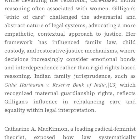
while devaluing the relational, care-based moral
reasoning often associated with women. Gilligan’s
“ethic of care” challenged the adversarial and
abstract nature of legal systems, advocating a more
empathetic, contextual approach to justice. Her
framework has influenced family law, child
custody, and restorative-justice mechanisms, where
decisions increasingly consider emotional bonds
and interdependence rather than rigid rights-based
reasoning. Indian family jurisprudence, such as
Githa Hariharan v. Reserve Bank of India
,
[13]
which
recognized maternal guardianship rights, reflects
Gilligan’s influence in rebalancing care and
equality within legal interpretation.
Catharine A. MacKinnon, a leading radical-feminist
theorist, exposed how law systematically