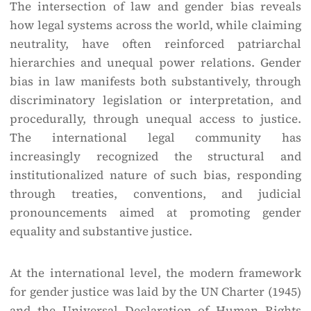
The intersection of law and gender bias reveals
how legal systems across the world, while claiming
neutrality, have often reinforced patriarchal
hierarchies and unequal power relations. Gender
bias in law manifests both substantively, through
discriminatory legislation or interpretation, and
procedurally, through unequal access to justice.
The international legal community has
increasingly recognized the structural and
institutionalized nature of such bias, responding
through treaties, conventions, and judicial
pronouncements aimed at promoting gender
equality and substantive justice.
At the international level, the modern framework
for gender justice was laid by the UN Charter (1945)
and the Universal Declaration of Human Rights