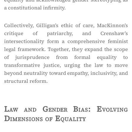
a constitutional infirmity.
Collectively, Gilligan’s ethic of care, MacKinnon’s
critique of patriarchy, and Crenshaw’s
intersectionality form a comprehensive feminist
legal framework. Together, they expand the scope
of jurisprudence from formal equality to
transformative justice, urging the law to move
beyond neutrality toward empathy, inclusivity, and
structural reform.
Law and Gender Bias: Evolving
Dimensions of Equality