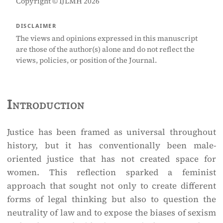
Copyright © IJLMH 2026
DISCLAIMER
The views and opinions expressed in this manuscript
are those of the author(s) alone and do not reflect the
views, policies, or position of the Journal.
Introduction
Justice has been framed as universal throughout
history, but it has conventionally been male-
oriented justice that has not created space for
women. This reflection sparked a feminist
approach that sought not only to create different
forms of legal thinking but also to question the
neutrality of law and to expose the biases of sexism