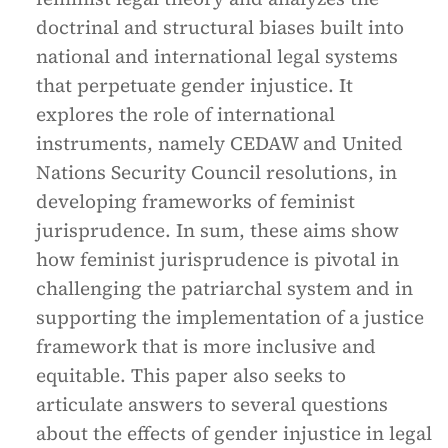
doctrinal and structural biases built into
national and international legal systems
that perpetuate gender injustice. It
explores the role of international
instruments, namely CEDAW and United
Nations Security Council resolutions, in
developing frameworks of feminist
jurisprudence. In sum, these aims show
how feminist jurisprudence is pivotal in
challenging the patriarchal system and in
supporting the implementation of a justice
framework that is more inclusive and
equitable. This paper also seeks to
articulate answers to several questions
about the effects of gender injustice in legal