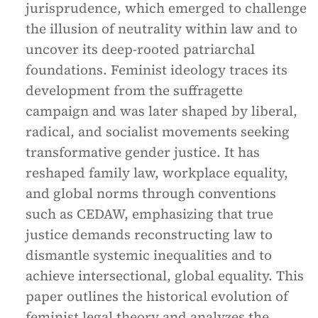
jurisprudence, which emerged to challenge
the illusion of neutrality within law and to
uncover its deep-rooted patriarchal
foundations. Feminist ideology traces its
development from the suffragette
campaign and was later shaped by liberal,
radical, and socialist movements seeking
transformative gender justice. It has
reshaped family law, workplace equality,
and global norms through conventions
such as CEDAW, emphasizing that true
justice demands reconstructing law to
dismantle systemic inequalities and to
achieve intersectional, global equality. This
paper outlines the historical evolution of
feminist legal theory and analyzes the