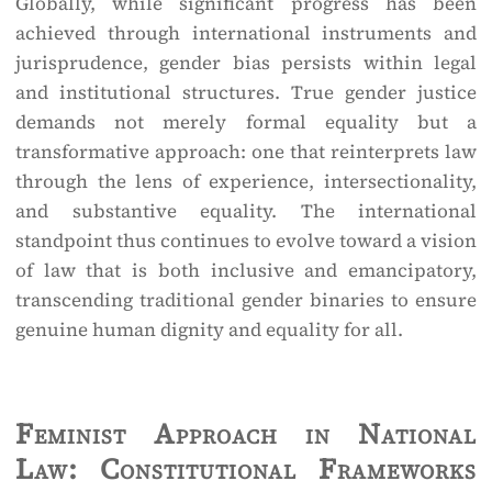
Globally, while significant progress has been
achieved through international instruments and
jurisprudence, gender bias persists within legal
and institutional structures. True gender justice
demands not merely formal equality but a
transformative approach: one that reinterprets law
through the lens of experience, intersectionality,
and substantive equality. The international
standpoint thus continues to evolve toward a vision
of law that is both inclusive and emancipatory,
transcending traditional gender binaries to ensure
genuine human dignity and equality for all.
Feminist Approach in National
Law: Constitutional Frameworks