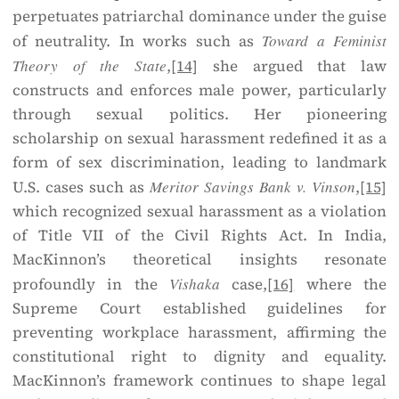
perpetuates patriarchal dominance under the guise
of neutrality. In works such as
Toward a Feminist
Theory of the State
,
[14]
she argued that law
constructs and enforces male power, particularly
through sexual politics. Her pioneering
scholarship on sexual harassment redefined it as a
form of sex discrimination, leading to landmark
U.S. cases such as
Meritor Savings Bank v. Vinson
,
[15]
which recognized sexual harassment as a violation
of Title VII of the Civil Rights Act. In India,
MacKinnon’s theoretical insights resonate
profoundly in the
Vishaka
case,
[16]
where the
Supreme Court established guidelines for
preventing workplace harassment, affirming the
constitutional right to dignity and equality.
MacKinnon’s framework continues to shape legal