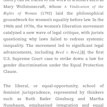
Mary Wollstonecraft, whose
A Vindication of the
Rights of Woman
(1792) laid the philosophical
groundwork for women’s equality before law. In the
1960s and 1970s, the women’s liberation movement
catalyzed a new wave of legal critique, with jurists
questioning why laws failed to redress systemic
inequality. The movement led to significant legal
advancements, including
Reed v. Reed
,
[8]
the first
U.S. Supreme Court case to strike down a law for
gender discrimination under the Equal Protection
Clause.
The liberal, or equal-opportunity, school of
feminist jurisprudence, represented by thinkers
such as Ruth Bader Ginsburg and Martha
Nussbaum, emphasized integration and equal