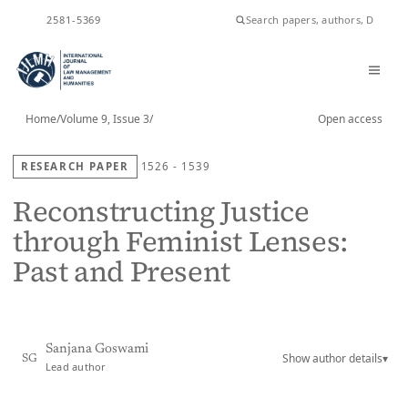
ISSN
2581-5369
Home
/
Volume 9, Issue 3
/
Open access
RESEARCH PAPER
1526 - 1539
Reconstructing Justice
through Feminist Lenses:
Past and Present
Sanjana Goswami
Show author details
▾
SG
Lead author