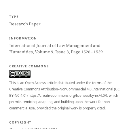
TYPE
Research Paper
INFORMATION
International Journal of Law Management and
Humanities, Volume 9, Issue 3, Page 1526 - 1539
CREATIVE COMMONS
This is an Open Access article distributed under the terms of the
Creative Commons Attribution–NonCommercial 4.0 International (CC
BY-NC 4.0) (https://creativecommons.org/licenses/by-nc/4.0/), which
permits remixing, adapting, and building upon the work for non-
commercial use, provided the original work is properly cited.
COPYRIGHT