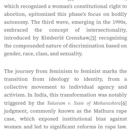
which recognized a woman’s constitutional right to
abortion, epitomized this phase’s focus on bodily
autonomy. The third wave, emerging in the 1990s,
embraced the concept of intersectionality,
introduced by Kimberlé Crenshaw,
[5]
recognizing
the compounded nature of discrimination based on
gender, race, class, and sexuality.
The journey from feminism to feminist marks the
transition from ideology to identity, from a
collective movement to individual agency and
activism. In India, this transformation was notably
triggered by the
Tukaram v. State of Maharashtra
[6]
judgment, commonly known as the Mathura rape
case, which exposed institutional bias against
women and led to significant reforms in rape law.