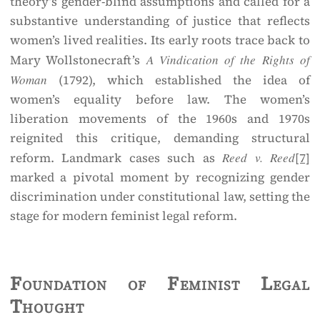
theory’s gender-blind assumptions and called for a
substantive understanding of justice that reflects
women’s lived realities. Its early roots trace back to
Mary Wollstonecraft’s
A Vindication of the Rights of
Woman
(1792), which established the idea of
women’s equality before law. The women’s
liberation movements of the 1960s and 1970s
reignited this critique, demanding structural
reform. Landmark cases such as
Reed v. Reed
[7]
marked a pivotal moment by recognizing gender
discrimination under constitutional law, setting the
stage for modern feminist legal reform.
Foundation of Feminist Legal
Thought