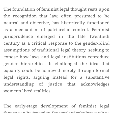
The foundation of feminist legal thought rests upon
the recognition that law, often presumed to be
neutral and objective, has historically functioned
as a mechanism of patriarchal control. Feminist
jurisprudence emerged in the late twentieth
century as a critical response to the gender-blind
assumptions of traditional legal theory, seeking to
expose how laws and legal institutions reproduce
gender hierarchies. It challenged the idea that
equality could be achieved merely through formal
legal rights, arguing instead for a substantive
understanding of justice that acknowledges
women’s lived realities.
The early-stage development of feminist legal
theory can be traced to the work of scholars such as