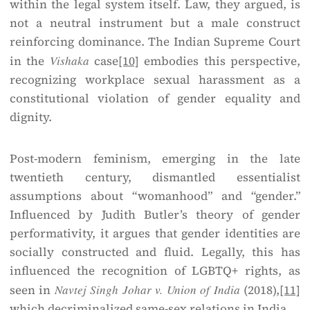
within the legal system itself. Law, they argued, is
not a neutral instrument but a male construct
reinforcing dominance. The Indian Supreme Court
in the
Vishaka
case
[10]
embodies this perspective,
recognizing workplace sexual harassment as a
constitutional violation of gender equality and
dignity.
Post-modern feminism, emerging in the late
twentieth century, dismantled essentialist
assumptions about “womanhood” and “gender.”
Influenced by Judith Butler’s theory of gender
performativity, it argues that gender identities are
socially constructed and fluid. Legally, this has
influenced the recognition of LGBTQ+ rights, as
seen in
Navtej Singh Johar v. Union of India
(2018),
[11]
which decriminalized same-sex relations in India.