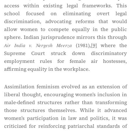
access within existing legal frameworks. This
school focused on eliminating overt legal
discrimination, advocating reforms that would
allow women to compete equally in the public
sphere. Indian jurisprudence mirrors this through
Air India v. Nergesh Meerza
(1981),
[9]
where the
Supreme Court struck down discriminatory
employment rules for female air hostesses,
affirming equality in the workplace.
Assimilation feminism evolved as an extension of
liberal thought, encouraging women’s inclusion in
male-defined structures rather than transforming
those structures themselves. While it advanced
women’s participation in law and politics, it was
criticized for reinforcing patriarchal standards of