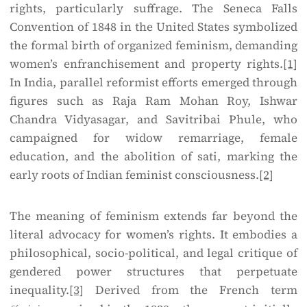
rights, particularly suffrage. The Seneca Falls
Convention of 1848 in the United States symbolized
the formal birth of organized feminism, demanding
women’s enfranchisement and property rights.
[1]
In India, parallel reformist efforts emerged through
figures such as Raja Ram Mohan Roy, Ishwar
Chandra Vidyasagar, and Savitribai Phule, who
campaigned for widow remarriage, female
education, and the abolition of sati, marking the
early roots of Indian feminist consciousness.
[2]
The meaning of feminism extends far beyond the
literal advocacy for women’s rights. It embodies a
philosophical, socio-political, and legal critique of
gendered power structures that perpetuate
inequality.
[3]
Derived from the French term