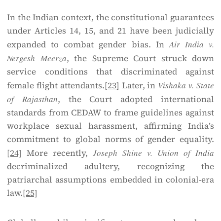
In the Indian context, the constitutional guarantees
under Articles 14, 15, and 21 have been judicially
expanded to combat gender bias. In
Air India v.
Nergesh Meerza
, the Supreme Court struck down
service conditions that discriminated against
female flight attendants.
[23]
Later, in
Vishaka v. State
of Rajasthan
, the Court adopted international
standards from CEDAW to frame guidelines against
workplace sexual harassment, affirming India’s
commitment to global norms of gender equality.
[24]
More recently,
Joseph Shine v. Union of India
decriminalized adultery, recognizing the
patriarchal assumptions embedded in colonial-era
law.
[25]