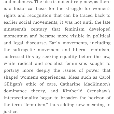
and maleness. The idea is not entirely new, as there
is a historical basis for the struggle for women’s
rights and recognition that can be traced back to
earlier social movements; it was not until the late
nineteenth century that feminism developed
momentum and became more visible in political
and legal discourse. Early movements, including
the suffragette movement and liberal feminism,
addressed this by seeking equality before the law,
while radical and socialist feminisms sought to
portray more deeply the issues of power that
shaped women’s experiences. Ideas such as Carol
Gilligan’s ethic of care, Catharine MacKinnon’s
dominance theory, and Kimberlé Crenshaw’s
intersectionality began to broaden the horizon of
the term “feminism,” thus adding new meaning to
justice.