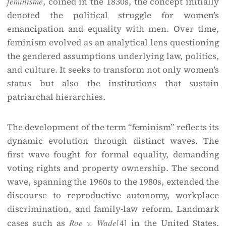
féminisme
, coined in the 1830s, the concept initially
denoted the political struggle for women’s
emancipation and equality with men. Over time,
feminism evolved as an analytical lens questioning
the gendered assumptions underlying law, politics,
and culture. It seeks to transform not only women’s
status but also the institutions that sustain
patriarchal hierarchies.
The development of the term “feminism” reflects its
dynamic evolution through distinct waves. The
first wave fought for formal equality, demanding
voting rights and property ownership. The second
wave, spanning the 1960s to the 1980s, extended the
discourse to reproductive autonomy, workplace
discrimination, and family-law reform. Landmark
cases such as
Roe v. Wade
[4]
in the United States,