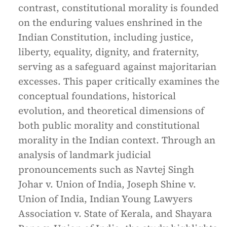
contrast, constitutional morality is founded
on the enduring values enshrined in the
Indian Constitution, including justice,
liberty, equality, dignity, and fraternity,
serving as a safeguard against majoritarian
excesses. This paper critically examines the
conceptual foundations, historical
evolution, and theoretical dimensions of
both public morality and constitutional
morality in the Indian context. Through an
analysis of landmark judicial
pronouncements such as Navtej Singh
Johar v. Union of India, Joseph Shine v.
Union of India, Indian Young Lawyers
Association v. State of Kerala, and Shayara