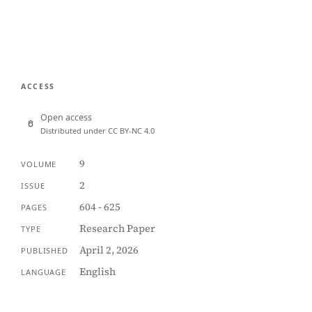
ACCESS
Open access
Distributed under CC BY-NC 4.0
9
VOLUME
2
ISSUE
604 - 625
PAGES
Research Paper
TYPE
April 2, 2026
PUBLISHED
English
LANGUAGE