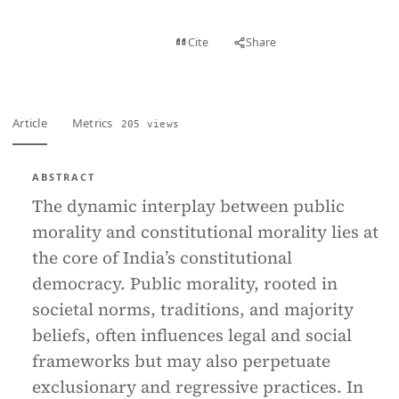
View PDF
Cite
Share
Full text
Article
Metrics
205 views
ABSTRACT
The dynamic interplay between public
morality and constitutional morality lies at
the core of India’s constitutional
democracy. Public morality, rooted in
societal norms, traditions, and majority
beliefs, often influences legal and social
frameworks but may also perpetuate
exclusionary and regressive practices. In