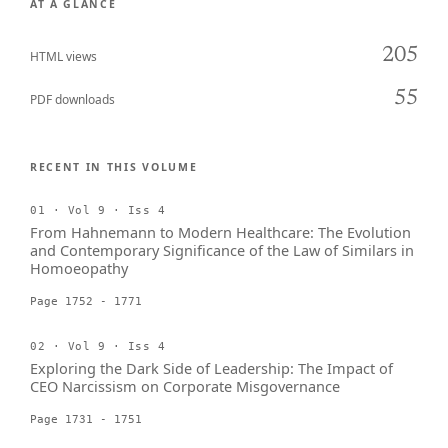
AT A GLANCE
205
HTML views
55
PDF downloads
RECENT IN THIS VOLUME
01 · Vol 9 · Iss 4
From Hahnemann to Modern Healthcare: The Evolution
and Contemporary Significance of the Law of Similars in
Homoeopathy
Page 1752 - 1771
02 · Vol 9 · Iss 4
Exploring the Dark Side of Leadership: The Impact of
CEO Narcissism on Corporate Misgovernance
Page 1731 - 1751