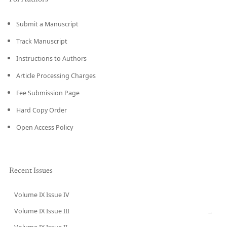
Submit a Manuscript
Track Manuscript
Instructions to Authors
Article Processing Charges
Fee Submission Page
Hard Copy Order
Open Access Policy
Recent Issues
Volume IX Issue IV
CURRENT
Volume IX Issue III
→