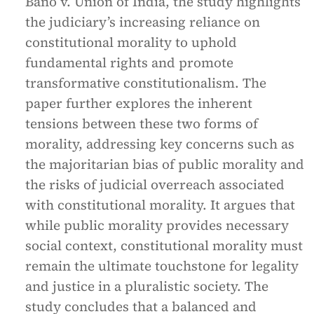
Bano v. Union of India, the study highlights
the judiciary’s increasing reliance on
constitutional morality to uphold
fundamental rights and promote
transformative constitutionalism. The
paper further explores the inherent
tensions between these two forms of
morality, addressing key concerns such as
the majoritarian bias of public morality and
the risks of judicial overreach associated
with constitutional morality. It argues that
while public morality provides necessary
social context, constitutional morality must
remain the ultimate touchstone for legality
and justice in a pluralistic society. The
study concludes that a balanced and