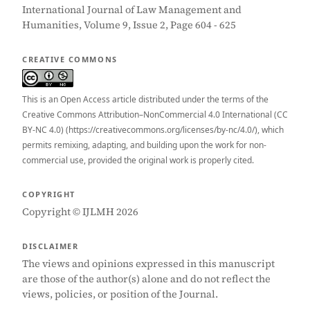
International Journal of Law Management and
Humanities, Volume 9, Issue 2, Page 604 - 625
CREATIVE COMMONS
This is an Open Access article distributed under the terms of the
Creative Commons Attribution–NonCommercial 4.0 International (CC
BY-NC 4.0) (https://creativecommons.org/licenses/by-nc/4.0/), which
permits remixing, adapting, and building upon the work for non-
commercial use, provided the original work is properly cited.
COPYRIGHT
Copyright © IJLMH 2026
DISCLAIMER
The views and opinions expressed in this manuscript
are those of the author(s) alone and do not reflect the
views, policies, or position of the Journal.