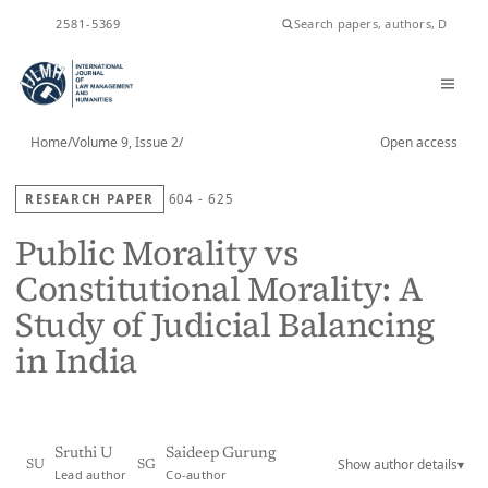
ISSN
2581-5369
Home
/
Volume 9, Issue 2
/
Open access
RESEARCH PAPER
604 - 625
Public Morality vs
Constitutional Morality: A
Study of Judicial Balancing
in India
Sruthi U
Saideep Gurung
Show author details
▾
SU
SG
Lead author
Co-author