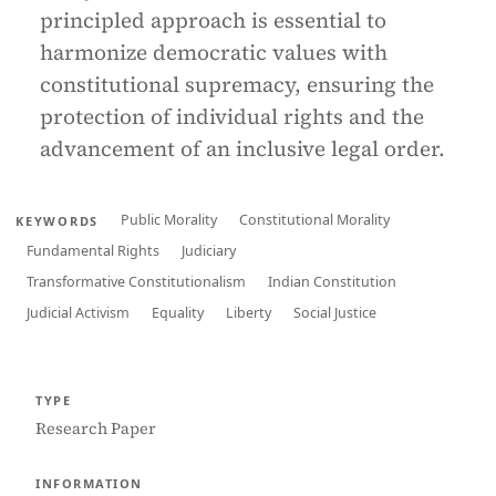
principled approach is essential to
harmonize democratic values with
constitutional supremacy, ensuring the
protection of individual rights and the
advancement of an inclusive legal order.
Public Morality
Constitutional Morality
KEYWORDS
Fundamental Rights
Judiciary
Transformative Constitutionalism
Indian Constitution
Judicial Activism
Equality
Liberty
Social Justice
TYPE
Research Paper
INFORMATION