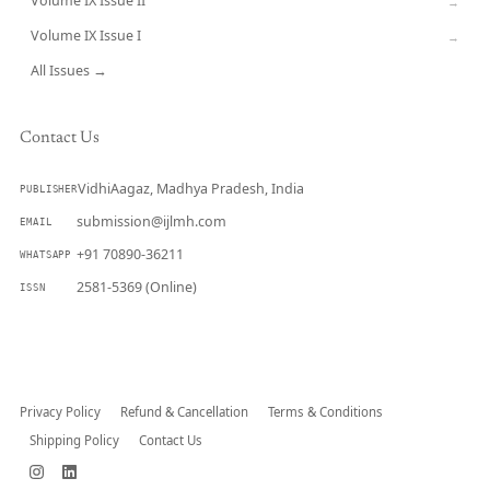
Volume IX Issue II
→
Volume IX Issue I
→
All Issues →
Contact Us
VidhiAagaz, Madhya Pradesh, India
PUBLISHER
submission@ijlmh.com
EMAIL
+91 70890-36211
WHATSAPP
2581-5369 (Online)
ISSN
Submit a Manuscript →
Privacy Policy
Refund & Cancellation
Terms & Conditions
Shipping Policy
Contact Us