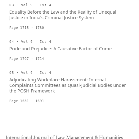
03 · Vol 9 · Iss 4
Equality Before the Law and the Reality of Unequal
Justice in India’s Criminal Justice System
Page 1715 - 1730
04 · Vol 9 · Iss 4
Pride and Prejudice: A Causative Factor of Crime
Page 1707 - 1714
05 · Vol 9 · Iss 4
Adjudicating Workplace Harassment: Internal
Complaints Committees as Quasi-Judicial Bodies under
the POSH Framework
Page 1681 - 1691
International Journal of Law Management & Humanities