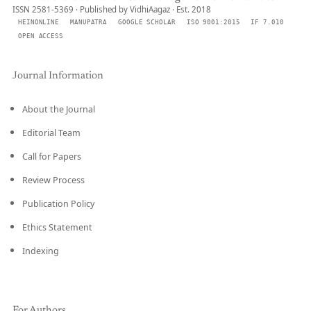
ISSN 2581-5369 · Published by VidhiAagaz · Est. 2018
HEINONLINE
MANUPATRA
GOOGLE SCHOLAR
ISO 9001:2015
IF 7.010
OPEN ACCESS
Journal Information
About the Journal
Editorial Team
Call for Papers
Review Process
Publication Policy
Ethics Statement
Indexing
For Authors