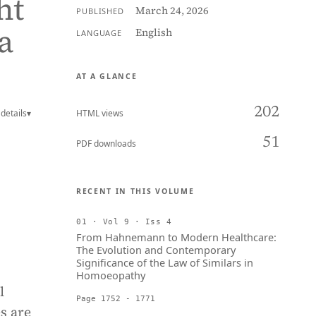
ht
March 24, 2026
PUBLISHED
a
English
LANGUAGE
AT A GLANCE
202
details
▾
HTML views
51
PDF downloads
RECENT IN THIS VOLUME
01 · Vol 9 · Iss 4
From Hahnemann to Modern Healthcare:
The Evolution and Contemporary
Significance of the Law of Similars in
Homoeopathy
l
Page 1752 - 1771
s are