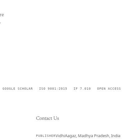
re
,
GOOGLE SCHOLAR
ISO 9001:2015
IF 7.010
OPEN ACCESS
Contact Us
VidhiAagaz, Madhya Pradesh, India
PUBLISHER
CURRENT