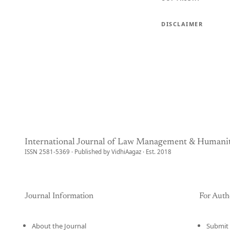
DISCLAIMER
International Journal of Law Management & Humanit
ISSN 2581-5369 · Published by VidhiAagaz · Est. 2018
Journal Information
For Auth
About the Journal
Submit 