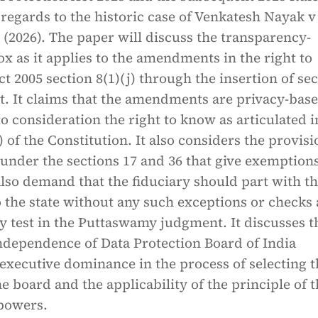
regards to the historic case of Venkatesh Nayak v
 (2026). The paper will discuss the transparency-
x as it applies to the amendments in the right to
t 2005 section 8(1)(j) through the insertion of se
ct. It claims that the amendments are privacy-bas
to consideration the right to know as articulated i
) of the Constitution. It also considers the provis
under the sections 17 and 36 that give exemptions
also demand that the fiduciary should part with t
 the state without any such exceptions or checks 
y test in the Puttaswamy judgment. It discusses t
independence of Data Protection Board of India
executive dominance in the process of selecting t
 board and the applicability of the principle of t
 powers.