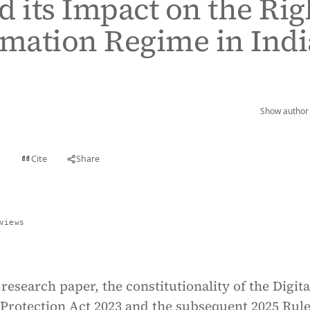
d its Impact on the Rig
rmation Regime in Indi
Show author 
Cite
Share
t
views
 research paper, the constitutionality of the Digita
Protection Act 2023 and the subsequent 2025 Rule