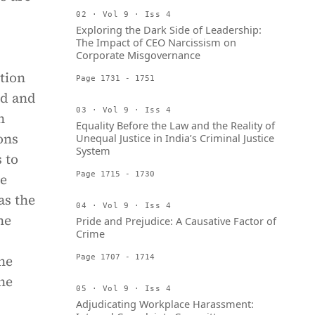
02 · Vol 9 · Iss 4
Exploring the Dark Side of Leadership:
The Impact of CEO Narcissism on
Corporate Misgovernance
ction
Page 1731 - 1751
ed and
03 · Vol 9 · Iss 4
n
Equality Before the Law and the Reality of
ions
Unequal Justice in India’s Criminal Justice
System
 to
Page 1715 - 1730
he
as the
04 · Vol 9 · Iss 4
he
Pride and Prejudice: A Causative Factor of
Crime
he
Page 1707 - 1714
he
05 · Vol 9 · Iss 4
Adjudicating Workplace Harassment: