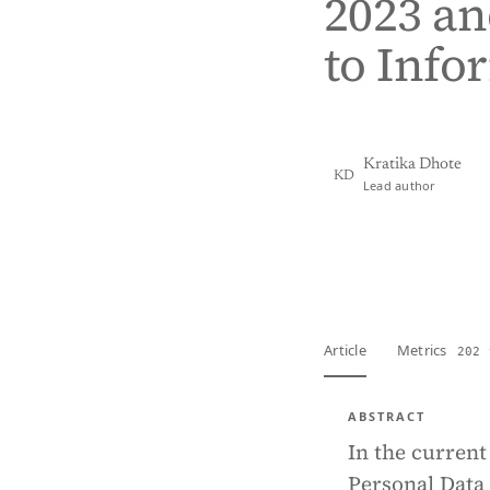
2023 an
to Info
Kratika Dhote
KD
Lead author
View PDF
Full tex
Article
Metrics
202 
ABSTRACT
In the current
Personal Data 