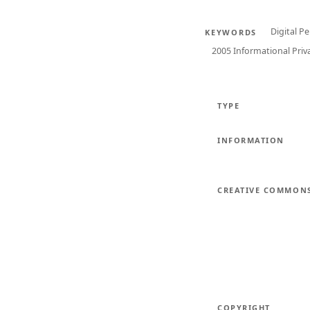
Digital P
KEYWORDS
2005 Informational Priv
TYPE
INFORMATION
CREATIVE COMMON
COPYRIGHT