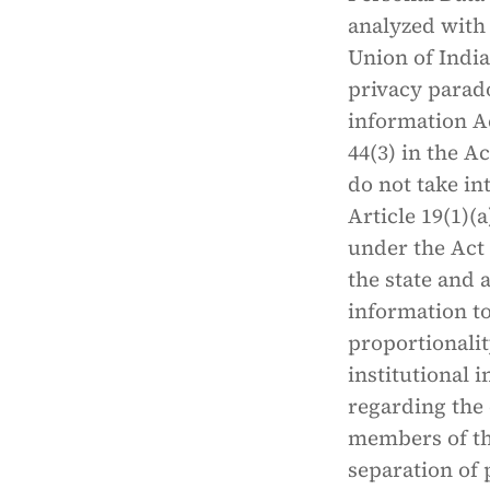
analyzed with 
Union of India
privacy parado
information Ac
44(3) in the A
do not take in
Article 19(1)(a
under the Act 
the state and 
information to
proportionalit
institutional 
regarding the 
members of the
separation of