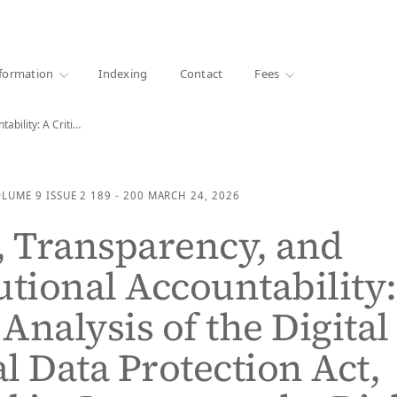
·
1000+ libraries
formation
Indexing
Contact
Fees
Privacy, Transparency, and Constitutional Accountability: A Critical Analysis…
OLUME 9
ISSUE 2
189 - 200
MARCH 24, 2026
, Transparency, and
utional Accountability:
 Analysis of the Digital
l Data Protection Act,