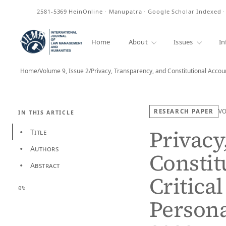
ISSN
2581-5369
HeinOnline · Manupatra · Google Scholar Indexed 
Home
About
Issues
In
Home
/
Volume 9, Issue 2
/
RESEARCH PAPER
V
IN THIS ARTICLE
Privacy
Title
•
Authors
•
Constit
Abstract
•
Critical
0%
Persona