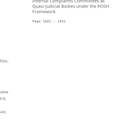
Internal Complaints Committees as
Quasi-Judicial Bodies under the POSH
Framework
Page 1681 - 1691
ies,
eative
4.0)
use,