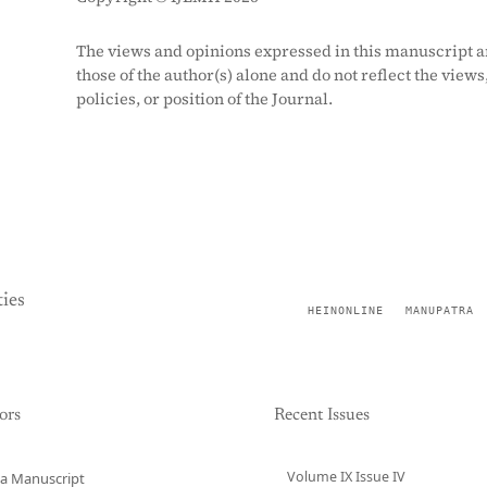
The views and opinions expressed in this manuscript a
those of the author(s) alone and do not reflect the views
policies, or position of the Journal.
ies
HEINONLINE
MANUPATRA
ors
Recent Issues
Volume IX Issue IV
a Manuscript