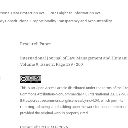
ersonal Data Protection Act
2023 Right to Information Act
acy Constitutional Proportionality Transparency and Accountability
Research Paper
International Journal of Law Management and Humanit
Volume 9, Issue 2, Page 189 - 200
S
This is an Open Access article distributed under the terms of the Cr
Commons Attribution–NonCommercial 4.0 International (CC BY-NC 
(https://creativecommons.org/licenses/by-nc/4.0/), which permits
remixing, adapting, and building upon the work for non-commercial 
provided the original work is properly cited.
Copyright © IJLMH 2026