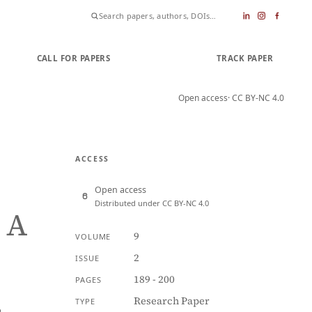
CALL FOR PAPERS
SUBMIT PAPER
TRACK PAPER
Open access
· CC BY-NC 4.0
ACCESS
Open access
Distributed under CC BY-NC 4.0
 A
9
VOLUME
2
ISSUE
189 - 200
PAGES
Research Paper
TYPE