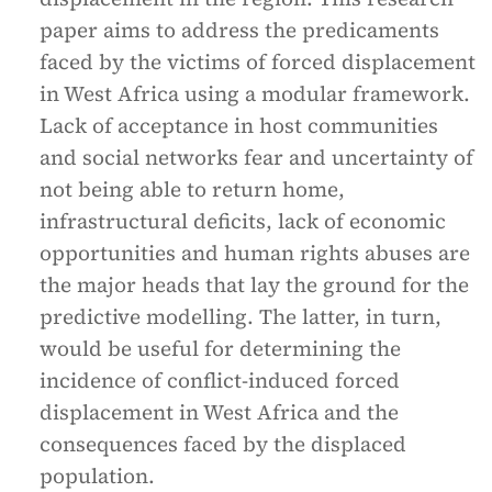
paper aims to address the predicaments
faced by the victims of forced displacement
in West Africa using a modular framework.
Lack of acceptance in host communities
and social networks fear and uncertainty of
not being able to return home,
infrastructural deficits, lack of economic
opportunities and human rights abuses are
the major heads that lay the ground for the
predictive modelling. The latter, in turn,
would be useful for determining the
incidence of conflict-induced forced
displacement in West Africa and the
consequences faced by the displaced
population.