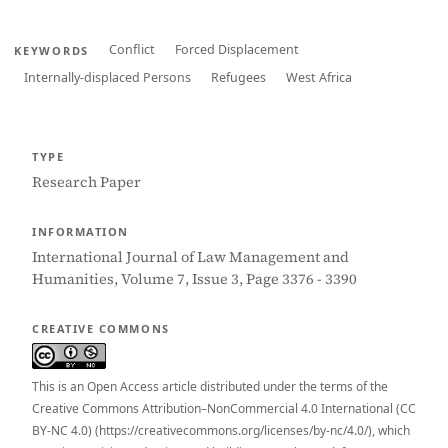
Conflict
Forced Displacement
KEYWORDS
Internally-displaced Persons
Refugees
West Africa
TYPE
Research Paper
INFORMATION
International Journal of Law Management and
Humanities, Volume 7, Issue 3, Page 3376 - 3390
CREATIVE COMMONS
This is an Open Access article distributed under the terms of the
Creative Commons Attribution–NonCommercial 4.0 International (CC
BY-NC 4.0) (https://creativecommons.org/licenses/by-nc/4.0/), which