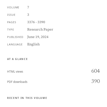
7
VOLUME
3
ISSUE
3376 - 3390
PAGES
Research Paper
TYPE
June 19, 2024
PUBLISHED
English
LANGUAGE
AT A GLANCE
604
HTML views
390
PDF downloads
RECENT IN THIS VOLUME