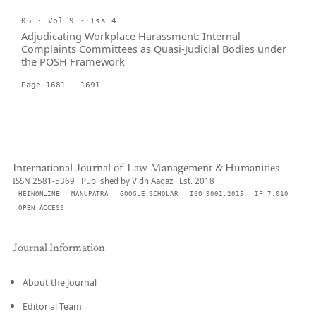
05 · Vol 9 · Iss 4
Adjudicating Workplace Harassment: Internal
Complaints Committees as Quasi-Judicial Bodies under
the POSH Framework
Page 1681 - 1691
International Journal of Law Management & Humanities
ISSN 2581-5369 · Published by VidhiAagaz · Est. 2018
HEINONLINE
MANUPATRA
GOOGLE SCHOLAR
ISO 9001:2015
IF 7.010
OPEN ACCESS
Journal Information
About the Journal
Editorial Team