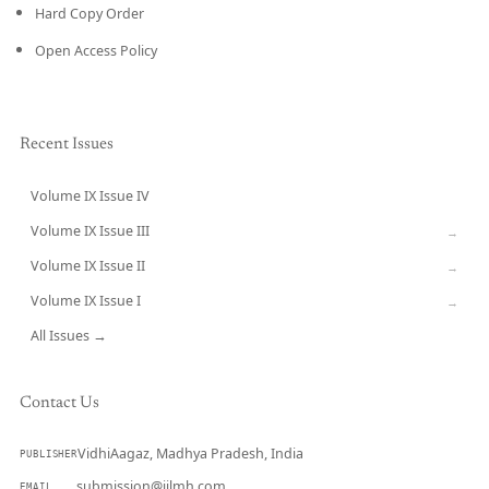
Hard Copy Order
Open Access Policy
Recent Issues
Volume IX Issue IV
CURRENT
Volume IX Issue III
→
Volume IX Issue II
→
Volume IX Issue I
→
All Issues →
Contact Us
VidhiAagaz, Madhya Pradesh, India
PUBLISHER
submission@ijlmh.com
EMAIL