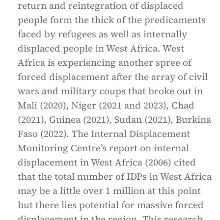
return and reintegration of displaced
people form the thick of the predicaments
faced by refugees as well as internally
displaced people in West Africa. West
Africa is experiencing another spree of
forced displacement after the array of civil
wars and military coups that broke out in
Mali (2020), Niger (2021 and 2023), Chad
(2021), Guinea (2021), Sudan (2021), Burkina
Faso (2022). The Internal Displacement
Monitoring Centre’s report on internal
displacement in West Africa (2006) cited
that the total number of IDPs in West Africa
may be a little over 1 million at this point
but there lies potential for massive forced
displacement in the region. This research