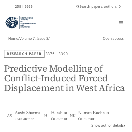
ISSN
2581-5369
Home
/
Volume 7, Issue 3
/
Open access
RESEARCH PAPER
3376 - 3390
Predictive Modelling of
Conflict-Induced Forced
Displacement in West Africa
Aashi Sharma
Harshita
Naman Kachroo
AS
H
NK
Lead author
Co-author
Co-author
Show author details
▾