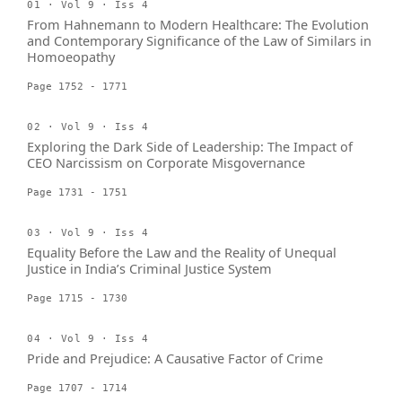
01 · Vol 9 · Iss 4
From Hahnemann to Modern Healthcare: The Evolution
and Contemporary Significance of the Law of Similars in
Homoeopathy
Page 1752 - 1771
02 · Vol 9 · Iss 4
Exploring the Dark Side of Leadership: The Impact of
CEO Narcissism on Corporate Misgovernance
Page 1731 - 1751
03 · Vol 9 · Iss 4
Equality Before the Law and the Reality of Unequal
Justice in India’s Criminal Justice System
Page 1715 - 1730
04 · Vol 9 · Iss 4
Pride and Prejudice: A Causative Factor of Crime
Page 1707 - 1714