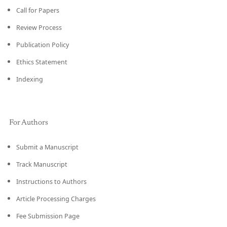
Call for Papers
Review Process
Publication Policy
Ethics Statement
Indexing
For Authors
Submit a Manuscript
Track Manuscript
Instructions to Authors
Article Processing Charges
Fee Submission Page