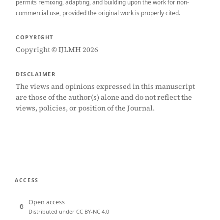
permits remixing, adapting, and building upon the work for non-
commercial use, provided the original work is properly cited.
COPYRIGHT
Copyright © IJLMH 2026
DISCLAIMER
The views and opinions expressed in this manuscript
are those of the author(s) alone and do not reflect the
views, policies, or position of the Journal.
ACCESS
Open access
Distributed under CC BY-NC 4.0