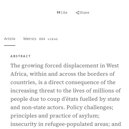
View PDF
Cite
Share
Full text
Article
Metrics
604 views
ABSTRACT
The growing forced displacement in West
Africa, within and across the borders of
countries, is a direct consequence of the
increasing threat to the lives of millions of
people due to coup d’états fuelled by state
and non-state actors. Policy challenges;
principles and practice of asylum;
insecurity in refugee-populated areas; and