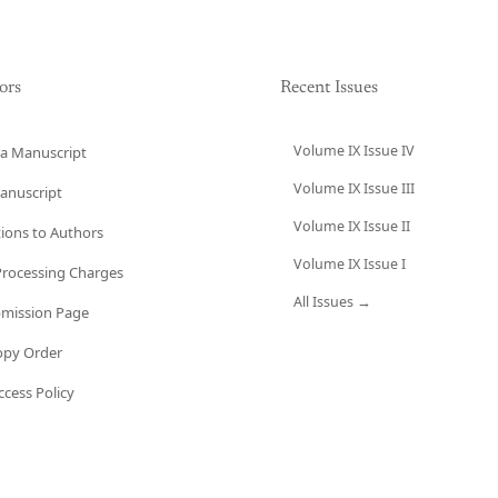
ors
Recent Issues
Volume IX Issue IV
a Manuscript
Volume IX Issue III
anuscript
Volume IX Issue II
tions to Authors
Volume IX Issue I
 Processing Charges
All Issues →
bmission Page
opy Order
cess Policy