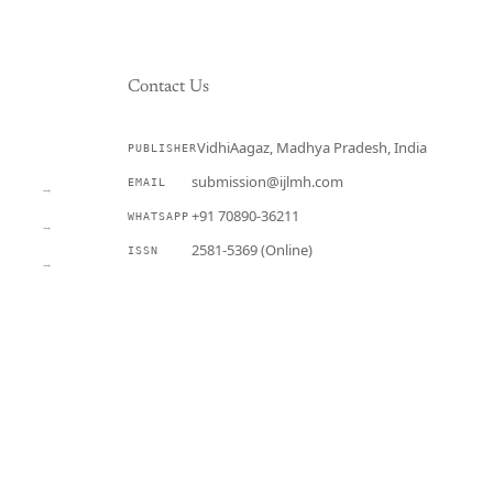
Contact Us
VidhiAagaz, Madhya Pradesh, India
PUBLISHER
CURRENT
submission@ijlmh.com
EMAIL
→
+91 70890-36211
WHATSAPP
→
2581-5369 (Online)
ISSN
→
Submit a Manuscript →