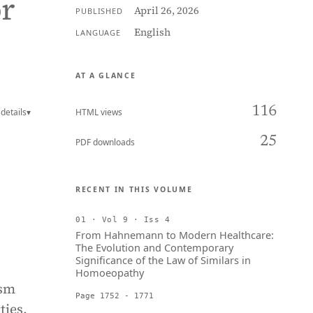
or
April 26, 2026
PUBLISHED
English
LANGUAGE
AT A GLANCE
116
details
▾
HTML views
25
PDF downloads
RECENT IN THIS VOLUME
01 · Vol 9 · Iss 4
From Hahnemann to Modern Healthcare:
The Evolution and Contemporary
Significance of the Law of Similars in
Homoeopathy
ism
Page 1752 - 1771
ties.