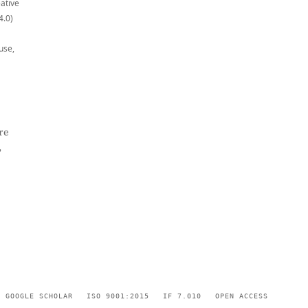
eative
4.0)
use,
re
,
GOOGLE SCHOLAR
ISO 9001:2015
IF 7.010
OPEN ACCESS