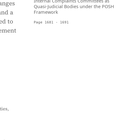
Internal Complaints Committees as
hanges
Quasi-Judicial Bodies under the POSH
and a
Framework
ed to
Page 1681 - 1691
cement
ies,