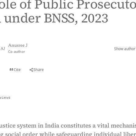
Role of Public Prosecut
 under BNSS, 2023
Anusree J
Show author 
AJ
Co-author
Cite
Share
t
views
ustice system in India constitutes a vital mechan
g social order while safeguarding individual liber