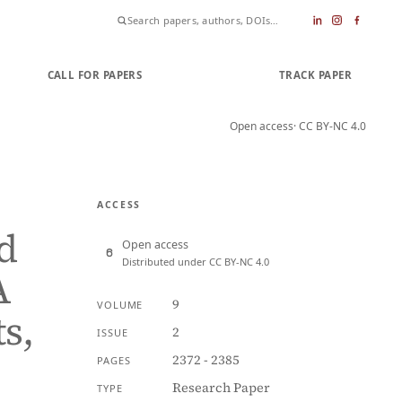
CALL FOR PAPERS
SUBMIT PAPER
TRACK PAPER
Open access
· CC BY-NC 4.0
ACCESS
d
Open access
Distributed under CC BY-NC 4.0
A
9
VOLUME
s,
2
ISSUE
2372 - 2385
PAGES
Research Paper
TYPE