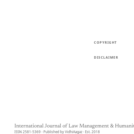
COPYRIGHT
DISCLAIMER
International Journal of Law Management & Humanit
ISSN 2581-5369 · Published by VidhiAagaz · Est. 2018