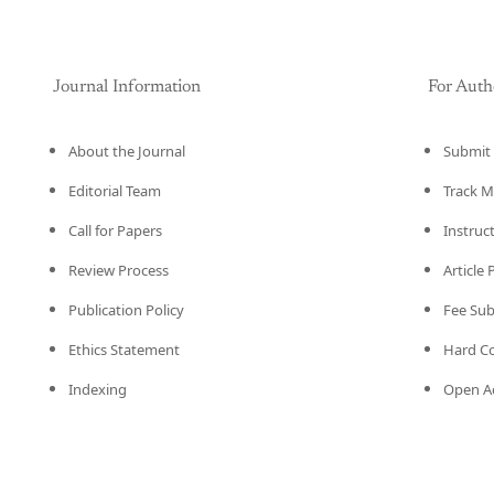
Journal Information
For Auth
About the Journal
Submit 
Editorial Team
Track M
Call for Papers
Instruc
Review Process
Article
Publication Policy
Fee Su
Ethics Statement
Hard C
Indexing
Open Ac