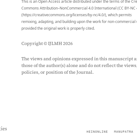
This is an Open Access article distributed under the terms of the Cr
Commons Attribution–NonCommercial 4.0 International (CC BY-NC 
(https://creativecommons.org/licenses/by-nc/4.0/), which permits
remixing, adapting, and building upon the work for non-commercial 
provided the original work is properly cited.
Copyright © IJLMH 2026
The views and opinions expressed in this manuscript a
those of the author(s) alone and do not reflect the views
policies, or position of the Journal.
ies
HEINONLINE
MANUPATRA