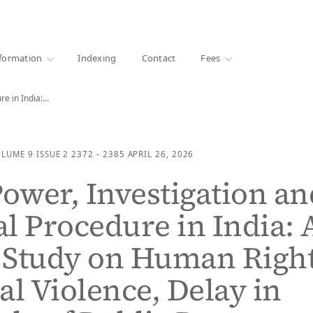
·
1000+ libraries
formation
Indexing
Contact
Fees
re in India:…
OLUME 9
ISSUE 2
2372 - 2385
APRIL 26, 2026
Power, Investigation an
l Procedure in India: 
l Study on Human Right
al Violence, Delay in