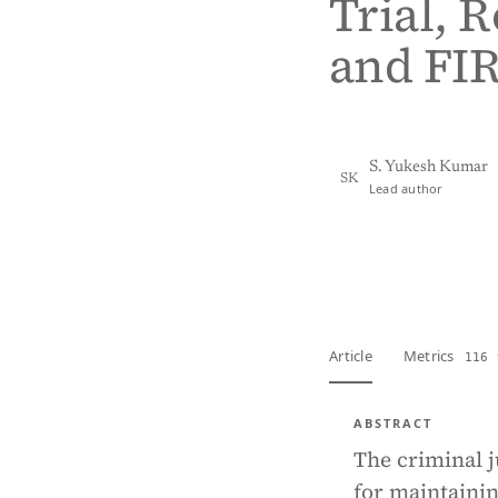
Trial, 
and FIR
S. Yukesh Kumar
SK
Lead author
View PDF
Full tex
Article
Metrics
116 
ABSTRACT
The criminal j
for maintainin