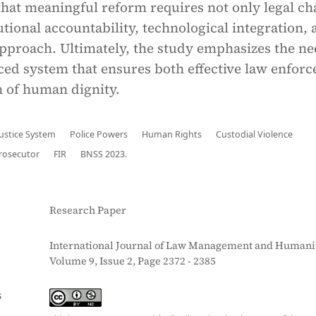
that meaningful reform requires not only legal c
tutional accountability, technological integration, 
pproach. Ultimately, the study emphasizes the ne
ced system that ensures both effective law enfor
n of human dignity.
Justice System
Police Powers
Human Rights
Custodial Violence
Prosecutor
FIR
BNSS 2023.
Research Paper
International Journal of Law Management and Humanit
Volume 9, Issue 2, Page 2372 - 2385
S