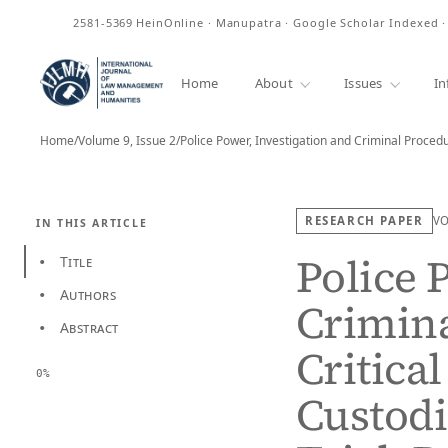
ISSN
2581-5369
HeinOnline · Manupatra · Google Scholar Indexed 
Home
About
Issues
In
Home
/
Volume 9, Issue 2
/
Police Power, Investigation and Criminal Procedu
RESEARCH PAPER
V
IN THIS ARTICLE
Police 
Title
•
Authors
•
Crimina
Abstract
•
Critica
0%
Custodi