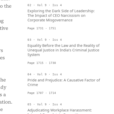
o the
02 · Vol 9 · Iss 4
Exploring the Dark Side of Leadership:
The Impact of CEO Narcissism on
ng
Corporate Misgovernance
tive
Page 1731 - 1751
03 · Vol 9 · Iss 4
Equality Before the Law and the Reality of
rs
Unequal Justice in India’s Criminal Justice
System
nes
Page 1715 - 1730
04 · Vol 9 · Iss 4
the
Pride and Prejudice: A Causative Factor of
Crime
udy
s a
Page 1707 - 1714
ation.
05 · Vol 9 · Iss 4
he
Adjudicating Workplace Harassment: