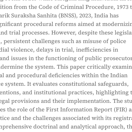
ition from the Code of Criminal Procedure, 1973 t
rik Suraksha Sanhita (BNSS), 2023, India has
gnificant procedural reforms aimed at modernizi
and trial processes. However, despite these legisla
 persistent challenges such as misuse of police
al violence, delays in trial, inefficiencies in
 and issues in the functioning of public prosecuto
ndermine the system. This paper critically exami
al and procedural deficiencies within the Indian
ce system. It evaluates constitutional safeguards,
ventions, and institutional practices, highlighting 
egal provisions and their implementation. The st
es the role of the First Information Report (FIR) a
tice and the challenges associated with its registr
prehensive doctrinal and analytical approach, t