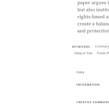
paper argues 
but also insti
rights-based a
create a balan
and protectio
Criminal 
KEYWORDS
Delay in Trial
Public 
TYPE
INFORMATION
CREATIVE COMMON