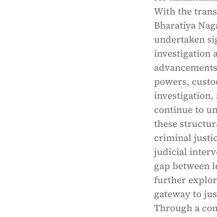
With the trans
Bharatiya Naga
undertaken si
investigation 
advancements,
powers, custodi
investigation,
continue to u
these structur
criminal justi
judicial inter
gap between l
further explor
gateway to jus
Through a com