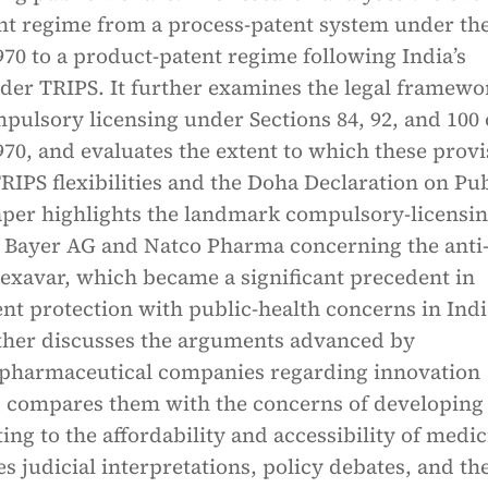
ent regime from a process-patent system under th
970 to a product-patent regime following India’s
nder TRIPS. It further examines the legal framewo
ulsory licensing under Sections 84, 92, and 100 
970, and evaluates the extent to which these provi
IPS flexibilities and the Doha Declaration on Pub
aper highlights the landmark compulsory-licensi
g Bayer AG and Natco Pharma concerning the anti
exavar, which became a significant precedent in
nt protection with public-health concerns in Indi
ther discusses the arguments advanced by
 pharmaceutical companies regarding innovation
d compares them with the concerns of developing
ting to the affordability and accessibility of medic
tes judicial interpretations, policy debates, and th