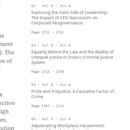
s
02 · Vol 9 · Iss 4
Exploring the Dark Side of Leadership:
The Impact of CEO Narcissism on
Corporate Misgovernance
Page 1731 - 1751
he
ement
03 · Vol 9 · Iss 4
). The
Equality Before the Law and the Reality of
Unequal Justice in India’s Criminal Justice
on of
System
e
Page 1715 - 1730
04 · Vol 9 · Iss 4
Pride and Prejudice: A Causative Factor of
e
Crime
ection
Page 1707 - 1714
high
es,
05 · Vol 9 · Iss 4
Adjudicating Workplace Harassment:
lution