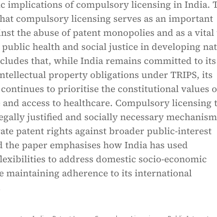
 implications of compulsory licensing in India. 
that compulsory licensing serves as an important
nst the abuse of patent monopolies and as a vital 
public health and social justice in developing nat
cludes that, while India remains committed to its
intellectual property obligations under TRIPS, its
continues to prioritise the constitutional values o
 and access to healthcare. Compulsory licensing 
egally justified and socially necessary mechanism
ate patent rights against broader public-interest
nd the paper emphasises how India has used
flexibilities to address domestic socio-economic
 maintaining adherence to its international
.