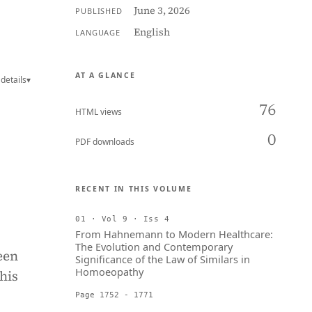
June 3, 2026
PUBLISHED
English
LANGUAGE
AT A GLANCE
details
▾
76
HTML views
0
PDF downloads
RECENT IN THIS VOLUME
01 · Vol 9 · Iss 4
From Hahnemann to Modern Healthcare:
The Evolution and Contemporary
een
Significance of the Law of Similars in
Homoeopathy
his
Page 1752 - 1771