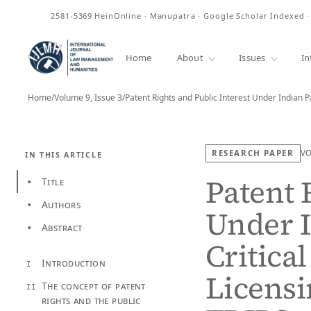
ISSN
2581-5369
HeinOnline · Manupatra · Google Scholar Indexed 
Home
About
Issues
In
Home
/
Volume 9, Issue 3
/
Patent Rights and Public Interest Under Indian 
RESEARCH PAPER
V
IN THIS ARTICLE
Patent 
Title
•
Authors
•
Under I
Abstract
•
Critica
Introduction
I
Licensi
The concept of patent
II
rights and the public