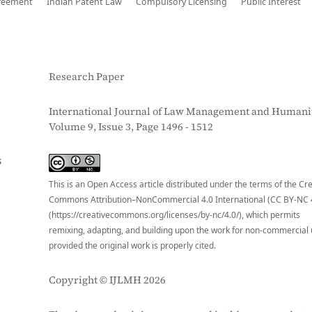
reement
Indian Patent Law
Compulsory Licensing
Public Interest
Research Paper
International Journal of Law Management and Humanit
Volume 9, Issue 3, Page 1496 - 1512
S
This is an Open Access article distributed under the terms of the Cr
Commons Attribution–NonCommercial 4.0 International (CC BY-NC 
(https://creativecommons.org/licenses/by-nc/4.0/), which permits
remixing, adapting, and building upon the work for non-commercial 
provided the original work is properly cited.
Copyright © IJLMH 2026