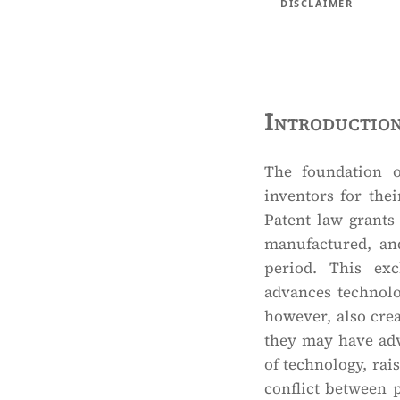
DISCLAIMER
Introductio
The foundation o
inventors for the
Patent law grants
manufactured, and
period. This exc
advances technolo
however, also cre
they may have adv
of technology, rais
conflict between p