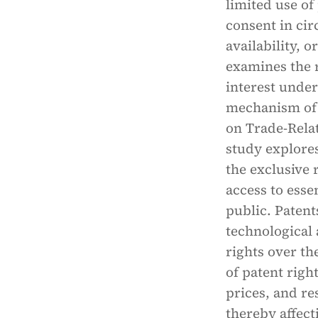
limited use of
consent in cir
availability, o
examines the r
interest under
mechanism of 
on Trade-Relat
study explores
the exclusive 
access to esse
public. Paten
technological
rights over th
of patent righ
prices, and re
thereby affect