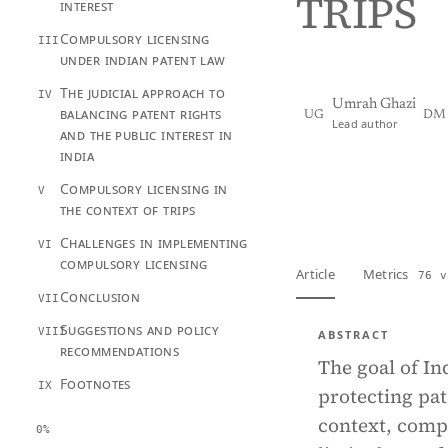
TRIPS
interest
Compulsory licensing
III
under indian patent law
The judicial approach to
IV
Umrah Ghazi
balancing patent rights
UG
DM
Lead author
and the public interest in
india
View PDF
Full tex
Compulsory licensing in
V
the context of trips
Challenges in implementing
VI
compulsory licensing
Article
Metrics
76 v
Conclusion
VII
Suggestions and policy
VIII
ABSTRACT
recommendations
The goal of In
Footnotes
IX
protecting pat
context, compu
0%