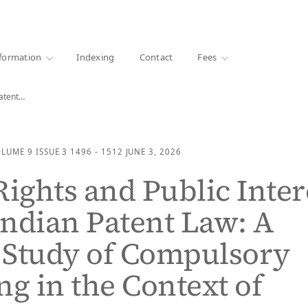
·
1000+ libraries
formation
Indexing
Contact
Fees
Patent…
OLUME 9
ISSUE 3
1496 - 1512
JUNE 3, 2026
Rights and Public Inter
ndian Patent Law: A
l Study of Compulsory
ng in the Context of