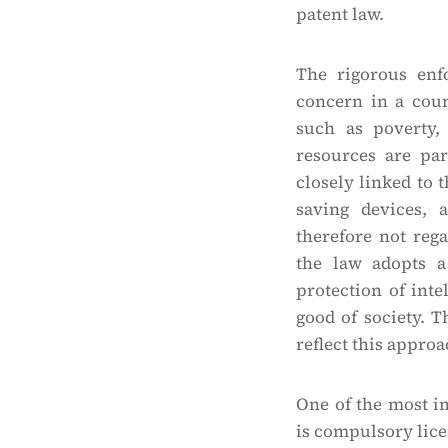
patent law.
The rigorous enf
concern in a coun
such as poverty,
resources are pa
closely linked to t
saving devices, a
therefore not reg
the law adopts a
protection of inte
good of society. 
reflect this approa
One of the most im
is compulsory lice