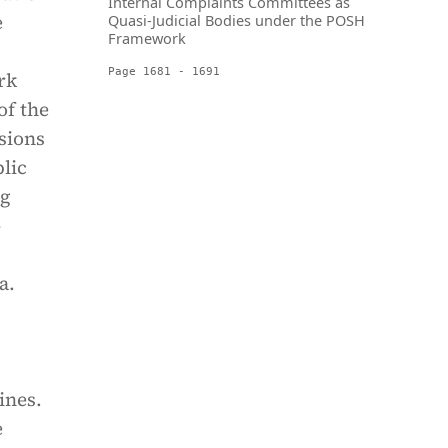
Internal Complaints Committees as
e
Quasi-Judicial Bodies under the POSH
Framework
Page 1681 - 1691
rk
of the
sions
lic
ng
-
a.
ines.
e