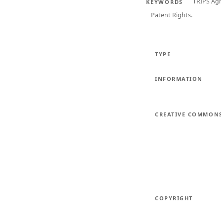
TRIPS Ag
KEYWORDS
Patent Rights.
TYPE
INFORMATION
CREATIVE COMMON
COPYRIGHT