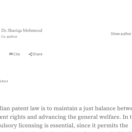
Dr. Shariqa Mehmood
Show author 
Co-author
Cite
Share
t
iews
dian patent law is to maintain a just balance betw
ent rights and advancing the general welfare. In t
lsory licensing is essential, since it permits the