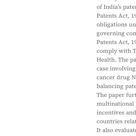
of India’s pat
Patents Act, 1
obligations u
governing comp
Patents Act, 1
comply with TR
Health. The p
case involvin
cancer drug N
balancing pate
The paper fur
multinational
incentives an
countries rela
It also evalua