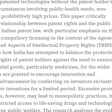
 patented technologies without the patent holder’
cumstances involving public-health needs, non-
r prohibitively high prices. This paper critically
elationship between patent rights and the public
 Indian patent law, with particular emphasis on t
compulsory licensing in the context of the Agre
ed Aspects of Intellectual Property Rights (TRIPS
 how India has attempted to balance the protecti
rights of patent holders against the need to ensur
ntial goods, particularly medicines, for the wider
ts are granted to encourage innovation and
 advancement by conferring on inventors exclusiv
eir inventions for a limited period. Excessive prot
ts, however, may lead to monopolistic practices, 
stricted access to life-saving drugs and technologi
ing public welfare. The research analyses the evo