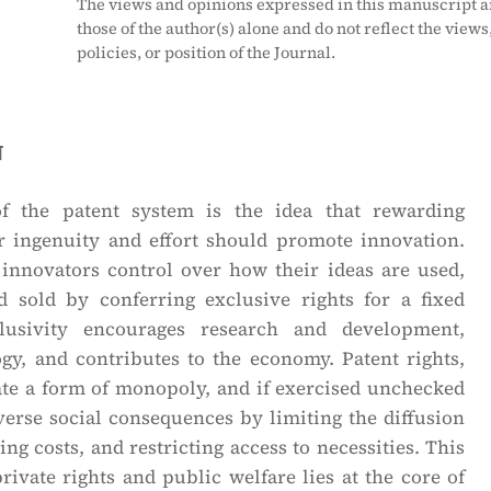
The views and opinions expressed in this manuscript a
those of the author(s) alone and do not reflect the views
policies, or position of the Journal.
n
f the patent system is the idea that rewarding
ir ingenuity and effort should promote innovation.
 innovators control over how their ideas are used,
 sold by conferring exclusive rights for a fixed
lusivity encourages research and development,
gy, and contributes to the economy. Patent rights,
ate a form of monopoly, and if exercised unchecked
erse social consequences by limiting the diffusion
ing costs, and restricting access to necessities. This
rivate rights and public welfare lies at the core of