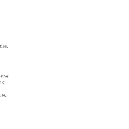
ies,
eative
4.0)
use,