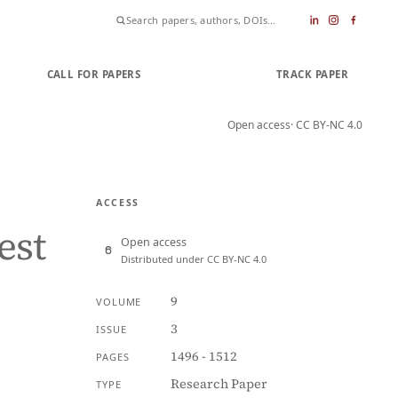
CALL FOR PAPERS
SUBMIT PAPER
TRACK PAPER
Open access
· CC BY-NC 4.0
ACCESS
est
Open access
Distributed under CC BY-NC 4.0
9
VOLUME
3
ISSUE
1496 - 1512
PAGES
Research Paper
TYPE