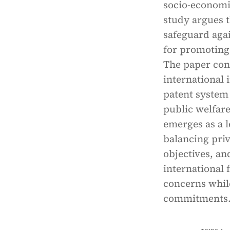
socio-economic
study argues 
safeguard agai
for promoting 
The paper con
international 
patent system 
public welfare
emerges as a l
balancing priv
objectives, a
international 
concerns while
commitments