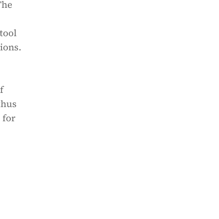
The
tool
ions.
f
thus
 for