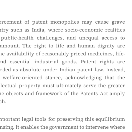
orcement of patent monopolies may cause grave
try such as India, where socio-economic realities
 public-health challenges, and unequal access to
ramount. The right to life and human dignity are
he availability of reasonably priced medicines, life-
nd essential industrial goods. Patent rights are
arded as absolute under Indian patent law. Instead,
 welfare-oriented stance, acknowledging that the
llectual property must ultimately serve the greater
The objects and framework of the Patents Act amply
ch.
portant legal tools for preserving this equilibrium
nsing. It enables the government to intervene where