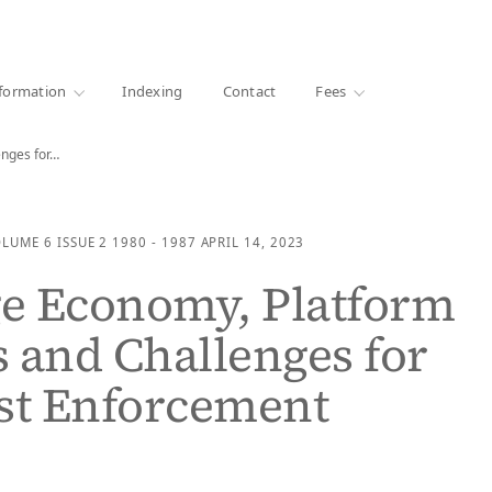
·
1000+ libraries
formation
Indexing
Contact
Fees
nges for…
OLUME 6
ISSUE 2
1980 - 1987
APRIL 14, 2023
e Economy, Platform
 and Challenges for
st Enforcement