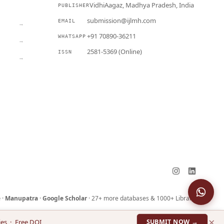
VidhiAagaz, Madhya Pradesh, India
PUBLISHER
CURRENT
submission@ijlmh.com
EMAIL
→
+91 70890-36211
WHATSAPP
→
2581-5369 (Online)
ISSN
→
Submit a Manuscript →
e
·
Manupatra
·
Google Scholar
· 27+ more databases & 1000+ Libraries
×
ies · Free DOI
SUBMIT NOW →