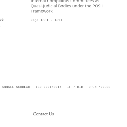
Internal Complaints Committees as
Quasi-Judicial Bodies under the POSH
Framework
re
Page 1681 - 1691
,
GOOGLE SCHOLAR
ISO 9001:2015
IF 7.010
OPEN ACCESS
Contact Us