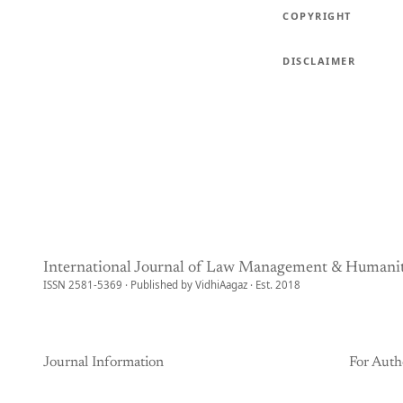
COPYRIGHT
DISCLAIMER
International Journal of Law Management & Humanit
ISSN 2581-5369 · Published by VidhiAagaz · Est. 2018
Journal Information
For Auth