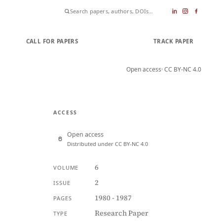
CALL FOR PAPERS
SUBMIT PAPER
TRACK PAPER
Open access
· CC BY-NC 4.0
ACCESS
Open access
Distributed under CC BY-NC 4.0
6
VOLUME
2
ISSUE
1980 - 1987
PAGES
Research Paper
TYPE