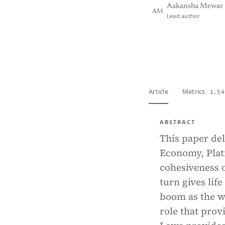
Aakansha Mewar
AM
Lead author
View PDF
Full tex
Article
Metrics
1,54
ABSTRACT
This paper de
Economy, Plat
cohesiveness 
turn gives lif
boom as the wo
role that prov