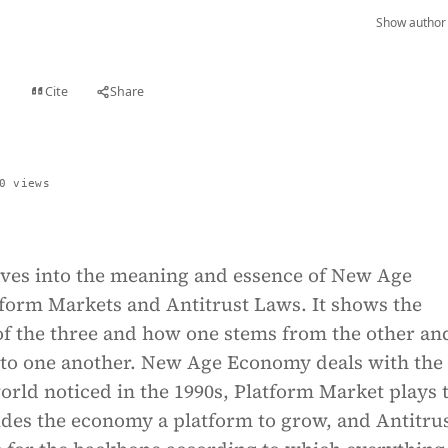
Show author 
Cite
Share
t
0 views
lves into the meaning and essence of New Age
form Markets and Antitrust Laws. It shows the
of the three and how one stems from the other an
e to one another. New Age Economy deals with the
rld noticed in the 1990s, Platform Market plays 
ides the economy a platform to grow, and Antitru