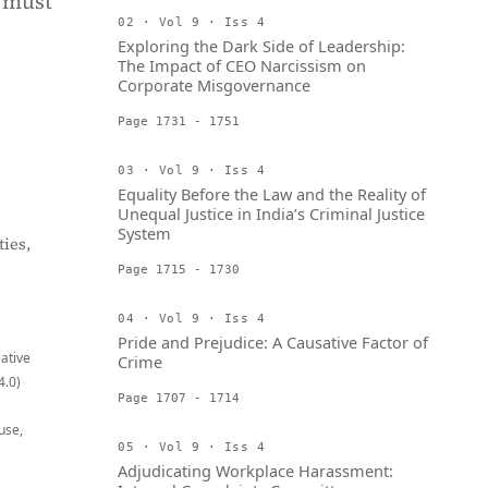
 must
02 · Vol 9 · Iss 4
Exploring the Dark Side of Leadership:
The Impact of CEO Narcissism on
Corporate Misgovernance
Page 1731 - 1751
03 · Vol 9 · Iss 4
Equality Before the Law and the Reality of
Unequal Justice in India’s Criminal Justice
System
ies,
Page 1715 - 1730
04 · Vol 9 · Iss 4
Pride and Prejudice: A Causative Factor of
eative
Crime
4.0)
Page 1707 - 1714
use,
05 · Vol 9 · Iss 4
Adjudicating Workplace Harassment: