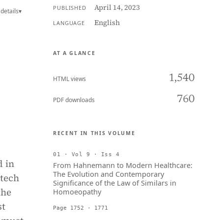
April 14, 2023
PUBLISHED
details
▾
English
LANGUAGE
AT A GLANCE
1,540
HTML views
760
PDF downloads
RECENT IN THIS VOLUME
01 · Vol 9 · Iss 4
d in
From Hahnemann to Modern Healthcare:
The Evolution and Contemporary
 tech
Significance of the Law of Similars in
the
Homoeopathy
st
Page 1752 - 1771