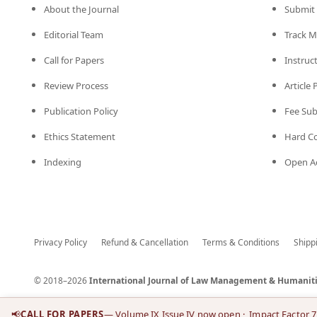
About the Journal
Submit 
Editorial Team
Track M
Call for Papers
Instruc
Review Process
Article
Publication Policy
Fee Su
Ethics Statement
Hard C
Indexing
Open Ac
Privacy Policy
Refund & Cancellation
Terms & Conditions
Shipp
© 2018–2026
International Journal of Law Management & Humaniti
📢
CALL FOR PAPERS
— Volume IX Issue IV now open
· Impact Factor 7