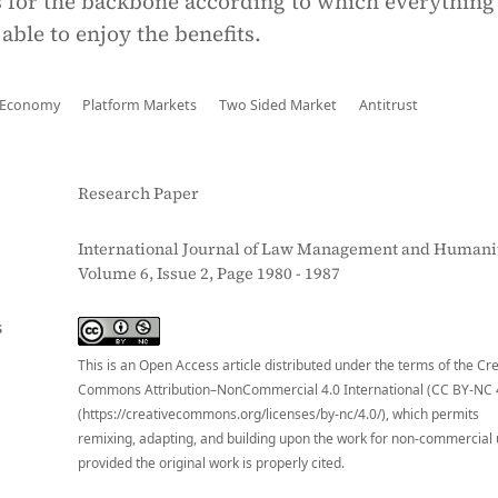
 for the backbone according to which everything
 able to enjoy the benefits.
 Economy
Platform Markets
Two Sided Market
Antitrust
Research Paper
International Journal of Law Management and Humanit
Volume 6, Issue 2, Page 1980 - 1987
S
This is an Open Access article distributed under the terms of the Cr
Commons Attribution–NonCommercial 4.0 International (CC BY-NC 
(https://creativecommons.org/licenses/by-nc/4.0/), which permits
remixing, adapting, and building upon the work for non-commercial 
provided the original work is properly cited.