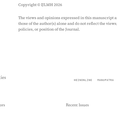
Copyright © IJLMH 2026
The views and opinions expressed in this manuscript a
those of the author(s) alone and do not reflect the views
policies, or position of the Journal.
ies
HEINONLINE
MANUPATRA
ors
Recent Issues