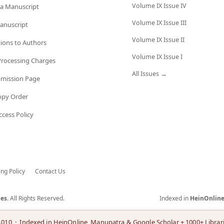
Volume IX Issue IV
a Manuscript
Volume IX Issue III
anuscript
Volume IX Issue II
tions to Authors
Volume IX Issue I
 Processing Charges
All Issues →
bmission Page
opy Order
cess Policy
ing Policy
Contact Us
es.
All Rights Reserved.
Indexed in
HeinOnlin
.010 · Indexed in HeinOnline, Manupatra & Google Scholar + 1000+ Librar