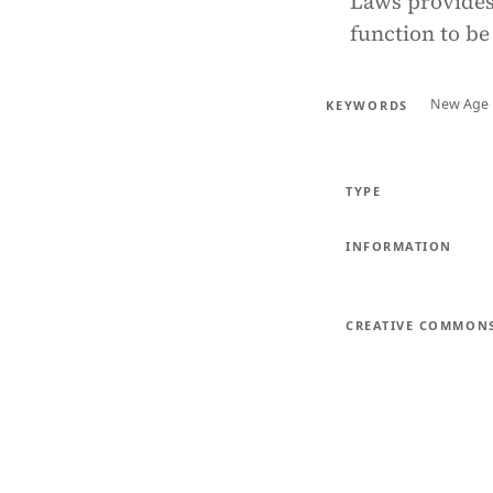
Laws provides
function to be
New Age
KEYWORDS
TYPE
INFORMATION
CREATIVE COMMON