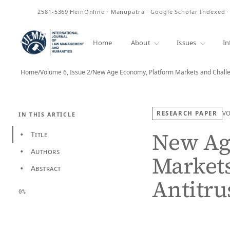
ISSN
2581-5369
HeinOnline · Manupatra · Google Scholar Indexed 
Home
About
Issues
In
Home
/
Volume 6, Issue 2
/
New Age Economy, Platform Markets and Challe
RESEARCH PAPER
V
IN THIS ARTICLE
New Ag
Title
•
Authors
•
Markets
Abstract
•
Antitru
0%