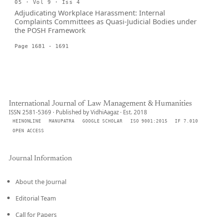
05 · Vol 9 · Iss 4
Adjudicating Workplace Harassment: Internal
Complaints Committees as Quasi-Judicial Bodies under
the POSH Framework
Page 1681 - 1691
International Journal of Law Management & Humanities
ISSN 2581-5369 · Published by VidhiAagaz · Est. 2018
HEINONLINE
MANUPATRA
GOOGLE SCHOLAR
ISO 9001:2015
IF 7.010
OPEN ACCESS
Journal Information
About the Journal
Editorial Team
Call for Papers