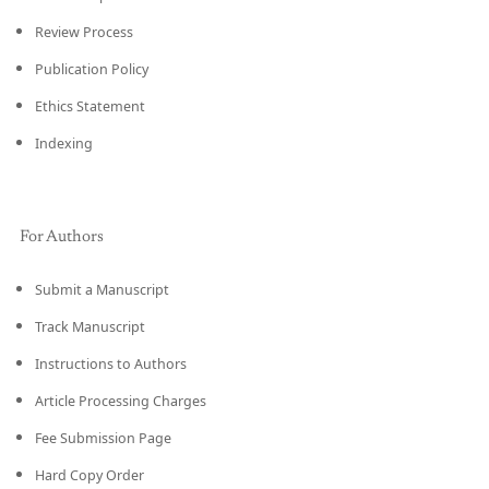
Review Process
Publication Policy
Ethics Statement
Indexing
For Authors
Submit a Manuscript
Track Manuscript
Instructions to Authors
Article Processing Charges
Fee Submission Page
Hard Copy Order