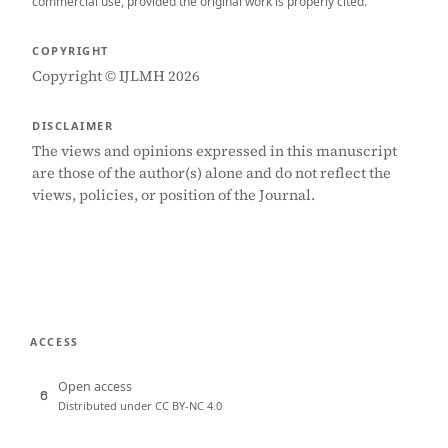
commercial use, provided the original work is properly cited.
COPYRIGHT
Copyright © IJLMH 2026
DISCLAIMER
The views and opinions expressed in this manuscript
are those of the author(s) alone and do not reflect the
views, policies, or position of the Journal.
ACCESS
Open access
Distributed under CC BY-NC 4.0