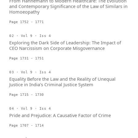
From Hahnemann to Modern Healthcare: The Evolution
and Contemporary Significance of the Law of Similars in
Homoeopathy
Page 1752 - 1771
02 · Vol 9 · Iss 4
Exploring the Dark Side of Leadership: The Impact of
CEO Narcissism on Corporate Misgovernance
Page 1731 - 1751
03 · Vol 9 · Iss 4
Equality Before the Law and the Reality of Unequal
Justice in India’s Criminal Justice System
Page 1715 - 1730
04 · Vol 9 · Iss 4
Pride and Prejudice: A Causative Factor of Crime
Page 1707 - 1714