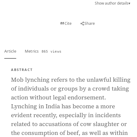
Show author details
▾
View PDF
Cite
Share
Full text
Article
Metrics
865 views
ABSTRACT
Mob lynching refers to the unlawful killing
of individuals or groups by a crowd taking
action without legal endorsement.
Lynching in India has become a more
evident recently, especially in incidents
related to accusations of cow slaughter or
the consumption of beef, as well as within