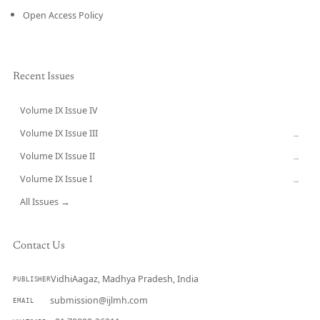
Open Access Policy
Recent Issues
Volume IX Issue IV
CURRENT
Volume IX Issue III
→
Volume IX Issue II
→
Volume IX Issue I
→
All Issues →
Contact Us
VidhiAagaz, Madhya Pradesh, India
PUBLISHER
submission@ijlmh.com
EMAIL