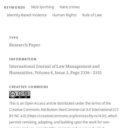
Mob lynching
Hate crimes
KEYWORDS
Identity-Based Violence
Human Rights
Rule of Law.
TYPE
Research Paper
INFORMATION
International Journal of Law Management and
Humanities, Volume 8, Issue 3, Page 2336 - 2351
CREATIVE COMMONS
This is an Open Access article distributed under the terms of the
Creative Commons Attribution–NonCommercial 4.0 International (CC
BY-NC 4.0) (https://creativecommons.org/licenses/by-nc/4.0/), which
permits remixing, adapting, and building upon the work for non-