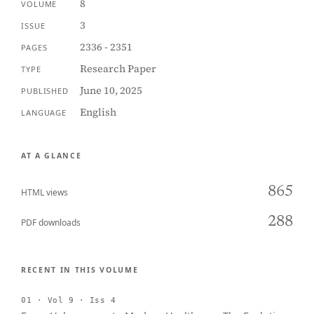
8
VOLUME
3
ISSUE
2336 - 2351
PAGES
Research Paper
TYPE
June 10, 2025
PUBLISHED
English
LANGUAGE
AT A GLANCE
865
HTML views
288
PDF downloads
RECENT IN THIS VOLUME
01 · Vol 9 · Iss 4