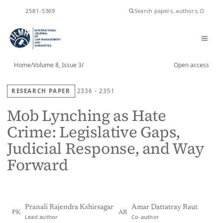
ISSN
2581-5369
Home
/
Volume 8, Issue 3
/
Open access
RESEARCH PAPER
2336 - 2351
Mob Lynching as Hate
Crime: Legislative Gaps,
Judicial Response, and Way
Forward
Pranali Rajendra Kshirsagar
Amar Dattatray Raut
PK
AR
Lead author
Co-author