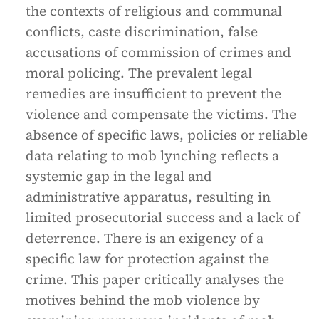
the contexts of religious and communal
conflicts, caste discrimination, false
accusations of commission of crimes and
moral policing. The prevalent legal
remedies are insufficient to prevent the
violence and compensate the victims. The
absence of specific laws, policies or reliable
data relating to mob lynching reflects a
systemic gap in the legal and
administrative apparatus, resulting in
limited prosecutorial success and a lack of
deterrence. There is an exigency of a
specific law for protection against the
crime. This paper critically analyses the
motives behind the mob violence by