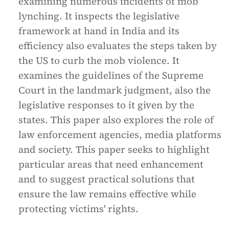
examining numerous incidents of mob
lynching. It inspects the legislative
framework at hand in India and its
efficiency also evaluates the steps taken by
the US to curb the mob violence. It
examines the guidelines of the Supreme
Court in the landmark judgment, also the
legislative responses to it given by the
states. This paper also explores the role of
law enforcement agencies, media platforms
and society. This paper seeks to highlight
particular areas that need enhancement
and to suggest practical solutions that
ensure the law remains effective while
protecting victims' rights.