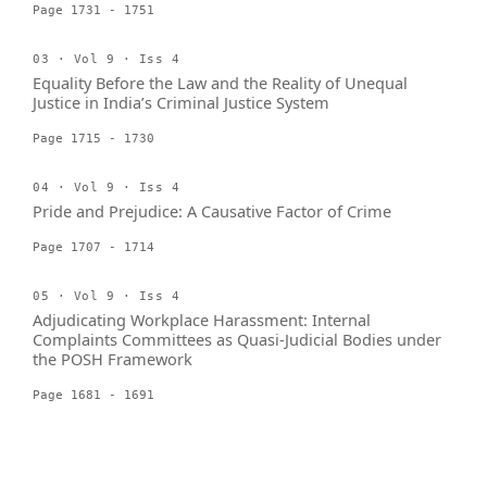
Page 1731 - 1751
03 · Vol 9 · Iss 4
Equality Before the Law and the Reality of Unequal
Justice in India’s Criminal Justice System
Page 1715 - 1730
04 · Vol 9 · Iss 4
Pride and Prejudice: A Causative Factor of Crime
Page 1707 - 1714
05 · Vol 9 · Iss 4
Adjudicating Workplace Harassment: Internal
Complaints Committees as Quasi-Judicial Bodies under
the POSH Framework
Page 1681 - 1691