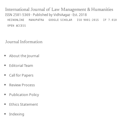
International Journal of Law Management & Humanities
ISSN 2581-5369 · Published by VidhiAagaz · Est. 2018
HEINONLINE
MANUPATRA
GOOGLE SCHOLAR
ISO 9001:2015
IF 7.010
OPEN ACCESS
Journal Information
About the Journal
Editorial Team
Call for Papers
Review Process
Publication Policy
Ethics Statement
Indexing