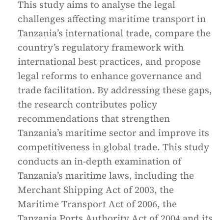
This study aims to analyse the legal
challenges affecting maritime transport in
Tanzania’s international trade, compare the
country’s regulatory framework with
international best practices, and propose
legal reforms to enhance governance and
trade facilitation. By addressing these gaps,
the research contributes policy
recommendations that strengthen
Tanzania’s maritime sector and improve its
competitiveness in global trade. This study
conducts an in-depth examination of
Tanzania’s maritime laws, including the
Merchant Shipping Act of 2003, the
Maritime Transport Act of 2006, the
Tanzania Ports Authority Act of 2004 and its