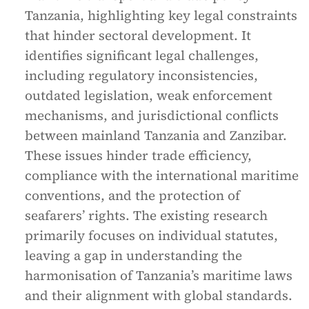
Tanzania, highlighting key legal constraints
that hinder sectoral development. It
identifies significant legal challenges,
including regulatory inconsistencies,
outdated legislation, weak enforcement
mechanisms, and jurisdictional conflicts
between mainland Tanzania and Zanzibar.
These issues hinder trade efficiency,
compliance with the international maritime
conventions, and the protection of
seafarers’ rights. The existing research
primarily focuses on individual statutes,
leaving a gap in understanding the
harmonisation of Tanzania’s maritime laws
and their alignment with global standards.