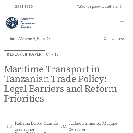
ISSN
2581-5369
Home
/
Volume 9, Issue 2
/
Open access
RESEARCH PAPER
01 - 18
Maritime Transport in
Tanzanian Trade Policy:
Legal Barriers and Reform
Priorities
Rehema Bosco Kaunda
Jackson Simango Magoge
RK
JM
Lead author
Co-author