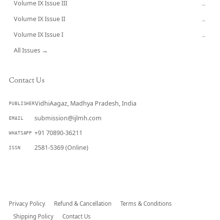
Volume IX Issue III
→
Volume IX Issue II
→
Volume IX Issue I
→
All Issues →
Contact Us
VidhiAagaz, Madhya Pradesh, India
PUBLISHER
submission@ijlmh.com
EMAIL
+91 70890-36211
WHATSAPP
2581-5369 (Online)
ISSN
Submit a Manuscript →
Privacy Policy
Refund & Cancellation
Terms & Conditions
Shipping Policy
Contact Us