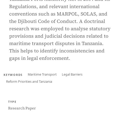
Regulations, and relevant international
conventions such as MARPOL, SOLAS, and
the Djibouti Code of Conduct. A doctrinal
research was employed to analyse statutory
provisions and judicial decisions related to
maritime transport disputes in Tanzania.
This helps to identify inconsistencies and
gaps in legal enforcement.
Maritime Transport
Legal Barriers
KEYWORDS
Reform Priorities and Tanzania
TYPE
Research Paper