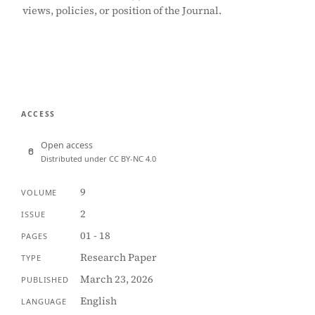
views, policies, or position of the Journal.
ACCESS
Open access
Distributed under CC BY-NC 4.0
9
VOLUME
2
ISSUE
01 - 18
PAGES
Research Paper
TYPE
March 23, 2026
PUBLISHED
English
LANGUAGE