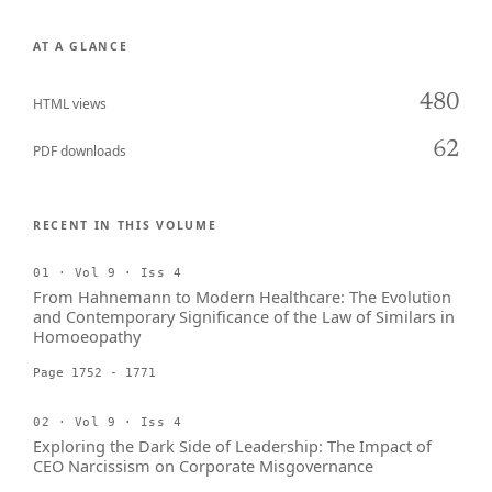
AT A GLANCE
480
HTML views
62
PDF downloads
RECENT IN THIS VOLUME
01 · Vol 9 · Iss 4
From Hahnemann to Modern Healthcare: The Evolution
and Contemporary Significance of the Law of Similars in
Homoeopathy
Page 1752 - 1771
02 · Vol 9 · Iss 4
Exploring the Dark Side of Leadership: The Impact of
CEO Narcissism on Corporate Misgovernance