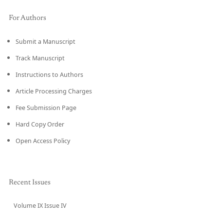
For Authors
Submit a Manuscript
Track Manuscript
Instructions to Authors
Article Processing Charges
Fee Submission Page
Hard Copy Order
Open Access Policy
Recent Issues
Volume IX Issue IV
CURRENT