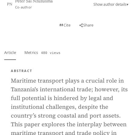
Peter Sai Nzuzulima
Show author details
▾
PN
Co-author
View PDF
Cite
Share
Full text
Article
Metrics
480 views
ABSTRACT
Maritime transport plays a crucial role in
Tanzania's international trade; however, its
full potential is hindered by legal and
institutional challenges, despite the
country’s strong coastal and port assets.
This paper explores the interplay between
maritime transport and trade policy in