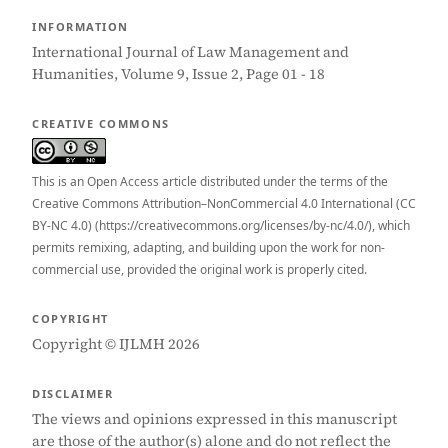
INFORMATION
International Journal of Law Management and
Humanities, Volume 9, Issue 2, Page 01 - 18
CREATIVE COMMONS
This is an Open Access article distributed under the terms of the
Creative Commons Attribution–NonCommercial 4.0 International (CC
BY-NC 4.0) (https://creativecommons.org/licenses/by-nc/4.0/), which
permits remixing, adapting, and building upon the work for non-
commercial use, provided the original work is properly cited.
COPYRIGHT
Copyright © IJLMH 2026
DISCLAIMER
The views and opinions expressed in this manuscript
are those of the author(s) alone and do not reflect the