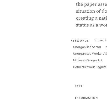
the paper asse
situation of d
creating a nat
status as a w
Domestic
KEYWORDS
Unorganised Sector
Unorganised Workers’ So
Minimum Wages Act
Domestic Work Regulat
TYPE
INFORMATION