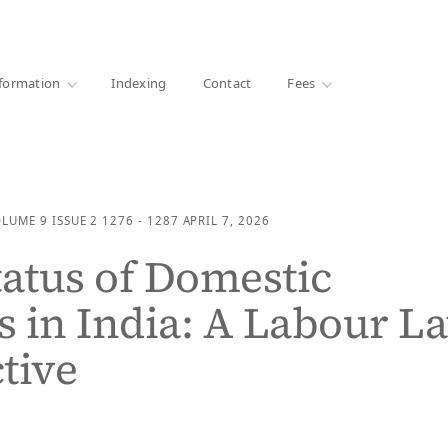
·
1000+ libraries
formation
Indexing
Contact
Fees
OLUME 9
ISSUE 2
1276 - 1287
APRIL 7, 2026
tatus of Domestic
 in India: A Labour L
tive