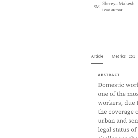
Shrreya Makesh
SM
Lead author
View PDF
Full tex
Article
Metrics
251 
ABSTRACT
Domestic work,
one of the mos
workers, due t
the coverage o
urban and sem
legal status o