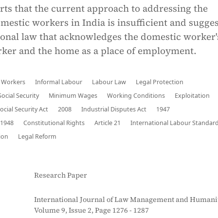
rts that the current approach to addressing the
omestic workers in India is insufficient and sugge
ional law that acknowledges the domestic worker'
orker and the home as a place of employment.
 Workers
Informal Labour
Labour Law
Legal Protection
Social Security
Minimum Wages
Working Conditions
Exploitation
cial Security Act
2008
Industrial Disputes Act
1947
1948
Constitutional Rights
Article 21
International Labour Standar
ion
Legal Reform
Research Paper
International Journal of Law Management and Humanit
Volume 9, Issue 2, Page 1276 - 1287