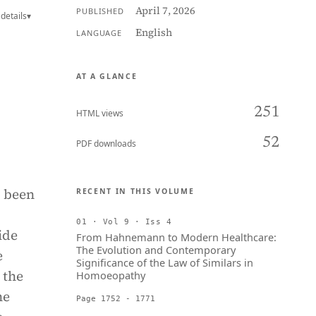
April 7, 2026
PUBLISHED
details
▾
English
LANGUAGE
AT A GLANCE
251
HTML views
52
PDF downloads
s been
RECENT IN THIS VOLUME
01 · Vol 9 · Iss 4
ide
From Hahnemann to Modern Healthcare:
The Evolution and Contemporary
e
Significance of the Law of Similars in
 the
Homoeopathy
he
Page 1752 - 1771