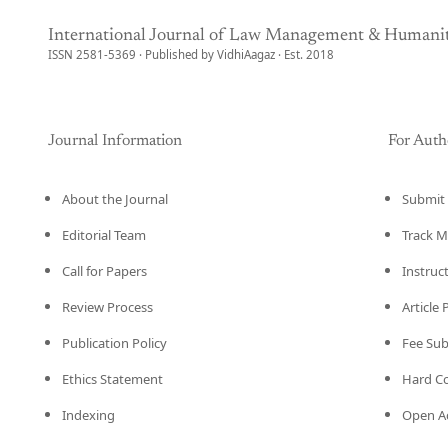
International Journal of Law Management & Humanit
ISSN 2581-5369 · Published by VidhiAagaz · Est. 2018
Journal Information
For Auth
About the Journal
Submit 
Editorial Team
Track M
Call for Papers
Instruc
Review Process
Article
Publication Policy
Fee Su
Ethics Statement
Hard C
Indexing
Open Ac