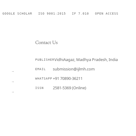
GOOGLE SCHOLAR
ISO 9001:2015
IF 7.010
OPEN ACCESS
Contact Us
VidhiAagaz, Madhya Pradesh, India
PUBLISHER
CURRENT
submission@ijlmh.com
EMAIL
→
+91 70890-36211
WHATSAPP
→
2581-5369 (Online)
ISSN
→
Submit a Manuscript →