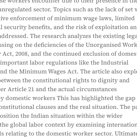
se workers encounter due to their presence in th
nregulated sector. Topics such as the lack of set
ctive enforcement of minimum wage laws, limited
l security benefits, and the risk of exploitation a
addressed. The research analyzes the existing lega
using on the deficiencies of the Unorganised Work
y Act, 2008, and the continued exclusion of domes
mportant labor regulations like the Industrial
and the Minimum Wages Act. The article also expl
between the constitutional rights to dignity and
er Article 21 and the actual circumstances
y domestic workers This has highlighted the gap
nstitutional clauses and the real situation. The p
position the Indian situation within the wider
the global labor context by examining internatio
s relating to the domestic worker sector. Ultimate