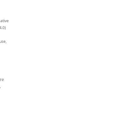
eative
4.0)
use,
re
,