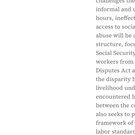
challenges the
informal and u
hours, ineffe
access to socia
abuse will be 
structure, foc
Social Securit
workers from i
Disputes Act 
the disparity 
livelihood und
encountered b
between the co
also seeks to 
framework of 
labor standard