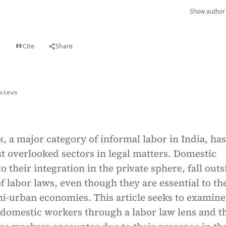
Show author 
Cite
Share
t
views
 a major category of informal labor in India, ha
t overlooked sectors in legal matters. Domestic
o their integration in the private sphere, fall outs
f labor laws, even though they are essential to th
i-urban economies. This article seeks to examine
f domestic workers through a labor law lens and t