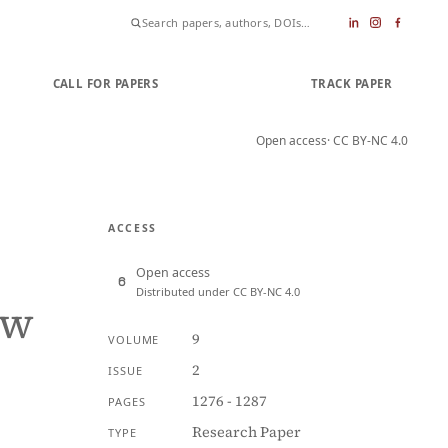
CALL FOR PAPERS
SUBMIT PAPER
TRACK PAPER
Open access
· CC BY-NC 4.0
ACCESS
Open access
Distributed under CC BY-NC 4.0
aw
9
VOLUME
2
ISSUE
1276 - 1287
PAGES
Research Paper
TYPE