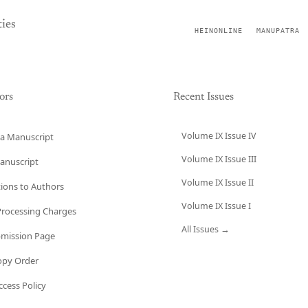
ies
HEINONLINE
MANUPATRA
ors
Recent Issues
Volume IX Issue IV
a Manuscript
Volume IX Issue III
anuscript
Volume IX Issue II
tions to Authors
Volume IX Issue I
 Processing Charges
All Issues →
bmission Page
opy Order
cess Policy