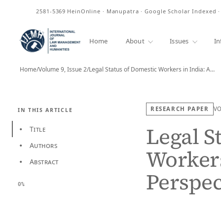
ISSN
2581-5369
HeinOnline · Manupatra · Google Scholar Indexed 
Home
About
Issues
In
Home
/
Volume 9, Issue 2
/
Legal Status of Domestic Workers in India: A…
RESEARCH PAPER
V
IN THIS ARTICLE
Legal S
Title
•
Authors
•
Workers
Abstract
•
Perspec
0%