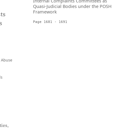
Internal Complaints Committees as
Quasi-Judicial Bodies under the POSH
Framework
sts
s
Page 1681 - 1691
Abuse
ds
ies,