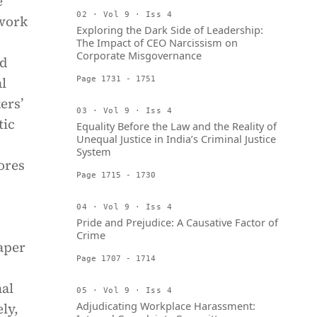
e
02 · Vol 9 · Iss 4
 work
Exploring the Dark Side of Leadership:
The Impact of CEO Narcissism on
Corporate Misgovernance
nd
l
Page 1731 - 1751
ers’
03 · Vol 9 · Iss 4
tic
Equality Before the Law and the Reality of
Unequal Justice in India’s Criminal Justice
System
ores
Page 1715 - 1730
04 · Vol 9 · Iss 4
Pride and Prejudice: A Causative Factor of
Crime
aper
Page 1707 - 1714
nal
05 · Vol 9 · Iss 4
Adjudicating Workplace Harassment:
ly,