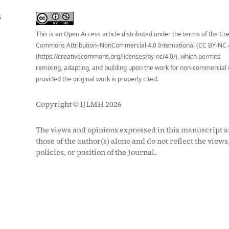
S
This is an Open Access article distributed under the terms of the Cr
Commons Attribution–NonCommercial 4.0 International (CC BY-NC 
(https://creativecommons.org/licenses/by-nc/4.0/), which permits
remixing, adapting, and building upon the work for non-commercial 
provided the original work is properly cited.
Copyright © IJLMH 2026
The views and opinions expressed in this manuscript a
those of the author(s) alone and do not reflect the views
policies, or position of the Journal.