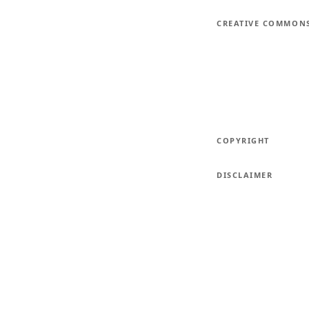
CREATIVE COMMON
COPYRIGHT
DISCLAIMER