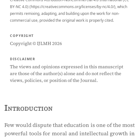
BY-NC 4.0) (https://creativecommons.org/licenses/by-nc/4.0/), which
permits remixing, adapting, and building upon the work for non-
commercial use, provided the original work is properly cited.
COPYRIGHT
Copyright © IJLMH 2026
DISCLAIMER
The views and opinions expressed in this manuscript
are those of the author(s) alone and do not reflect the
views, policies, or position of the Journal.
Introduction
Few would dispute that education is one of the most
powerful tools for moral and intellectual growth in