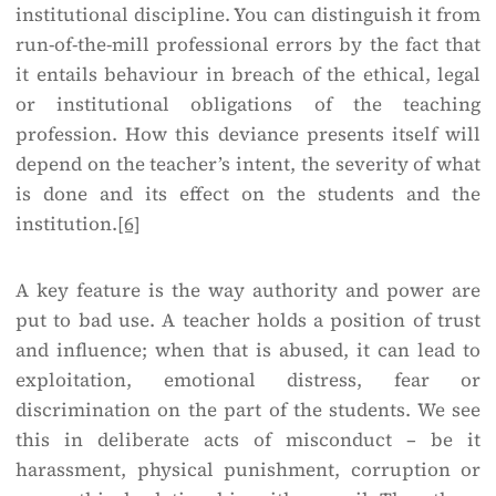
institutional discipline. You can distinguish it from
run-of-the-mill professional errors by the fact that
it entails behaviour in breach of the ethical, legal
or institutional obligations of the teaching
profession. How this deviance presents itself will
depend on the teacher’s intent, the severity of what
is done and its effect on the students and the
institution.
[6]
A key feature is the way authority and power are
put to bad use. A teacher holds a position of trust
and influence; when that is abused, it can lead to
exploitation, emotional distress, fear or
discrimination on the part of the students. We see
this in deliberate acts of misconduct – be it
harassment, physical punishment, corruption or