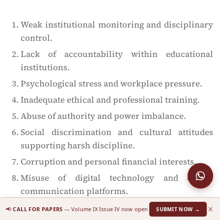
Weak institutional monitoring and disciplinary
control.
Lack of accountability within educational
institutions.
Psychological stress and workplace pressure.
Inadequate ethical and professional training.
Abuse of authority and power imbalance.
Social discrimination and cultural attitudes
supporting harsh discipline.
Corruption and personal financial interests.
Misuse of digital technology and online
communication platforms.
Lack of awareness regarding legal and
×
📢
CALL FOR PAPERS
— Volume IX Issue IV now open
SUBMIT NOW →