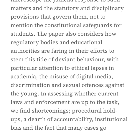
matters and the statutory and disciplinary
provisions that govern them, not to
mention the constitutional safeguards for
students. The paper also considers how
regulatory bodies and educational
authorities are faring in their efforts to
stem this tide of deviant behaviour, with
particular attention to ethical lapses in
academia, the misuse of digital media,
discrimination and sexual offences against
the young. In assessing whether current
laws and enforcement are up to the task,
we find shortcomings; procedural hold-
ups, a dearth of accountability, institutional
bias and the fact that many cases go