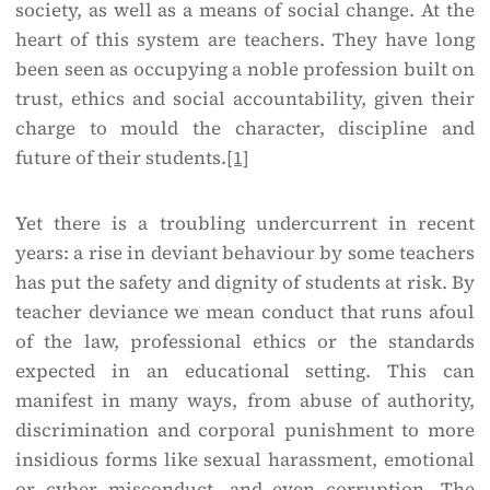
society, as well as a means of social change. At the
heart of this system are teachers. They have long
been seen as occupying a noble profession built on
trust, ethics and social accountability, given their
charge to mould the character, discipline and
future of their students.
[1]
Yet there is a troubling undercurrent in recent
years: a rise in deviant behaviour by some teachers
has put the safety and dignity of students at risk. By
teacher deviance we mean conduct that runs afoul
of the law, professional ethics or the standards
expected in an educational setting. This can
manifest in many ways, from abuse of authority,
discrimination and corporal punishment to more
insidious forms like sexual harassment, emotional
or cyber misconduct, and even corruption. The