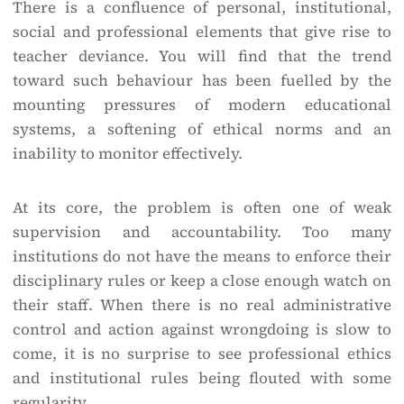
There is a confluence of personal, institutional,
social and professional elements that give rise to
teacher deviance. You will find that the trend
toward such behaviour has been fuelled by the
mounting pressures of modern educational
systems, a softening of ethical norms and an
inability to monitor effectively.
At its core, the problem is often one of weak
supervision and accountability. Too many
institutions do not have the means to enforce their
disciplinary rules or keep a close enough watch on
their staff. When there is no real administrative
control and action against wrongdoing is slow to
come, it is no surprise to see professional ethics
and institutional rules being flouted with some
regularity.