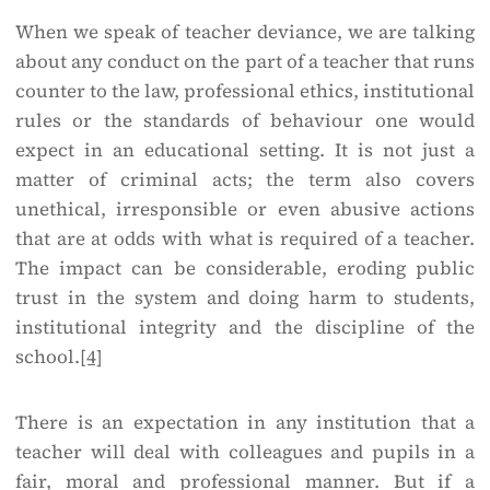
When we speak of teacher deviance, we are talking
about any conduct on the part of a teacher that runs
counter to the law, professional ethics, institutional
rules or the standards of behaviour one would
expect in an educational setting. It is not just a
matter of criminal acts; the term also covers
unethical, irresponsible or even abusive actions
that are at odds with what is required of a teacher.
The impact can be considerable, eroding public
trust in the system and doing harm to students,
institutional integrity and the discipline of the
school.
[4]
There is an expectation in any institution that a
teacher will deal with colleagues and pupils in a
fair, moral and professional manner. But if a