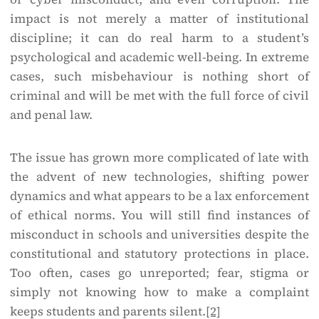
impact is not merely a matter of institutional
discipline; it can do real harm to a student’s
psychological and academic well-being. In extreme
cases, such misbehaviour is nothing short of
criminal and will be met with the full force of civil
and penal law.
The issue has grown more complicated of late with
the advent of new technologies, shifting power
dynamics and what appears to be a lax enforcement
of ethical norms. You will still find instances of
misconduct in schools and universities despite the
constitutional and statutory protections in place.
Too often, cases go unreported; fear, stigma or
simply not knowing how to make a complaint
keeps students and parents silent.
[2]