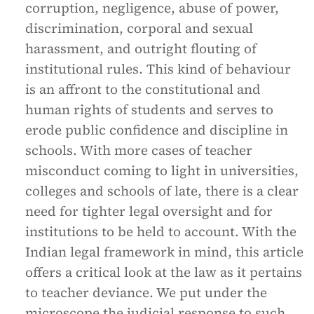
corruption, negligence, abuse of power,
discrimination, corporal and sexual
harassment, and outright flouting of
institutional rules. This kind of behaviour
is an affront to the constitutional and
human rights of students and serves to
erode public confidence and discipline in
schools. With more cases of teacher
misconduct coming to light in universities,
colleges and schools of late, there is a clear
need for tighter legal oversight and for
institutions to be held to account. With the
Indian legal framework in mind, this article
offers a critical look at the law as it pertains
to teacher deviance. We put under the
microscope the judicial response to such