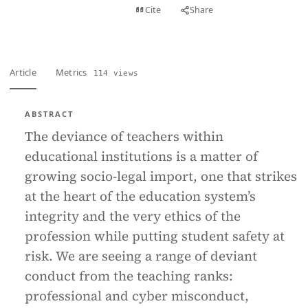
View PDF
Cite
Share
Full text
Article
Metrics
114 views
ABSTRACT
The deviance of teachers within
educational institutions is a matter of
growing socio-legal import, one that strikes
at the heart of the education system’s
integrity and the very ethics of the
profession while putting student safety at
risk. We are seeing a range of deviant
conduct from the teaching ranks:
professional and cyber misconduct,