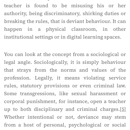
teacher is found to be misusing his or her
authority, being discriminatory, shirking duties or
breaking the rules, that is deviant behaviour. It can
happen in a physical classroom, in other
institutional settings or in digital learning spaces.
You can look at the concept from a sociological or
legal angle. Sociologically, it is simply behaviour
that strays from the norms and values of the
profession. Legally, it means violating service
rules, statutory provisions or even criminal law.
Some transgressions, like sexual harassment or
corporal punishment, for instance, open a teacher
up to both disciplinary and criminal charges.
[5]
Whether intentional or not, deviance may stem
from a host of personal, psychological or social