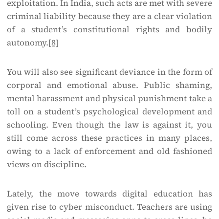
exploitation. In India, such acts are met with severe
criminal liability because they are a clear violation
of a student’s constitutional rights and bodily
autonomy.
[8]
You will also see significant deviance in the form of
corporal and emotional abuse. Public shaming,
mental harassment and physical punishment take a
toll on a student’s psychological development and
schooling. Even though the law is against it, you
still come across these practices in many places,
owing to a lack of enforcement and old fashioned
views on discipline.
Lately, the move towards digital education has
given rise to cyber misconduct. Teachers are using