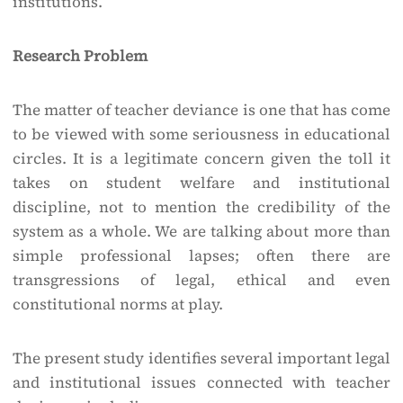
institutions.
Research Problem
The matter of teacher deviance is one that has come
to be viewed with some seriousness in educational
circles. It is a legitimate concern given the toll it
takes on student welfare and institutional
discipline, not to mention the credibility of the
system as a whole. We are talking about more than
simple professional lapses; often there are
transgressions of legal, ethical and even
constitutional norms at play.
The present study identifies several important legal
and institutional issues connected with teacher