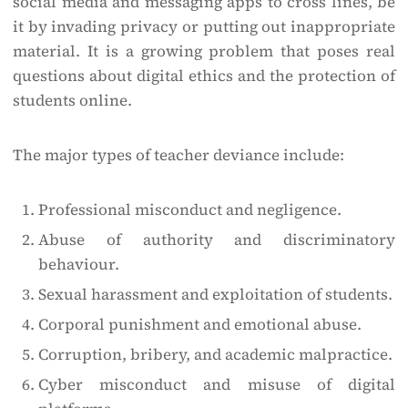
social media and messaging apps to cross lines, be
it by invading privacy or putting out inappropriate
material. It is a growing problem that poses real
questions about digital ethics and the protection of
students online.
The major types of teacher deviance include:
Professional misconduct and negligence.
Abuse of authority and discriminatory
behaviour.
Sexual harassment and exploitation of students.
Corporal punishment and emotional abuse.
Corruption, bribery, and academic malpractice.
Cyber misconduct and misuse of digital