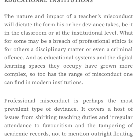
The nature and impact of a teacher’s misconduct
will dictate the form his or her deviance takes, be it
in the classroom or at the institutional level. What
for some may be a breach of professional ethics is
for others a disciplinary matter or even a criminal
offence. And as educational systems and the digital
learning spaces they occupy have grown more
complex, so too has the range of misconduct one
can find in modern institutions.
Professional misconduct is perhaps the most
prevalent type of deviance. It covers a host of
issues from shirking teaching duties and irregular
attendance to favouritism and the tampering of
academic records, not to mention outright flouting