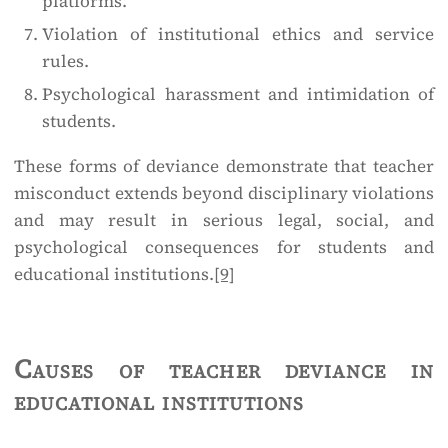
platforms.
Violation of institutional ethics and service
rules.
Psychological harassment and intimidation of
students.
These forms of deviance demonstrate that teacher
misconduct extends beyond disciplinary violations
and may result in serious legal, social, and
psychological consequences for students and
educational institutions.
[9]
Causes of teacher deviance in
educational institutions