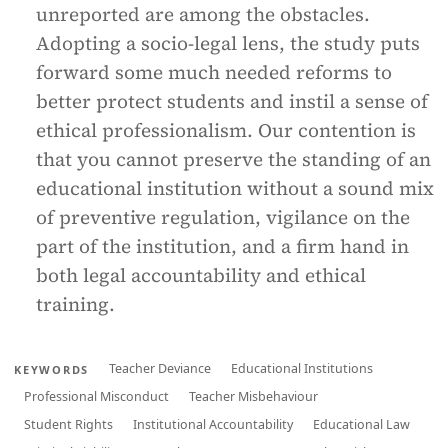
unreported are among the obstacles.
Adopting a socio-legal lens, the study puts
forward some much needed reforms to
better protect students and instil a sense of
ethical professionalism. Our contention is
that you cannot preserve the standing of an
educational institution without a sound mix
of preventive regulation, vigilance on the
part of the institution, and a firm hand in
both legal accountability and ethical
training.
Teacher Deviance
Educational Institutions
KEYWORDS
Professional Misconduct
Teacher Misbehaviour
Student Rights
Institutional Accountability
Educational Law