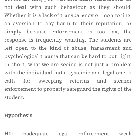
not deal with such behaviour as they should.
Whether it is a lack of transparency or monitoring,
an aversion to any harm to their reputation, or
simply because enforcement is too lax, the
response is frequently wanting. The students are
left open to the kind of abuse, harassment and
psychological trauma that can be hard to put right.
In short, what we are seeing is not just a problem
with the individual but a systemic and legal one. It
calls for sweeping reforms and sterner
enforcement to properly safeguard the rights of the
student.
Hypothesis
H1:
Inadequate legal enforcement, weak