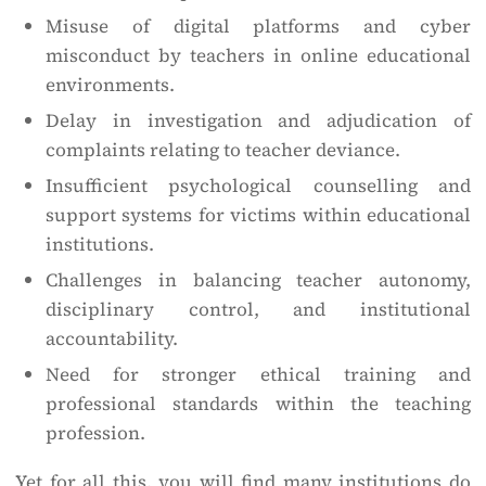
Misuse of digital platforms and cyber
misconduct by teachers in online educational
environments.
Delay in investigation and adjudication of
complaints relating to teacher deviance.
Insufficient psychological counselling and
support systems for victims within educational
institutions.
Challenges in balancing teacher autonomy,
disciplinary control, and institutional
accountability.
Need for stronger ethical training and
professional standards within the teaching
profession.
Yet for all this, you will find many institutions do