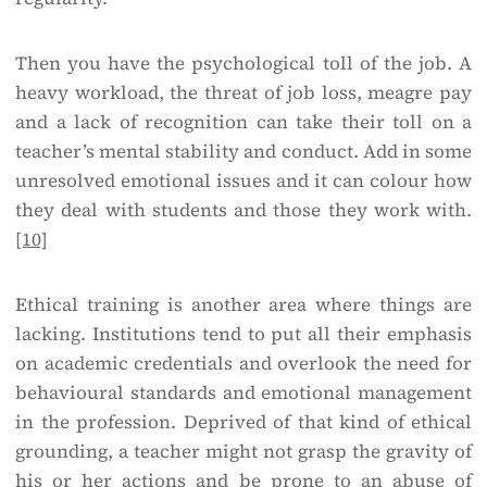
Then you have the psychological toll of the job. A
heavy workload, the threat of job loss, meagre pay
and a lack of recognition can take their toll on a
teacher’s mental stability and conduct. Add in some
unresolved emotional issues and it can colour how
they deal with students and those they work with.
[10]
Ethical training is another area where things are
lacking. Institutions tend to put all their emphasis
on academic credentials and overlook the need for
behavioural standards and emotional management
in the profession. Deprived of that kind of ethical
grounding, a teacher might not grasp the gravity of
his or her actions and be prone to an abuse of