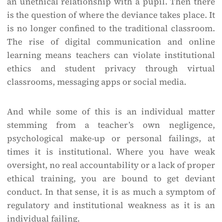
an unethical relationship with a pupil. Then there
is the question of where the deviance takes place. It
is no longer confined to the traditional classroom.
The rise of digital communication and online
learning means teachers can violate institutional
ethics and student privacy through virtual
classrooms, messaging apps or social media.
And while some of this is an individual matter
stemming from a teacher’s own negligence,
psychological make-up or personal failings, at
times it is institutional. Where you have weak
oversight, no real accountability or a lack of proper
ethical training, you are bound to get deviant
conduct. In that sense, it is as much a symptom of
regulatory and institutional weakness as it is an
individual failing.