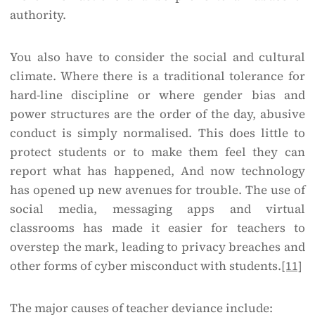
authority.
You also have to consider the social and cultural
climate. Where there is a traditional tolerance for
hard-line discipline or where gender bias and
power structures are the order of the day, abusive
conduct is simply normalised. This does little to
protect students or to make them feel they can
report what has happened, And now technology
has opened up new avenues for trouble. The use of
social media, messaging apps and virtual
classrooms has made it easier for teachers to
overstep the mark, leading to privacy breaches and
other forms of cyber misconduct with students.
[11]
The major causes of teacher deviance include: