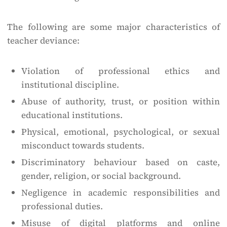
The following are some major characteristics of
teacher deviance:
Violation of professional ethics and
institutional discipline.
Abuse of authority, trust, or position within
educational institutions.
Physical, emotional, psychological, or sexual
misconduct towards students.
Discriminatory behaviour based on caste,
gender, religion, or social background.
Negligence in academic responsibilities and
professional duties.
Misuse of digital platforms and online