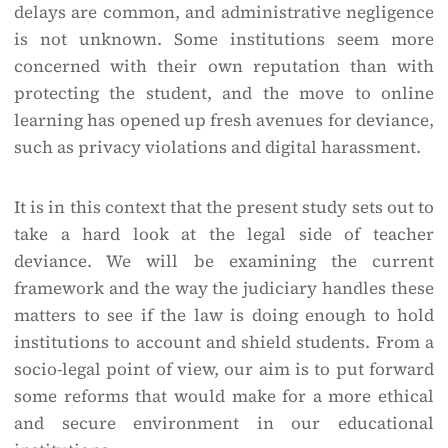
delays are common, and administrative negligence
is not unknown. Some institutions seem more
concerned with their own reputation than with
protecting the student, and the move to online
learning has opened up fresh avenues for deviance,
such as privacy violations and digital harassment.
It is in this context that the present study sets out to
take a hard look at the legal side of teacher
deviance. We will be examining the current
framework and the way the judiciary handles these
matters to see if the law is doing enough to hold
institutions to account and shield students. From a
socio-legal point of view, our aim is to put forward
some reforms that would make for a more ethical
and secure environment in our educational