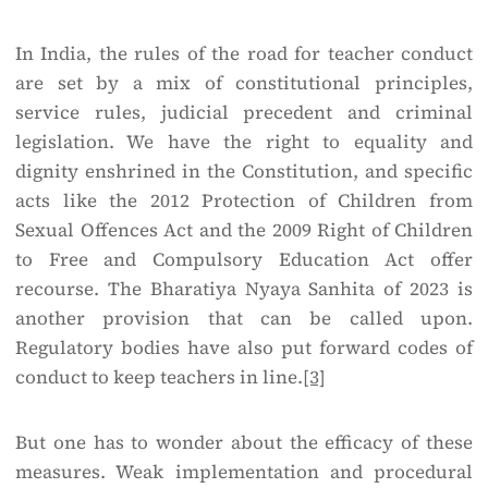
In India, the rules of the road for teacher conduct
are set by a mix of constitutional principles,
service rules, judicial precedent and criminal
legislation. We have the right to equality and
dignity enshrined in the Constitution, and specific
acts like the 2012 Protection of Children from
Sexual Offences Act and the 2009 Right of Children
to Free and Compulsory Education Act offer
recourse. The Bharatiya Nyaya Sanhita of 2023 is
another provision that can be called upon.
Regulatory bodies have also put forward codes of
conduct to keep teachers in line.
[3]
But one has to wonder about the efficacy of these
measures. Weak implementation and procedural