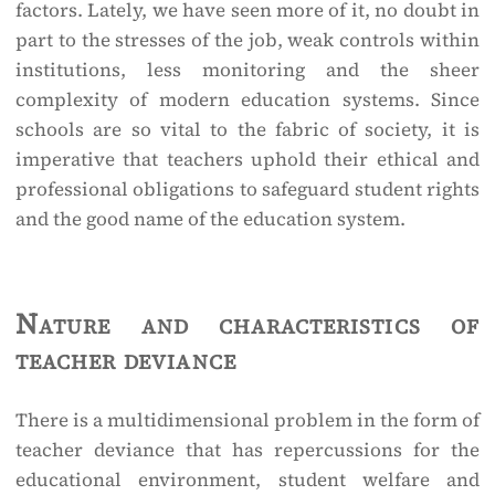
factors. Lately, we have seen more of it, no doubt in
part to the stresses of the job, weak controls within
institutions, less monitoring and the sheer
complexity of modern education systems. Since
schools are so vital to the fabric of society, it is
imperative that teachers uphold their ethical and
professional obligations to safeguard student rights
and the good name of the education system.
Nature and characteristics of
teacher deviance
There is a multidimensional problem in the form of
teacher deviance that has repercussions for the
educational environment, student welfare and