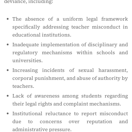
deviance, including:
The absence of a uniform legal framework
specifically addressing teacher misconduct in
educational institutions.
Inadequate implementation of disciplinary and
regulatory mechanisms within schools and
universities.
Increasing incidents of sexual harassment,
corporal punishment, and abuse of authority by
teachers.
Lack of awareness among students regarding
their legal rights and complaint mechanisms.
Institutional reluctance to report misconduct
due to concerns over reputation and
administrative pressure.