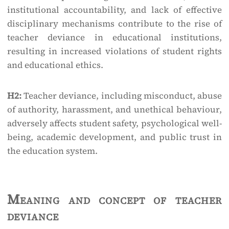
institutional accountability, and lack of effective
disciplinary mechanisms contribute to the rise of
teacher deviance in educational institutions,
resulting in increased violations of student rights
and educational ethics.
H2:
Teacher deviance, including misconduct, abuse
of authority, harassment, and unethical behaviour,
adversely affects student safety, psychological well-
being, academic development, and public trust in
the education system.
Meaning and concept of teacher
deviance