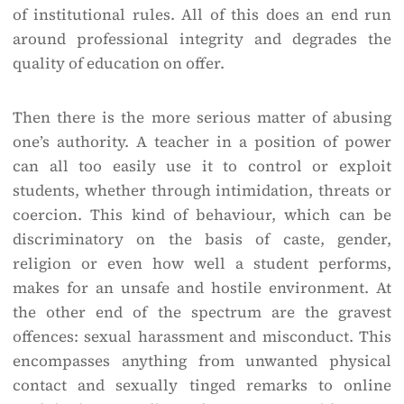
of institutional rules. All of this does an end run
around professional integrity and degrades the
quality of education on offer.
Then there is the more serious matter of abusing
one’s authority. A teacher in a position of power
can all too easily use it to control or exploit
students, whether through intimidation, threats or
coercion. This kind of behaviour, which can be
discriminatory on the basis of caste, gender,
religion or even how well a student performs,
makes for an unsafe and hostile environment. At
the other end of the spectrum are the gravest
offences: sexual harassment and misconduct. This
encompasses anything from unwanted physical
contact and sexually tinged remarks to online