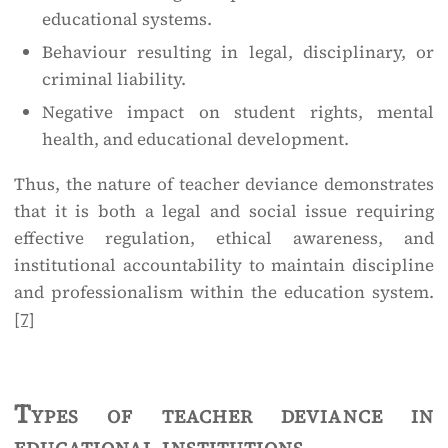
educational systems.
Behaviour resulting in legal, disciplinary, or
criminal liability.
Negative impact on student rights, mental
health, and educational development.
Thus, the nature of teacher deviance demonstrates
that it is both a legal and social issue requiring
effective regulation, ethical awareness, and
institutional accountability to maintain discipline
and professionalism within the education system.
[7]
Types of teacher deviance in
educational institutions