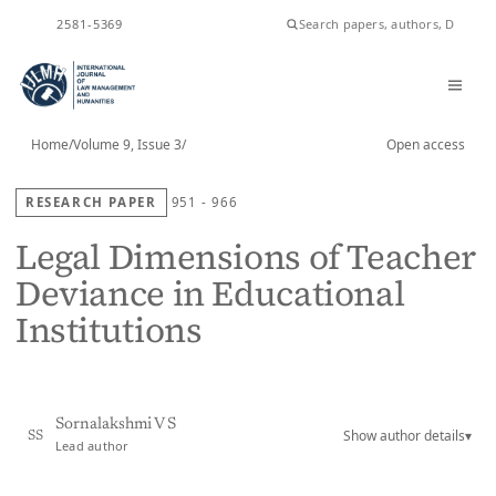
ISSN
2581-5369
Home
/
Volume 9, Issue 3
/
Open access
RESEARCH PAPER
951 - 966
Legal Dimensions of Teacher
Deviance in Educational
Institutions
Sornalakshmi V S
Show author details
▾
SS
Lead author