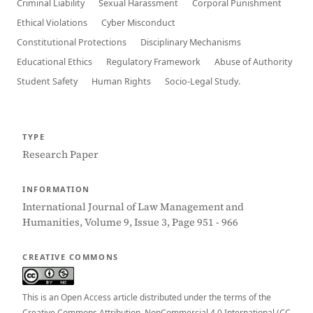
Criminal Liability
Sexual Harassment
Corporal Punishment
Ethical Violations
Cyber Misconduct
Constitutional Protections
Disciplinary Mechanisms
Educational Ethics
Regulatory Framework
Abuse of Authority
Student Safety
Human Rights
Socio-Legal Study.
TYPE
Research Paper
INFORMATION
International Journal of Law Management and
Humanities, Volume 9, Issue 3, Page 951 - 966
CREATIVE COMMONS
This is an Open Access article distributed under the terms of the
Creative Commons Attribution–NonCommercial 4.0 International (CC