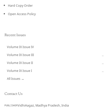
Hard Copy Order
Open Access Policy
Recent Issues
Volume IX Issue IV
CURRENT
Volume IX Issue III
→
Volume IX Issue II
→
Volume IX Issue I
→
All Issues →
Contact Us
VidhiAagaz, Madhya Pradesh, India
PUBLISHER