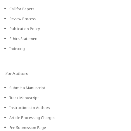
Call for Papers
Review Process
Publication Policy
Ethics Statement
Indexing
For Authors
Submit a Manuscript
Track Manuscript
Instructions to Authors
Article Processing Charges
Fee Submission Page