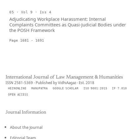
05 · Vol 9 · Iss 4
Adjudicating Workplace Harassment: Internal
Complaints Committees as Quasi-Judicial Bodies under
the POSH Framework
Page 1681 - 1691
International Journal of Law Management & Humanities
ISSN 2581-5369 · Published by VidhiAagaz · Est. 2018
HEINONLINE
MANUPATRA
GOOGLE SCHOLAR
ISO 9001:2015
IF 7.010
OPEN ACCESS
Journal Information
About the Journal
Editorial Team