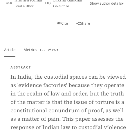
Munish Kumar
Diksha Gakkhar
Show author details
▾
MK
DG
Lead author
Co-author
View PDF
Cite
Share
Full text
Article
Metrics
122 views
ABSTRACT
In India, the custodial spaces can be viewed
as 'evidence factories' because they operate
in the realm of law and order, but the truth
of the matter is that the issue of torture is a
constitutional conundrum of proof, as well
as a matter of pain. This paper assesses the
response of Indian law to custodial violence