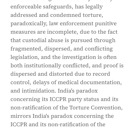
enforceable safeguards, has legally
addressed and condemned torture,
paradoxically, law enforcement punitive
measures are incomplete, due to the fact
that custodial abuse is pursued through
fragmented, dispersed, and conflicting
legislation, and the investigation is often
both institutionally conflicted, and proof is
dispersed and distorted due to record
control, delays of medical documentation,
and intimidation. India's paradox
concerning its ICCPR party status and its
non-ratification of the Torture Convention,
mirrors India's paradox concerning the
ICCPR and its non-ratification of the