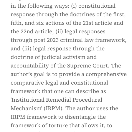
in the following ways: (i) constitutional
response through the doctrines of the first,
fifth, and six actions of the 21st article and
the 22nd article, (ii) legal responses
through post 2023 criminal law framework,
and (iii) legal response through the
doctrine of judicial activism and
accountability of the Supreme Court. The
author's goal is to provide a comprehensive
comparative legal and constitutional
framework that one can describe as
'Institutional Remedial Procedural
Mechanism' (IRPM). The author uses the
IRPM framework to disentangle the
framework of torture that allows it, to