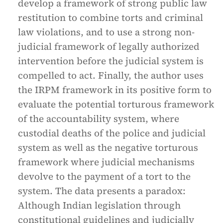
develop a framework of strong public law
restitution to combine torts and criminal
law violations, and to use a strong non-
judicial framework of legally authorized
intervention before the judicial system is
compelled to act. Finally, the author uses
the IRPM framework in its positive form to
evaluate the potential torturous framework
of the accountability system, where
custodial deaths of the police and judicial
system as well as the negative torturous
framework where judicial mechanisms
devolve to the payment of a tort to the
system. The data presents a paradox:
Although Indian legislation through
constitutional guidelines and judicially