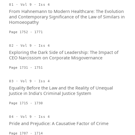
01 · Vol 9 · Iss 4
From Hahnemann to Modern Healthcare: The Evolution
and Contemporary Significance of the Law of Similars in
Homoeopathy
Page 1752 - 1771
02 · Vol 9 · Iss 4
Exploring the Dark Side of Leadership: The Impact of
CEO Narcissism on Corporate Misgovernance
Page 1731 - 1751
03 · Vol 9 · Iss 4
Equality Before the Law and the Reality of Unequal
Justice in India’s Criminal Justice System
Page 1715 - 1730
04 · Vol 9 · Iss 4
Pride and Prejudice: A Causative Factor of Crime
Page 1707 - 1714