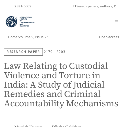
ISSN
2581-5369
Home
/
Volume 9, Issue 2
/
Open access
RESEARCH PAPER
2179 - 2203
Law Relating to Custodial
Violence and Torture in
India: A Study of Judicial
Remedies and Criminal
Accountability Mechanisms