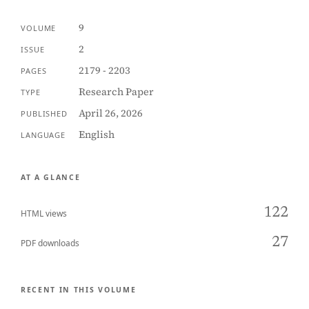
9
VOLUME
2
ISSUE
2179 - 2203
PAGES
Research Paper
TYPE
April 26, 2026
PUBLISHED
English
LANGUAGE
AT A GLANCE
122
HTML views
27
PDF downloads
RECENT IN THIS VOLUME