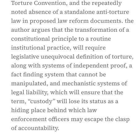
Torture Convention, and the repeatedly
noted absence of a standalone anti-torture
law in proposed law reform documents. the
author argues that the transformation of a
constitutional principle to a routine
institutional practice, will require
legislative unequivocal definition of torture,
along with systems of independent proof, a
fact finding system that cannot be
manipulated, and mechanistic systems of
legal liability, which will ensure that the
term, “custody” will lose its status as a
hiding place behind which law
enforcement officers may escape the clasp
of accountability.