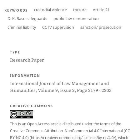
custodial violence
torture
Article 21
KEYWORDS
D. K. Basu safeguards
public law remuneration
criminal liability
CCTV supervision
sanction/ prosecution
TYPE
Research Paper
INFORMATION
International Journal of Law Management and
Humanities, Volume 9, Issue 2, Page 2179 - 2203
CREATIVE COMMONS
This is an Open Access article distributed under the terms of the
Creative Commons Attribution–NonCommercial 4.0 International (CC
BY-NC 4.0) (https://creativecommons.org/licenses/by-nc/4.0/), which