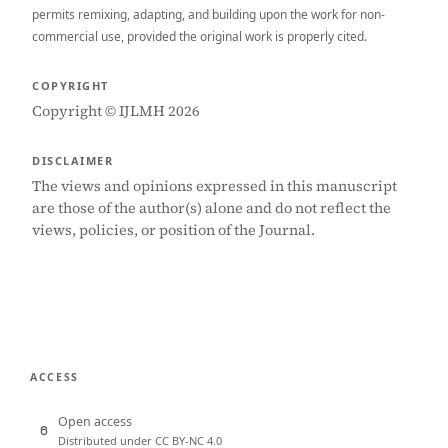
permits remixing, adapting, and building upon the work for non-
commercial use, provided the original work is properly cited.
COPYRIGHT
Copyright © IJLMH 2026
DISCLAIMER
The views and opinions expressed in this manuscript
are those of the author(s) alone and do not reflect the
views, policies, or position of the Journal.
ACCESS
Open access
Distributed under CC BY-NC 4.0