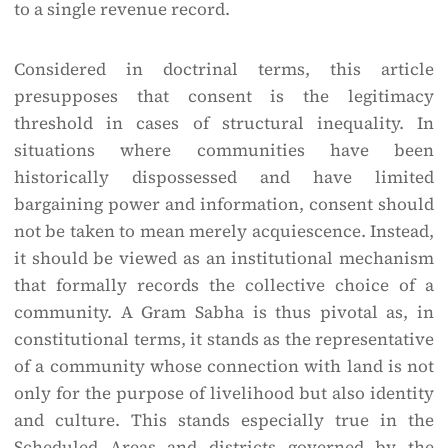
to a single revenue record.
Considered in doctrinal terms, this article
presupposes that consent is the legitimacy
threshold in cases of structural inequality. In
situations where communities have been
historically dispossessed and have limited
bargaining power and information, consent should
not be taken to mean merely acquiescence. Instead,
it should be viewed as an institutional mechanism
that formally records the collective choice of a
community. A Gram Sabha is thus pivotal as, in
constitutional terms, it stands as the representative
of a community whose connection with land is not
only for the purpose of livelihood but also identity
and culture. This stands especially true in the
Scheduled Areas and districts governed by the