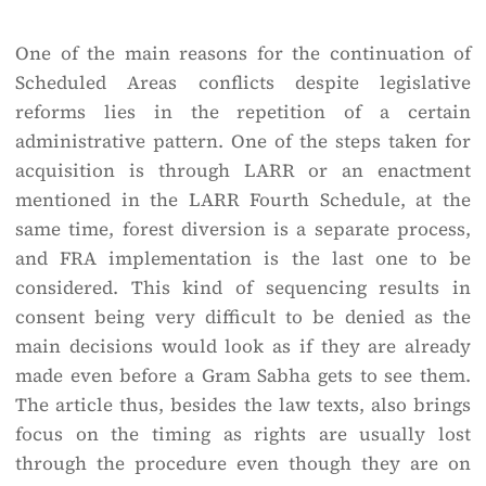
One of the main reasons for the continuation of
Scheduled Areas conflicts despite legislative
reforms lies in the repetition of a certain
administrative pattern. One of the steps taken for
acquisition is through LARR or an enactment
mentioned in the LARR Fourth Schedule, at the
same time, forest diversion is a separate process,
and FRA implementation is the last one to be
considered. This kind of sequencing results in
consent being very difficult to be denied as the
main decisions would look as if they are already
made even before a Gram Sabha gets to see them.
The article thus, besides the law texts, also brings
focus on the timing as rights are usually lost
through the procedure even though they are on