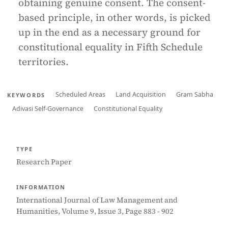
obtaining genuine consent. The consent-
based principle, in other words, is picked
up in the end as a necessary ground for
constitutional equality in Fifth Schedule
territories.
Scheduled Areas
Land Acquisition
Gram Sabha
KEYWORDS
Adivasi Self-Governance
Constitutional Equality
TYPE
Research Paper
INFORMATION
International Journal of Law Management and
Humanities, Volume 9, Issue 3, Page 883 - 902