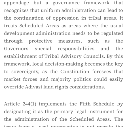
appendage but a governance framework that
recognizes that uniform administration can lead to
the continuation of oppression in tribal areas. It
treats Scheduled Areas as areas where the usual
development administration needs to be regulated
through protective measures, such as the
Governors special responsibilities and the
establishment of Tribal Advisory Councils. By this
framework, local decision-making becomes the key
to sovereignty, as the Constitution foresees that
market forces and majority politics could easily
override Adivasi land rights considerations.
Article 244(1) implements the Fifth Schedule by
designating it as the primary legal instrument for
the administration of the Scheduled Areas. The
issue from a legal perspective is not merely the