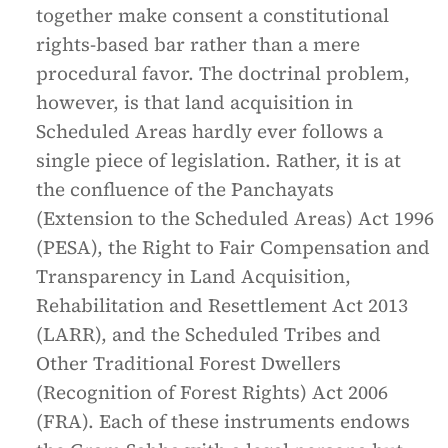
together make consent a constitutional
rights-based bar rather than a mere
procedural favor. The doctrinal problem,
however, is that land acquisition in
Scheduled Areas hardly ever follows a
single piece of legislation. Rather, it is at
the confluence of the Panchayats
(Extension to the Scheduled Areas) Act 1996
(PESA), the Right to Fair Compensation and
Transparency in Land Acquisition,
Rehabilitation and Resettlement Act 2013
(LARR), and the Scheduled Tribes and
Other Traditional Forest Dwellers
(Recognition of Forest Rights) Act 2006
(FRA). Each of these instruments endows