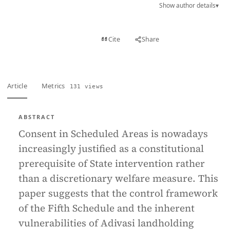
Show author details
▾
View PDF
Cite
Share
Full text
Article
Metrics
131 views
ABSTRACT
Consent in Scheduled Areas is nowadays
increasingly justified as a constitutional
prerequisite of State intervention rather
than a discretionary welfare measure. This
paper suggests that the control framework
of the Fifth Schedule and the inherent
vulnerabilities of Adivasi landholding