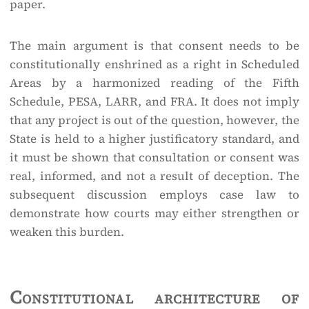
paper.
The main argument is that consent needs to be
constitutionally enshrined as a right in Scheduled
Areas by a harmonized reading of the Fifth
Schedule, PESA, LARR, and FRA. It does not imply
that any project is out of the question, however, the
State is held to a higher justificatory standard, and
it must be shown that consultation or consent was
real, informed, and not a result of deception. The
subsequent discussion employs case law to
demonstrate how courts may either strengthen or
weaken this burden.
Constitutional architecture of