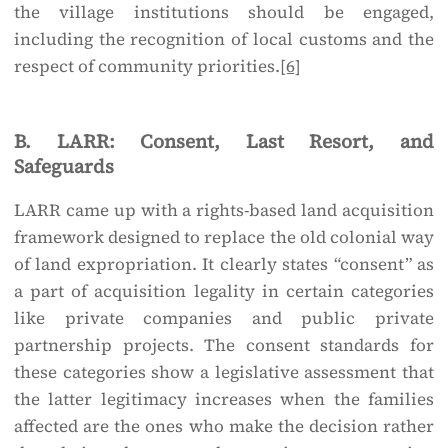
the village institutions should be engaged,
including the recognition of local customs and the
respect of community priorities.
[6]
B. LARR: Consent, Last Resort, and
Safeguards
LARR came up with a rights-based land acquisition
framework designed to replace the old colonial way
of land expropriation. It clearly states “consent” as
a part of acquisition legality in certain categories
like private companies and public private
partnership projects. The consent standards for
these categories show a legislative assessment that
the latter legitimacy increases when the families
affected are the ones who make the decision rather