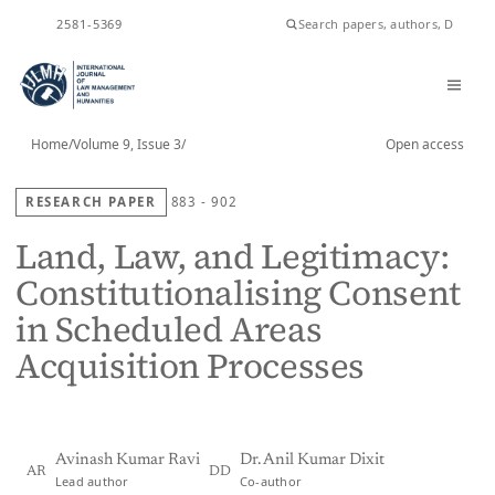
ISSN
2581-5369
Home
/
Volume 9, Issue 3
/
Open access
RESEARCH PAPER
883 - 902
Land, Law, and Legitimacy:
Constitutionalising Consent
in Scheduled Areas
Acquisition Processes
Avinash Kumar Ravi
Dr. Anil Kumar Dixit
AR
DD
Lead author
Co-author