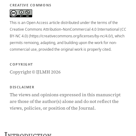
CREATIVE COMMONS
This is an Open Access article distributed under the terms of the
Creative Commons Attribution–NonCommercial 4.0 International (CC
BY-NC 4.0) (https://creativecommons.org/licenses/by-nc/4.0/), which
permits remixing, adapting, and building upon the work for non-
commercial use, provided the original work is properly cited.
COPYRIGHT
Copyright © IJLMH 2026
DISCLAIMER
The views and opinions expressed in this manuscript
are those of the author(s) alone and do not reflect the
views, policies, or position of the Journal.
Introduction