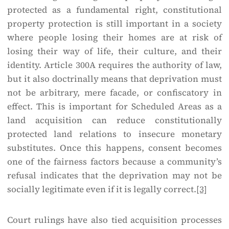
protected as a fundamental right, constitutional
property protection is still important in a society
where people losing their homes are at risk of
losing their way of life, their culture, and their
identity. Article 300A requires the authority of law,
but it also doctrinally means that deprivation must
not be arbitrary, mere facade, or confiscatory in
effect. This is important for Scheduled Areas as a
land acquisition can reduce constitutionally
protected land relations to insecure monetary
substitutes. Once this happens, consent becomes
one of the fairness factors because a community’s
refusal indicates that the deprivation may not be
socially legitimate even if it is legally correct.
[3]
Court rulings have also tied acquisition processes