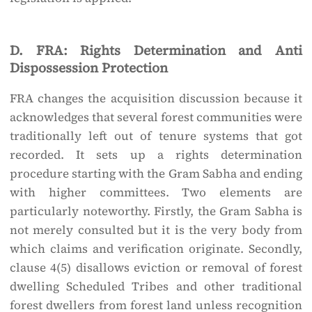
D. FRA: Rights Determination and Anti
Dispossession Protection
FRA changes the acquisition discussion because it
acknowledges that several forest communities were
traditionally left out of tenure systems that got
recorded. It sets up a rights determination
procedure starting with the Gram Sabha and ending
with higher committees. Two elements are
particularly noteworthy. Firstly, the Gram Sabha is
not merely consulted but it is the very body from
which claims and verification originate. Secondly,
clause 4(5) disallows eviction or removal of forest
dwelling Scheduled Tribes and other traditional
forest dwellers from forest land unless recognition