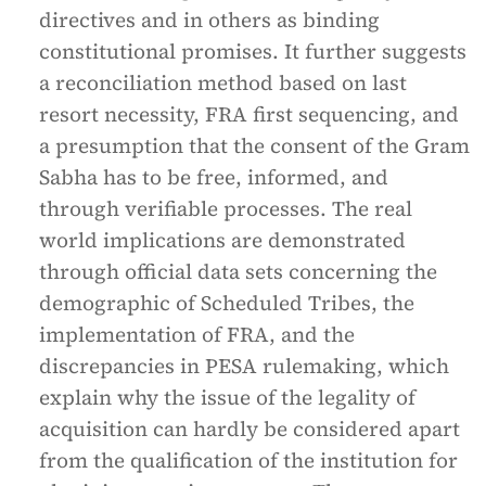
directives and in others as binding
constitutional promises. It further suggests
a reconciliation method based on last
resort necessity, FRA first sequencing, and
a presumption that the consent of the Gram
Sabha has to be free, informed, and
through verifiable processes. The real
world implications are demonstrated
through official data sets concerning the
demographic of Scheduled Tribes, the
implementation of FRA, and the
discrepancies in PESA rulemaking, which
explain why the issue of the legality of
acquisition can hardly be considered apart
from the qualification of the institution for