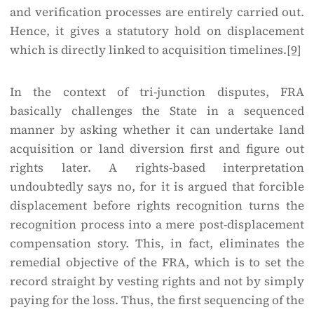
and verification processes are entirely carried out.
Hence, it gives a statutory hold on displacement
which is directly linked to acquisition timelines.
[9]
In the context of tri-junction disputes, FRA
basically challenges the State in a sequenced
manner by asking whether it can undertake land
acquisition or land diversion first and figure out
rights later. A rights-based interpretation
undoubtedly says no, for it is argued that forcible
displacement before rights recognition turns the
recognition process into a mere post-displacement
compensation story. This, in fact, eliminates the
remedial objective of the FRA, which is to set the
record straight by vesting rights and not by simply
paying for the loss. Thus, the first sequencing of the