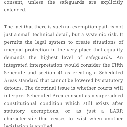
consent, unless the safeguards are explicitly
extended.
The fact that there is such an exemption path is not
just a small technical detail, but a systemic risk. It
permits the legal system to create situations of
unequal protection in the very place that equality
demands the highest level of safeguards. An
integrated interpretation would consider the Fifth
Schedule and section 41 as creating a Scheduled
Areas standard that cannot be lowered by statutory
detours. The doctrinal issue is whether courts will
interpret Scheduled Area consent as a superadded
constitutional condition which still exists after
statutory exemptions, or as just a LARR
characteristic that ceases to exist when another
legislation is applied.