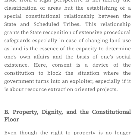
classification of areas but the establishing of a
special constitutional relationship between the
State and Scheduled Tribes. This relationship
grants the State recognition of extensive procedural
safeguards especially in case of changing land use
as land is the essence of the capacity to determine
one’s own affairs and the basis of one’s social
existence. Here, consent is a device of the
constitution to block the situation where the
government turns into an exploiter, especially if it
is about resource extraction oriented projects.
B. Property, Dignity, and the Constitutional
Floor
Even though the right to property is no longer