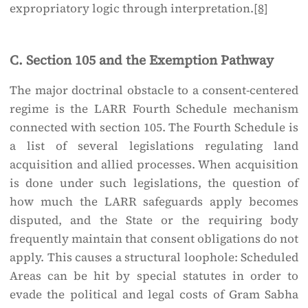
expropriatory logic through interpretation.
[8]
C. Section 105 and the Exemption Pathway
The major doctrinal obstacle to a consent-centered
regime is the LARR Fourth Schedule mechanism
connected with section 105. The Fourth Schedule is
a list of several legislations regulating land
acquisition and allied processes. When acquisition
is done under such legislations, the question of
how much the LARR safeguards apply becomes
disputed, and the State or the requiring body
frequently maintain that consent obligations do not
apply. This causes a structural loophole: Scheduled
Areas can be hit by special statutes in order to
evade the political and legal costs of Gram Sabha