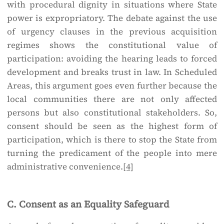
with procedural dignity in situations where State
power is expropriatory. The debate against the use
of urgency clauses in the previous acquisition
regimes shows the constitutional value of
participation: avoiding the hearing leads to forced
development and breaks trust in law. In Scheduled
Areas, this argument goes even further because the
local communities there are not only affected
persons but also constitutional stakeholders. So,
consent should be seen as the highest form of
participation, which is there to stop the State from
turning the predicament of the people into mere
administrative convenience.
[4]
C. Consent as an Equality Safeguard