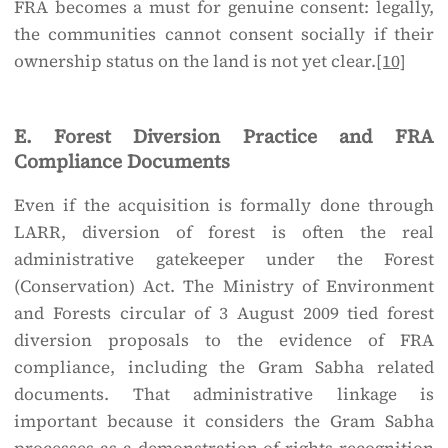
FRA becomes a must for genuine consent: legally,
the communities cannot consent socially if their
ownership status on the land is not yet clear.
[10]
E. Forest Diversion Practice and FRA
Compliance Documents
Even if the acquisition is formally done through
LARR, diversion of forest is often the real
administrative gatekeeper under the Forest
(Conservation) Act. The Ministry of Environment
and Forests circular of 3 August 2009 tied forest
diversion proposals to the evidence of FRA
compliance, including the Gram Sabha related
documents. That administrative linkage is
important because it considers the Gram Sabha