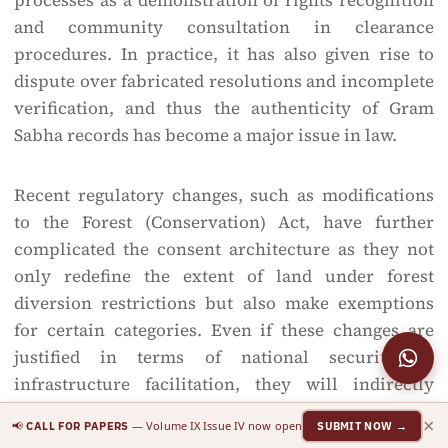
processes as a demonstration of rights recognition
and community consultation in clearance
procedures. In practice, it has also given rise to
dispute over fabricated resolutions and incomplete
verification, and thus the authenticity of Gram
Sabha records has become a major issue in law.
Recent regulatory changes, such as modifications
to the Forest (Conservation) Act, have further
complicated the consent architecture as they not
only redefine the extent of land under forest
diversion restrictions but also make exemptions
for certain categories. Even if these changes are
justified in terms of national security or
infrastructure facilitation, they will indirectly
impact Scheduled Areas by speeding up forest-
×
📢
— Volume IX Issue IV now open
CALL FOR PAPERS
SUBMIT NOW →
related projects and reducing the procedural space