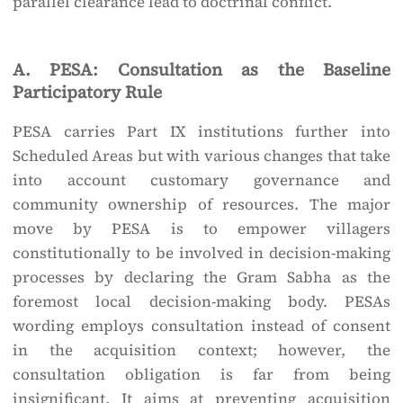
parallel clearance lead to doctrinal conflict.
A. PESA: Consultation as the Baseline
Participatory Rule
PESA carries Part IX institutions further into
Scheduled Areas but with various changes that take
into account customary governance and
community ownership of resources. The major
move by PESA is to empower villagers
constitutionally to be involved in decision-making
processes by declaring the Gram Sabha as the
foremost local decision-making body. PESAs
wording employs consultation instead of consent
in the acquisition context; however, the
consultation obligation is far from being
insignificant. It aims at preventing acquisition