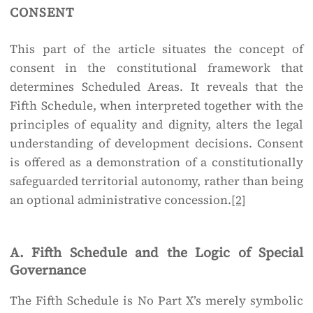
consent
This part of the article situates the concept of
consent in the constitutional framework that
determines Scheduled Areas. It reveals that the
Fifth Schedule, when interpreted together with the
principles of equality and dignity, alters the legal
understanding of development decisions. Consent
is offered as a demonstration of a constitutionally
safeguarded territorial autonomy, rather than being
an optional administrative concession.
[2]
A. Fifth Schedule and the Logic of Special
Governance
The Fifth Schedule is No Part X’s merely symbolic