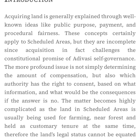
Acquiring land is generally explained through well-
known ideas like public purpose, payment, and
procedural fairness. These concepts certainly
apply to Scheduled Areas, but they are incomplete
since acquisition in fact challenges the
constitutional promise of Adivasi self-governance.
The more profound issue is not simply determining
the amount of compensation, but also which
authority has the right to consent, based on what
information, and what would be the consequences
if the answer is no. The matter becomes highly
complicated as the land in Scheduled Areas is
usually being used for farming, near forest and
held as customary tenure at the same time,
therefore the land’s legal status cannot be equated