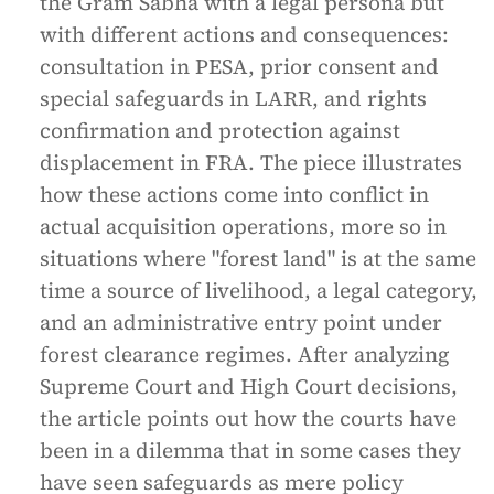
the Gram Sabha with a legal persona but
with different actions and consequences:
consultation in PESA, prior consent and
special safeguards in LARR, and rights
confirmation and protection against
displacement in FRA. The piece illustrates
how these actions come into conflict in
actual acquisition operations, more so in
situations where "forest land" is at the same
time a source of livelihood, a legal category,
and an administrative entry point under
forest clearance regimes. After analyzing
Supreme Court and High Court decisions,
the article points out how the courts have
been in a dilemma that in some cases they
have seen safeguards as mere policy