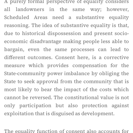
A purely formal perspective of equality considers
all landowners in the same way; however,
Scheduled Areas need a substantive equality
reasoning. The idea of substantive equality is that,
due to historical dispossession and present socio-
economic disadvantage making people less able to
bargain, even the same processes can lead to
different outcomes. Consent here, is a corrective
measure which provides compensation for the
State-community power imbalance by obliging the
State to seek approval from the community that is
most likely to bear the impact of the costs which
cannot be reversed. The constitutional value is not
only participation but also protection against
exploitation that is disguised as development.
The equality function of consent also accounts for