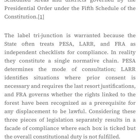
Presidential Order under the Fifth Schedule of the
Constitution.
[1]
The label tri-junction is warranted because the
State often treats PESA, LARR, and FRA as
independent checklists for compliance. In reality
they constitute a single normative chain. PESA
determines the mode of consultation; LARR
identifies situations where prior consent is
necessary and requires the last resort justifications,
and FRA governs whether the rights linked to the
forest have been recognized as a prerequisite for
any displacement to be lawful. Considering these
three pieces of legislation separately results in a
facade of compliance where each box is ticked but
the overall constitutional duty is not fulfilled.