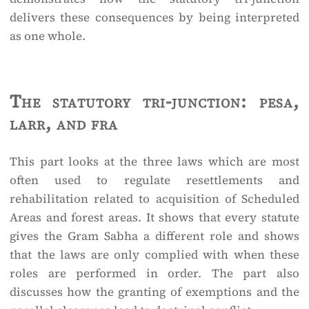
delivers these consequences by being interpreted
as one whole.
The statutory tri-junction: pesa,
larr, and fra
This part looks at the three laws which are most
often used to regulate resettlements and
rehabilitation related to acquisition of Scheduled
Areas and forest areas. It shows that every statute
gives the Gram Sabha a different role and shows
that the laws are only complied with when these
roles are performed in order. The part also
discusses how the granting of exemptions and the