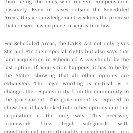
than being the ones who receive compensation
passively. Even in cases outside the Scheduled
Areas, this acknowledgement weakens the premise
that consent has no place in acquisition law.
For Scheduled Areas, the LARR Act not only gives
SCs and STs their special rights but also says that
land acquisition in Scheduled Areas should be the
last option. If acquisition happens, it has to be by
the State’s showing that all other options are
exhausted. The legal wording is critical as it
changes the responsibility from the community to
the government. The government is required to
show that it has looked into other options and that
acquisition is the only way. This necessity
framework links legal safeguards with
constitutional proportionality considerations in a