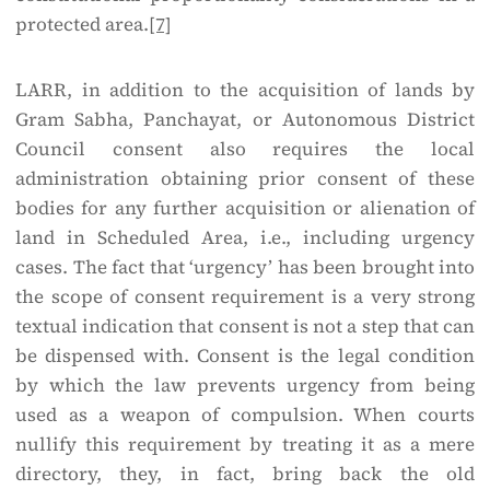
protected area.
[7]
LARR, in addition to the acquisition of lands by
Gram Sabha, Panchayat, or Autonomous District
Council consent also requires the local
administration obtaining prior consent of these
bodies for any further acquisition or alienation of
land in Scheduled Area, i.e., including urgency
cases. The fact that ‘urgency’ has been brought into
the scope of consent requirement is a very strong
textual indication that consent is not a step that can
be dispensed with. Consent is the legal condition
by which the law prevents urgency from being
used as a weapon of compulsion. When courts
nullify this requirement by treating it as a mere
directory, they, in fact, bring back the old