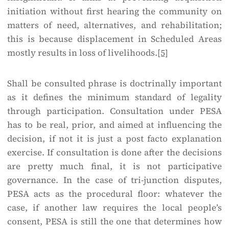
initiation without first hearing the community on
matters of need, alternatives, and rehabilitation;
this is because displacement in Scheduled Areas
mostly results in loss of livelihoods.
[5]
Shall be consulted phrase is doctrinally important
as it defines the minimum standard of legality
through participation. Consultation under PESA
has to be real, prior, and aimed at influencing the
decision, if not it is just a post facto explanation
exercise. If consultation is done after the decisions
are pretty much final, it is not participative
governance. In the case of tri-junction disputes,
PESA acts as the procedural floor: whatever the
case, if another law requires the local people’s
consent, PESA is still the one that determines how