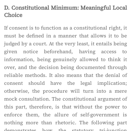
D. Constitutional Minimum: Meaningful Local
Choice
If consent is to function as a constitutional right, it
must be defined in a manner that allows it to be
judged by a court. At the very least, it entails being
given notice beforehand, having access to
information, being genuinely allowed to think it
over, and the decision being documented through
reliable methods. It also means that the denial of
consent should have the legal implication;
otherwise, the procedure will turn into a mere
mock consultation. The constitutional argument of
this part, therefore, is that without the power to
enforce them, the allure of self-government is
nothing more than rhetoric. The following part
demonstrates how the statutory tri-junction