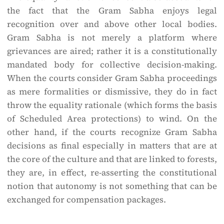
the fact that the Gram Sabha enjoys legal
recognition over and above other local bodies.
Gram Sabha is not merely a platform where
grievances are aired; rather it is a constitutionally
mandated body for collective decision-making.
When the courts consider Gram Sabha proceedings
as mere formalities or dismissive, they do in fact
throw the equality rationale (which forms the basis
of Scheduled Area protections) to wind. On the
other hand, if the courts recognize Gram Sabha
decisions as final especially in matters that are at
the core of the culture and that are linked to forests,
they are, in effect, re-asserting the constitutional
notion that autonomy is not something that can be
exchanged for compensation packages.