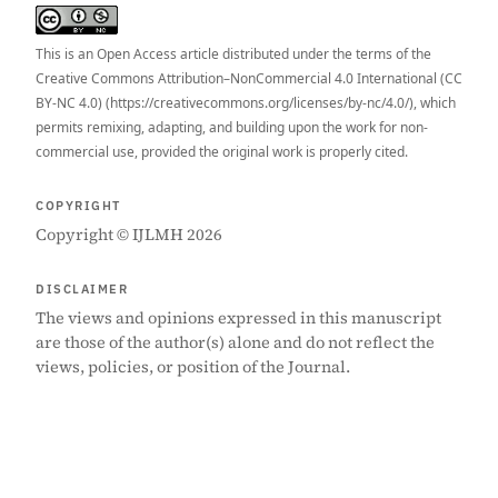
This is an Open Access article distributed under the terms of the
Creative Commons Attribution–NonCommercial 4.0 International (CC
BY-NC 4.0) (https://creativecommons.org/licenses/by-nc/4.0/), which
permits remixing, adapting, and building upon the work for non-
commercial use, provided the original work is properly cited.
COPYRIGHT
Copyright © IJLMH 2026
DISCLAIMER
The views and opinions expressed in this manuscript
are those of the author(s) alone and do not reflect the
views, policies, or position of the Journal.