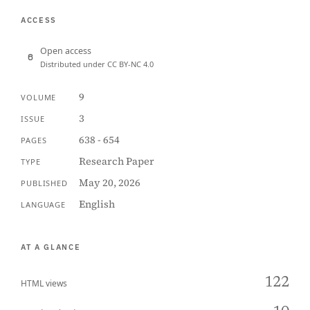
ACCESS
Open access
Distributed under CC BY-NC 4.0
9
VOLUME
3
ISSUE
638 - 654
PAGES
Research Paper
TYPE
May 20, 2026
PUBLISHED
English
LANGUAGE
AT A GLANCE
122
HTML views