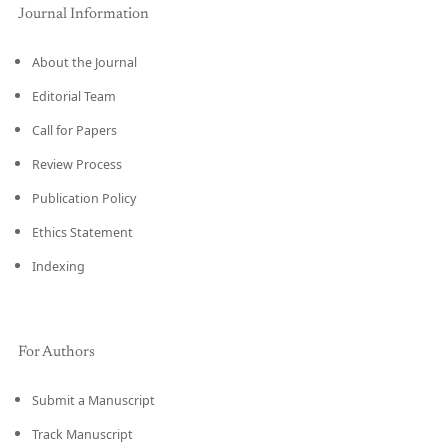
Journal Information
About the Journal
Editorial Team
Call for Papers
Review Process
Publication Policy
Ethics Statement
Indexing
For Authors
Submit a Manuscript
Track Manuscript