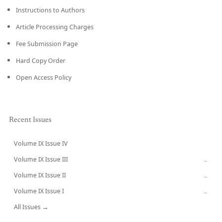
Instructions to Authors
Article Processing Charges
Fee Submission Page
Hard Copy Order
Open Access Policy
Recent Issues
Volume IX Issue IV
CURRENT
Volume IX Issue III
→
Volume IX Issue II
→
Volume IX Issue I
→
All Issues →