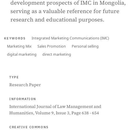
development prospects of IMC in Mongolia,
serving as a valuable reference for future
research and educational purposes.
Integrated Marketing Communications (IMC)
KEYWORDS
Marketing Mix
Sales Promotion
Personal selling
digital marketing
direct marketing
TYPE
Research Paper
INFORMATION
International Journal of Law Management and
Humanities, Volume 9, Issue 3, Page 638 - 654
CREATIVE COMMONS