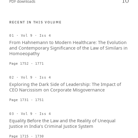
10
PDF downloads
RECENT IN THIS VOLUME
01 · Vol 9 · Iss 4
From Hahnemann to Modern Healthcare: The Evolution
and Contemporary Significance of the Law of Similars in
Homoeopathy
Page 1752 - 1771
02 · Vol 9 · Iss 4
Exploring the Dark Side of Leadership: The Impact of
CEO Narcissism on Corporate Misgovernance
Page 1731 - 1751
03 · Vol 9 · Iss 4
Equality Before the Law and the Reality of Unequal
Justice in India’s Criminal Justice System
Page 1715 - 1730