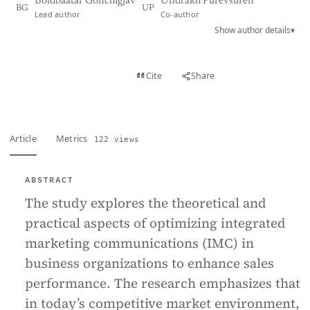
Boldbaatar Gonchigjav
Undrakh Purevsuren
BG
UP
Lead author
Co-author
Show author details
▾
View PDF
Cite
Share
Full text
Article
Metrics
122 views
ABSTRACT
The study explores the theoretical and
practical aspects of optimizing integrated
marketing communications (IMC) in
business organizations to enhance sales
performance. The research emphasizes that
in today’s competitive market environment,