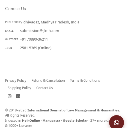
Contact Us
VidhiAagaz, Madhya Pradesh, India
PUBLISHER
submission@ijlmh.com
EMAIL
+91 70890-36211
WHATSAPP
2581-5369 (Online)
ISSN
Submit a Manuscript →
Privacy Policy
Refund & Cancellation
Terms & Conditions
Shipping Policy
Contact Us
© 2018–2026
International Journal of Law Management & Humanities.
All Rights Reserved.
Indexed in
HeinOnline
·
Manupatra
·
Google Scholar
· 27+ more databases
& 1000+ Libraries