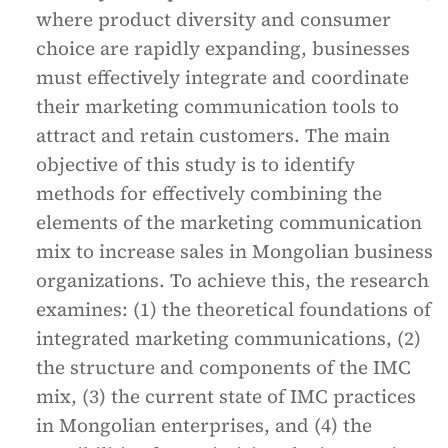
where product diversity and consumer
choice are rapidly expanding, businesses
must effectively integrate and coordinate
their marketing communication tools to
attract and retain customers. The main
objective of this study is to identify
methods for effectively combining the
elements of the marketing communication
mix to increase sales in Mongolian business
organizations. To achieve this, the research
examines: (1) the theoretical foundations of
integrated marketing communications, (2)
the structure and components of the IMC
mix, (3) the current state of IMC practices
in Mongolian enterprises, and (4) the