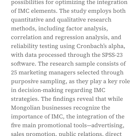
possibilities for optimizing the integration
of IMC elements. The study employs both
quantitative and qualitative research
methods, including factor analysis,
correlation and regression analysis, and
reliability testing using Cronbach’s alpha,
with data processed through the SPSS-23
software. The research sample consists of
25 marketing managers selected through
purposive sampling, as they play a key role
in decision-making regarding IMC
strategies. The findings reveal that while
Mongolian businesses recognize the
importance of IMC, the integration of the
five main promotional tools—advertising,
sales promotion, public relations, direct