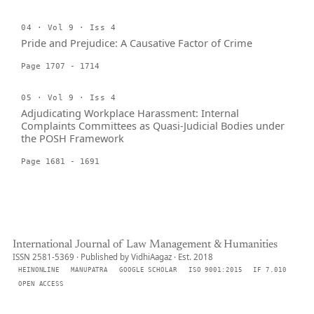
04 · Vol 9 · Iss 4
Pride and Prejudice: A Causative Factor of Crime
Page 1707 - 1714
05 · Vol 9 · Iss 4
Adjudicating Workplace Harassment: Internal
Complaints Committees as Quasi-Judicial Bodies under
the POSH Framework
Page 1681 - 1691
International Journal of Law Management & Humanities
ISSN 2581-5369 · Published by VidhiAagaz · Est. 2018
HEINONLINE
MANUPATRA
GOOGLE SCHOLAR
ISO 9001:2015
IF 7.010
OPEN ACCESS