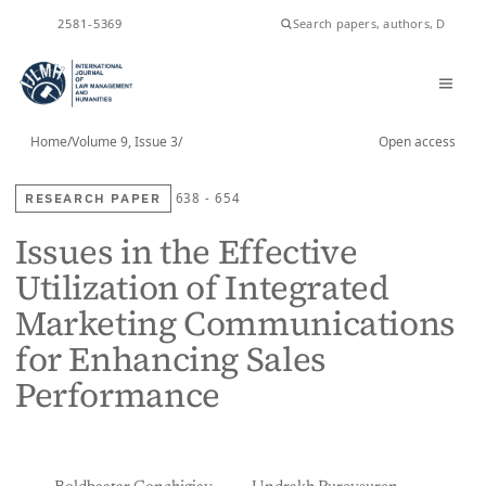
2581-5369
ISSN
Home
/
Volume 9, Issue 3
/
Open access
RESEARCH PAPER
638 - 654
Issues in the Effective
Utilization of Integrated
Marketing Communications
for Enhancing Sales
Performance