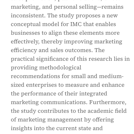
marketing, and personal selling—remains
inconsistent. The study proposes a new
conceptual model for IMC that enables
businesses to align these elements more
effectively, thereby improving marketing
efficiency and sales outcomes. The
practical significance of this research lies in
providing methodological
recommendations for small and medium-
sized enterprises to measure and enhance
the performance of their integrated
marketing communications. Furthermore,
the study contributes to the academic field
of marketing management by offering
insights into the current state and