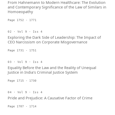
From Hahnemann to Modern Healthcare: The Evolution
and Contemporary Significance of the Law of Similars in
Homoeopathy
Page 1752 - 1771
02 · Vol 9 · Iss 4
Exploring the Dark Side of Leadership: The Impact of
CEO Narcissism on Corporate Misgovernance
Page 1731 - 1751
03 · Vol 9 · Iss 4
Equality Before the Law and the Reality of Unequal
Justice in India’s Criminal Justice System
Page 1715 - 1730
04 · Vol 9 · Iss 4
Pride and Prejudice: A Causative Factor of Crime
Page 1707 - 1714