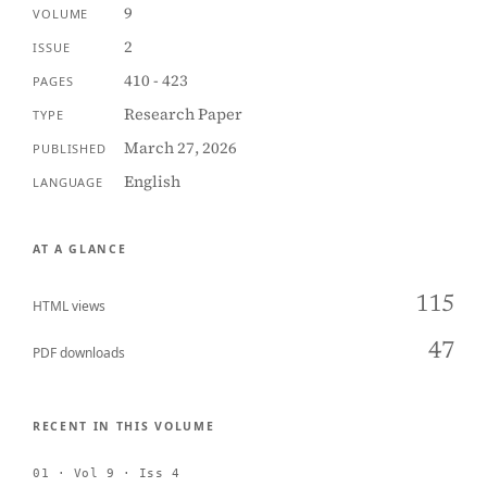
9
VOLUME
2
ISSUE
410 - 423
PAGES
Research Paper
TYPE
March 27, 2026
PUBLISHED
English
LANGUAGE
AT A GLANCE
115
HTML views
47
PDF downloads
RECENT IN THIS VOLUME
01 · Vol 9 · Iss 4