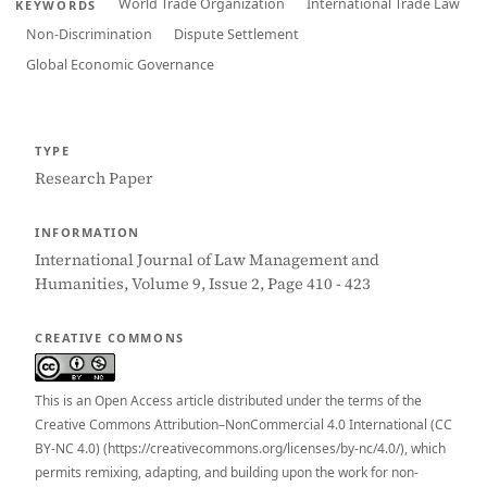
World Trade Organization
International Trade Law
KEYWORDS
Non-Discrimination
Dispute Settlement
Global Economic Governance
TYPE
Research Paper
INFORMATION
International Journal of Law Management and
Humanities, Volume 9, Issue 2, Page 410 - 423
CREATIVE COMMONS
This is an Open Access article distributed under the terms of the
Creative Commons Attribution–NonCommercial 4.0 International (CC
BY-NC 4.0) (https://creativecommons.org/licenses/by-nc/4.0/), which
permits remixing, adapting, and building upon the work for non-