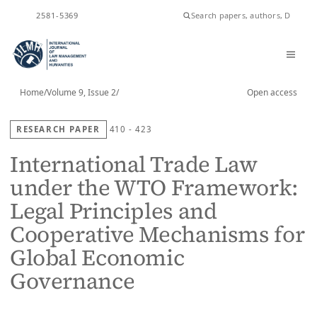
ISSN
2581-5369
Home
/
Volume 9, Issue 2
/
Open access
RESEARCH PAPER
410 - 423
International Trade Law
under the WTO Framework:
Legal Principles and
Cooperative Mechanisms for
Global Economic
Governance