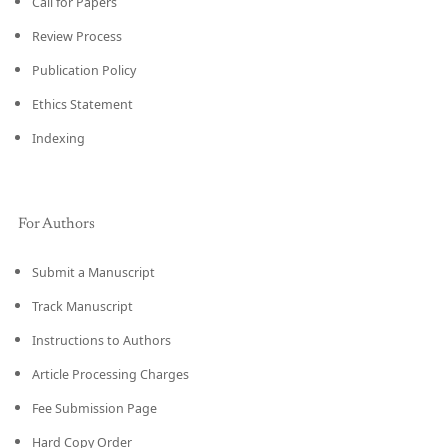
Call for Papers
Review Process
Publication Policy
Ethics Statement
Indexing
For Authors
Submit a Manuscript
Track Manuscript
Instructions to Authors
Article Processing Charges
Fee Submission Page
Hard Copy Order