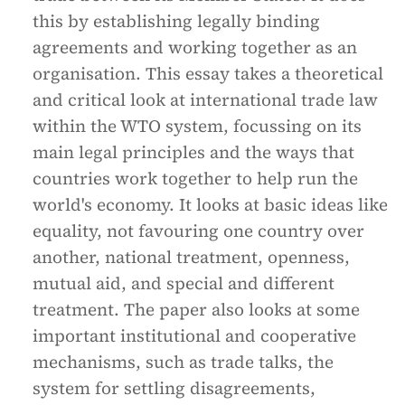
this by establishing legally binding
agreements and working together as an
organisation. This essay takes a theoretical
and critical look at international trade law
within the WTO system, focussing on its
main legal principles and the ways that
countries work together to help run the
world's economy. It looks at basic ideas like
equality, not favouring one country over
another, national treatment, openness,
mutual aid, and special and different
treatment. The paper also looks at some
important institutional and cooperative
mechanisms, such as trade talks, the
system for settling disagreements,