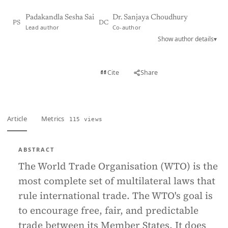
Padakandla Sesha Sai
Dr. Sanjaya Choudhury
PS
DC
Lead author
Co-author
Show author details
▾
View PDF
Cite
Share
Full text
Article
Metrics
115 views
ABSTRACT
The World Trade Organisation (WTO) is the
most complete set of multilateral laws that
rule international trade. The WTO's goal is
to encourage free, fair, and predictable
trade between its Member States. It does