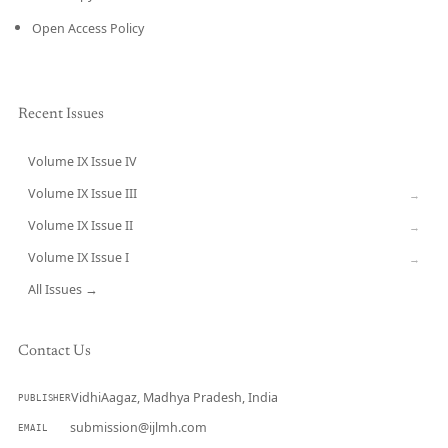
Open Access Policy
Recent Issues
Volume IX Issue IV
CURRENT
Volume IX Issue III
→
Volume IX Issue II
→
Volume IX Issue I
→
All Issues →
Contact Us
VidhiAagaz, Madhya Pradesh, India
PUBLISHER
submission@ijlmh.com
EMAIL