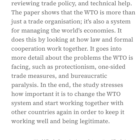
reviewing trade policy, and technical help.
The paper shows that the WTO is more than
just a trade organisation; it's also a system
for managing the world's economies. It
does this by looking at how law and formal
cooperation work together. It goes into
more detail about the problems the WTO is
facing, such as protectionism, one-sided
trade measures, and bureaucratic
paralysis. In the end, the study stresses
how important it is to change the WTO
system and start working together with
other countries again in order to keep it
working well and being legitimate.