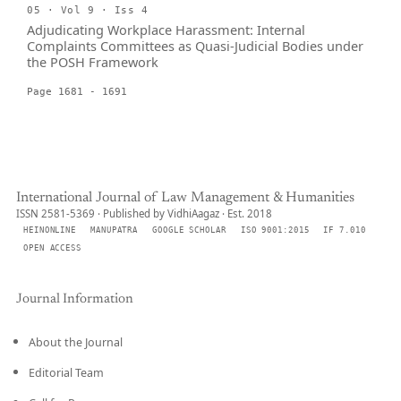
05 · Vol 9 · Iss 4
Adjudicating Workplace Harassment: Internal
Complaints Committees as Quasi-Judicial Bodies under
the POSH Framework
Page 1681 - 1691
International Journal of Law Management & Humanities
ISSN 2581-5369 · Published by VidhiAagaz · Est. 2018
HEINONLINE
MANUPATRA
GOOGLE SCHOLAR
ISO 9001:2015
IF 7.010
OPEN ACCESS
Journal Information
About the Journal
Editorial Team