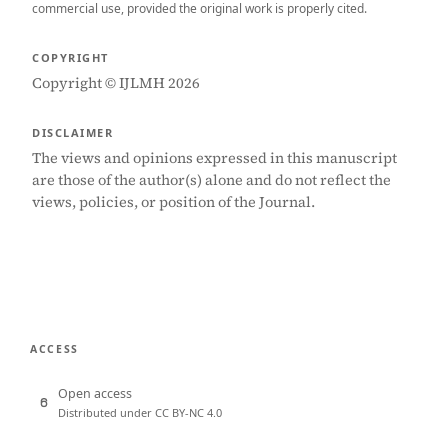
commercial use, provided the original work is properly cited.
COPYRIGHT
Copyright © IJLMH 2026
DISCLAIMER
The views and opinions expressed in this manuscript
are those of the author(s) alone and do not reflect the
views, policies, or position of the Journal.
ACCESS
Open access
Distributed under CC BY-NC 4.0