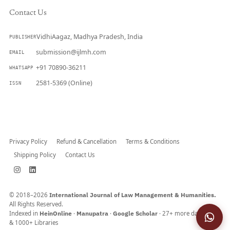
Contact Us
VidhiAagaz, Madhya Pradesh, India
PUBLISHER
submission@ijlmh.com
EMAIL
+91 70890-36211
WHATSAPP
2581-5369 (Online)
ISSN
Submit a Manuscript →
Privacy Policy
Refund & Cancellation
Terms & Conditions
Shipping Policy
Contact Us
© 2018–2026
International Journal of Law Management & Humanities.
All Rights Reserved.
Indexed in
HeinOnline
·
Manupatra
·
Google Scholar
· 27+ more databases
& 1000+ Libraries