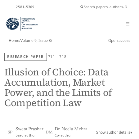
ISSN
2581-5369
Home
/
Volume 9, Issue 3
/
Open access
RESEARCH PAPER
711 - 718
Illusion of Choice: Data
Accumulation, Market
Power, and the Limits of
Competition Law
Sweta Prashar
Dr. Neelu Mehra
Show author details
▾
SP
DM
Lead author
Co-author