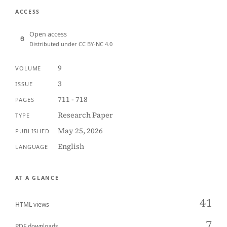
ACCESS
Open access
Distributed under CC BY-NC 4.0
9
VOLUME
3
ISSUE
711 - 718
PAGES
Research Paper
TYPE
May 25, 2026
PUBLISHED
English
LANGUAGE
AT A GLANCE
41
HTML views
7
PDF downloads