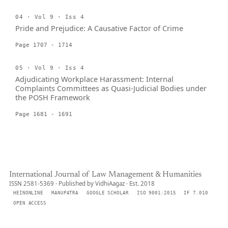
04 · Vol 9 · Iss 4
Pride and Prejudice: A Causative Factor of Crime
Page 1707 - 1714
05 · Vol 9 · Iss 4
Adjudicating Workplace Harassment: Internal
Complaints Committees as Quasi-Judicial Bodies under
the POSH Framework
Page 1681 - 1691
International Journal of Law Management & Humanities
ISSN 2581-5369 · Published by VidhiAagaz · Est. 2018
HEINONLINE
MANUPATRA
GOOGLE SCHOLAR
ISO 9001:2015
IF 7.010
OPEN ACCESS