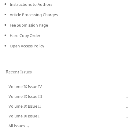
Instructions to Authors
Article Processing Charges
Fee Submission Page
Hard Copy Order
Open Access Policy
Recent Issues
Volume IX Issue IV
CURRENT
Volume IX Issue III
→
Volume IX Issue II
→
Volume IX Issue I
→
All Issues →