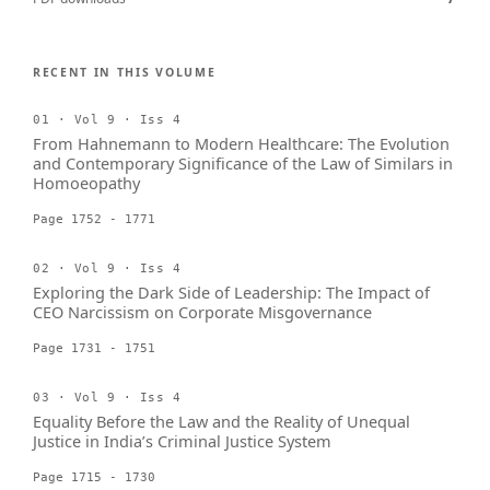
RECENT IN THIS VOLUME
01 · Vol 9 · Iss 4
From Hahnemann to Modern Healthcare: The Evolution
and Contemporary Significance of the Law of Similars in
Homoeopathy
Page 1752 - 1771
02 · Vol 9 · Iss 4
Exploring the Dark Side of Leadership: The Impact of
CEO Narcissism on Corporate Misgovernance
Page 1731 - 1751
03 · Vol 9 · Iss 4
Equality Before the Law and the Reality of Unequal
Justice in India’s Criminal Justice System
Page 1715 - 1730