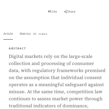
View PDF
Cite
Share
Full text
Article
Metrics
41 views
ABSTRACT
Digital markets rely on the large-scale
collection and processing of consumer
data, with regulatory frameworks premised
on the assumption that individual consent
operates as a meaningful safeguard against
misuse. At the same time, competition law
continues to assess market power through
traditional indicators of dominance,