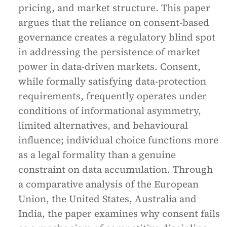
pricing, and market structure. This paper
argues that the reliance on consent-based
governance creates a regulatory blind spot
in addressing the persistence of market
power in data-driven markets. Consent,
while formally satisfying data-protection
requirements, frequently operates under
conditions of informational asymmetry,
limited alternatives, and behavioural
influence; individual choice functions more
as a legal formality than a genuine
constraint on data accumulation. Through
a comparative analysis of the European
Union, the United States, Australia and
India, the paper examines why consent fails