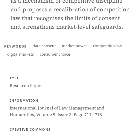
as a mechanism of competitive discipline
and proposes a recalibration of competition
law that recognises the limits of consent
and strengthens market-level safeguards.
data consent
market power
competition law
KEYWORDS
digital markets
consumer choice
TYPE
Research Paper
INFORMATION
International Journal of Law Management and
Humanities, Volume 9, Issue 3, Page 711 - 718
CREATIVE COMMONS