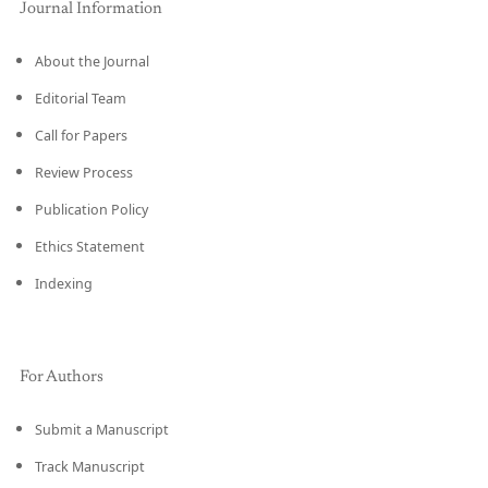
Journal Information
About the Journal
Editorial Team
Call for Papers
Review Process
Publication Policy
Ethics Statement
Indexing
For Authors
Submit a Manuscript
Track Manuscript