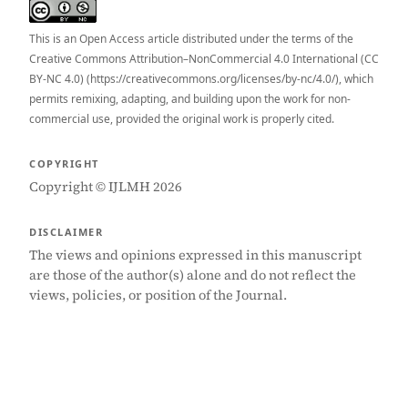
This is an Open Access article distributed under the terms of the
Creative Commons Attribution–NonCommercial 4.0 International (CC
BY-NC 4.0) (https://creativecommons.org/licenses/by-nc/4.0/), which
permits remixing, adapting, and building upon the work for non-
commercial use, provided the original work is properly cited.
COPYRIGHT
Copyright © IJLMH 2026
DISCLAIMER
The views and opinions expressed in this manuscript
are those of the author(s) alone and do not reflect the
views, policies, or position of the Journal.