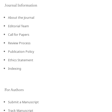
Journal Information
About the Journal
Editorial Team
Call for Papers
Review Process
Publication Policy
Ethics Statement
Indexing
For Authors
Submit a Manuscript
Track Manuscript