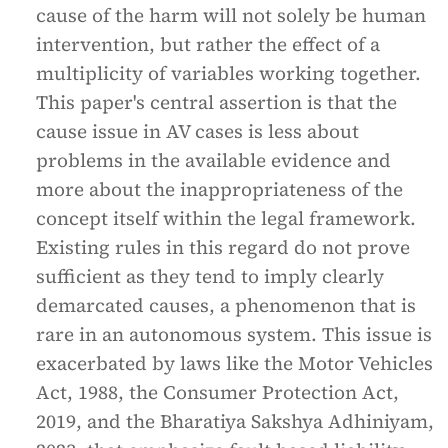
cause of the harm will not solely be human
intervention, but rather the effect of a
multiplicity of variables working together.
This paper's central assertion is that the
cause issue in AV cases is less about
problems in the available evidence and
more about the inappropriateness of the
concept itself within the legal framework.
Existing rules in this regard do not prove
sufficient as they tend to imply clearly
demarcated causes, a phenomenon that is
rare in an autonomous system. This issue is
exacerbated by laws like the Motor Vehicles
Act, 1988, the Consumer Protection Act,
2019, and the Bharatiya Sakshya Adhiniyam,