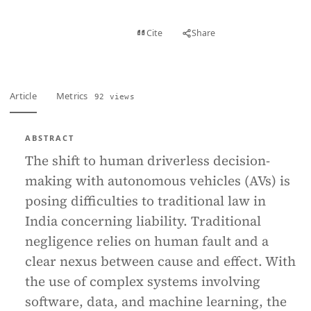
View PDF
Cite
Share
Full text
Article
Metrics
92 views
ABSTRACT
The shift to human driverless decision-
making with autonomous vehicles (AVs) is
posing difficulties to traditional law in
India concerning liability. Traditional
negligence relies on human fault and a
clear nexus between cause and effect. With
the use of complex systems involving
software, data, and machine learning, the