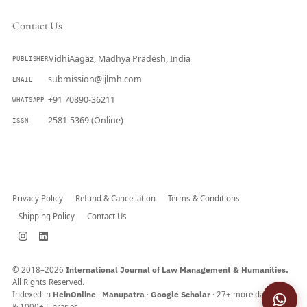
Contact Us
VidhiAagaz, Madhya Pradesh, India
PUBLISHER
submission@ijlmh.com
EMAIL
+91 70890-36211
WHATSAPP
2581-5369 (Online)
ISSN
Submit a Manuscript →
Privacy Policy
Refund & Cancellation
Terms & Conditions
Shipping Policy
Contact Us
© 2018–2026
International Journal of Law Management & Humanities.
All Rights Reserved.
Indexed in
HeinOnline
·
Manupatra
·
Google Scholar
· 27+ more databases
& 1000+ Libraries