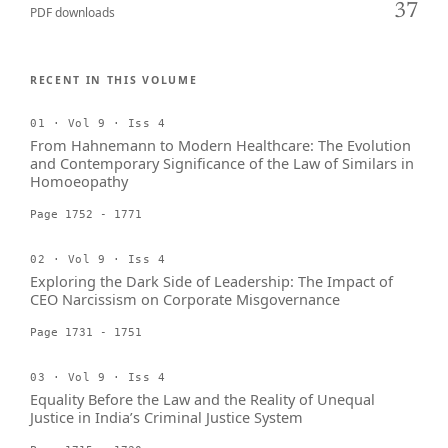
37
PDF downloads
RECENT IN THIS VOLUME
01 · Vol 9 · Iss 4
From Hahnemann to Modern Healthcare: The Evolution
and Contemporary Significance of the Law of Similars in
Homoeopathy
Page 1752 - 1771
02 · Vol 9 · Iss 4
Exploring the Dark Side of Leadership: The Impact of
CEO Narcissism on Corporate Misgovernance
Page 1731 - 1751
03 · Vol 9 · Iss 4
Equality Before the Law and the Reality of Unequal
Justice in India’s Criminal Justice System