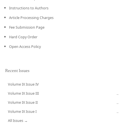
Instructions to Authors
Article Processing Charges
Fee Submission Page
Hard Copy Order
Open Access Policy
Recent Issues
Volume IX Issue IV
CURRENT
Volume IX Issue III
→
Volume IX Issue II
→
Volume IX Issue I
→
All Issues →