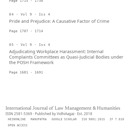
Page 1715 - 1730
04 · Vol 9 · Iss 4
Pride and Prejudice: A Causative Factor of Crime
Page 1707 - 1714
05 · Vol 9 · Iss 4
Adjudicating Workplace Harassment: Internal
Complaints Committees as Quasi-Judicial Bodies under
the POSH Framework
Page 1681 - 1691
International Journal of Law Management & Humanities
ISSN 2581-5369 · Published by VidhiAagaz · Est. 2018
HEINONLINE
MANUPATRA
GOOGLE SCHOLAR
ISO 9001:2015
IF 7.010
OPEN ACCESS