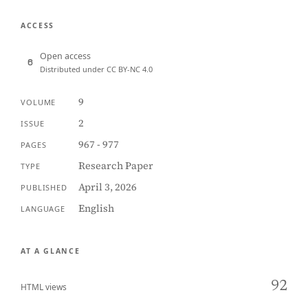
ACCESS
Open access
Distributed under CC BY-NC 4.0
9
VOLUME
2
ISSUE
967 - 977
PAGES
Research Paper
TYPE
April 3, 2026
PUBLISHED
English
LANGUAGE
AT A GLANCE
92
HTML views