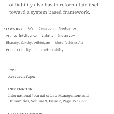
of liability also has to reformulate itself
toward a system based framework.
AVs
Causation
Negligence
KEYWORDS
Artificial Intelligence
Liability
Indian Law
Bharatiya Sakshya Adhiniyam
Motor Vehicles Act
Product Liability
Enterprise Liability
TYPE
Research Paper
INFORMATION
International Journal of Law Management and
Humanities, Volume 9, Issue 2, Page 967 - 977
CREATIVE COMMONS