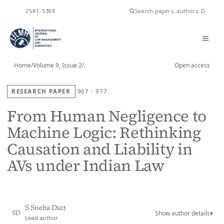
ISSN
2581-5369
Home
/
Volume 9, Issue 2
/
Open access
RESEARCH PAPER
967 - 977
From Human Negligence to
Machine Logic: Rethinking
Causation and Liability in
AVs under Indian Law
S Sneha Dutt
Show author details
▾
SD
Lead author