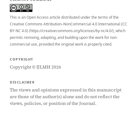
This is an Open Access article distributed under the terms of the
Creative Commons Attribution–NonCommercial 4.0 International (CC
BY-NC 4.0) (https://creativecommons.org/licenses/by-nc/4.0/), which
permits remixing, adapting, and building upon the work for non-
commercial use, provided the original work is properly cited.
COPYRIGHT
Copyright © IJLMH 2026
DISCLAIMER
The views and opinions expressed in this manuscript
are those of the author(s) alone and do not reflect the
views, policies, or position of the Journal.