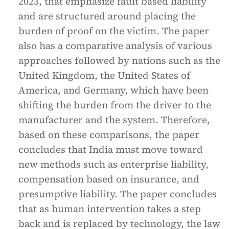
2023, that emphasize fault based liability
and are structured around placing the
burden of proof on the victim. The paper
also has a comparative analysis of various
approaches followed by nations such as the
United Kingdom, the United States of
America, and Germany, which have been
shifting the burden from the driver to the
manufacturer and the system. Therefore,
based on these comparisons, the paper
concludes that India must move toward
new methods such as enterprise liability,
compensation based on insurance, and
presumptive liability. The paper concludes
that as human intervention takes a step
back and is replaced by technology, the law