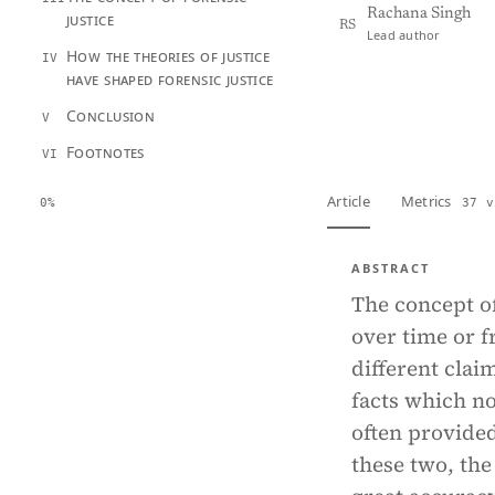
Rachana Singh
justice
RS
Lead author
How the theories of justice
IV
have shaped forensic justice
View PDF
Full tex
Conclusion
V
Footnotes
VI
Article
Metrics
0%
37 v
ABSTRACT
The concept o
over time or 
different clai
facts which no
often provided
these two, the 