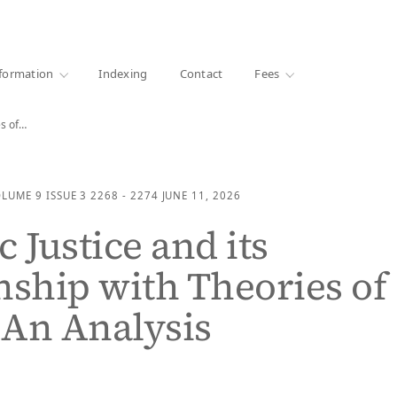
·
1000+ libraries
formation
Indexing
Contact
Fees
es of…
OLUME 9
ISSUE 3
2268 - 2274
JUNE 11, 2026
 Justice and its
nship with Theories of
: An Analysis