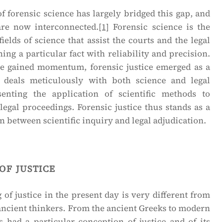
f forensic science has largely bridged this gap, and
are now interconnected.
[1]
Forensic science is the
fields of science that assist the courts and the legal
ing a particular fact with reliability and precision.
ce gained momentum, forensic justice emerged as a
at deals meticulously with both science and legal
senting the application of scientific methods to
 legal proceedings. Forensic justice thus stands as a
on between scientific inquiry and legal adjudication.
of justice
of justice in the present day is very different from
ancient thinkers. From the ancient Greeks to modern
s had a particular conception of justice and of its