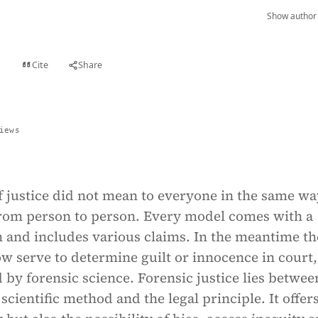
Show author 
Cite
Share
t
iews
f justice did not mean to everyone in the same wa
from person to person. Every model comes with a
m and includes various claims. In the meantime th
w serve to determine guilt or innocence in court,
 by forensic science. Forensic justice lies betwee
scientific method and the legal principle. It offer