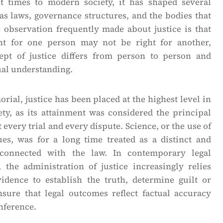
t times to modern society, it has shaped several
 as laws, governance structures, and the bodies that
e observation frequently made about justice is that
t for one person may not be right for another,
ept of justice differs from person to person and
ual understanding.
ial, justice has been placed at the highest level in
ety, as its attainment was considered the principal
 every trial and every dispute. Science, or the use of
ques, was for a long time treated as a distinct and
nconnected with the law. In contemporary legal
 the administration of justice increasingly relies
vidence to establish the truth, determine guilt or
sure that legal outcomes reflect factual accuracy
nference.