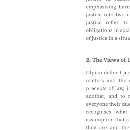
emphasising harm
justice into two c
justice refers t
obligations in soci
of justice in a sit
B. The Views of 
Ulpian defined ju
matters and the 
precepts of law, 
another, and to 
everyone their due 
recognises what
assumption that a
they are and thei