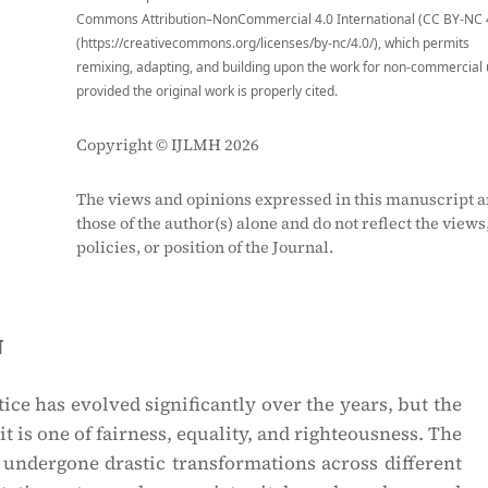
Commons Attribution–NonCommercial 4.0 International (CC BY-NC 
(https://creativecommons.org/licenses/by-nc/4.0/), which permits
remixing, adapting, and building upon the work for non-commercial 
provided the original work is properly cited.
Copyright © IJLMH 2026
The views and opinions expressed in this manuscript a
those of the author(s) alone and do not reflect the views
policies, or position of the Journal.
n
ice has evolved significantly over the years, but the
 it is one of fairness, equality, and righteousness. The
s undergone drastic transformations across different