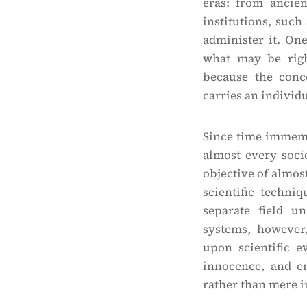
eras: from ancien
institutions, such
administer it. On
what may be righ
because the conc
carries an individ
Since time immemor
almost every soci
objective of almost
scientific techni
separate field u
systems, however,
upon scientific e
innocence, and en
rather than mere i