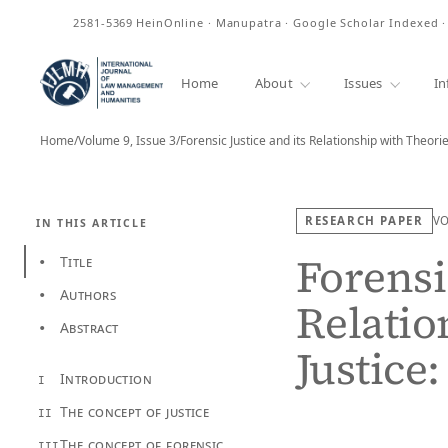
ISSN
2581-5369
HeinOnline · Manupatra · Google Scholar Indexed 
Home
About
Issues
In
Home
/
Volume 9, Issue 3
/
Forensic Justice and its Relationship with Theori
RESEARCH PAPER
V
IN THIS ARTICLE
Forensic
Title
•
Authors
•
Relatio
Abstract
•
Justice
Introduction
I
The concept of justice
II
The concept of forensic
III