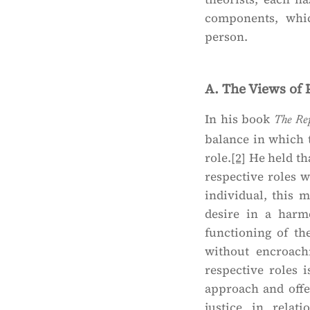
components, whic
person.
A. The Views of 
In his book
The Re
balance in which 
role.
[2]
He held tha
respective roles w
individual, this 
desire in a harm
functioning of th
without encroach
respective roles i
approach and offe
justice in relat