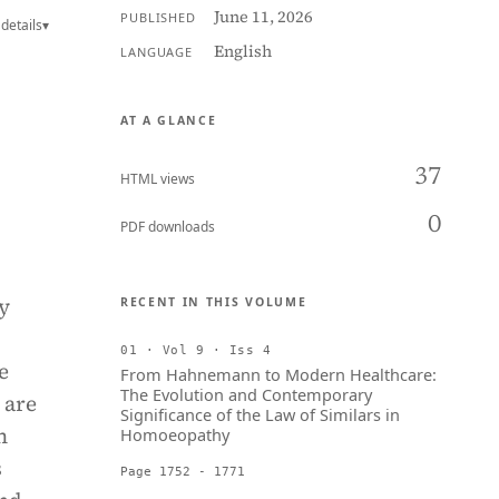
June 11, 2026
PUBLISHED
details
▾
English
LANGUAGE
AT A GLANCE
37
HTML views
0
PDF downloads
y
RECENT IN THIS VOLUME
01 · Vol 9 · Iss 4
e
From Hahnemann to Modern Healthcare:
The Evolution and Contemporary
 are
Significance of the Law of Similars in
n
Homoeopathy
s
Page 1752 - 1771