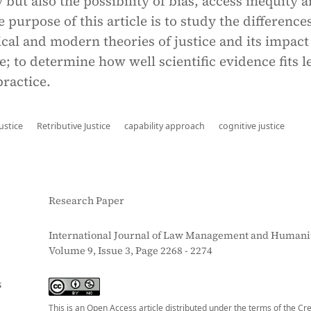
 but also the possibility of bias, access inequity 
 purpose of this article is to study the difference
cal and modern theories of justice and its impact
ce; to determine how well scientific evidence fits l
ractice.
ustice
Retributive Justice
capability approach
cognitive justice
Research Paper
International Journal of Law Management and Humanit
Volume 9, Issue 3, Page 2268 - 2274
S
This is an Open Access article distributed under the terms of the Cr