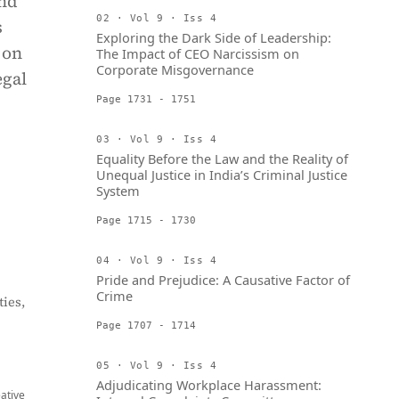
and
02 · Vol 9 · Iss 4
s
Exploring the Dark Side of Leadership:
 on
The Impact of CEO Narcissism on
Corporate Misgovernance
egal
Page 1731 - 1751
03 · Vol 9 · Iss 4
Equality Before the Law and the Reality of
Unequal Justice in India’s Criminal Justice
System
Page 1715 - 1730
04 · Vol 9 · Iss 4
Pride and Prejudice: A Causative Factor of
Crime
ies,
Page 1707 - 1714
05 · Vol 9 · Iss 4
Adjudicating Workplace Harassment:
eative