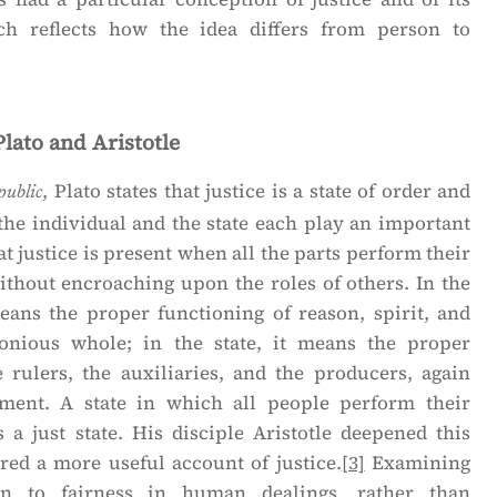
h reflects how the idea differs from person to
Plato and Aristotle
, Plato states that justice is a state of order and
public
the individual and the state each play an important
t justice is present when all the parts perform their
ithout encroaching upon the roles of others. In the
means the proper functioning of reason, spirit, and
onious whole; in the state, it means the proper
e rulers, the auxiliaries, and the producers, again
ment. A state in which all people perform their
s a just state. His disciple Aristotle deepened this
red a more useful account of justice.
[3]
Examining
ion to fairness in human dealings, rather than