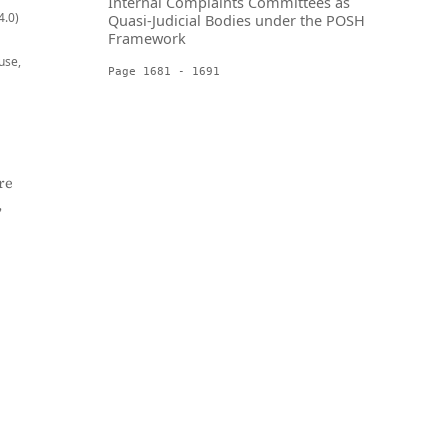
Internal Complaints Committees as
4.0)
Quasi-Judicial Bodies under the POSH
Framework
use,
Page 1681 - 1691
re
,