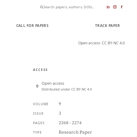
CALL FOR PAPERS
SUBMIT PAPER
TRACK PAPER
Open access
· CC BY-NC 4.0
ACCESS
Open access
Distributed under CC BY-NC 4.0
9
VOLUME
3
ISSUE
2268 - 2274
PAGES
Research Paper
TYPE