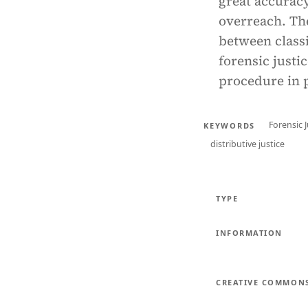
great accuracy
overreach. The
between classi
forensic justi
procedure in p
Forensic J
KEYWORDS
distributive justice
TYPE
INFORMATION
CREATIVE COMMON