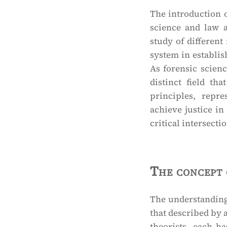
The introduction o
science and law 
study of different 
system in establish
As forensic scien
distinct field th
principles, repre
achieve justice in
critical intersecti
The concept 
The understanding 
that described by 
theorists, each ha