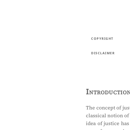
COPYRIGHT
DISCLAIMER
Introductio
The concept of just
classical notion of
idea of justice ha