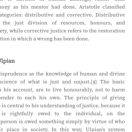
ony as his mentor had done, Aristotle classified
ategories: distributive and corrective. Distributive
o the just division of resources, honours, and
ety, while corrective justice refers to the restoration
uation in which a wrong has been done.
Ulpian
risprudence as the knowledge of human and divine
science of what is just and unjust.
[4]
The basic
in his account, are to live honourably, not to harm
render to each his own. The principle of giving
is central to his understanding of justice, because it
 is rightfully owed to the individual, on the
 person is owed something simply by virtue of who
r place in society. In this way, Ulpian’s system